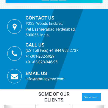
CONTACT US
#233, Woods Enclave,
Pet Basheerabad, Hyderabad,
500055, India.
CALL US
(US Toll Free) +1-844-903-2737
+1-301-202-5929
+91-63-028-946-95
EMAIL US
info@strategymrc.com
SOME OF OUR
View more
CLIENTS