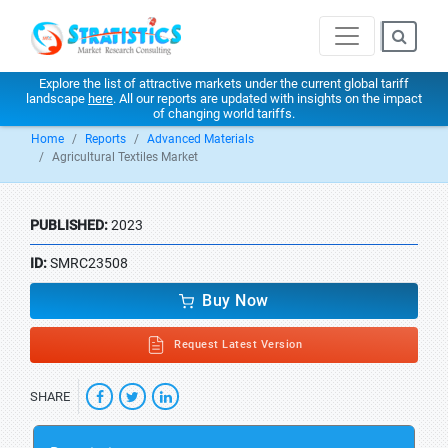
Explore the list of attractive markets under the current global tariff
landscape
here
. All our reports are updated with insights on the impact
of changing world tariffs.
Home
Reports
Advanced Materials
Agricultural Textiles Market
PUBLISHED:
2023
ID:
SMRC23508
Buy Now
Request Latest Version
SHARE