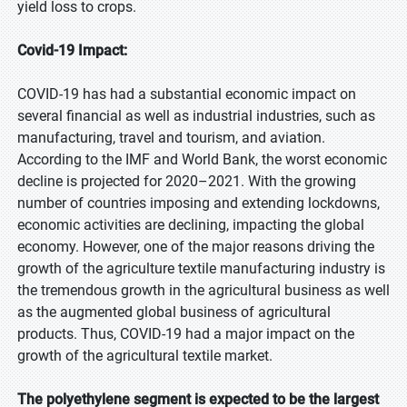
yield loss to crops.
Covid-19 Impact:
COVID-19 has had a substantial economic impact on
several financial as well as industrial industries, such as
manufacturing, travel and tourism, and aviation.
According to the IMF and World Bank, the worst economic
decline is projected for 2020–2021. With the growing
number of countries imposing and extending lockdowns,
economic activities are declining, impacting the global
economy. However, one of the major reasons driving the
growth of the agriculture textile manufacturing industry is
the tremendous growth in the agricultural business as well
as the augmented global business of agricultural
products. Thus, COVID-19 had a major impact on the
growth of the agricultural textile market.
The polyethylene segment is expected to be the largest