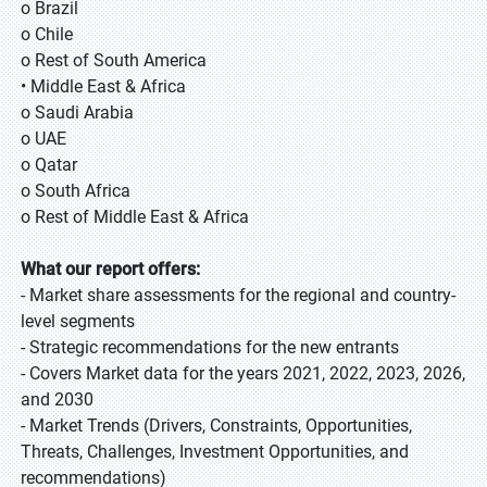
o Brazil
o Chile
o Rest of South America
• Middle East & Africa
o Saudi Arabia
o UAE
o Qatar
o South Africa
o Rest of Middle East & Africa
What our report offers:
- Market share assessments for the regional and country-
level segments
- Strategic recommendations for the new entrants
- Covers Market data for the years 2021, 2022, 2023, 2026,
and 2030
- Market Trends (Drivers, Constraints, Opportunities,
Threats, Challenges, Investment Opportunities, and
recommendations)