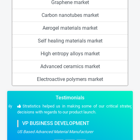
Graphene market
Carbon nanotubes market
Aerogel materials market
Self healing materials market
High entropy alloys market
Advanced ceramics market
Electroactive polymers market
Testimonials
Stratistics helped us in making some of our critical strategic
decisions with regards to our product launch.
VP BUSINESS DEVELOPMENT
US Based Advanced Material Manufacturer