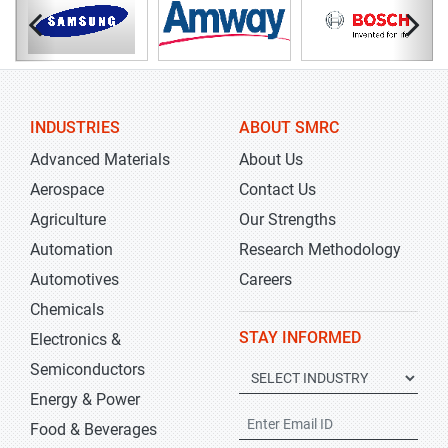
INDUSTRIES
ABOUT SMRC
Advanced Materials
About Us
Aerospace
Contact Us
Agriculture
Our Strengths
Automation
Research Methodology
Automotives
Careers
Chemicals
STAY INFORMED
Electronics &
Semiconductors
Energy & Power
Food & Beverages