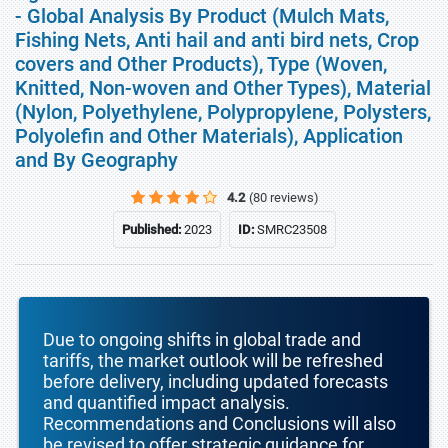
- Global Analysis By Product (Mulch Mats,
Fishing Nets, Anti hail and anti bird nets, Crop
covers and Other Products), Type (Woven,
Knitted, Non-woven and Other Types), Material
(Nylon, Polyethylene, Polypropylene, Polysters,
Polyolefin and Other Materials), Application
and By Geography
4.2
(80 reviews)
Published:
2023
ID:
SMRC23508
Due to ongoing shifts in global trade and
tariffs, the market outlook will be refreshed
before delivery, including updated forecasts
and quantified impact analysis.
Recommendations and Conclusions will also
be revised to offer strategic guidance for