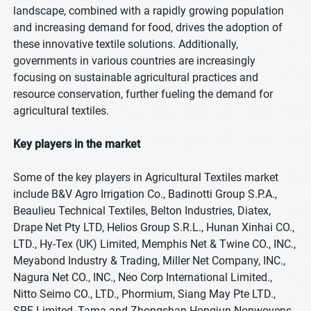
landscape, combined with a rapidly growing population
and increasing demand for food, drives the adoption of
these innovative textile solutions. Additionally,
governments in various countries are increasingly
focusing on sustainable agricultural practices and
resource conservation, further fueling the demand for
agricultural textiles.
Key players in the market
Some of the key players in Agricultural Textiles market
include B&V Agro Irrigation Co., Badinotti Group S.P.A.,
Beaulieu Technical Textiles, Belton Industries, Diatex,
Drape Net Pty LTD, Helios Group S.R.L., Hunan Xinhai CO.,
LTD., Hy-Tex (UK) Limited, Memphis Net & Twine CO., INC.,
Meyabond Industry & Trading, Miller Net Company, INC.,
Nagura Net CO., INC., Neo Corp International Limited.,
Nitto Seimo CO., LTD., Phormium, Siang May Pte LTD.,
SRF Limited, Tama and Zhongshan Hongjun Nonwovens