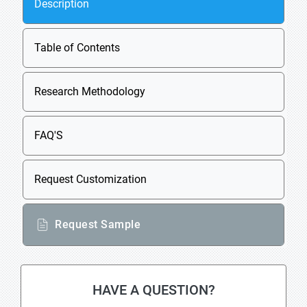
Description
Table of Contents
Research Methodology
FAQ'S
Request Customization
Request Sample
HAVE A QUESTION?