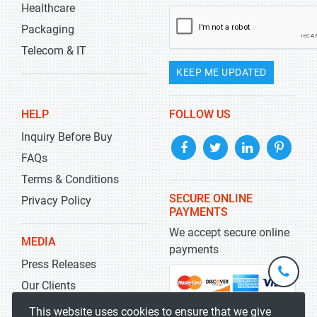
Healthcare
Packaging
Telecom & IT
KEEP ME UPDATED
HELP
FOLLOW US
Inquiry Before Buy
FAQs
Terms & Conditions
SECURE ONLINE
Privacy Policy
PAYMENTS
We accept secure online
MEDIA
payments
Press Releases
+1-
301-
Our Clients
202-
info@str
Blog
This website uses cookies to ensure that we give
5929