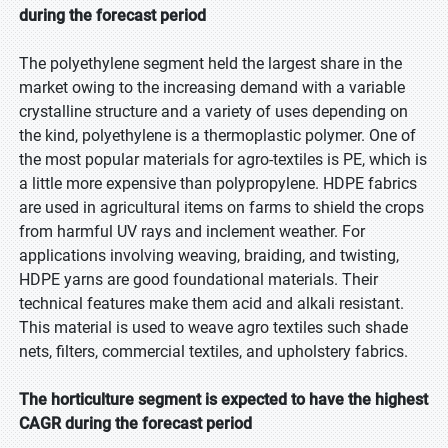
during the forecast period
The polyethylene segment held the largest share in the
market owing to the increasing demand with a variable
crystalline structure and a variety of uses depending on
the kind, polyethylene is a thermoplastic polymer. One of
the most popular materials for agro-textiles is PE, which is
a little more expensive than polypropylene. HDPE fabrics
are used in agricultural items on farms to shield the crops
from harmful UV rays and inclement weather. For
applications involving weaving, braiding, and twisting,
HDPE yarns are good foundational materials. Their
technical features make them acid and alkali resistant.
This material is used to weave agro textiles such shade
nets, filters, commercial textiles, and upholstery fabrics.
The horticulture segment is expected to have the highest
CAGR during the forecast period