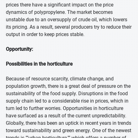
prices there have a significant impact on the price
dynamics of polypropylene. The market becomes
unstable due to an oversupply of crude oil, which lowers
its pricing. As a result, several producers try to reduce their
output in order to keep prices stable.
Opportunity:
Possibilities in the horticulture
Because of resource scarcity, climate change, and
population growth, there is a great deal of pressure on the
sustainability of the food supply. Disruptions in the food
supply chain led to a considerable rise in prices, which in
turn led to further worries. Opportunities in horticulture
have surfaced as a result of the current unpredictability.
Globally, there has been an uptick in recent years in trends
toward sustainability and green energy. One of the newest
trends is ""urban horticulture,"" which offers a number of