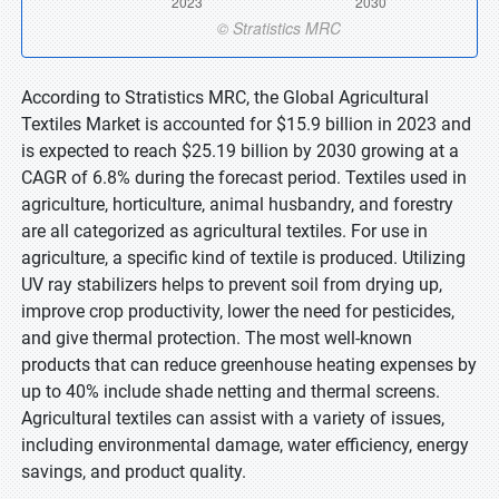
According to Stratistics MRC, the Global Agricultural
Textiles Market is accounted for $15.9 billion in 2023 and
is expected to reach $25.19 billion by 2030 growing at a
CAGR of 6.8% during the forecast period. Textiles used in
agriculture, horticulture, animal husbandry, and forestry
are all categorized as agricultural textiles. For use in
agriculture, a specific kind of textile is produced. Utilizing
UV ray stabilizers helps to prevent soil from drying up,
improve crop productivity, lower the need for pesticides,
and give thermal protection. The most well-known
products that can reduce greenhouse heating expenses by
up to 40% include shade netting and thermal screens.
Agricultural textiles can assist with a variety of issues,
including environmental damage, water efficiency, energy
savings, and product quality.