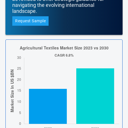
navigating the evolving international
landscape.
Request Sample