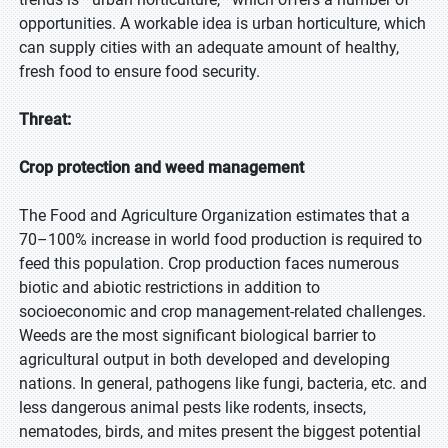
opportunities. A workable idea is urban horticulture, which
can supply cities with an adequate amount of healthy,
fresh food to ensure food security.
Threat:
Crop protection and weed management
The Food and Agriculture Organization estimates that a
70–100% increase in world food production is required to
feed this population. Crop production faces numerous
biotic and abiotic restrictions in addition to
socioeconomic and crop management-related challenges.
Weeds are the most significant biological barrier to
agricultural output in both developed and developing
nations. In general, pathogens like fungi, bacteria, etc. and
less dangerous animal pests like rodents, insects,
nematodes, birds, and mites present the biggest potential