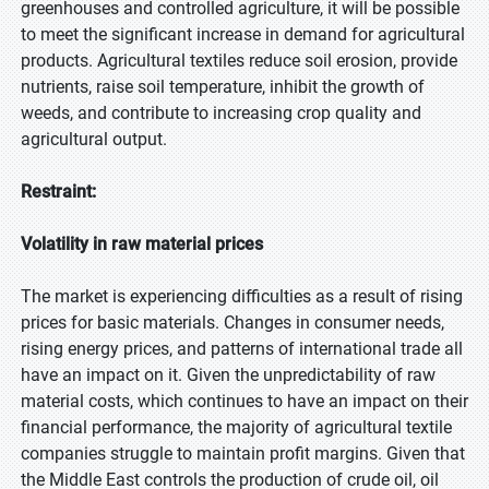
greenhouses and controlled agriculture, it will be possible
to meet the significant increase in demand for agricultural
products. Agricultural textiles reduce soil erosion, provide
nutrients, raise soil temperature, inhibit the growth of
weeds, and contribute to increasing crop quality and
agricultural output.
Restraint:
Volatility in raw material prices
The market is experiencing difficulties as a result of rising
prices for basic materials. Changes in consumer needs,
rising energy prices, and patterns of international trade all
have an impact on it. Given the unpredictability of raw
material costs, which continues to have an impact on their
financial performance, the majority of agricultural textile
companies struggle to maintain profit margins. Given that
the Middle East controls the production of crude oil, oil