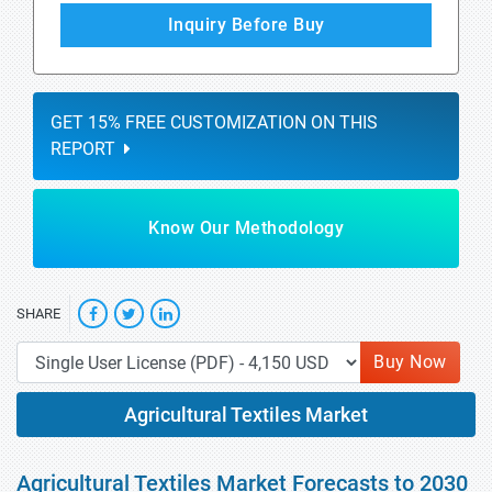
Inquiry Before Buy
GET 15% FREE CUSTOMIZATION ON THIS
REPORT
Know Our Methodology
SHARE
Buy Now
Agricultural Textiles Market
Agricultural Textiles Market Forecasts to 2030