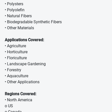
• Polysters
• Polyolefin
• Natural Fibers
• Biodegradable Synthetic Fibers
• Other Materials
Applications Covered:
• Agriculture
• Horticulture
• Floriculture
• Landscape Gardening
• Forestry
• Aquaculture
• Other Applications
Regions Covered:
• North America
o US
o Canada