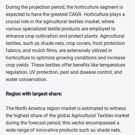
During the projection period, the horticulture segment is
expected to have the greatest CAGR. Horticulture plays a
crucial role in the agricultural textiles market, where
various specialized textile products are employed to
enhance crop cultivation and protect plants. Agricultural
textiles, such as shade nets, crop covers, frost protection
fabrics, and mulch films, are extensively utilized in
horticulture to optimize growing conditions and increase
crop yields. These textiles offer benefits like temperature
regulation, UV protection, pest and disease control, and
water conservation.
Region with largest share:
The North America region market is estimated to witness
the highest share of the global Agricultural Textiles market
during the forecast period, this sector encompassed a
wide range of innovative products such as shade nets,