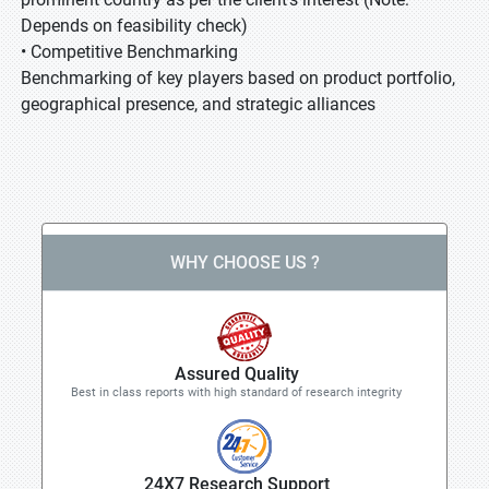
Depends on feasibility check)
• Competitive Benchmarking
Benchmarking of key players based on product portfolio,
geographical presence, and strategic alliances
WHY CHOOSE US ?
Assured Quality
Best in class reports with high standard of research integrity
24X7 Research Support