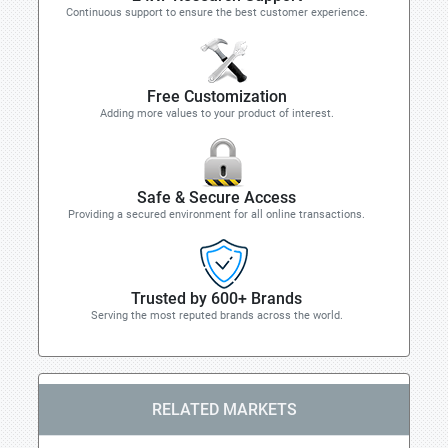
Continuous support to ensure the best customer experience.
Free Customization
Adding more values to your product of interest.
Safe & Secure Access
Providing a secured environment for all online transactions.
Trusted by 600+ Brands
Serving the most reputed brands across the world.
RELATED MARKETS