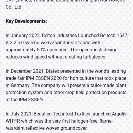
Co., Ltd.
Key Developments:
In January 2022, Belton Industries Launched Beltech 1547
A 2.2 oz/sy leno weave windbreak fabric with
approximately 50% open area. The open mesh design
reduces wind speed without creating turbulence
In December 2021, Diatex presented in the world’s leading
trade fair IPM ESSEN 2020 for horticulture that took place
in Germany. The company will present a tailor-made plant
protection system and other crop field protection products
at the IPM ESSEN
In July 2021, Beaulieu Technical Textiles launched Argolis
WH FR which was the very first halogen-free, flame-
retardant reflective woven groundcover.