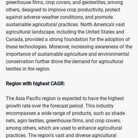
greenhouse films, crop covers, and geotextiles, among
others, designed to improve crop productivity, protect
against adverse weather conditions, and promote
sustainable agricultural practices. North America's vast
agricultural landscape, including the United States and
Canada, provided a strong foundation for the adoption of
these technologies. Moreover, increasing awareness of the
importance of sustainable agriculture and environmental
conservation further drove the demand for agricultural
textiles in the region.
Region with highest CAGR:
The Asia Pacific region is expected to have the highest
growth rate over the forecast period. This industry
encompasses a wide range of products, such as shade
nets, agro textiles, greenhouse films, and crop covers,
among others, which are used to enhance agricultural
practices. The region's vast and diverse agricultural