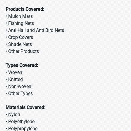
Products Covered:
• Mulch Mats
• Fishing Nets
• Anti Hail and Anti Bird Nets
• Crop Covers
• Shade Nets
• Other Products
Types Covered:
• Woven
• Knitted
• Non-woven
• Other Types
Materials Covered:
• Nylon
• Polyethylene
• Polypropylene