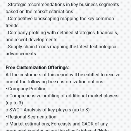
- Strategic recommendations in key business segments
based on the market estimations
- Competitive landscaping mapping the key common
trends
- Company profiling with detailed strategies, financials,
and recent developments
- Supply chain trends mapping the latest technological
advancements
Free Customization Offerings:
All the customers of this report will be entitled to receive
one of the following free customization options:
• Company Profiling
o Comprehensive profiling of additional market players
(up to 3)
o SWOT Analysis of key players (up to 3)
• Regional Segmentation
o Market estimations, Forecasts and CAGR of any
prominent country as per the client's interest (Note: