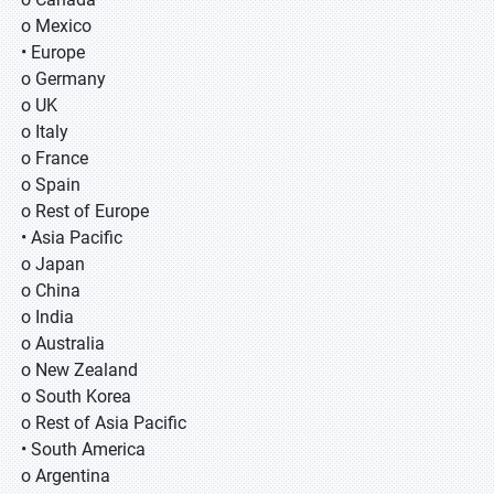
o Mexico
• Europe
o Germany
o UK
o Italy
o France
o Spain
o Rest of Europe
• Asia Pacific
o Japan
o China
o India
o Australia
o New Zealand
o South Korea
o Rest of Asia Pacific
• South America
o Argentina