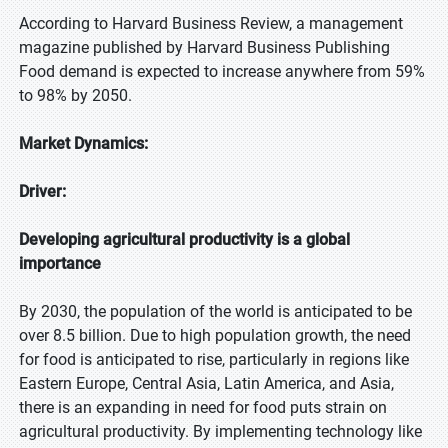
According to Harvard Business Review, a management
magazine published by Harvard Business Publishing
Food demand is expected to increase anywhere from 59%
to 98% by 2050.
Market Dynamics:
Driver:
Developing agricultural productivity is a global
importance
By 2030, the population of the world is anticipated to be
over 8.5 billion. Due to high population growth, the need
for food is anticipated to rise, particularly in regions like
Eastern Europe, Central Asia, Latin America, and Asia,
there is an expanding in need for food puts strain on
agricultural productivity. By implementing technology like