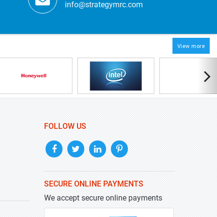
info@strategymrc.com
View more
FOLLOW US
SECURE ONLINE PAYMENTS
We accept secure online payments