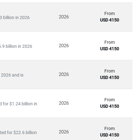
From
2026
 billion in 2026
USD 4150
From
2026
9 billion in 2026
USD 4150
From
2026
n 2026 and is
USD 4150
From
2026
for $1.24 billion in
USD 4150
From
2026
ed for $22.6 billion
USD 4150