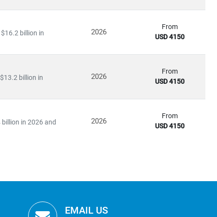
From
2026
16.2 billion in
USD 4150
From
2026
13.2 billion in
USD 4150
From
2026
billion in 2026 and
USD 4150
EMAIL US