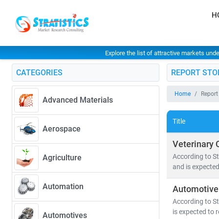
H
Explore the list of attractive markets und
CATEGORIES
REPORT STO
Home
Report
Advanced Materials
Title
Aerospace
Veterinary 
According to St
Agriculture
and is expected
Automation
Automotive
According to St
is expected to 
Automotives