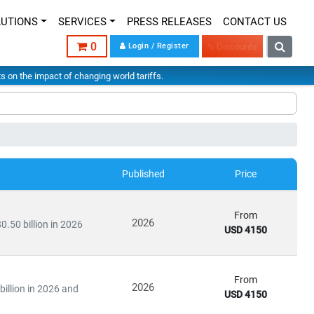
LUTIONS
SERVICES
PRESS RELEASES
CONTACT US
0
Login / Register
% Discounts
hts on the impact of changing world tariffs.
Published
Price
From
2026
0.50 billion in 2026
USD 4150
From
2026
illion in 2026 and
USD 4150