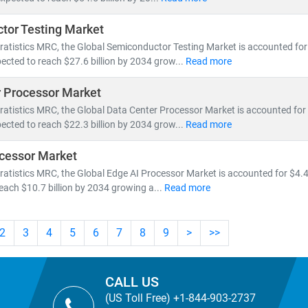
tor Testing Market
ratistics MRC, the Global Semiconductor Testing Market is accounted for $
ected to reach $27.6 billion by 2034 grow...
Read more
 Processor Market
ratistics MRC, the Global Data Center Processor Market is accounted for $
ected to reach $22.3 billion by 2034 grow...
Read more
cessor Market
ratistics MRC, the Global Edge AI Processor Market is accounted for $4.4 
reach $10.7 billion by 2034 growing a...
Read more
2
3
4
5
6
7
8
9
>
>>
CALL US
(US Toll Free) +1-844-903-2737