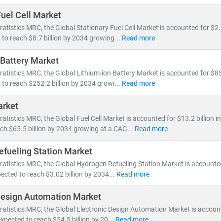
Fuel Cell Market
ratistics MRC, the Global Stationary Fuel Cell Market is accounted for $2.3
 to reach $8.7 billion by 2034 growing...
Read more
 Battery Market
ratistics MRC, the Global Lithium-ion Battery Market is accounted for $85.
 to reach $252.2 billion by 2034 growi...
Read more
arket
ratistics MRC, the Global Fuel Cell Market is accounted for $13.2 billion i
ch $65.5 billion by 2034 growing at a CAG...
Read more
fueling Station Market
ratistics MRC, the Global Hydrogen Refueling Station Market is accounted 
ected to reach $3.02 billion by 2034...
Read more
Design Automation Market
ratistics MRC, the Global Electronic Design Automation Market is account
expected to reach $54.5 billion by 20...
Read more