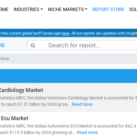
OME
INDUSTRIES
NICHE MARKETS
REPORT STORE
SO
er the current global tariff landscape
here
. All our reports are updated with insig
RE
 Store
Cardiology Market
ratistics MRC, the Global Veterinary Cardiology Market is accounted for $
 to reach $1.01 billion by 2034 grow...
Read more
 Ecu Market
ratistics MRC, the Global Automotive ECU Market is accounted for $62.4 b
reach $112.9 billion by 2034 growing at...
Read more