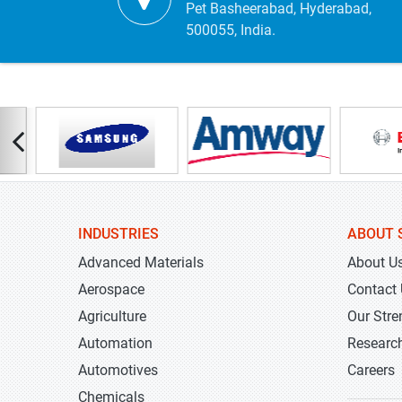
Pet Basheerabad, Hyderabad,
500055, India.
INDUSTRIES
ABOUT 
Advanced Materials
About U
Aerospace
Contact
Agriculture
Our Stre
Automation
Researc
Automotives
Careers
Chemicals