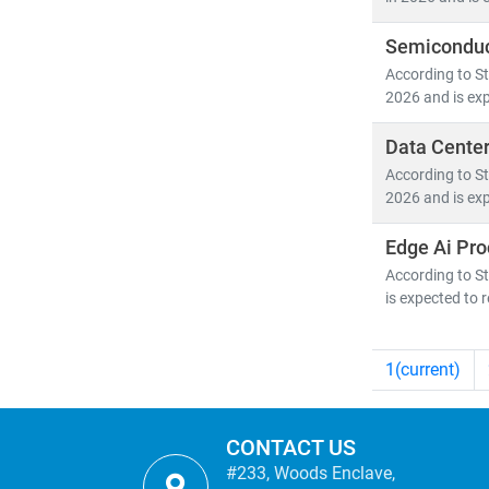
Semiconduc
According to St
2026 and is exp
Data Center
According to St
2026 and is exp
Edge Ai Pro
According to St
is expected to 
1
(current)
CONTACT US
#233, Woods Enclave,