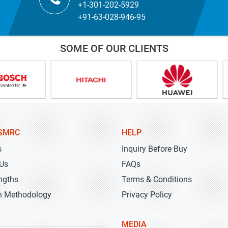
+1-301-202-5929
+91-63-028-946-95
SOME OF OUR CLIENTS
SMRC
HELP
s
Inquiry Before Buy
 Us
FAQs
ngths
Terms & Conditions
h Methodology
Privacy Policy
MEDIA