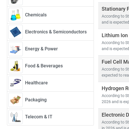
Stationary 
Chemicals
According to St
and is expected
Electronics & Semiconductors
Lithium Ion
According to St
Energy & Power
and is expected
Fuel Cell M
Food & Beverages
According to St
expected to rea
Healthcare
Hydrogen Re
According to St
Packaging
2026 and is exp
Electronic 
Telecom & IT
According to St
in 2026 and is 