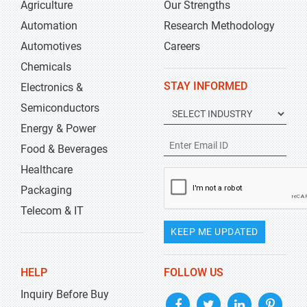
Agriculture
Our Strengths
Automation
Research Methodology
Automotives
Careers
Chemicals
STAY INFORMED
Electronics &
Semiconductors
Energy & Power
Food & Beverages
Healthcare
Packaging
Telecom & IT
KEEP ME UPDATED
HELP
FOLLOW US
Inquiry Before Buy