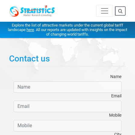
Explore the list of attractive markets under the current global tariff
landscape
here
. All our reports are updated with insights on the impact
of changing world tariffs.
Contact us
Name
Email
Mobile
City