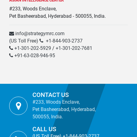
ASIAN INTELLIGENCE CENTER
#233, Woods Enclave,
Pet Basheerabad, Hyderabad - 500055, India.
info@strategymrc.com
(US Toll Free)
+1-844-903-2737
+1-301-202-5929
/
+1-301-202-7681
+91-63-028-946-95
CONTACT US
#233, Woods Enclave,
Pet Basheerabad, Hyderabad,
500055, India.
CALL US
(US Toll Free) +1-844-903-2737