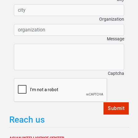
Organization
Message
Captcha
Submit
Reach us