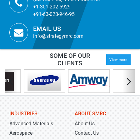
+1-301-202-5929
+91-63-028-946-95
EMAIL US
info@strategymrc.com
SOME OF OUR
View more
CLIENTS
INDUSTRIES
ABOUT SMRC
Advanced Materials
About Us
Aerospace
Contact Us