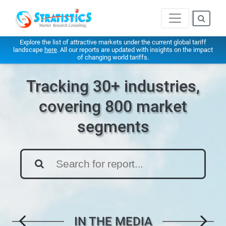
Explore the list of attractive markets under the current global tariff
landscape
here
. All our reports are updated with insights on the impact
of changing world tariffs.
Tracking 30+ industries,
covering 800 market
segments
IN THE MEDIA