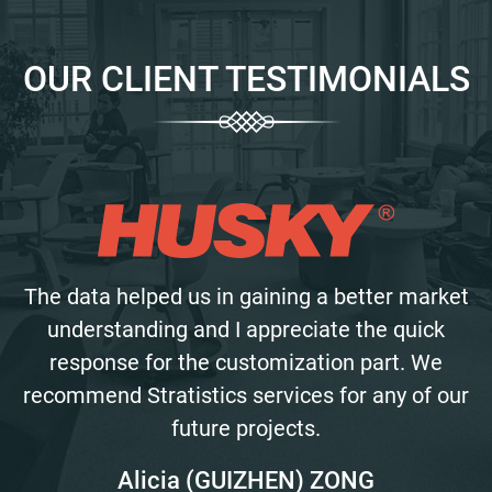
OUR CLIENT TESTIMONIALS
The data helped us in gaining a better market
understanding and I appreciate the quick
response for the customization part. We
recommend Stratistics services for any of our
future projects.
Alicia (GUIZHEN) ZONG