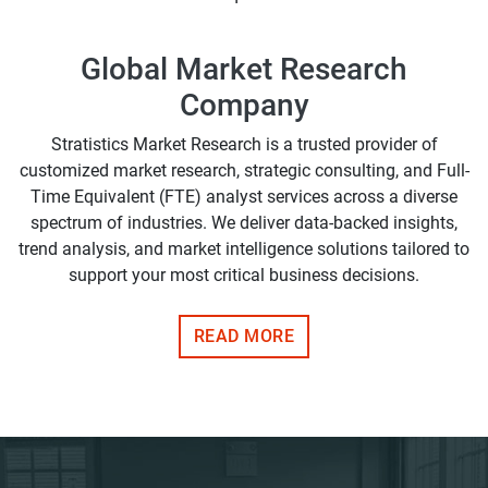
Global Market Research
Company
Stratistics Market Research is a trusted provider of
customized market research, strategic consulting, and Full-
Time Equivalent (FTE) analyst services across a diverse
spectrum of industries. We deliver data-backed insights,
trend analysis, and market intelligence solutions tailored to
support your most critical business decisions.
READ MORE