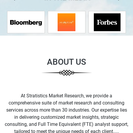
ABOUT US
At Stratistics Market Research, we provide a
comprehensive suite of market research and consulting
services across more than 30 industries. Our expertise lies
in delivering customized market insights, strategic
consulting, and Full Time Equivalent (FTE) analyst support,
tailored to meet the unique needs of each client.....