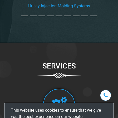
Husky Injection Molding Systems
SERVICES
+1-
301-
202-
info@str
This website uses cookies to ensure that we give
5929
you the best experience on our website.