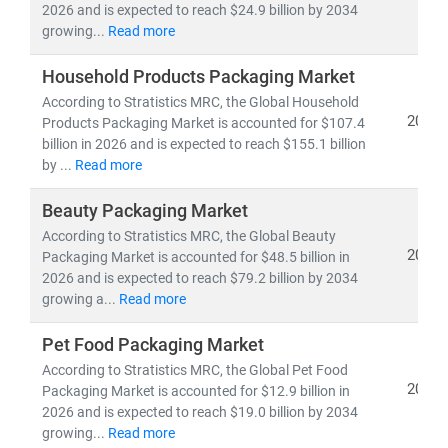
2026 and is expected to reach $24.9 billion by 2034
growing...
Read more
Household Products Packaging Market
According to Stratistics MRC, the Global Household
2026
Products Packaging Market is accounted for $107.4
billion in 2026 and is expected to reach $155.1 billion
by ...
Read more
Beauty Packaging Market
According to Stratistics MRC, the Global Beauty
2026
Packaging Market is accounted for $48.5 billion in
2026 and is expected to reach $79.2 billion by 2034
growing a...
Read more
Pet Food Packaging Market
According to Stratistics MRC, the Global Pet Food
2026
Packaging Market is accounted for $12.9 billion in
2026 and is expected to reach $19.0 billion by 2034
growing...
Read more