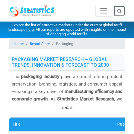
Explore the list of attractive markets under the current global tariff
landscape
here
. All our reports are updated with insights on the impact
of changing world tariffs.
Home
Report Store
Packaging
PACKAGING MARKET RESEARCH – GLOBAL
TRENDS, INNOVATION & FORECAST TO 2030
The
packaging industry
plays a critical role in product
preservation, branding, logistics, and consumer appeal
—making it a key driver of
manufacturing efficiency and
economic growth
. At
Stratistics Market Research
, we
provide
comprehensive packaging market research
more
reports
that analyze emerging trends, material
innovations, and sustainability challenges across
Title
Publishe
global markets.