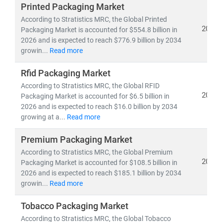
Printed Packaging Market
As of 2025, the
global packaging market
is valued at
According to Stratistics MRC, the Global Printed
USD 1.18 trillion
and is projected to reach
USD 1.44
2026
Packaging Market is accounted for $554.8 billion in
2026 and is expected to reach $776.9 billion by 2034
trillion
by 2030, growing at a
CAGR of 3.92%
. Europe
growin...
Read more
remains a dominant region, led by
Germany, France,
Italy
, and the
United Kingdom
, while
Asia-Pacific
is the
Rfid Packaging Market
fastest-growing market due to rising e-commerce,
According to Stratistics MRC, the Global RFID
urbanization, and demand for flexible packaging
2026
Packaging Market is accounted for $6.5 billion in
solutions.
2026 and is expected to reach $16.0 billion by 2034
growing at a...
Read more
Our research covers:
Premium Packaging Market
• Flexible and rigid packaging, paper & paperboard,
metal, glass,
According to Stratistics MRC, the Global Premium
and
biodegradable materials
2026
Packaging Market is accounted for $108.5 billion in
• Innovations in
smart packaging, mono-material
2026 and is expected to reach $185.1 billion by 2034
films,
and
plant-based alternatives
growin...
Read more
• Sector-specific insights for
food & beverage,
healthcare, cosmetics, industrial,
and
e-commerce
Tobacco Packaging Market
packaging
According to Stratistics MRC, the Global Tobacco