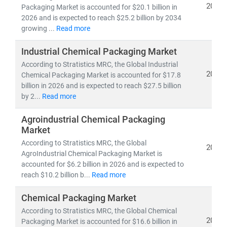
2026
Packaging Market is accounted for $20.1 billion in
Key industry trends include:
2026 and is expected to reach $25.2 billion by 2034
growing ...
Read more
• Shift toward
sustainable packaging
to meet
environmental regulations and consumer expectations
Industrial Chemical Packaging Market
• Growth in
e-commerce packaging
and
last-mile
According to Stratistics MRC, the Global Industrial
delivery optimization
2026
Chemical Packaging Market is accounted for $17.8
• Rising demand for
cost-effective, lightweight,
and
billion in 2026 and is expected to reach $27.5 billion
recyclable materials
by 2...
Read more
• Integration of
automation and digital printing
in
packaging operations
Agroindustrial Chemical Packaging
Market
According to Stratistics MRC, the Global
At Stratistics MRC, our packaging reports are built on
2026
AgroIndustrial Chemical Packaging Market is
trusted data sources
, offering high-quality insights into
accounted for $6.2 billion in 2026 and is expected to
regulatory impacts, operational efficiency,
and
market
reach $10.2 billion b...
Read more
segmentation
. We help clients identify growth
opportunities, reduce packaging costs, and align with
Chemical Packaging Market
global sustainability goals.
According to Stratistics MRC, the Global Chemical
2026
Packaging Market is accounted for $16.6 billion in