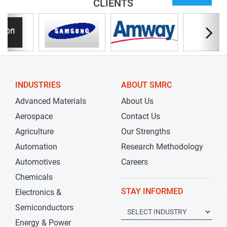
CLIENTS
INDUSTRIES
ABOUT SMRC
Advanced Materials
About Us
Aerospace
Contact Us
Agriculture
Our Strengths
Automation
Research Methodology
Automotives
Careers
Chemicals
STAY INFORMED
Electronics &
Semiconductors
Energy & Power