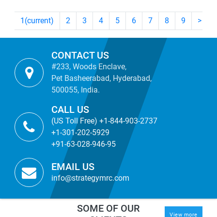
1
(current)
2
3
4
5
6
7
8
9
>
CONTACT US
#233, Woods Enclave,
Pet Basheerabad, Hyderabad,
500055, India.
CALL US
(US Toll Free) +1-844-903-2737
+1-301-202-5929
+91-63-028-946-95
EMAIL US
info@strategymrc.com
SOME OF OUR
View more