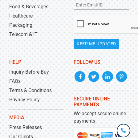
Food & Beverages
Healthcare
Packaging
Telecom & IT
KEEP ME UPDATED
HELP
FOLLOW US
Inquiry Before Buy
FAQs
Terms & Conditions
SECURE ONLINE
Privacy Policy
PAYMENTS
We accept secure online
MEDIA
payments
Press Releases
+1-
301-
Our Clients