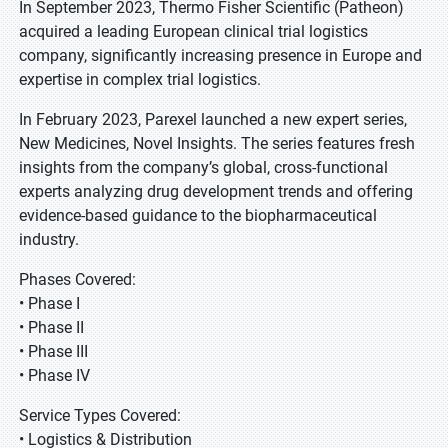
In September 2023, Thermo Fisher Scientific (Patheon)
acquired a leading European clinical trial logistics
company, significantly increasing presence in Europe and
expertise in complex trial logistics.
In February 2023, Parexel launched a new expert series,
New Medicines, Novel Insights. The series features fresh
insights from the company’s global, cross-functional
experts analyzing drug development trends and offering
evidence-based guidance to the biopharmaceutical
industry.
Phases Covered:
• Phase I
• Phase II
• Phase III
• Phase IV
Service Types Covered:
• Logistics & Distribution