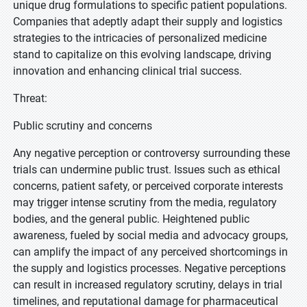
unique drug formulations to specific patient populations.
Companies that adeptly adapt their supply and logistics
strategies to the intricacies of personalized medicine
stand to capitalize on this evolving landscape, driving
innovation and enhancing clinical trial success.
Threat:
Public scrutiny and concerns
Any negative perception or controversy surrounding these
trials can undermine public trust. Issues such as ethical
concerns, patient safety, or perceived corporate interests
may trigger intense scrutiny from the media, regulatory
bodies, and the general public. Heightened public
awareness, fueled by social media and advocacy groups,
can amplify the impact of any perceived shortcomings in
the supply and logistics processes. Negative perceptions
can result in increased regulatory scrutiny, delays in trial
timelines, and reputational damage for pharmaceutical