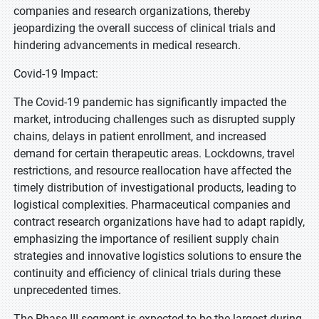
companies and research organizations, thereby
jeopardizing the overall success of clinical trials and
hindering advancements in medical research.
Covid-19 Impact:
The Covid-19 pandemic has significantly impacted the
market, introducing challenges such as disrupted supply
chains, delays in patient enrollment, and increased
demand for certain therapeutic areas. Lockdowns, travel
restrictions, and resource reallocation have affected the
timely distribution of investigational products, leading to
logistical complexities. Pharmaceutical companies and
contract research organizations have had to adapt rapidly,
emphasizing the importance of resilient supply chain
strategies and innovative logistics solutions to ensure the
continuity and efficiency of clinical trials during these
unprecedented times.
The Phase III segment is expected to be the largest during