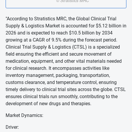
"According to Stratistics MRC, the Global Clinical Trial
Supply & Logistics Market is accounted for $5.12 billion in
2026 and is expected to reach $10.5 billion by 2034
growing at a CAGR of 9.5% during the forecast period.
Clinical Trial Supply & Logistics (CTSL) is a specialized
field ensuring the efficient and secure movement of
medication, equipment, and other vital materials needed
for clinical research. It encompasses activities like
inventory management, packaging, transportation,
customs clearance, and temperature control, ensuring
timely delivery to clinical trial sites across the globe. CTSL
ensures clinical trials run smoothly, contributing to the
development of new drugs and therapies.
Market Dynamics:
Driver: