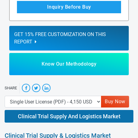
Inquiry Before Buy
GET 15% FREE CUSTOMIZATION ON THIS
REPORT
Know Our Methodology
SHARE
Buy Now
Clinical Trial Supply And Logistics Market
Clinical Trial Supply & Logistics Market