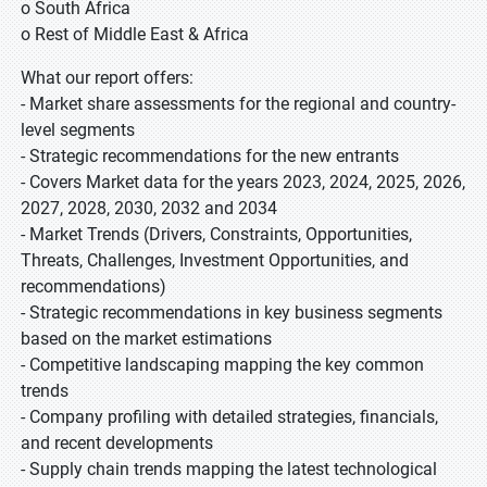
o South Africa
o Rest of Middle East & Africa
What our report offers:
- Market share assessments for the regional and country-
level segments
- Strategic recommendations for the new entrants
- Covers Market data for the years 2023, 2024, 2025, 2026,
2027, 2028, 2030, 2032 and 2034
- Market Trends (Drivers, Constraints, Opportunities,
Threats, Challenges, Investment Opportunities, and
recommendations)
- Strategic recommendations in key business segments
based on the market estimations
- Competitive landscaping mapping the key common
trends
- Company profiling with detailed strategies, financials,
and recent developments
- Supply chain trends mapping the latest technological