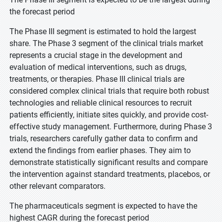
the forecast period
The Phase III segment is estimated to hold the largest
share. The Phase 3 segment of the clinical trials market
represents a crucial stage in the development and
evaluation of medical interventions, such as drugs,
treatments, or therapies. Phase III clinical trials are
considered complex clinical trials that require both robust
technologies and reliable clinical resources to recruit
patients efficiently, initiate sites quickly, and provide cost-
effective study management. Furthermore, during Phase 3
trials, researchers carefully gather data to confirm and
extend the findings from earlier phases. They aim to
demonstrate statistically significant results and compare
the intervention against standard treatments, placebos, or
other relevant comparators.
The pharmaceuticals segment is expected to have the
highest CAGR during the forecast period