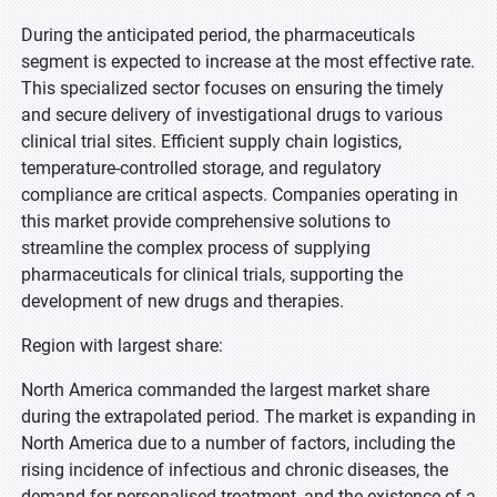
During the anticipated period, the pharmaceuticals
segment is expected to increase at the most effective rate.
This specialized sector focuses on ensuring the timely
and secure delivery of investigational drugs to various
clinical trial sites. Efficient supply chain logistics,
temperature-controlled storage, and regulatory
compliance are critical aspects. Companies operating in
this market provide comprehensive solutions to
streamline the complex process of supplying
pharmaceuticals for clinical trials, supporting the
development of new drugs and therapies.
Region with largest share:
North America commanded the largest market share
during the extrapolated period. The market is expanding in
North America due to a number of factors, including the
rising incidence of infectious and chronic diseases, the
demand for personalised treatment, and the existence of a