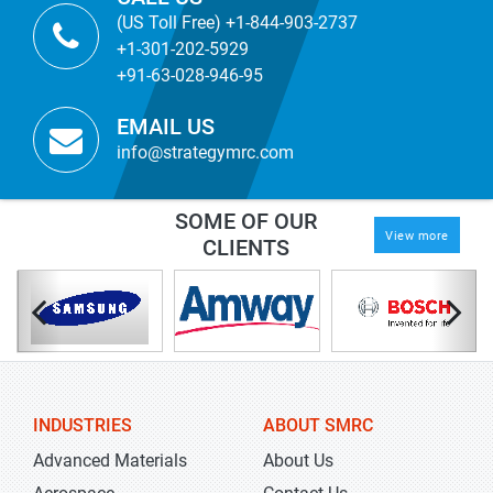
(US Toll Free) +1-844-903-2737
+1-301-202-5929
+91-63-028-946-95
EMAIL US
info@strategymrc.com
SOME OF OUR
View more
CLIENTS
INDUSTRIES
ABOUT SMRC
Advanced Materials
About Us