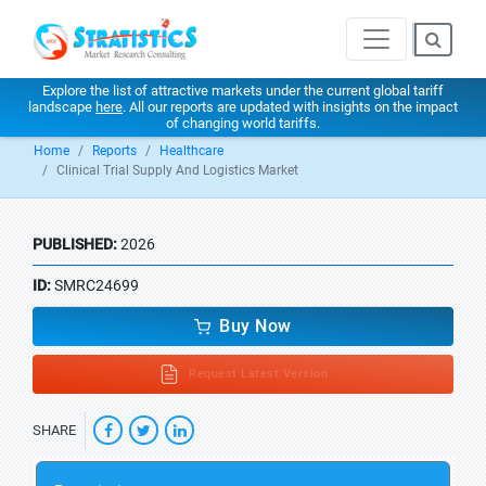
Explore the list of attractive markets under the current global tariff
landscape
here
. All our reports are updated with insights on the impact
of changing world tariffs.
Home
Reports
Healthcare
Clinical Trial Supply And Logistics Market
PUBLISHED:
2026
ID:
SMRC24699
Buy Now
Request Latest Version
SHARE