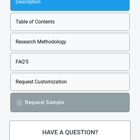
Description
Table of Contents
Research Methodology
FAQ'S
Request Customization
Request Sample
HAVE A QUESTION?