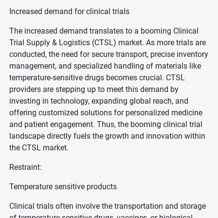
Increased demand for clinical trials
The increased demand translates to a booming Clinical
Trial Supply & Logistics (CTSL) market. As more trials are
conducted, the need for secure transport, precise inventory
management, and specialized handling of materials like
temperature-sensitive drugs becomes crucial. CTSL
providers are stepping up to meet this demand by
investing in technology, expanding global reach, and
offering customized solutions for personalized medicine
and patient engagement. Thus, the booming clinical trial
landscape directly fuels the growth and innovation within
the CTSL market.
Restraint:
Temperature sensitive products
Clinical trials often involve the transportation and storage
of temperature-sensitive drugs, vaccines, or biological