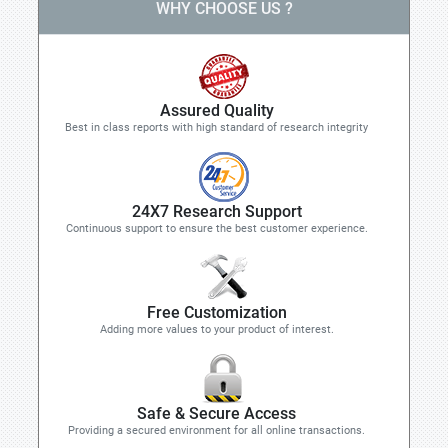
WHY CHOOSE US ?
Assured Quality
Best in class reports with high standard of research integrity
24X7 Research Support
Continuous support to ensure the best customer experience.
Free Customization
Adding more values to your product of interest.
Safe & Secure Access
Providing a secured environment for all online transactions.