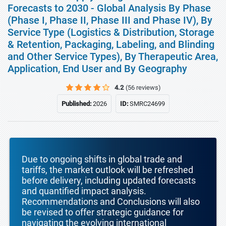
Forecasts to 2030 - Global Analysis By Phase
(Phase I, Phase II, Phase III and Phase IV), By
Service Type (Logistics & Distribution, Storage
& Retention, Packaging, Labeling, and Blinding
and Other Service Types), By Therapeutic Area,
Application, End User and By Geography
4.2
(56 reviews)
Published:
2026
ID:
SMRC24699
Due to ongoing shifts in global trade and
tariffs, the market outlook will be refreshed
before delivery, including updated forecasts
and quantified impact analysis.
Recommendations and Conclusions will also
be revised to offer strategic guidance for
navigating the evolving international