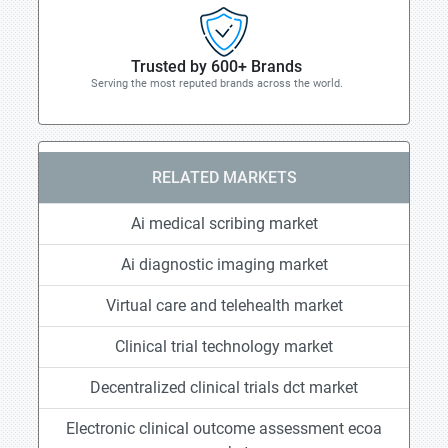
Trusted by 600+ Brands
Serving the most reputed brands across the world.
RELATED MARKETS
Ai medical scribing market
Ai diagnostic imaging market
Virtual care and telehealth market
Clinical trial technology market
Decentralized clinical trials dct market
Electronic clinical outcome assessment ecoa