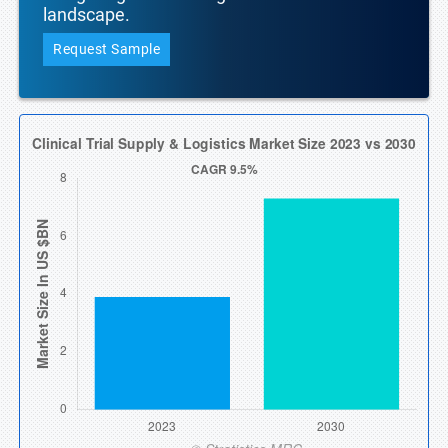
landscape.
Request Sample