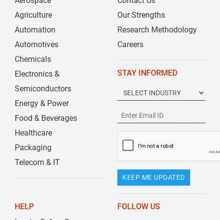
Aerospace
Contact Us
Agriculture
Our Strengths
Automation
Research Methodology
Automotives
Careers
Chemicals
STAY INFORMED
Electronics &
Semiconductors
Energy & Power
Food & Beverages
Healthcare
Packaging
Telecom & IT
KEEP ME UPDATED
HELP
FOLLOW US