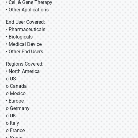
• Cell & Gene Therapy
• Other Applications
End User Covered:
• Pharmaceuticals
• Biologicals
• Medical Device
• Other End Users
Regions Covered:
• North America
o US
o Canada
o Mexico
• Europe
o Germany
o UK
o Italy
o France
o Spain