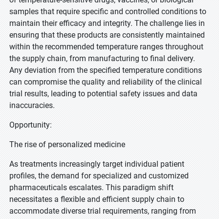
samples that require specific and controlled conditions to
maintain their efficacy and integrity. The challenge lies in
ensuring that these products are consistently maintained
within the recommended temperature ranges throughout
the supply chain, from manufacturing to final delivery.
Any deviation from the specified temperature conditions
can compromise the quality and reliability of the clinical
trial results, leading to potential safety issues and data
inaccuracies.
Opportunity:
The rise of personalized medicine
As treatments increasingly target individual patient
profiles, the demand for specialized and customized
pharmaceuticals escalates. This paradigm shift
necessitates a flexible and efficient supply chain to
accommodate diverse trial requirements, ranging from