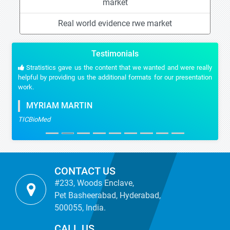
market
Real world evidence rwe market
Testimonials
Stratistics gave us the content that we wanted and were really
helpful by providing us the additional formats for our presentation
work.
MYRIAM MARTIN
TICBioMed
CONTACT US
#233, Woods Enclave,
Pet Basheerabad, Hyderabad,
500055, India.
CALL US