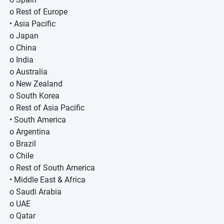
o Rest of Europe
• Asia Pacific
o Japan
o China
o India
o Australia
o New Zealand
o South Korea
o Rest of Asia Pacific
• South America
o Argentina
o Brazil
o Chile
o Rest of South America
• Middle East & Africa
o Saudi Arabia
o UAE
o Qatar