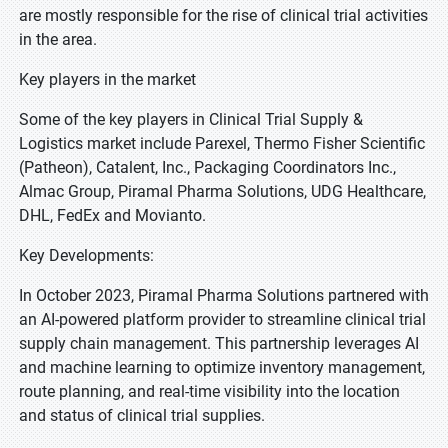
are mostly responsible for the rise of clinical trial activities
in the area.
Key players in the market
Some of the key players in Clinical Trial Supply &
Logistics market include Parexel, Thermo Fisher Scientific
(Patheon), Catalent, Inc., Packaging Coordinators Inc.,
Almac Group, Piramal Pharma Solutions, UDG Healthcare,
DHL, FedEx and Movianto.
Key Developments:
In October 2023, Piramal Pharma Solutions partnered with
an AI-powered platform provider to streamline clinical trial
supply chain management. This partnership leverages AI
and machine learning to optimize inventory management,
route planning, and real-time visibility into the location
and status of clinical trial supplies.