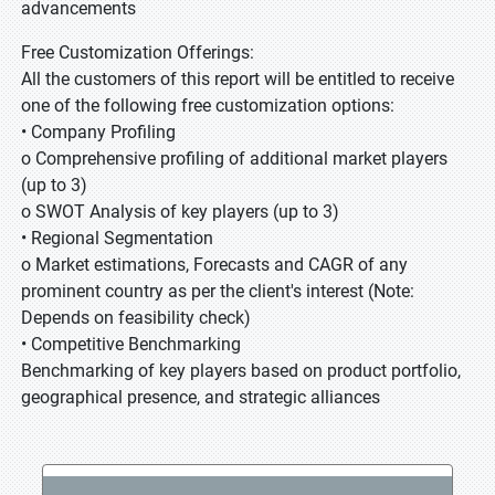
advancements
Free Customization Offerings:
All the customers of this report will be entitled to receive
one of the following free customization options:
• Company Profiling
o Comprehensive profiling of additional market players
(up to 3)
o SWOT Analysis of key players (up to 3)
• Regional Segmentation
o Market estimations, Forecasts and CAGR of any
prominent country as per the client's interest (Note:
Depends on feasibility check)
• Competitive Benchmarking
Benchmarking of key players based on product portfolio,
geographical presence, and strategic alliances