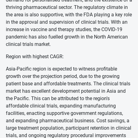
thriving pharmaceutical sector. The regulatory climate in
the area is also supportive, with the FDA playing a key role
in the approval and supervision of clinical trials. With an
increase in vaccine and therapy studies, the COVID-19
pandemic has also fuelled growth in the North American
clinical trials market.
Region with highest CAGR:
Asia-Pacific region is expected to witness profitable
growth over the projection period, due to the growing
patient base and affordable treatments. The clinical trials
market has excellent development potential in Asia and
the Pacific. This can be attributed to the region's
affordable clinical trials, expanding manufacturing
facilities, enacting supportive government regulations,
and expanding pharmaceutical business. Cost savings, a
large treatment population, participant retention in clinical
trials, and ongoing regulatory procedural improvements