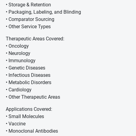
• Storage & Retention
• Packaging, Labeling, and Blinding
• Comparator Sourcing
• Other Service Types
Therapeutic Areas Covered:
• Oncology
• Neurology
• Immunology
• Genetic Diseases
• Infectious Diseases
• Metabolic Disorders
• Cardiology
• Other Therapeutic Areas
Applications Covered:
• Small Molecules
• Vaccine
• Monoclonal Antibodies