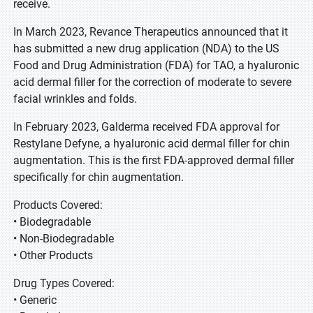
receive.
In March 2023, Revance Therapeutics announced that it
has submitted a new drug application (NDA) to the US
Food and Drug Administration (FDA) for TAO, a hyaluronic
acid dermal filler for the correction of moderate to severe
facial wrinkles and folds.
In February 2023, Galderma received FDA approval for
Restylane Defyne, a hyaluronic acid dermal filler for chin
augmentation. This is the first FDA-approved dermal filler
specifically for chin augmentation.
Products Covered:
• Biodegradable
• Non-Biodegradable
• Other Products
Drug Types Covered:
• Generic