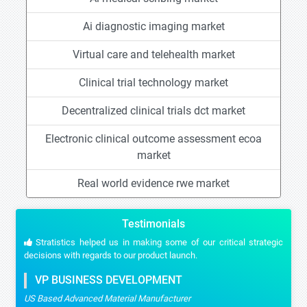
Ai diagnostic imaging market
Virtual care and telehealth market
Clinical trial technology market
Decentralized clinical trials dct market
Electronic clinical outcome assessment ecoa
market
Real world evidence rwe market
Testimonials
Stratistics helped us in making some of our critical strategic
decisions with regards to our product launch.
VP BUSINESS DEVELOPMENT
US Based Advanced Material Manufacturer