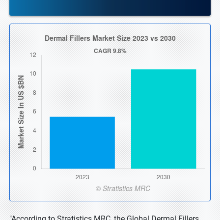
"According to Stratistics MRC, the Global Dermal Fillers