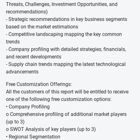
Threats, Challenges, Investment Opportunities, and
recommendations)
- Strategic recommendations in key business segments
based on the market estimations
- Competitive landscaping mapping the key common
trends
- Company profiling with detailed strategies, financials,
and recent developments
- Supply chain trends mapping the latest technological
advancements
Free Customization Offerings:
All the customers of this report will be entitled to receive
one of the following free customization options:
• Company Profiling
o Comprehensive profiling of additional market players
(up to 3)
o SWOT Analysis of key players (up to 3)
• Regional Segmentation