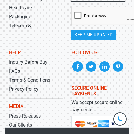
Healthcare
Packaging
Telecom & IT
KEEP ME UPDATED
HELP
FOLLOW US
Inquiry Before Buy
FAQs
Terms & Conditions
SECURE ONLINE
Privacy Policy
PAYMENTS
We accept secure online
MEDIA
payments
Press Releases
+1-
301-
Our Clients
202-
info@str
Blog