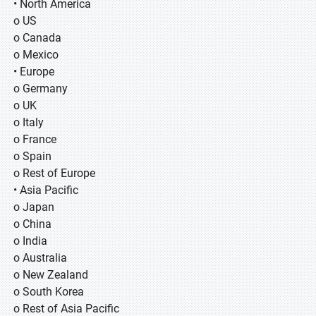
• North America
o US
o Canada
o Mexico
• Europe
o Germany
o UK
o Italy
o France
o Spain
o Rest of Europe
• Asia Pacific
o Japan
o China
o India
o Australia
o New Zealand
o South Korea
o Rest of Asia Pacific