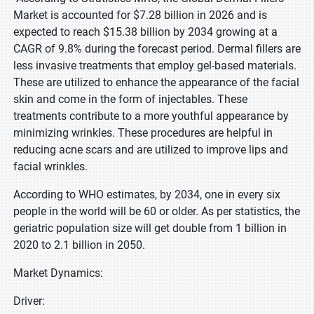
Market is accounted for $7.28 billion in 2026 and is
expected to reach $15.38 billion by 2034 growing at a
CAGR of 9.8% during the forecast period. Dermal fillers are
less invasive treatments that employ gel-based materials.
These are utilized to enhance the appearance of the facial
skin and come in the form of injectables. These
treatments contribute to a more youthful appearance by
minimizing wrinkles. These procedures are helpful in
reducing acne scars and are utilized to improve lips and
facial wrinkles.
According to WHO estimates, by 2034, one in every six
people in the world will be 60 or older. As per statistics, the
geriatric population size will get double from 1 billion in
2020 to 2.1 billion in 2050.
Market Dynamics:
Driver: