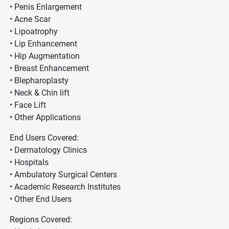
• Penis Enlargement
• Acne Scar
• Lipoatrophy
• Lip Enhancement
• Hip Augmentation
• Breast Enhancement
• Blepharoplasty
• Neck & Chin lift
• Face Lift
• Other Applications
End Users Covered:
• Dermatology Clinics
• Hospitals
• Ambulatory Surgical Centers
• Academic Research Institutes
• Other End Users
Regions Covered: