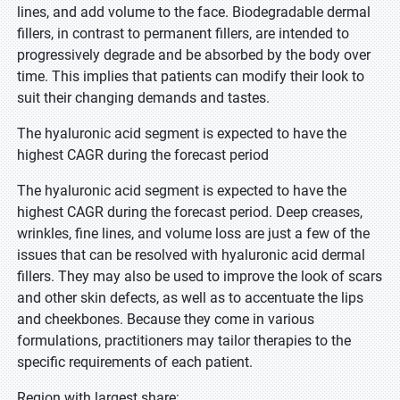
lines, and add volume to the face. Biodegradable dermal
fillers, in contrast to permanent fillers, are intended to
progressively degrade and be absorbed by the body over
time. This implies that patients can modify their look to
suit their changing demands and tastes.
The hyaluronic acid segment is expected to have the
highest CAGR during the forecast period
The hyaluronic acid segment is expected to have the
highest CAGR during the forecast period. Deep creases,
wrinkles, fine lines, and volume loss are just a few of the
issues that can be resolved with hyaluronic acid dermal
fillers. They may also be used to improve the look of scars
and other skin defects, as well as to accentuate the lips
and cheekbones. Because they come in various
formulations, practitioners may tailor therapies to the
specific requirements of each patient.
Region with largest share: