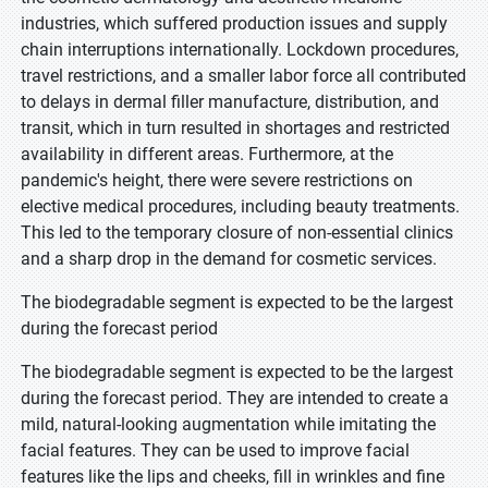
industries, which suffered production issues and supply
chain interruptions internationally. Lockdown procedures,
travel restrictions, and a smaller labor force all contributed
to delays in dermal filler manufacture, distribution, and
transit, which in turn resulted in shortages and restricted
availability in different areas. Furthermore, at the
pandemic's height, there were severe restrictions on
elective medical procedures, including beauty treatments.
This led to the temporary closure of non-essential clinics
and a sharp drop in the demand for cosmetic services.
The biodegradable segment is expected to be the largest
during the forecast period
The biodegradable segment is expected to be the largest
during the forecast period. They are intended to create a
mild, natural-looking augmentation while imitating the
facial features. They can be used to improve facial
features like the lips and cheeks, fill in wrinkles and fine