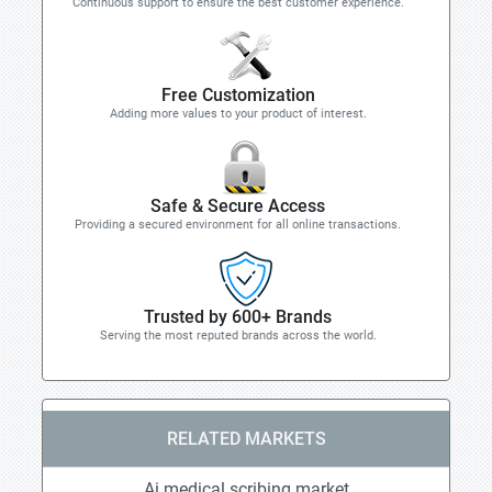
Continuous support to ensure the best customer experience.
Free Customization
Adding more values to your product of interest.
Safe & Secure Access
Providing a secured environment for all online transactions.
Trusted by 600+ Brands
Serving the most reputed brands across the world.
RELATED MARKETS
Ai medical scribing market