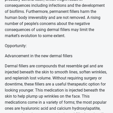
consequences including infections and the development
of biofilms. Furthermore, permanent fillers harm the
human body irreversibly and are not removed. A rising
number of people's concerns about the negative
consequences of using dermal fillers may limit the
market's evolution to some extent.
Opportunity:
Advancement in the new dermal fillers
Dermal fillers are compounds that resemble gel and are
injected beneath the skin to smooth lines, soften wrinkles,
and replenish lost volume. Without requiring surgery or
downtime, these fillers are a useful therapeutic option for
looking younger. This medication is injected beneath the
skin to help plump up wrinkles on the face. This
medications come in a variety of forms; the most popular
ones are hyaluronic acid and calcium hydroxylapatite,