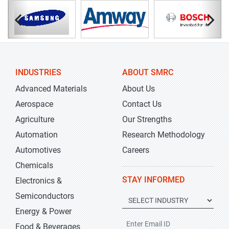
INDUSTRIES
ABOUT SMRC
Advanced Materials
About Us
Aerospace
Contact Us
Agriculture
Our Strengths
Automation
Research Methodology
Automotives
Careers
Chemicals
STAY INFORMED
Electronics &
Semiconductors
Energy & Power
Food & Beverages