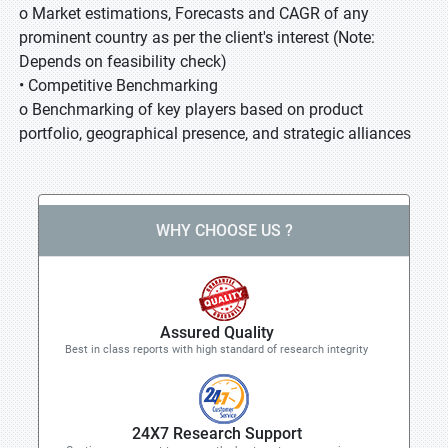
o Market estimations, Forecasts and CAGR of any
prominent country as per the client's interest (Note:
Depends on feasibility check)
• Competitive Benchmarking
o Benchmarking of key players based on product
portfolio, geographical presence, and strategic alliances
WHY CHOOSE US ?
Assured Quality
Best in class reports with high standard of research integrity
24X7 Research Support