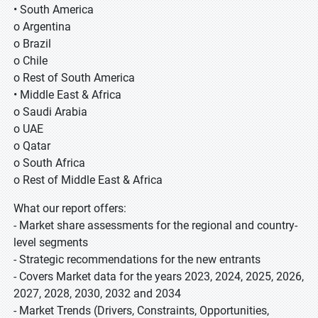
• South America
o Argentina
o Brazil
o Chile
o Rest of South America
• Middle East & Africa
o Saudi Arabia
o UAE
o Qatar
o South Africa
o Rest of Middle East & Africa
What our report offers:
- Market share assessments for the regional and country-
level segments
- Strategic recommendations for the new entrants
- Covers Market data for the years 2023, 2024, 2025, 2026,
2027, 2028, 2030, 2032 and 2034
- Market Trends (Drivers, Constraints, Opportunities,