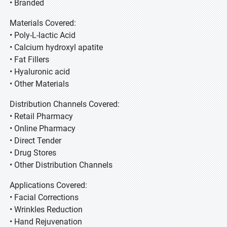
• Branded
Materials Covered:
• Poly-L-lactic Acid
• Calcium hydroxyl apatite
• Fat Fillers
• Hyaluronic acid
• Other Materials
Distribution Channels Covered:
• Retail Pharmacy
• Online Pharmacy
• Direct Tender
• Drug Stores
• Other Distribution Channels
Applications Covered:
• Facial Corrections
• Wrinkles Reduction
• Hand Rejuvenation