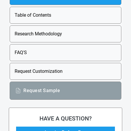
Table of Contents
Research Methodology
FAQ'S
Request Customization
Request Sample
HAVE A QUESTION?