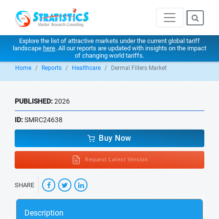
Explore the list of attractive markets under the current global tariff
landscape
here
. All our reports are updated with insights on the impact
of changing world tariffs.
Home
Reports
Healthcare
Dermal Fillers Market
PUBLISHED:
2026
ID:
SMRC24638
Buy Now
Request Latest Version
SHARE
Description