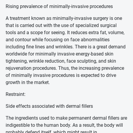
Rising prevalence of minimally-invasive procedures
A treatment known as minimally-invasive surgery is one
that is carried out with the use of specialized surgical
tools and a scope for seeing. It reduces extra fat, volume,
and contour while focusing on face abnormalities
including fine lines and wrinkles. There is a great demand
worldwide for minimally invasive energy-based skin
tightening, wrinkle reduction, face sculpting, and skin
rejuvenation procedures. Thus, the increasing prevalence
of minimally invasive procedures is expected to drive
growth in the market.
Restraint:
Side effects associated with dermal fillers
The ingredients used to make permanent dermal fillers are
indigestible to the human body. As a result, the body will
probably defend itself, which might result in