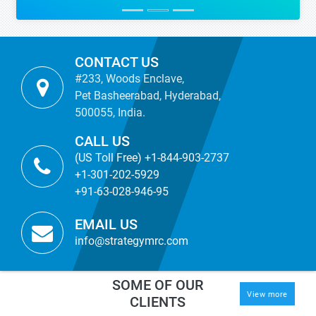
CONTACT US
#233, Woods Enclave,
Pet Basheerabad, Hyderabad,
500055, India.
CALL US
(US Toll Free) +1-844-903-2737
+1-301-202-5929
+91-63-028-946-95
EMAIL US
info@strategymrc.com
SOME OF OUR
View more
CLIENTS