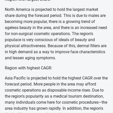
North America is projected to hold the largest market
share during the forecast period. This is due to males are
becoming more popular, there is a growing trend of
ageless beauty in the area, and there is an increased need
for non-surgical cosmetic operations. The region's
populace is very conscious of ideals of beauty and
physical attractiveness. Because of this, dermal fillers are
in high demand as a way to improve face characteristics
and lessen aging symptoms.
Region with highest CAGR:
Asia Pacific is projected to hold the highest CAGR over the
forecast period. More people in the area may afford
cosmetic operations as disposable income rises. Due to
the region's popularity as a medical tourism destination,
many individuals come here for cosmetic procedures—the
area industry has grown rapidly. In addition, the region's