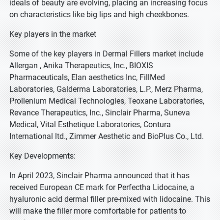
ideals of beauty are evolving, placing an increasing focus
on characteristics like big lips and high cheekbones.
Key players in the market
Some of the key players in Dermal Fillers market include
Allergan , Anika Therapeutics, Inc., BIOXIS
Pharmaceuticals, Elan aesthetics Inc, FillMed
Laboratories, Galderma Laboratories, L.P., Merz Pharma,
Prollenium Medical Technologies, Teoxane Laboratories,
Revance Therapeutics, Inc., Sinclair Pharma, Suneva
Medical, Vital Esthetique Laboratories, Contura
International ltd., Zimmer Aesthetic and BioPlus Co., Ltd.
Key Developments:
In April 2023, Sinclair Pharma announced that it has
received European CE mark for Perfectha Lidocaine, a
hyaluronic acid dermal filler pre-mixed with lidocaine. This
will make the filler more comfortable for patients to