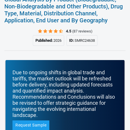
Non-Biodegradable and Other Products), Drug
Type, Material, Distribution Channel,
Application, End User and By Geography
4.5
(87 reviews)
Published:
2026
ID:
SMRC24638
Due to ongoing shifts in global trade and
tariffs, the market outlook will be refreshed
before delivery, including updated forecasts
and quantified impact analysis.
Recommendations and Conclusions will also
be revised to offer strategic guidance for
navigating the evolving international
landscape.
Request Sample