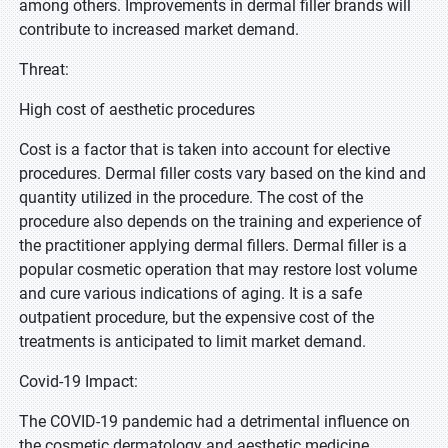
among others. Improvements in dermal filler brands will
contribute to increased market demand.
Threat:
High cost of aesthetic procedures
Cost is a factor that is taken into account for elective
procedures. Dermal filler costs vary based on the kind and
quantity utilized in the procedure. The cost of the
procedure also depends on the training and experience of
the practitioner applying dermal fillers. Dermal filler is a
popular cosmetic operation that may restore lost volume
and cure various indications of aging. It is a safe
outpatient procedure, but the expensive cost of the
treatments is anticipated to limit market demand.
Covid-19 Impact:
The COVID-19 pandemic had a detrimental influence on
the cosmetic dermatology and aesthetic medicine