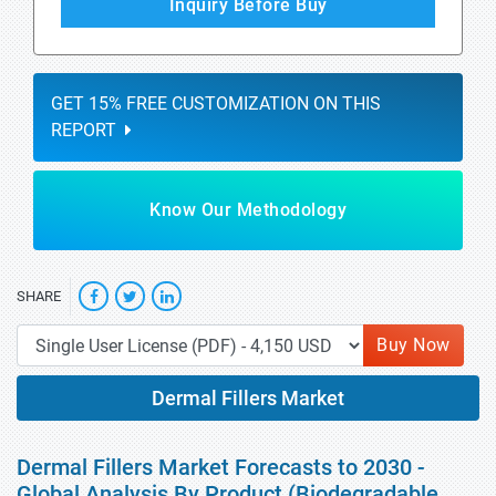
Inquiry Before Buy
GET 15% FREE CUSTOMIZATION ON THIS
REPORT
Know Our Methodology
SHARE
Buy Now
Dermal Fillers Market
Dermal Fillers Market Forecasts to 2030 -
Global Analysis By Product (Biodegradable,