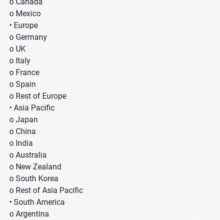
o Canada
o Mexico
• Europe
o Germany
o UK
o Italy
o France
o Spain
o Rest of Europe
• Asia Pacific
o Japan
o China
o India
o Australia
o New Zealand
o South Korea
o Rest of Asia Pacific
• South America
o Argentina