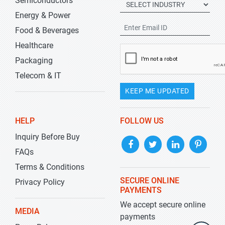
Semiconductors
Energy & Power
Food & Beverages
Healthcare
Packaging
Telecom & IT
KEEP ME UPDATED
HELP
FOLLOW US
Inquiry Before Buy
FAQs
Terms & Conditions
SECURE ONLINE
Privacy Policy
PAYMENTS
We accept secure online
MEDIA
payments