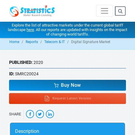
Explore the list of attractive markets under the current global tariff
landscape
here
. All our reports are updated with insights on the impact
of changing world tariffs.
Home
Reports
Telecom & IT
Digital Signature Market
PUBLISHED:
2020
ID:
SMRC20024
Buy Now
Request Latest Version
SHARE
Description