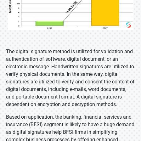
The digital signature method is utilized for validation and
authentication of software, digital document, or an
electronic message. Handwritten signatures are utilized to
verify physical documents. In the same way, digital
signatures are utilized to verify and consent the content of
digital documents, including e-mails, word documents,
and portable document format. A digital signature is
dependent on encryption and decryption methods.
Based on application, the banking, financial services and
insurance (BFSI) segment is likely to have a huge demand
as digital signatures help BFSI firms in simplifying
complex business processes by offering enhanced