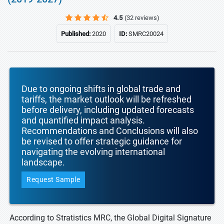
4.5
(32 reviews)
Published:
2020
ID:
SMRC20024
Due to ongoing shifts in global trade and
tariffs, the market outlook will be refreshed
before delivery, including updated forecasts
and quantified impact analysis.
Recommendations and Conclusions will also
be revised to offer strategic guidance for
navigating the evolving international
landscape.
Request Sample
According to Stratistics MRC, the Global Digital Signature