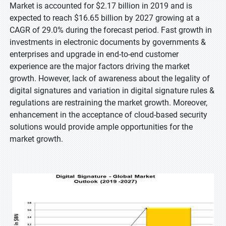
Market is accounted for $2.17 billion in 2019 and is
expected to reach $16.65 billion by 2027 growing at a
CAGR of 29.0% during the forecast period. Fast growth in
investments in electronic documents by governments &
enterprises and upgrade in end-to-end customer
experience are the major factors driving the market
growth. However, lack of awareness about the legality of
digital signatures and variation in digital signature rules &
regulations are restraining the market growth. Moreover,
enhancement in the acceptance of cloud-based security
solutions would provide ample opportunities for the
market growth.