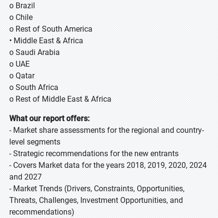
o Brazil
o Chile
o Rest of South America
• Middle East & Africa
o Saudi Arabia
o UAE
o Qatar
o South Africa
o Rest of Middle East & Africa
What our report offers:
- Market share assessments for the regional and country-
level segments
- Strategic recommendations for the new entrants
- Covers Market data for the years 2018, 2019, 2020, 2024
and 2027
- Market Trends (Drivers, Constraints, Opportunities,
Threats, Challenges, Investment Opportunities, and
recommendations)