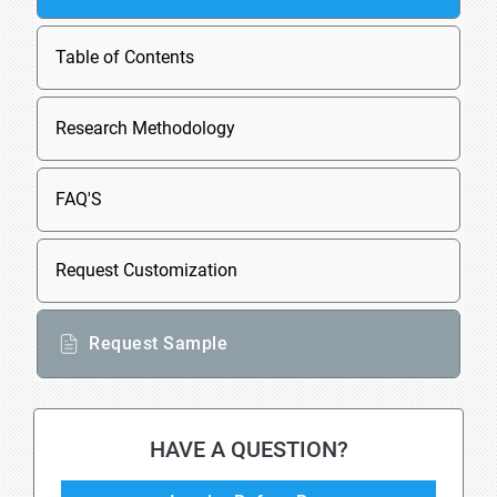
Table of Contents
Research Methodology
FAQ'S
Request Customization
Request Sample
HAVE A QUESTION?