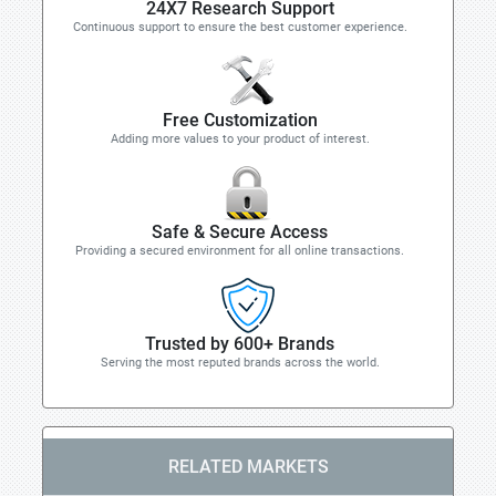
24X7 Research Support
Continuous support to ensure the best customer experience.
Free Customization
Adding more values to your product of interest.
Safe & Secure Access
Providing a secured environment for all online transactions.
Trusted by 600+ Brands
Serving the most reputed brands across the world.
RELATED MARKETS