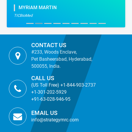
MYRIAM MARTIN
TICBioMed
CONTACT US
#233, Woods Enclave,
Pet Basheerabad, Hyderabad,
500055, India.
CALL US
(US Toll Free) +1-844-903-2737
+1-301-202-5929
+91-63-028-946-95
EMAIL US
info@strategymrc.com