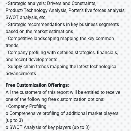
- Strategic analysis: Drivers and Constraints,
Product/Technology Analysis, Porter’s five forces analysis,
SWOT analysis, etc.
- Strategic recommendations in key business segments
based on the market estimations
- Competitive landscaping mapping the key common
trends
- Company profiling with detailed strategies, financials,
and recent developments
- Supply chain trends mapping the latest technological
advancements
Free Customization Offerings:
All the customers of this report will be entitled to receive
one of the following free customization options:
• Company Profiling
o Comprehensive profiling of additional market players
(up to 3)
o SWOT Analysis of key players (up to 3)