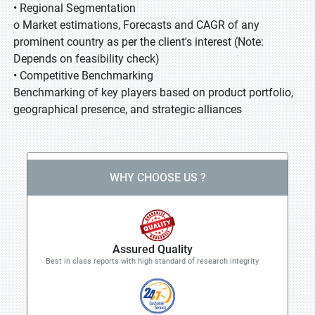
• Regional Segmentation
o Market estimations, Forecasts and CAGR of any
prominent country as per the client's interest (Note:
Depends on feasibility check)
• Competitive Benchmarking
Benchmarking of key players based on product portfolio,
geographical presence, and strategic alliances
WHY CHOOSE US ?
Assured Quality
Best in class reports with high standard of research integrity