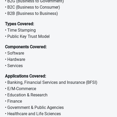
• B2G (Business to Government)
• B2C (Business to Consumer)
• B2B (Business to Business)
Types Covered:
• Time Stamping
• Public Key Trust Model
Components Covered:
• Software
• Hardware
• Services
Applications Covered:
• Banking, Financial Services and Insurance (BFSI)
• E/M-Commerce
• Education & Research
• Finance
• Government & Public Agencies
• Healthcare and Life Sciences