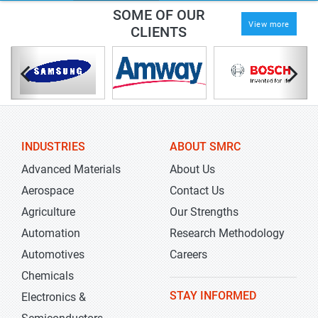
SOME OF OUR
View more
CLIENTS
INDUSTRIES
ABOUT SMRC
Advanced Materials
About Us
Aerospace
Contact Us
Agriculture
Our Strengths
Automation
Research Methodology
Automotives
Careers
Chemicals
STAY INFORMED
Electronics &