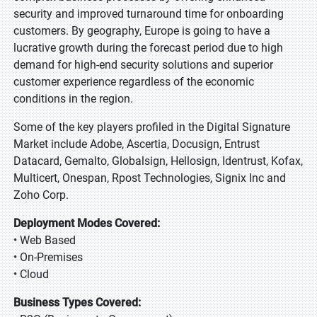
security and improved turnaround time for onboarding
customers. By geography, Europe is going to have a
lucrative growth during the forecast period due to high
demand for high-end security solutions and superior
customer experience regardless of the economic
conditions in the region.
Some of the key players profiled in the Digital Signature
Market include Adobe, Ascertia, Docusign, Entrust
Datacard, Gemalto, Globalsign, Hellosign, Identrust, Kofax,
Multicert, Onespan, Rpost Technologies, Signix Inc and
Zoho Corp.
Deployment Modes Covered:
• Web Based
• On-Premises
• Cloud
Business Types Covered: