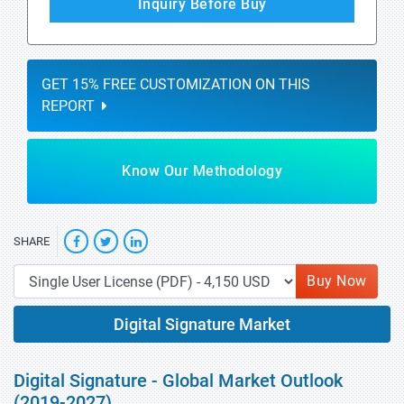
Inquiry Before Buy
GET 15% FREE CUSTOMIZATION ON THIS
REPORT
Know Our Methodology
SHARE
Buy Now
Digital Signature Market
Digital Signature - Global Market Outlook
(2019-2027)