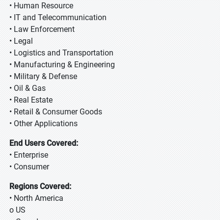
• Human Resource
• IT and Telecommunication
• Law Enforcement
• Legal
• Logistics and Transportation
• Manufacturing & Engineering
• Military & Defense
• Oil & Gas
• Real Estate
• Retail & Consumer Goods
• Other Applications
End Users Covered:
• Enterprise
• Consumer
Regions Covered:
• North America
o US