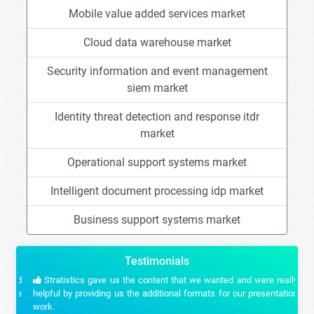
Mobile value added services market
Cloud data warehouse market
Security information and event management
siem market
Identity threat detection and response itdr
market
Operational support systems market
Intelligent document processing idp market
Business support systems market
Testimonials
Stratistics gave us the content that we wanted and were really
helpful by providing us the additional formats for our presentation
work.