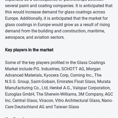
several paint and coating companies. It is anticipated that
this would increase demand for glass coatings across
Europe. Additionally, it is anticipated that the market for
glass coatings in Europe would grow as a result of rising
demand from the building and construction, maritime,
aerospace, and aviation sectors.
Key players in the market
Some of the key players profiled in the Glass Coatings
Market include P.G. Industries, SCHOTT AG, Morgan
Advanced Materials, Kyocera Corp, Corning Inc., The
N.S.G. Group, Saint-Gobain, Emirates Float Glass, Murata
Manufacturing Co., Ltd, Henkel A.G., Valspar Corporation,
Euroglas GmbH, The Sherwin-Williams, 3M Company, AGC
Inc, Central Glass, Viracon, Vitro Architectural Glass, Nano-
Care Deutschland AG and Taiwan Glass