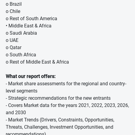
o Brazil
o Chile
o Rest of South America
• Middle East & Africa
o Saudi Arabia
o UAE
o Qatar
o South Africa
o Rest of Middle East & Africa
What our report offers:
- Market share assessments for the regional and country-
level segments
- Strategic recommendations for the new entrants
- Covers Market data for the years 2021, 2022, 2023, 2026,
and 2030
- Market Trends (Drivers, Constraints, Opportunities,
Threats, Challenges, Investment Opportunities, and
recommendations)