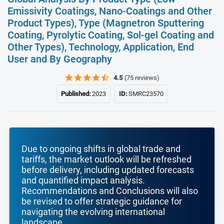
Emissivity Coatings, Nano-Coatings and Other
Product Types), Type (Magnetron Sputtering
Coating, Pyrolytic Coating, Sol-gel Coating and
Other Types), Technology, Application, End
User and By Geography
4.5
(75 reviews)
Published:
2023
ID:
SMRC23570
Due to ongoing shifts in global trade and
tariffs, the market outlook will be refreshed
before delivery, including updated forecasts
and quantified impact analysis.
Recommendations and Conclusions will also
be revised to offer strategic guidance for
navigating the evolving international
landscape.