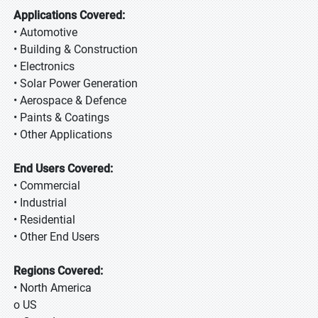
Applications Covered:
• Automotive
• Building & Construction
• Electronics
• Solar Power Generation
• Aerospace & Defence
• Paints & Coatings
• Other Applications
End Users Covered:
• Commercial
• Industrial
• Residential
• Other End Users
Regions Covered:
• North America
o US