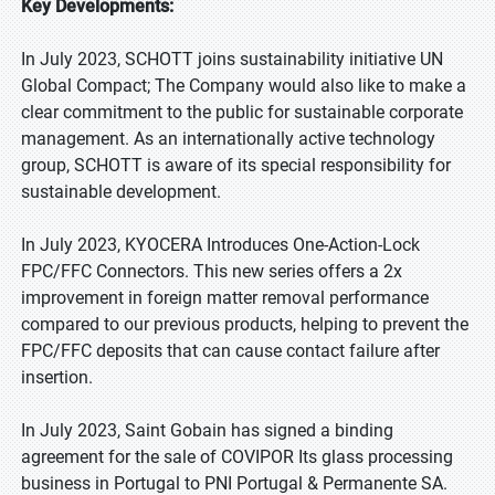
Key Developments:
In July 2023, SCHOTT joins sustainability initiative UN
Global Compact; The Company would also like to make a
clear commitment to the public for sustainable corporate
management. As an internationally active technology
group, SCHOTT is aware of its special responsibility for
sustainable development.
In July 2023, KYOCERA Introduces One-Action-Lock
FPC/FFC Connectors. This new series offers a 2x
improvement in foreign matter removal performance
compared to our previous products, helping to prevent the
FPC/FFC deposits that can cause contact failure after
insertion.
In July 2023, Saint Gobain has signed a binding
agreement for the sale of COVIPOR Its glass processing
business in Portugal to PNI Portugal & Permanente SA.