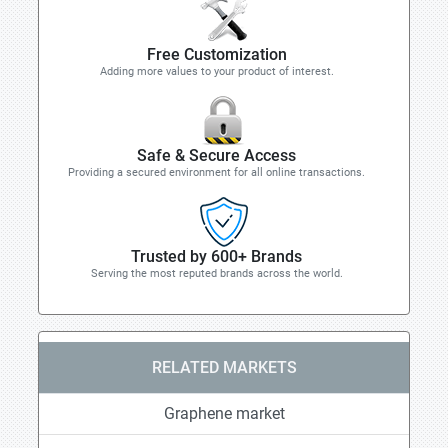
Free Customization
Adding more values to your product of interest.
Safe & Secure Access
Providing a secured environment for all online transactions.
Trusted by 600+ Brands
Serving the most reputed brands across the world.
RELATED MARKETS
Graphene market