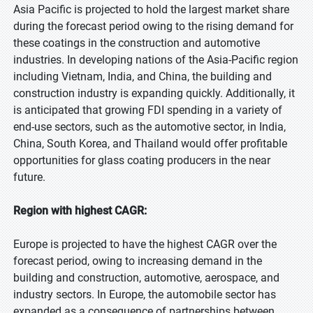
Asia Pacific is projected to hold the largest market share
during the forecast period owing to the rising demand for
these coatings in the construction and automotive
industries. In developing nations of the Asia-Pacific region
including Vietnam, India, and China, the building and
construction industry is expanding quickly. Additionally, it
is anticipated that growing FDI spending in a variety of
end-use sectors, such as the automotive sector, in India,
China, South Korea, and Thailand would offer profitable
opportunities for glass coating producers in the near
future.
Region with highest CAGR:
Europe is projected to have the highest CAGR over the
forecast period, owing to increasing demand in the
building and construction, automotive, aerospace, and
industry sectors. In Europe, the automobile sector has
expanded as a consequence of partnerships between