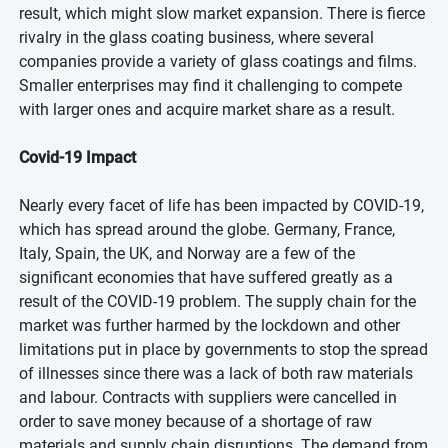
result, which might slow market expansion. There is fierce
rivalry in the glass coating business, where several
companies provide a variety of glass coatings and films.
Smaller enterprises may find it challenging to compete
with larger ones and acquire market share as a result.
Covid-19 Impact
Nearly every facet of life has been impacted by COVID-19,
which has spread around the globe. Germany, France,
Italy, Spain, the UK, and Norway are a few of the
significant economies that have suffered greatly as a
result of the COVID-19 problem. The supply chain for the
market was further harmed by the lockdown and other
limitations put in place by governments to stop the spread
of illnesses since there was a lack of both raw materials
and labour. Contracts with suppliers were cancelled in
order to save money because of a shortage of raw
materials and supply chain disruptions. The demand from