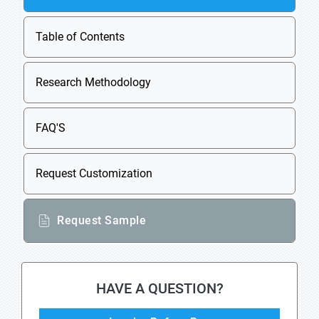
Table of Contents
Research Methodology
FAQ'S
Request Customization
Request Sample
HAVE A QUESTION?