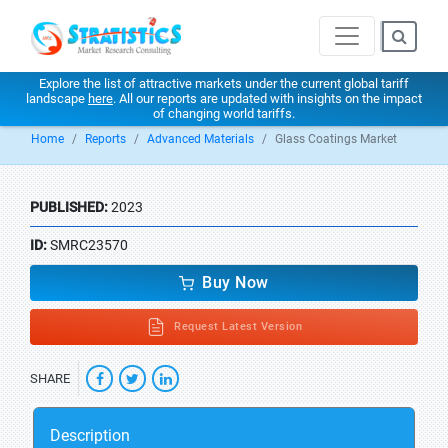
Explore the list of attractive markets under the current global tariff
landscape
here
. All our reports are updated with insights on the impact
of changing world tariffs.
Home
Reports
Advanced Materials
Glass Coatings Market
PUBLISHED:
2023
ID:
SMRC23570
Buy Now
Request Latest Version
SHARE
Description