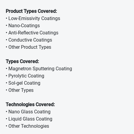
Product Types Covered:
• Low-Emissivity Coatings
• Nano-Coatings
• Anti-Reflective Coatings
• Conductive Coatings
• Other Product Types
Types Covered:
• Magnetron Sputtering Coating
• Pyrolytic Coating
• Sol-gel Coating
• Other Types
Technologies Covered:
• Nano Glass Coating
• Liquid Glass Coating
• Other Technologies