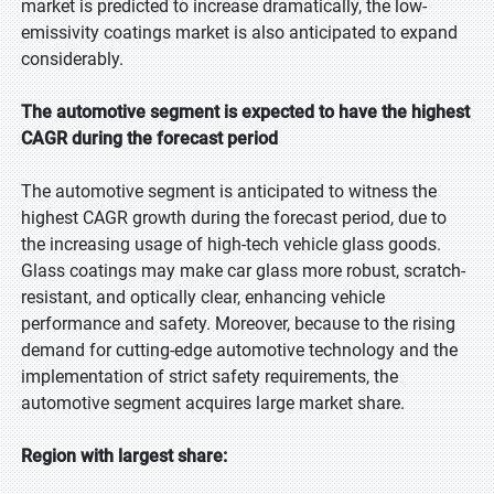
market is predicted to increase dramatically, the low-
emissivity coatings market is also anticipated to expand
considerably.
The automotive segment is expected to have the highest
CAGR during the forecast period
The automotive segment is anticipated to witness the
highest CAGR growth during the forecast period, due to
the increasing usage of high-tech vehicle glass goods.
Glass coatings may make car glass more robust, scratch-
resistant, and optically clear, enhancing vehicle
performance and safety. Moreover, because to the rising
demand for cutting-edge automotive technology and the
implementation of strict safety requirements, the
automotive segment acquires large market share.
Region with largest share: