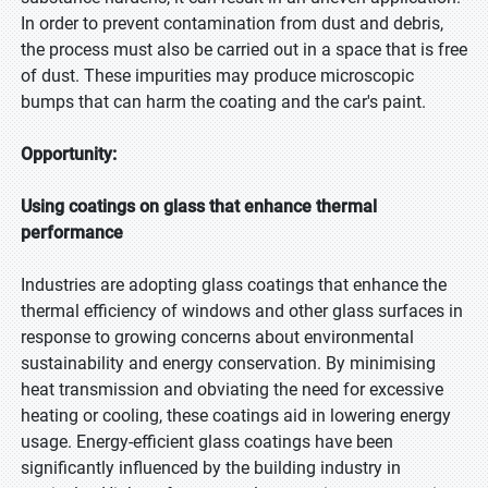
In order to prevent contamination from dust and debris,
the process must also be carried out in a space that is free
of dust. These impurities may produce microscopic
bumps that can harm the coating and the car's paint.
Opportunity:
Using coatings on glass that enhance thermal
performance
Industries are adopting glass coatings that enhance the
thermal efficiency of windows and other glass surfaces in
response to growing concerns about environmental
sustainability and energy conservation. By minimising
heat transmission and obviating the need for excessive
heating or cooling, these coatings aid in lowering energy
usage. Energy-efficient glass coatings have been
significantly influenced by the building industry in