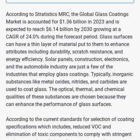
According to Stratistics MRC, the Global Glass Coatings
Market is accounted for $1.36 billion in 2023 and is
expected to reach $6.14 billion by 2030 growing at a
CAGR of 24.0% during the forecast period. Glass surfaces
can have a thin layer of material put to them to enhance
attributes including durability, scratch resistance, and
energy efficiency. Solar panels, construction, electronics,
and the automobile industry are just a few of the
industries that employ glass coatings. Typically, inorganic
substances like metal oxides, nitrides, and carbides are
used to coat glass. The optical, thermal, and chemical
qualities of these substances are chosen because they
can enhance the performance of glass surfaces.
According to the current standards for selection of coating
specifications which includes, reduced VOC and
elimination of toxic components to comply with stringent