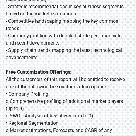
- Strategic recommendations in key business segments
based on the market estimations
- Competitive landscaping mapping the key common
trends
- Company profiling with detailed strategies, financials,
and recent developments
- Supply chain trends mapping the latest technological
advancements
Free Customization Offerings:
All the customers of this report will be entitled to receive
one of the following free customization options:
• Company Profiling
o Comprehensive profiling of additional market players
(up to 3)
o SWOT Analysis of key players (up to 3)
• Regional Segmentation
o Market estimations, Forecasts and CAGR of any