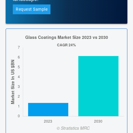
Request Sample