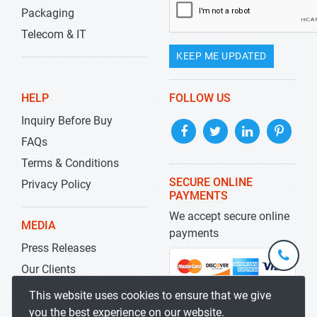
Packaging
Telecom & IT
KEEP ME UPDATED
HELP
FOLLOW US
Inquiry Before Buy
FAQs
Terms & Conditions
SECURE ONLINE
Privacy Policy
PAYMENTS
We accept secure online
MEDIA
payments
Press Releases
+1-
301-
Our Clients
202-
info@str
Blog
This website uses cookies to ensure that we give
5929
you the best experience on our website.