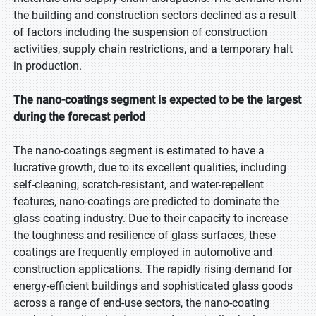
the building and construction sectors declined as a result
of factors including the suspension of construction
activities, supply chain restrictions, and a temporary halt
in production.
The nano-coatings segment is expected to be the largest
during the forecast period
The nano-coatings segment is estimated to have a
lucrative growth, due to its excellent qualities, including
self-cleaning, scratch-resistant, and water-repellent
features, nano-coatings are predicted to dominate the
glass coating industry. Due to their capacity to increase
the toughness and resilience of glass surfaces, these
coatings are frequently employed in automotive and
construction applications. The rapidly rising demand for
energy-efficient buildings and sophisticated glass goods
across a range of end-use sectors, the nano-coating