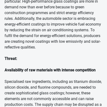
particular. High-performance glass coatings are more in
demand now than ever before because to green
construction programmes and strict energy efficiency
rules. Additionally, the automobile sector is embracing
energy-efficient coatings to improve vehicle fuel economy
by reducing the strain on air conditioning systems. To
fulfil the demand for energy-efficient solutions, producers
are creating novel coatings with low emissivity and solar-
reflective qualities.
Threat:
Availability of raw materials with intense competition
Specialised raw ingredients, including as titanium dioxide,
silicon dioxide, and fluorine compounds, are needed to
create sophisticated glass coatings; however, these
elements are not commonly accessible and can raise
production costs. The supply chain may be disrupted as a