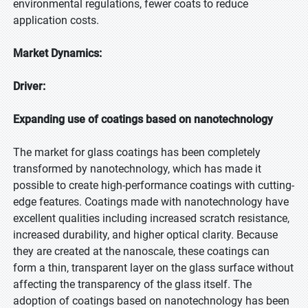
environmental regulations, fewer coats to reduce
application costs.
Market Dynamics:
Driver:
Expanding use of coatings based on nanotechnology
The market for glass coatings has been completely
transformed by nanotechnology, which has made it
possible to create high-performance coatings with cutting-
edge features. Coatings made with nanotechnology have
excellent qualities including increased scratch resistance,
increased durability, and higher optical clarity. Because
they are created at the nanoscale, these coatings can
form a thin, transparent layer on the glass surface without
affecting the transparency of the glass itself. The
adoption of coatings based on nanotechnology has been