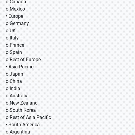
o Canada
o Mexico
• Europe
o Germany
o UK
o Italy
o France
o Spain
o Rest of Europe
• Asia Pacific
o Japan
o China
o India
o Australia
o New Zealand
o South Korea
o Rest of Asia Pacific
• South America
o Argentina