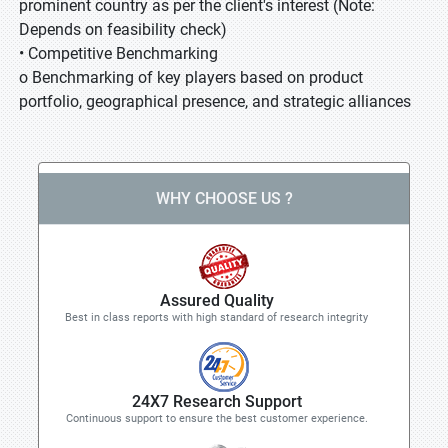
prominent country as per the client's interest (Note:
Depends on feasibility check)
• Competitive Benchmarking
o Benchmarking of key players based on product
portfolio, geographical presence, and strategic alliances
WHY CHOOSE US ?
Assured Quality
Best in class reports with high standard of research integrity
24X7 Research Support
Continuous support to ensure the best customer experience.