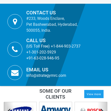
CONTACT US
#233, Woods Enclave,
Pet Basheerabad, Hyderabad,
500055, India.
CALL US
(US Toll Free) +1-844-903-2737
+1-301-202-5929
+91-63-028-946-95
EMAIL US
info@strategymrc.com
SOME OF OUR
View more
CLIENTS