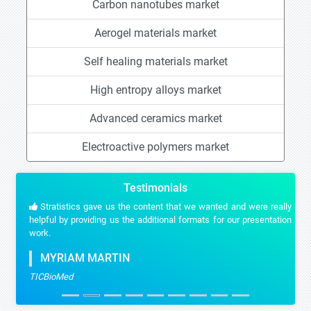
Carbon nanotubes market
Aerogel materials market
Self healing materials market
High entropy alloys market
Advanced ceramics market
Electroactive polymers market
Testimonials
Stratistics gave us the content that we wanted and were really
helpful by providing us the additional formats for our presentation
work.
MYRIAM MARTIN
TICBioMed