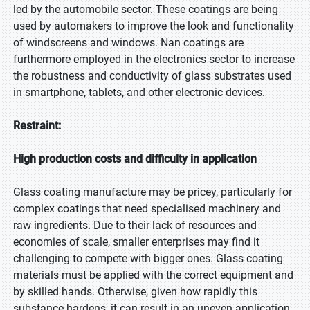
led by the automobile sector. These coatings are being
used by automakers to improve the look and functionality
of windscreens and windows. Nan coatings are
furthermore employed in the electronics sector to increase
the robustness and conductivity of glass substrates used
in smartphone, tablets, and other electronic devices.
Restraint:
High production costs and difficulty in application
Glass coating manufacture may be pricey, particularly for
complex coatings that need specialised machinery and
raw ingredients. Due to their lack of resources and
economies of scale, smaller enterprises may find it
challenging to compete with bigger ones. Glass coating
materials must be applied with the correct equipment and
by skilled hands. Otherwise, given how rapidly this
substance hardens, it can result in an uneven application.