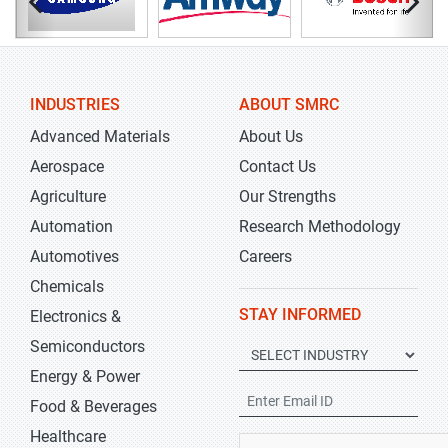
INDUSTRIES
ABOUT SMRC
Advanced Materials
About Us
Aerospace
Contact Us
Agriculture
Our Strengths
Automation
Research Methodology
Automotives
Careers
Chemicals
STAY INFORMED
Electronics &
Semiconductors
Energy & Power
Food & Beverages
Healthcare