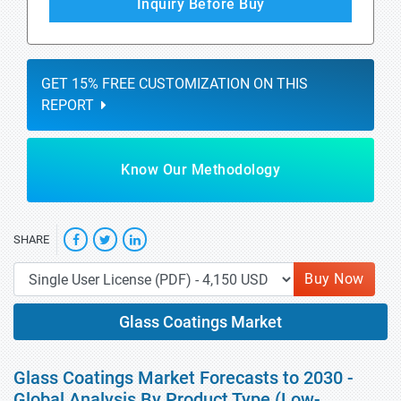
Inquiry Before Buy
GET 15% FREE CUSTOMIZATION ON THIS
REPORT
Know Our Methodology
SHARE
Buy Now
Glass Coatings Market
Glass Coatings Market Forecasts to 2030 -
Global Analysis By Product Type (Low-