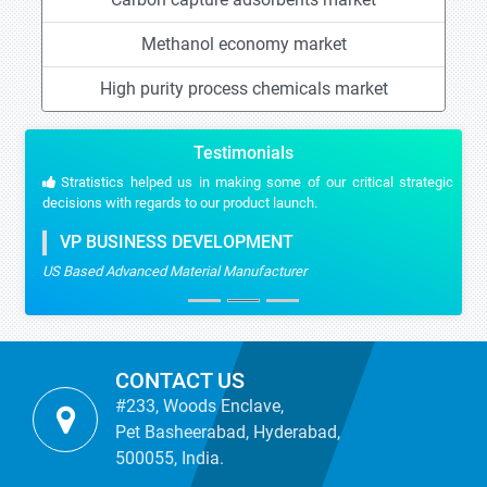
Methanol economy market
High purity process chemicals market
Testimonials
Stratistics helped us in making some of our critical strategic
decisions with regards to our product launch.
VP BUSINESS DEVELOPMENT
US Based Advanced Material Manufacturer
CONTACT US
#233, Woods Enclave,
Pet Basheerabad, Hyderabad,
500055, India.