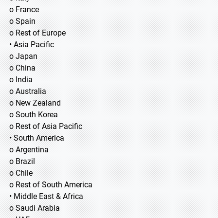
o France
o Spain
o Rest of Europe
• Asia Pacific
o Japan
o China
o India
o Australia
o New Zealand
o South Korea
o Rest of Asia Pacific
• South America
o Argentina
o Brazil
o Chile
o Rest of South America
• Middle East & Africa
o Saudi Arabia