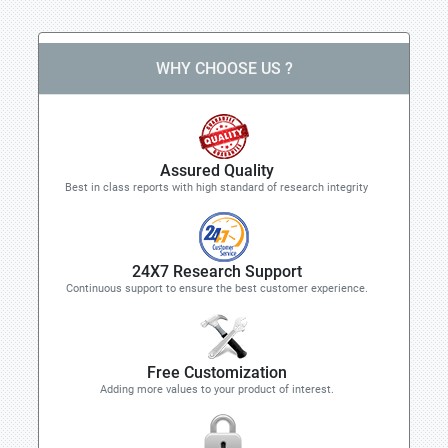
WHY CHOOSE US ?
Assured Quality
Best in class reports with high standard of research integrity
24X7 Research Support
Continuous support to ensure the best customer experience.
Free Customization
Adding more values to your product of interest.