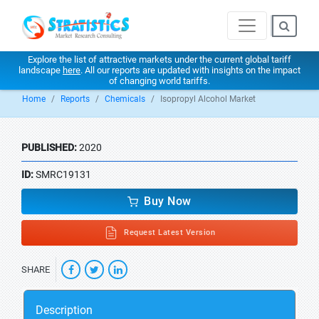
Explore the list of attractive markets under the current global tariff
landscape
here
. All our reports are updated with insights on the impact
of changing world tariffs.
Home
Reports
Chemicals
Isopropyl Alcohol Market
PUBLISHED:
2020
ID:
SMRC19131
Buy Now
Request Latest Version
SHARE
Description