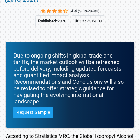
4.4
(36 reviews)
Published:
2020
ID:
SMRC19131
Due to ongoing shifts in global trade and
tariffs, the market outlook will be refreshed
before delivery, including updated forecasts
and quantified impact analysis.
Recommendations and Conclusions will also
be revised to offer strategic guidance for
navigating the evolving international
landscape.
Request Sample
According to Stratistics MRC, the Global Isopropyl Alcohol