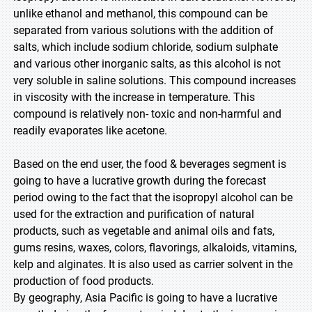
unlike ethanol and methanol, this compound can be
separated from various solutions with the addition of
salts, which include sodium chloride, sodium sulphate
and various other inorganic salts, as this alcohol is not
very soluble in saline solutions. This compound increases
in viscosity with the increase in temperature. This
compound is relatively non- toxic and non-harmful and
readily evaporates like acetone.
Based on the end user, the food & beverages segment is
going to have a lucrative growth during the forecast
period owing to the fact that the isopropyl alcohol can be
used for the extraction and purification of natural
products, such as vegetable and animal oils and fats,
gums resins, waxes, colors, flavorings, alkaloids, vitamins,
kelp and alginates. It is also used as carrier solvent in the
production of food products.
By geography, Asia Pacific is going to have a lucrative