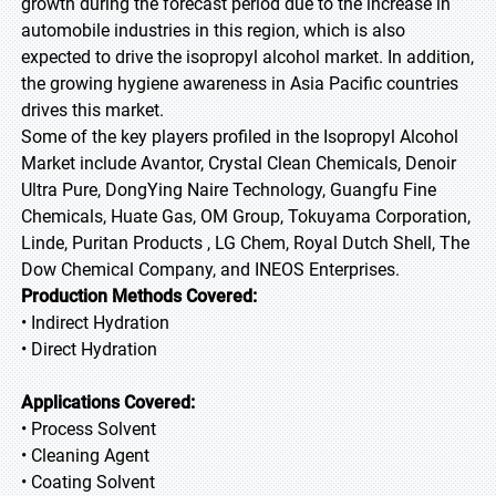
growth during the forecast period due to the increase in
automobile industries in this region, which is also
expected to drive the isopropyl alcohol market. In addition,
the growing hygiene awareness in Asia Pacific countries
drives this market.
Some of the key players profiled in the Isopropyl Alcohol
Market include Avantor, Crystal Clean Chemicals, Denoir
Ultra Pure, DongYing Naire Technology, Guangfu Fine
Chemicals, Huate Gas, OM Group, Tokuyama Corporation,
Linde, Puritan Products , LG Chem, Royal Dutch Shell, The
Dow Chemical Company, and INEOS Enterprises.
Production Methods Covered:
• Indirect Hydration
• Direct Hydration
Applications Covered:
• Process Solvent
• Cleaning Agent
• Coating Solvent