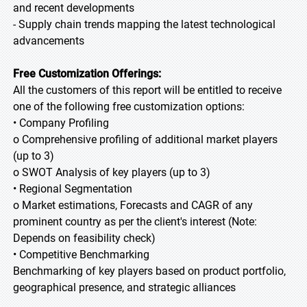
and recent developments
- Supply chain trends mapping the latest technological
advancements
Free Customization Offerings:
All the customers of this report will be entitled to receive
one of the following free customization options:
• Company Profiling
o Comprehensive profiling of additional market players
(up to 3)
o SWOT Analysis of key players (up to 3)
• Regional Segmentation
o Market estimations, Forecasts and CAGR of any
prominent country as per the client's interest (Note:
Depends on feasibility check)
• Competitive Benchmarking
Benchmarking of key players based on product portfolio,
geographical presence, and strategic alliances