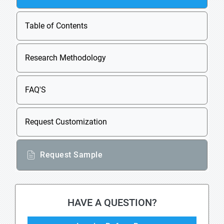
Table of Contents
Research Methodology
FAQ'S
Request Customization
Request Sample
HAVE A QUESTION?