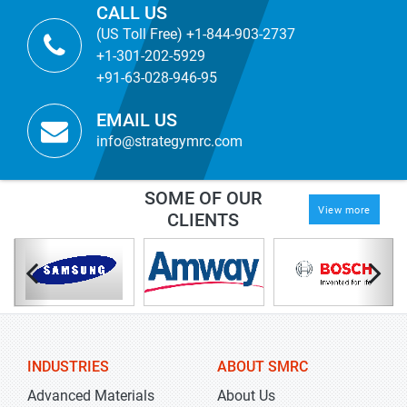
CALL US
(US Toll Free) +1-844-903-2737
+1-301-202-5929
+91-63-028-946-95
EMAIL US
info@strategymrc.com
SOME OF OUR
View more
CLIENTS
INDUSTRIES
ABOUT SMRC
Advanced Materials
About Us