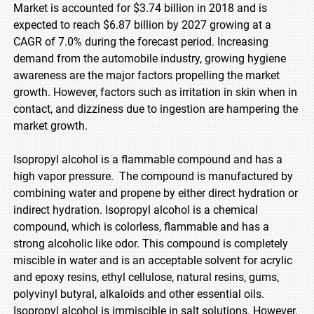
Market is accounted for $3.74 billion in 2018 and is
expected to reach $6.87 billion by 2027 growing at a
CAGR of 7.0% during the forecast period. Increasing
demand from the automobile industry, growing hygiene
awareness are the major factors propelling the market
growth. However, factors such as irritation in skin when in
contact, and dizziness due to ingestion are hampering the
market growth.
Isopropyl alcohol is a flammable compound and has a
high vapor pressure. The compound is manufactured by
combining water and propene by either direct hydration or
indirect hydration. Isopropyl alcohol is a chemical
compound, which is colorless, flammable and has a
strong alcoholic like odor. This compound is completely
miscible in water and is an acceptable solvent for acrylic
and epoxy resins, ethyl cellulose, natural resins, gums,
polyvinyl butyral, alkaloids and other essential oils.
Isopropyl alcohol is immiscible in salt solutions. However,