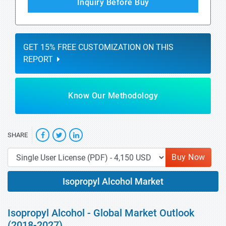
Inquiry Before Buy
GET 15% FREE CUSTOMIZATION ON THIS
REPORT
Know Our Methodology
SHARE
Buy Now
Isopropyl Alcohol Market
Isopropyl Alcohol - Global Market Outlook
(2018-2027)