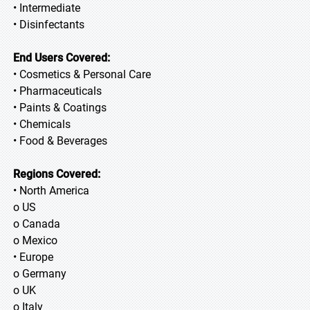
• Intermediate
• Disinfectants
End Users Covered:
• Cosmetics & Personal Care
• Pharmaceuticals
• Paints & Coatings
• Chemicals
• Food & Beverages
Regions Covered:
• North America
o US
o Canada
o Mexico
• Europe
o Germany
o UK
o Italy