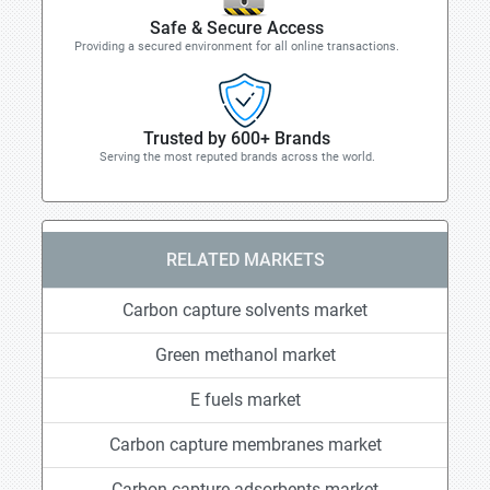
Safe & Secure Access
Providing a secured environment for all online transactions.
Trusted by 600+ Brands
Serving the most reputed brands across the world.
RELATED MARKETS
Carbon capture solvents market
Green methanol market
E fuels market
Carbon capture membranes market
Carbon capture adsorbents market