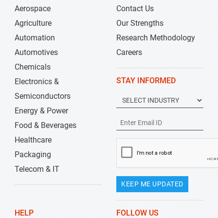
Aerospace
Contact Us
Agriculture
Our Strengths
Automation
Research Methodology
Automotives
Careers
Chemicals
STAY INFORMED
Electronics &
Semiconductors
Energy & Power
Food & Beverages
Healthcare
Packaging
Telecom & IT
KEEP ME UPDATED
HELP
FOLLOW US