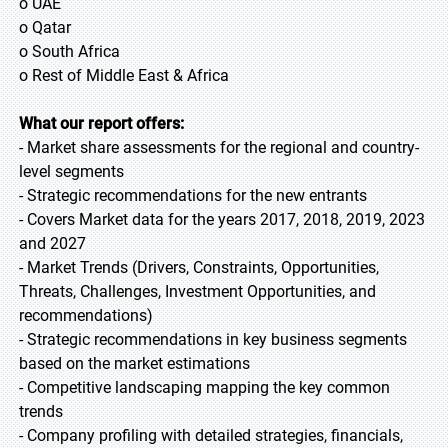
o UAE
o Qatar
o South Africa
o Rest of Middle East & Africa
What our report offers:
- Market share assessments for the regional and country-
level segments
- Strategic recommendations for the new entrants
- Covers Market data for the years 2017, 2018, 2019, 2023
and 2027
- Market Trends (Drivers, Constraints, Opportunities,
Threats, Challenges, Investment Opportunities, and
recommendations)
- Strategic recommendations in key business segments
based on the market estimations
- Competitive landscaping mapping the key common
trends
- Company profiling with detailed strategies, financials,