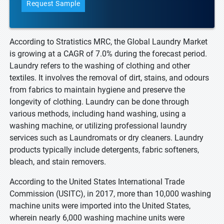
Request Sample
According to Stratistics MRC, the Global Laundry Market
is growing at a CAGR of 7.0% during the forecast period.
Laundry refers to the washing of clothing and other
textiles. It involves the removal of dirt, stains, and odours
from fabrics to maintain hygiene and preserve the
longevity of clothing. Laundry can be done through
various methods, including hand washing, using a
washing machine, or utilizing professional laundry
services such as Laundromats or dry cleaners. Laundry
products typically include detergents, fabric softeners,
bleach, and stain removers.
According to the United States International Trade
Commission (USITC), in 2017, more than 10,000 washing
machine units were imported into the United States,
wherein nearly 6,000 washing machine units were