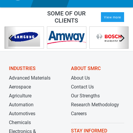
SOME OF OUR
View more
CLIENTS
INDUSTRIES
ABOUT SMRC
Advanced Materials
About Us
Aerospace
Contact Us
Agriculture
Our Strengths
Automation
Research Methodology
Automotives
Careers
Chemicals
STAY INFORMED
Electronics &