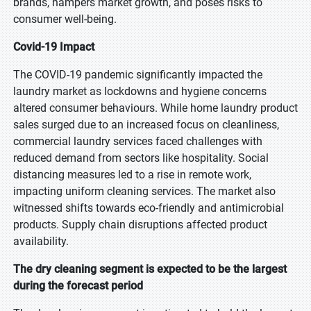
brands, hampers market growth, and poses risks to
consumer well-being.
Covid-19 Impact
The COVID-19 pandemic significantly impacted the
laundry market as lockdowns and hygiene concerns
altered consumer behaviours. While home laundry product
sales surged due to an increased focus on cleanliness,
commercial laundry services faced challenges with
reduced demand from sectors like hospitality. Social
distancing measures led to a rise in remote work,
impacting uniform cleaning services. The market also
witnessed shifts towards eco-friendly and antimicrobial
products. Supply chain disruptions affected product
availability.
The dry cleaning segment is expected to be the largest
during the forecast period