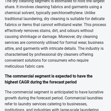
The dry cleaning segment is estimated to hold the largest
share. It involves cleaning fabrics and garments using a
chemical solvent, typically perchloroethylene. Unlike
traditional laundering, dry cleaning is suitable for delicate
fabrics or items that cannot withstand water. This process
effectively removes stains, dirt, and odours without
causing shrinkage or damage. Moreover, dry cleaning
services are commonly utilised for formal wear, business
attire, and garments with intricate details. The industry is
characterised by professional dry cleaners offering
convenient solutions for consumers who require
meticulous fabric care.
The commercial segment is expected to have the
highest CAGR during the forecast period
The commercial segment is anticipated to have lucrative
growth during the forecast period. Commercial laundries
refer to laundry services catering to businesses,
institutions, and industries with large-scale laundering