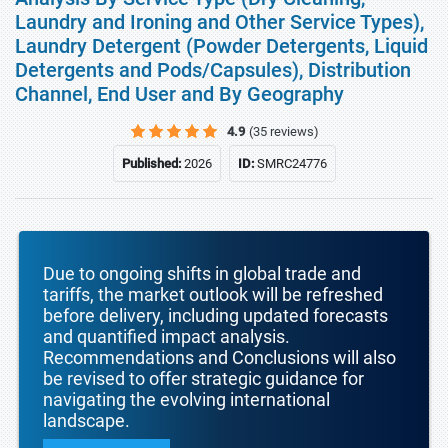
Laundry and Ironing and Other Service Types),
Laundry Detergent (Powder Detergents, Liquid
Detergents and Pods/Capsules), Distribution
Channel, End User and By Geography
4.9
(35 reviews)
Published:
2026
ID:
SMRC24776
Due to ongoing shifts in global trade and
tariffs, the market outlook will be refreshed
before delivery, including updated forecasts
and quantified impact analysis.
Recommendations and Conclusions will also
be revised to offer strategic guidance for
navigating the evolving international
landscape.