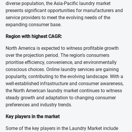
diverse population, the Asia-Pacific laundry market
presents significant opportunities for manufacturers and
service providers to meet the evolving needs of the
expanding consumer base.
Region with highest CAGR:
North America is expected to witness profitable growth
over the projection period. The region's consumers
prioritise efficiency, convenience, and environmentally
conscious choices. Online laundry services are gaining
popularity, contributing to the evolving landscape. With a
well-established infrastructure and consumer awareness,
the North American laundry market continues to witness
steady growth and adaptation to changing consumer
preferences and industry trends.
Key players in the market
Some of the key players in the Laundry Market include