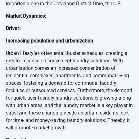
imported alone in the Cleveland District Ohio, the U.S.
Market Dynamics:
Driver:
Increasing population and urbanization
Urban lifestyles often entail busier schedules, creating a
greater reliance on convenient laundry solutions. With
urbanisation comes an increased concentration of
residential complexes, apartments, and communal living
spaces, fostering a demand for communal laundry
facilities or outsourced services. Furthermore, the demand
for quick, user-friendly laundry solutions is growing along
with urban areas, and the laundry market is a key player in
satisfying these changing needs as urban residents look
for time- and money-saving laundry solutions. Thereby, it
will promote market growth.