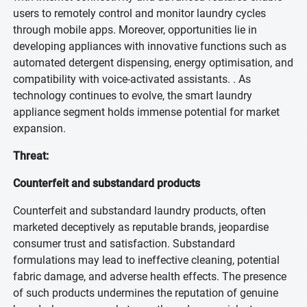
users to remotely control and monitor laundry cycles
through mobile apps. Moreover, opportunities lie in
developing appliances with innovative functions such as
automated detergent dispensing, energy optimisation, and
compatibility with voice-activated assistants. . As
technology continues to evolve, the smart laundry
appliance segment holds immense potential for market
expansion.
Threat:
Counterfeit and substandard products
Counterfeit and substandard laundry products, often
marketed deceptively as reputable brands, jeopardise
consumer trust and satisfaction. Substandard
formulations may lead to ineffective cleaning, potential
fabric damage, and adverse health effects. The presence
of such products undermines the reputation of genuine