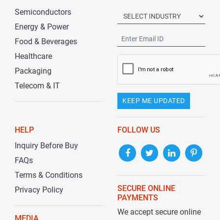
Semiconductors
Energy & Power
Food & Beverages
Healthcare
Packaging
Telecom & IT
KEEP ME UPDATED
HELP
FOLLOW US
Inquiry Before Buy
FAQs
Terms & Conditions
SECURE ONLINE
Privacy Policy
PAYMENTS
We accept secure online
MEDIA