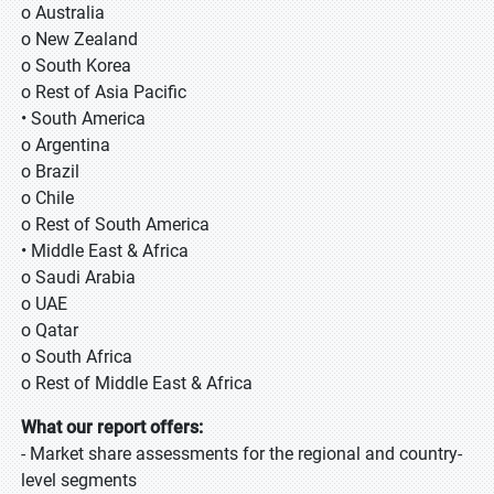
o Australia
o New Zealand
o South Korea
o Rest of Asia Pacific
• South America
o Argentina
o Brazil
o Chile
o Rest of South America
• Middle East & Africa
o Saudi Arabia
o UAE
o Qatar
o South Africa
o Rest of Middle East & Africa
What our report offers:
- Market share assessments for the regional and country-
level segments