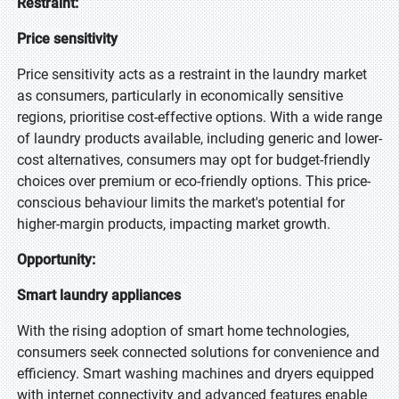
Restraint:
Price sensitivity
Price sensitivity acts as a restraint in the laundry market
as consumers, particularly in economically sensitive
regions, prioritise cost-effective options. With a wide range
of laundry products available, including generic and lower-
cost alternatives, consumers may opt for budget-friendly
choices over premium or eco-friendly options. This price-
conscious behaviour limits the market's potential for
higher-margin products, impacting market growth.
Opportunity:
Smart laundry appliances
With the rising adoption of smart home technologies,
consumers seek connected solutions for convenience and
efficiency. Smart washing machines and dryers equipped
with internet connectivity and advanced features enable