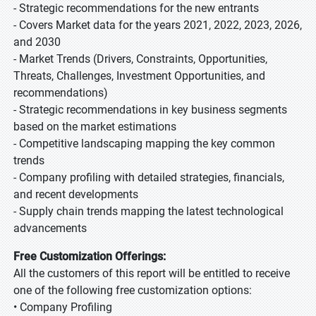
- Strategic recommendations for the new entrants
- Covers Market data for the years 2021, 2022, 2023, 2026,
and 2030
- Market Trends (Drivers, Constraints, Opportunities,
Threats, Challenges, Investment Opportunities, and
recommendations)
- Strategic recommendations in key business segments
based on the market estimations
- Competitive landscaping mapping the key common
trends
- Company profiling with detailed strategies, financials,
and recent developments
- Supply chain trends mapping the latest technological
advancements
Free Customization Offerings:
All the customers of this report will be entitled to receive
one of the following free customization options:
• Company Profiling