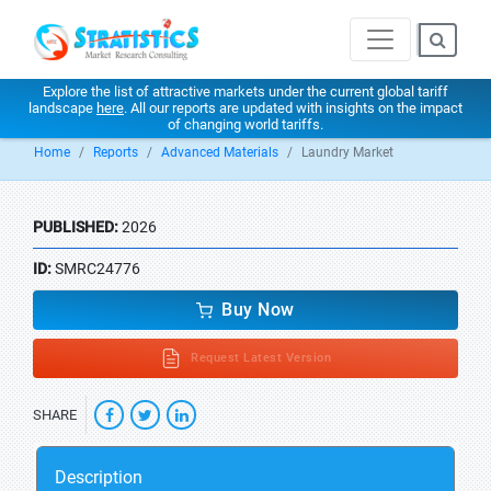
Explore the list of attractive markets under the current global tariff
landscape
here
. All our reports are updated with insights on the impact
of changing world tariffs.
Home
Reports
Advanced Materials
Laundry Market
PUBLISHED:
2026
ID:
SMRC24776
Buy Now
Request Latest Version
SHARE
Description