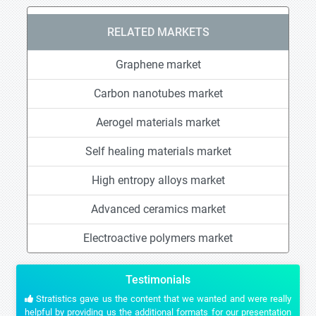
RELATED MARKETS
Graphene market
Carbon nanotubes market
Aerogel materials market
Self healing materials market
High entropy alloys market
Advanced ceramics market
Electroactive polymers market
Testimonials
Stratistics gave us the content that we wanted and were really
helpful by providing us the additional formats for our presentation