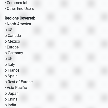
• Commercial
• Other End Users
Regions Covered:
• North America
o US
o Canada
o Mexico
• Europe
o Germany
o UK
o Italy
o France
o Spain
o Rest of Europe
• Asia Pacific
o Japan
o China
o India