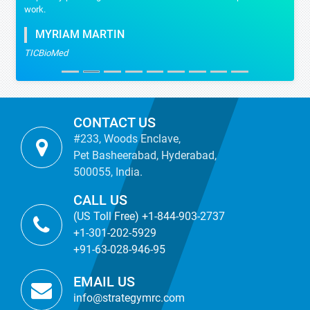
work.
MYRIAM MARTIN
TICBioMed
CONTACT US
#233, Woods Enclave,
Pet Basheerabad, Hyderabad,
500055, India.
CALL US
(US Toll Free) +1-844-903-2737
+1-301-202-5929
+91-63-028-946-95
EMAIL US
info@strategymrc.com