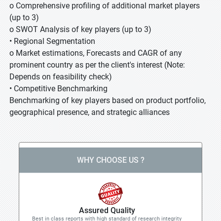
o Comprehensive profiling of additional market players
(up to 3)
o SWOT Analysis of key players (up to 3)
• Regional Segmentation
o Market estimations, Forecasts and CAGR of any
prominent country as per the client's interest (Note:
Depends on feasibility check)
• Competitive Benchmarking
Benchmarking of key players based on product portfolio,
geographical presence, and strategic alliances
WHY CHOOSE US ?
Assured Quality
Best in class reports with high standard of research integrity