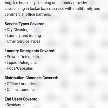
Angeles-based dry cleaning and laundry provider
specializing in locker-based service with multifamily and
commercial office partners.
Service Types Covered:
• Dry Cleaning
• Laundry and Ironing
• Other Service Types
Laundry Detergents Covered:
• Powder Detergents
• Liquid Detergents
• Pods/Capsules
Distribution Channels Covered:
• Offline Laundries
• Online Laundries
End Users Covered:
• Residential