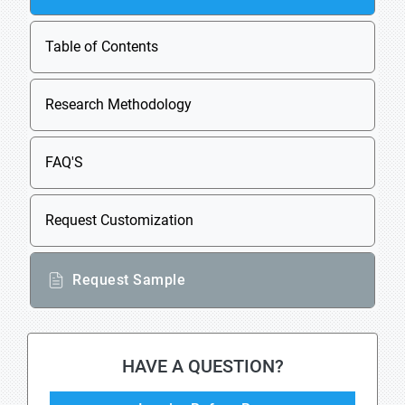
Table of Contents
Research Methodology
FAQ'S
Request Customization
Request Sample
HAVE A QUESTION?