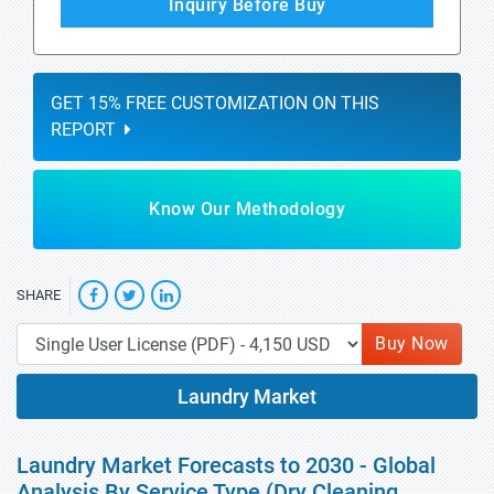
Inquiry Before Buy
GET 15% FREE CUSTOMIZATION ON THIS
REPORT
Know Our Methodology
SHARE
Buy Now
Laundry Market
Laundry Market Forecasts to 2030 - Global
Analysis By Service Type (Dry Cleaning,