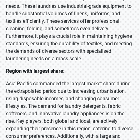
needs. These laundries use industrial-grade equipment to
handle substantial volumes of linens, uniforms, and
textiles efficiently. These services offer professional
cleaning, folding, and sometimes even delivery.
Furthermore, it plays a crucial role in maintaining hygiene
standards, ensuring the durability of textiles, and meeting
the demands of diverse sectors with specialised
laundering needs on a mass scale.
Region with largest share:
Asia Pacific commanded the largest market share during
the extrapolated period due to increasing urbanisation,
rising disposable incomes, and changing consumer
lifestyles. The demand for laundry detergents, fabric
softeners, and innovative laundry appliances is on the
rise. Key players, both global and local, are actively
expanding their presence in this region, catering to diverse
consumer preferences. Additionally, with a large and