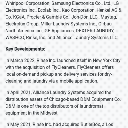
Whirlpool Corporation, Samsung Electronics Co., Ltd., LG
Electronics Inc., Ecolab Inc., Kao Corporation, Henkel AG &
Co. KGaA, Procter & Gamble Co., Jon-Don LLC., Maytag,
Electrolux Group, Miller Laundry Systems Inc., Girbau
North America Inc., GE Appliances, DEXTER LAUNDRY,
WASHCO, Rinse, Inc. and Alliance Laundry Systems LLC.
Key Developments:
In March 2022, Rinse Inc. launched itself in New York City
with the acquisition of FlyCleaners. FlyCleaners offers
local on-demand pickup and delivery services for dry-
cleaning and laundry via a mobile application.
In April 2021, Alliance Laundry Systems acquired the
distribution assets of Chicago-based D&M Equipment Co.
D&M is one of the top distributors of laundromat
equipment in the Midwest.
In May 2021, Rinse Inc. had acquired ButlerBox, a Los