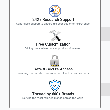
24X7 Research Support
Continuous support to ensure the best customer experience.
Free Customization
Adding more values to your product of interest.
Safe & Secure Access
Providing a secured environment for all online transactions.
Trusted by 600+ Brands
Serving the most reputed brands across the world.