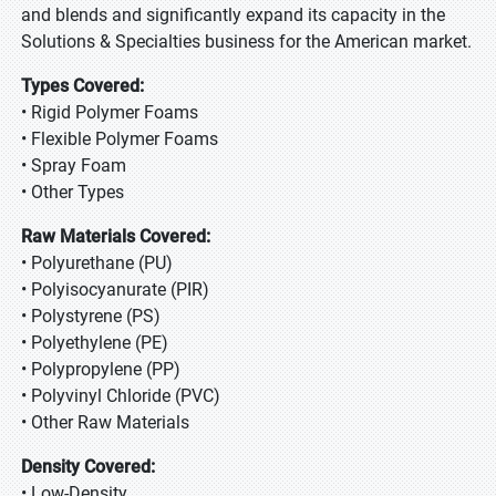
and blends and significantly expand its capacity in the
Solutions & Specialties business for the American market.
Types Covered:
• Rigid Polymer Foams
• Flexible Polymer Foams
• Spray Foam
• Other Types
Raw Materials Covered:
• Polyurethane (PU)
• Polyisocyanurate (PIR)
• Polystyrene (PS)
• Polyethylene (PE)
• Polypropylene (PP)
• Polyvinyl Chloride (PVC)
• Other Raw Materials
Density Covered:
• Low-Density