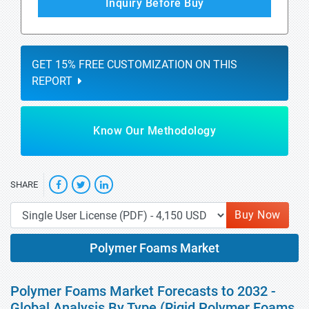
Inquiry Before Buy
GET 15% FREE CUSTOMIZATION ON THIS
REPORT
Know Our Methodology
SHARE
Buy Now
Polymer Foams Market
Polymer Foams Market Forecasts to 2032 -
Global Analysis By Type (Rigid Polymer Foams,