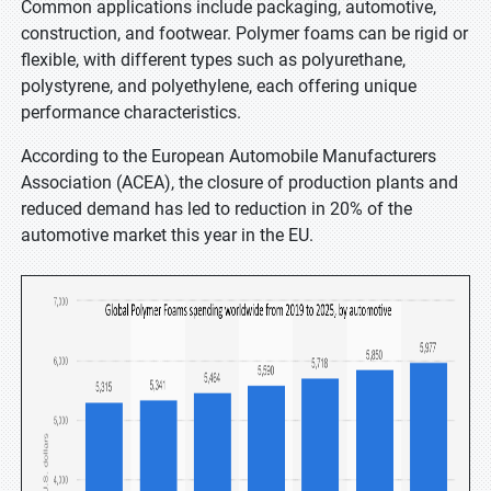
Common applications include packaging, automotive,
construction, and footwear. Polymer foams can be rigid or
flexible, with different types such as polyurethane,
polystyrene, and polyethylene, each offering unique
performance characteristics.
According to the European Automobile Manufacturers
Association (ACEA), the closure of production plants and
reduced demand has led to reduction in 20% of the
automotive market this year in the EU.