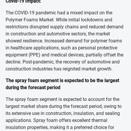
Covid-19 Impact:
The COVID-19 pandemic had a mixed impact on the
Polymer Foams Market. While initial lockdowns and
restrictions disrupted supply chains and reduced demand
in construction and automotive sectors, the market
showed resilience. Increased demand for polymer foams
in healthcare applications, such as personal protective
equipment (PPE) and medical devices, partially offset the
decline. Post-pandemic, the recovery of automotive and
construction industries has reignited market growth.
The spray foam segment is expected to be the largest
during the forecast period
The spray foam segment is expected to account for the
largest market share during the forecast period, owing to
its extensive use in construction, insulation, and sealing
applications. Spray foam offers excellent thermal
insulation properties, making it a preferred choice for