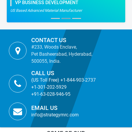
VP BUSINESS DEVELOPMENT
US Based Advanced Material Manufacturer
CONTACT US
#233, Woods Enclave,
Pet Basheerabad, Hyderabad,
500055, India.
CALL US
(US Toll Free) +1-844-903-2737
+1-301-202-5929
+91-63-028-946-95
EMAIL US
info@strategymrc.com