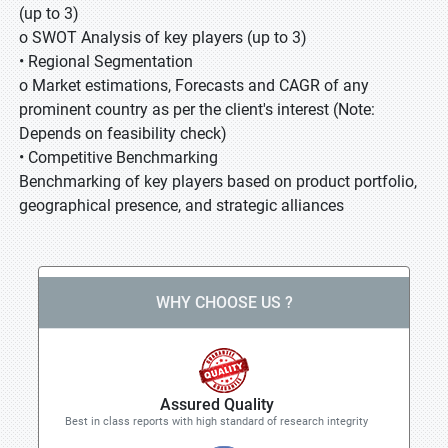
(up to 3)
o SWOT Analysis of key players (up to 3)
• Regional Segmentation
o Market estimations, Forecasts and CAGR of any
prominent country as per the client's interest (Note:
Depends on feasibility check)
• Competitive Benchmarking
Benchmarking of key players based on product portfolio,
geographical presence, and strategic alliances
WHY CHOOSE US ?
Assured Quality
Best in class reports with high standard of research integrity