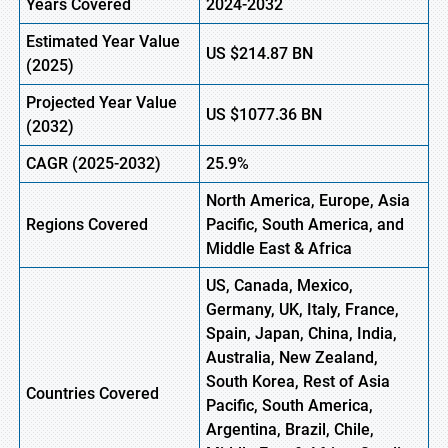
Years Covered
2024-2032
Estimated Year Value
US
$214.87
BN
(
2025)
Projected Year Value
US
$1077.36
B
N
(
2032)
CAGR
(2025-2032)
25.9%
North America, Europe,
Asia
Regions
Covered
Pacific, South America, and
Middle East & Africa
US, Canada, Mexico,
Germany, UK, Italy, France,
Spain, Japan, China, India,
Australia, New Zealand,
South Korea, Rest of Asia
Countries Covered
Pacific, South America,
Argentina, Brazil, Chile,