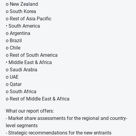
o New Zealand
o South Korea
o Rest of Asia Pacific
• South America
o Argentina
o Brazil
o Chile
o Rest of South America
• Middle East & Africa
o Saudi Arabia
o UAE
o Qatar
o South Africa
o Rest of Middle East & Africa
What our report offers:
- Market share assessments for the regional and country-
level segments
- Strategic recommendations for the new entrants