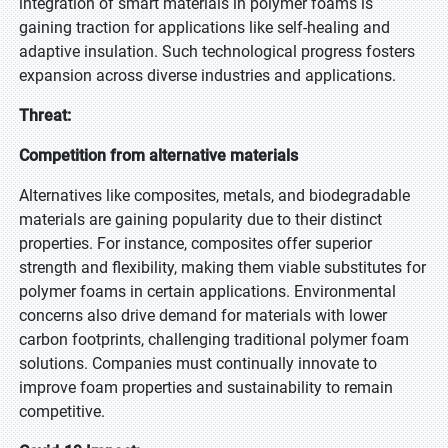
integration of smart materials in polymer foams is
gaining traction for applications like self-healing and
adaptive insulation. Such technological progress fosters
expansion across diverse industries and applications.
Threat:
Competition from alternative materials
Alternatives like composites, metals, and biodegradable
materials are gaining popularity due to their distinct
properties. For instance, composites offer superior
strength and flexibility, making them viable substitutes for
polymer foams in certain applications. Environmental
concerns also drive demand for materials with lower
carbon footprints, challenging traditional polymer foam
solutions. Companies must continually innovate to
improve foam properties and sustainability to remain
competitive.