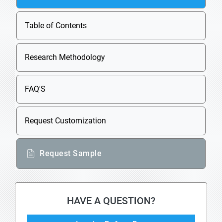
Table of Contents
Research Methodology
FAQ'S
Request Customization
Request Sample
HAVE A QUESTION?