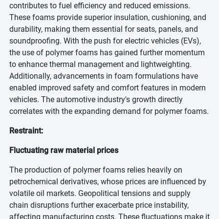
contributes to fuel efficiency and reduced emissions.
These foams provide superior insulation, cushioning, and
durability, making them essential for seats, panels, and
soundproofing. With the push for electric vehicles (EVs),
the use of polymer foams has gained further momentum
to enhance thermal management and lightweighting.
Additionally, advancements in foam formulations have
enabled improved safety and comfort features in modern
vehicles. The automotive industry's growth directly
correlates with the expanding demand for polymer foams.
Restraint:
Fluctuating raw material prices
The production of polymer foams relies heavily on
petrochemical derivatives, whose prices are influenced by
volatile oil markets. Geopolitical tensions and supply
chain disruptions further exacerbate price instability,
affecting manufacturing costs. These fluctuations make it