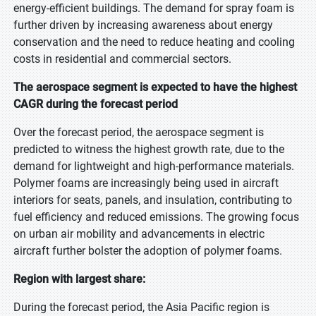
energy-efficient buildings. The demand for spray foam is
further driven by increasing awareness about energy
conservation and the need to reduce heating and cooling
costs in residential and commercial sectors.
The aerospace segment is expected to have the highest
CAGR during the forecast period
Over the forecast period, the aerospace segment is
predicted to witness the highest growth rate, due to the
demand for lightweight and high-performance materials.
Polymer foams are increasingly being used in aircraft
interiors for seats, panels, and insulation, contributing to
fuel efficiency and reduced emissions. The growing focus
on urban air mobility and advancements in electric
aircraft further bolster the adoption of polymer foams.
Region with largest share:
During the forecast period, the Asia Pacific region is