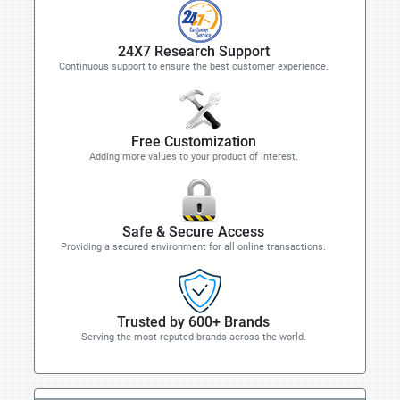
24X7 Research Support
Continuous support to ensure the best customer experience.
Free Customization
Adding more values to your product of interest.
Safe & Secure Access
Providing a secured environment for all online transactions.
Trusted by 600+ Brands
Serving the most reputed brands across the world.