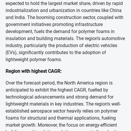
expected to hold the largest market share, driven by rapid
industrialization and urbanization in countries like China
and India. The booming construction sector, coupled with
government initiatives promoting infrastructure
development, fuels the demand for polymer foams in
insulation and building materials. The region's automotive
industry, particularly the production of electric vehicles
(EVs), significantly contributes to the adoption of
lightweight polymer foams.
Region with highest CAGR:
Over the forecast period, the North America region is
anticipated to exhibit the highest CAGR, fuelled by
technological advancements and strong demand for
lightweight materials in key industries. The region's well-
established aerospace sector heavily relies on polymer
foams for structural and thermal applications, fueling
market growth. Moreover, the focus on energy-efficient