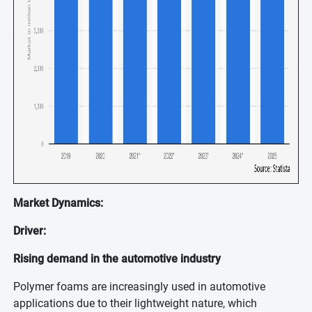
Market Dynamics:
Driver:
Rising demand in the automotive industry
Polymer foams are increasingly used in automotive
applications due to their lightweight nature, which