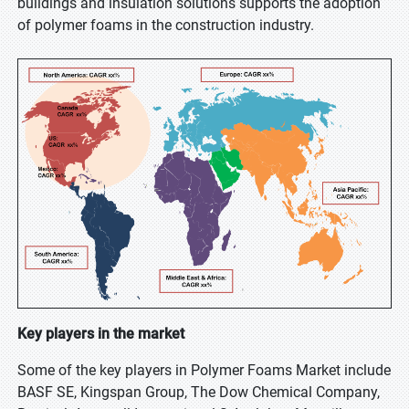
buildings and insulation solutions supports the adoption
of polymer foams in the construction industry.
Key players in the market
Some of the key players in Polymer Foams Market include
BASF SE, Kingspan Group, The Dow Chemical Company,