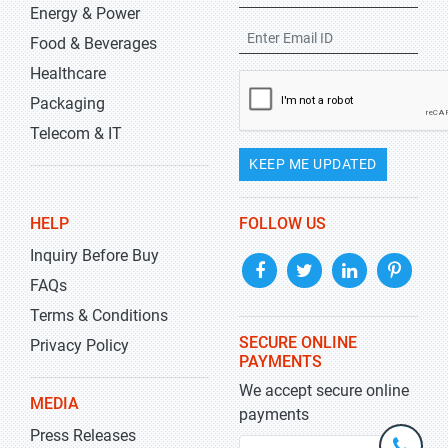
Energy & Power
Food & Beverages
Healthcare
Packaging
Telecom & IT
KEEP ME UPDATED
HELP
FOLLOW US
Inquiry Before Buy
FAQs
Terms & Conditions
SECURE ONLINE
Privacy Policy
PAYMENTS
We accept secure online
MEDIA
payments
Press Releases
+1-