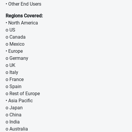
• Other End Users
Regions Covered:
• North America
o US
o Canada
o Mexico
• Europe
o Germany
o UK
o Italy
o France
o Spain
o Rest of Europe
• Asia Pacific
o Japan
o China
o India
o Australia