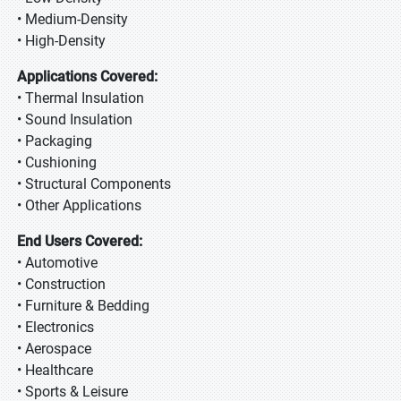
• Medium-Density
• High-Density
Applications Covered:
• Thermal Insulation
• Sound Insulation
• Packaging
• Cushioning
• Structural Components
• Other Applications
End Users Covered:
• Automotive
• Construction
• Furniture & Bedding
• Electronics
• Aerospace
• Healthcare
• Sports & Leisure