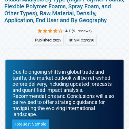
Flexible Polymer Foams, Spray Foam, and
Other Types), Raw Material, Density,
Application, End User and By Geography
4.1
(51 reviews)
Published:
2025
ID:
SMRC29230
Due to ongoing shifts in global trade and
tariffs, the market outlook will be refreshed
before delivery, including updated forecasts
and quantified impact analysis.
Recommendations and Conclusions will also
be revised to offer strategic guidance for
navigating the evolving international
landscape.
Request Sample