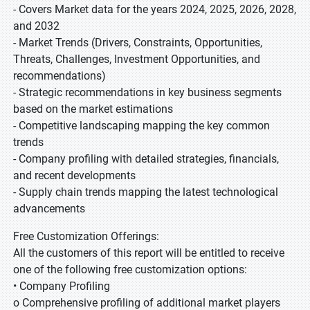
- Covers Market data for the years 2024, 2025, 2026, 2028,
and 2032
- Market Trends (Drivers, Constraints, Opportunities,
Threats, Challenges, Investment Opportunities, and
recommendations)
- Strategic recommendations in key business segments
based on the market estimations
- Competitive landscaping mapping the key common
trends
- Company profiling with detailed strategies, financials,
and recent developments
- Supply chain trends mapping the latest technological
advancements
Free Customization Offerings:
All the customers of this report will be entitled to receive
one of the following free customization options:
• Company Profiling
o Comprehensive profiling of additional market players