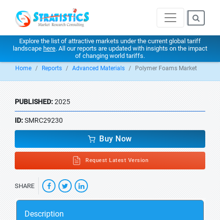
Explore the list of attractive markets under the current global tariff
landscape
here
. All our reports are updated with insights on the impact
of changing world tariffs.
Home
Reports
Advanced Materials
Polymer Foams Market
PUBLISHED:
2025
ID:
SMRC29230
Buy Now
Request Latest Version
SHARE
Description