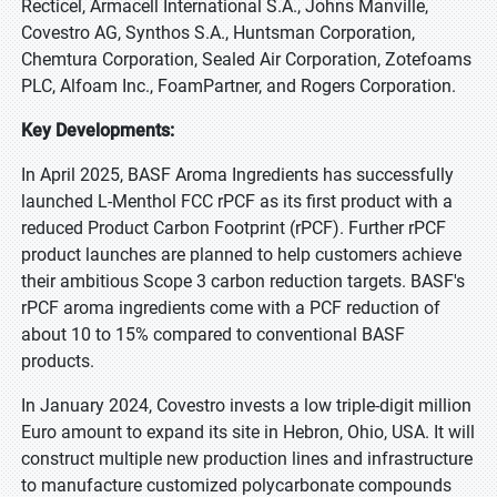
Recticel, Armacell International S.A., Johns Manville,
Covestro AG, Synthos S.A., Huntsman Corporation,
Chemtura Corporation, Sealed Air Corporation, Zotefoams
PLC, Alfoam Inc., FoamPartner, and Rogers Corporation.
Key Developments:
In April 2025, BASF Aroma Ingredients has successfully
launched L-Menthol FCC rPCF as its first product with a
reduced Product Carbon Footprint (rPCF). Further rPCF
product launches are planned to help customers achieve
their ambitious Scope 3 carbon reduction targets. BASF's
rPCF aroma ingredients come with a PCF reduction of
about 10 to 15% compared to conventional BASF
products.
In January 2024, Covestro invests a low triple-digit million
Euro amount to expand its site in Hebron, Ohio, USA. It will
construct multiple new production lines and infrastructure
to manufacture customized polycarbonate compounds