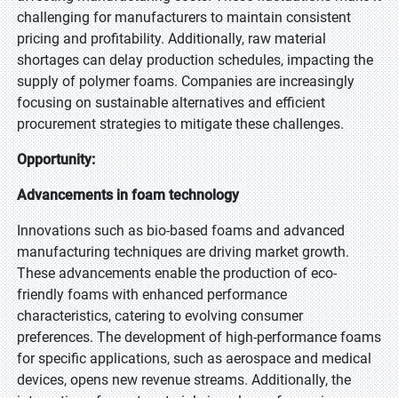
challenging for manufacturers to maintain consistent
pricing and profitability. Additionally, raw material
shortages can delay production schedules, impacting the
supply of polymer foams. Companies are increasingly
focusing on sustainable alternatives and efficient
procurement strategies to mitigate these challenges.
Opportunity:
Advancements in foam technology
Innovations such as bio-based foams and advanced
manufacturing techniques are driving market growth.
These advancements enable the production of eco-
friendly foams with enhanced performance
characteristics, catering to evolving consumer
preferences. The development of high-performance foams
for specific applications, such as aerospace and medical
devices, opens new revenue streams. Additionally, the