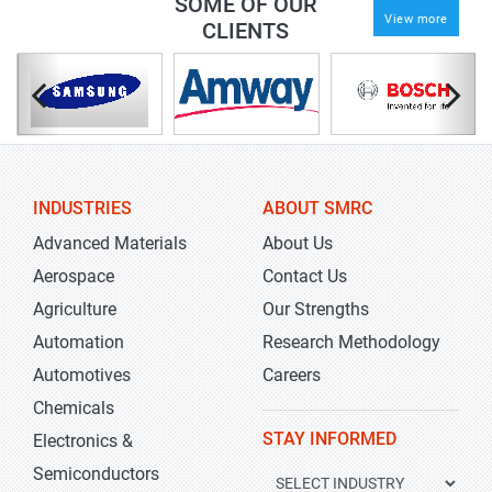
SOME OF OUR
View more
CLIENTS
INDUSTRIES
ABOUT SMRC
Advanced Materials
About Us
Aerospace
Contact Us
Agriculture
Our Strengths
Automation
Research Methodology
Automotives
Careers
Chemicals
STAY INFORMED
Electronics &
Semiconductors