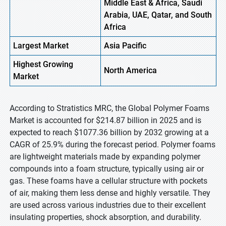
Middle East & Africa, Saudi
Arabia, UAE, Qatar, and South
Africa
Largest Market
Asia
Pacific
Highest
Growing
North
America
Market
According to Stratistics MRC, the Global Polymer Foams
Market is accounted for $214.87 billion in 2025 and is
expected to reach $1077.36 billion by 2032 growing at a
CAGR of 25.9% during the forecast period. Polymer foams
are lightweight materials made by expanding polymer
compounds into a foam structure, typically using air or
gas. These foams have a cellular structure with pockets
of air, making them less dense and highly versatile. They
are used across various industries due to their excellent
insulating properties, shock absorption, and durability.