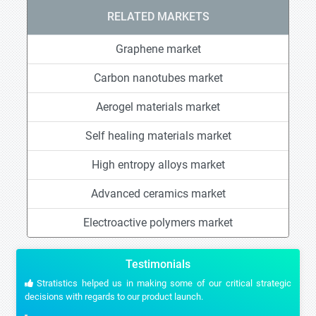
RELATED MARKETS
Graphene market
Carbon nanotubes market
Aerogel materials market
Self healing materials market
High entropy alloys market
Advanced ceramics market
Electroactive polymers market
Testimonials
Stratistics helped us in making some of our critical strategic
decisions with regards to our product launch.