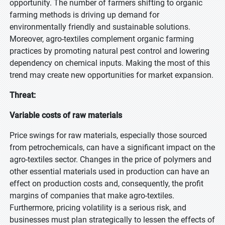
opportunity. The number of farmers shifting to organic
farming methods is driving up demand for
environmentally friendly and sustainable solutions.
Moreover, agro-textiles complement organic farming
practices by promoting natural pest control and lowering
dependency on chemical inputs. Making the most of this
trend may create new opportunities for market expansion.
Threat:
Variable costs of raw materials
Price swings for raw materials, especially those sourced
from petrochemicals, can have a significant impact on the
agro-textiles sector. Changes in the price of polymers and
other essential materials used in production can have an
effect on production costs and, consequently, the profit
margins of companies that make agro-textiles.
Furthermore, pricing volatility is a serious risk, and
businesses must plan strategically to lessen the effects of