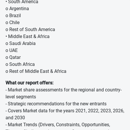
• South America
o Argentina
o Brazil
o Chile
o Rest of South America
• Middle East & Africa
o Saudi Arabia
o UAE
o Qatar
o South Africa
o Rest of Middle East & Africa
What our report offers:
- Market share assessments for the regional and country-
level segments
- Strategic recommendations for the new entrants
- Covers Market data for the years 2021, 2022, 2023, 2026,
and 2030
- Market Trends (Drivers, Constraints, Opportunities,