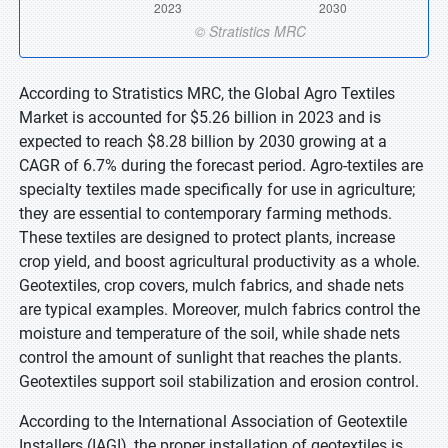
According to Stratistics MRC, the Global Agro Textiles
Market is accounted for $5.26 billion in 2023 and is
expected to reach $8.28 billion by 2030 growing at a
CAGR of 6.7% during the forecast period. Agro-textiles are
specialty textiles made specifically for use in agriculture;
they are essential to contemporary farming methods.
These textiles are designed to protect plants, increase
crop yield, and boost agricultural productivity as a whole.
Geotextiles, crop covers, mulch fabrics, and shade nets
are typical examples. Moreover, mulch fabrics control the
moisture and temperature of the soil, while shade nets
control the amount of sunlight that reaches the plants.
Geotextiles support soil stabilization and erosion control.
According to the International Association of Geotextile
Installers (IAGI), the proper installation of geotextiles is