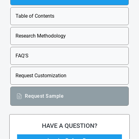
Table of Contents
Research Methodology
FAQ'S
Request Customization
Request Sample
HAVE A QUESTION?