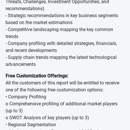
Threats, Challenges, Investment Opportunities, and
recommendations)
- Strategic recommendations in key business segments
based on the market estimations
- Competitive landscaping mapping the key common
trends
- Company profiling with detailed strategies, financials,
and recent developments
- Supply chain trends mapping the latest technological
advancements
Free Customization Offerings:
All the customers of this report will be entitled to receive
one of the following free customization options:
• Company Profiling
o Comprehensive profiling of additional market players
(up to 3)
o SWOT Analysis of key players (up to 3)
• Regional Segmentation