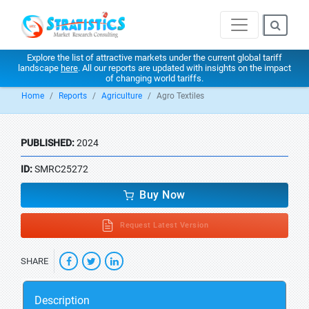
Explore the list of attractive markets under the current global tariff
landscape
here
. All our reports are updated with insights on the impact
of changing world tariffs.
Home
Reports
Agriculture
Agro Textiles
PUBLISHED:
2024
ID:
SMRC25272
Buy Now
Request Latest Version
SHARE
Description