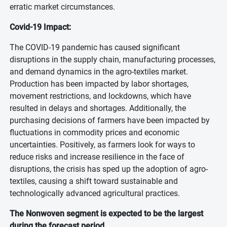
erratic market circumstances.
Covid-19 Impact:
The COVID-19 pandemic has caused significant
disruptions in the supply chain, manufacturing processes,
and demand dynamics in the agro-textiles market.
Production has been impacted by labor shortages,
movement restrictions, and lockdowns, which have
resulted in delays and shortages. Additionally, the
purchasing decisions of farmers have been impacted by
fluctuations in commodity prices and economic
uncertainties. Positively, as farmers look for ways to
reduce risks and increase resilience in the face of
disruptions, the crisis has sped up the adoption of agro-
textiles, causing a shift toward sustainable and
technologically advanced agricultural practices.
The Nonwoven segment is expected to be the largest
during the forecast period