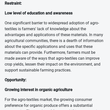
Restraint:
Low level of education and awareness
One significant barrier to widespread adoption of agro-
textiles is farmers' lack of knowledge about the
advantages and applications of these materials. In many
agricultural communities, there is a dearth of information
about the specific applications and uses that these
materials can provide. Furthermore, farmers must be
made aware of the ways that agro-textiles can improve
crop yields, lessen their impact on the environment, and
support sustainable farming practices.
Opportunity:
Growing interest in organic agriculture
For the agro-textiles market, the growing consumer
preference for organic produce offers a substantial