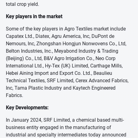
total crop yield.
Key players in the market
Some of the key players in Agro Textiles market include
Capatex Ltd., Diatex, Agru America, Inc, DuPont de
Nemours, Inc, Zhongshan Hongjun Nonwovens Co., Ltd,
Belton Industries, Inc., Meyabond Industry & Trading
(Beijing) Co., Ltd, B&V Agro Irrigation Co., Neo Corp
International Ltd., Hy-Tex (UK) Limited, Carthage Mills,
Hebei Aining Import and Export Co. Ltd., Beaulieu
Technical Textiles, SRF Limited, Cerex Advanced Fabrics,
Inc, Tama Plastic Industry and Kaytech Engineered
Fabrics.
Key Developments:
In January 2024, SRF Limited, a chemical based multi-
business entity engaged in the manufacturing of
industrial and specialty intermediates today announced