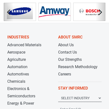
INDUSTRIES
ABOUT SMRC
Advanced Materials
About Us
Aerospace
Contact Us
Agriculture
Our Strengths
Automation
Research Methodology
Automotives
Careers
Chemicals
STAY INFORMED
Electronics &
Semiconductors
Energy & Power