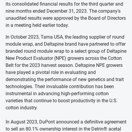
its consolidated financial results for the third quarter and
nine months ended December 31, 2023. The company's
unaudited results were approved by the Board of Directors
in a meeting held earlier today.
In October 2023, Tama USA, the leading supplier of round
module wrap, and Deltapine brand have partnered to offer
branded round module wrap to a select group of Deltapine
New Product Evaluator (NPE) growers across the Cotton
Belt for the 2023 harvest season. Deltapine NPE growers
have played a pivotal role in evaluating and
demonstrating the performance of new genetics and trait
technologies. Their invaluable contribution has been
instrumental in advancing high-performing cotton
varieties that continue to boost productivity in the U.S.
cotton industry.
In August 2023, DuPont announced a definitive agreement
to sell an 80.1% ownership interest in the Delrin® acetal