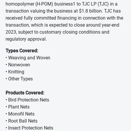
homopolymer (H-POM) business1 to TJC LP (TJC) in a
transaction valuing the business at $1.8 billion. TJC has
received fully committed financing in connection with the
transaction, which is expected to close around year-end
2023, subject to customary closing conditions and
regulatory approval.
Types Covered:
• Weaving and Woven
• Nonwoven
• Knitting
• Other Types
Products Covered:
• Bird Protection Nets
• Plant Nets
• Monofil Nets
• Root Ball Nets
• Insect Protection Nets