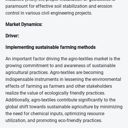
paramount for effective soil stabilization and erosion
control in various civil engineering projects.
Market Dynamics:
Driver:
Implementing sustainable farming methods
An important factor driving the agro-textiles market is the
growing commitment to and awareness of sustainable
agricultural practices. Agro-textiles are becoming
indispensable instruments in lessening the environmental
effects of farming as farmers and other stakeholders
realize the value of ecologically friendly practices.
Additionally, agro-textiles contribute significantly to the
global shift towards sustainable agriculture by minimizing
the need for chemical inputs, optimizing resource
utilization, and promoting eco-friendly practices.