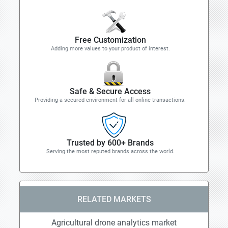
Free Customization
Adding more values to your product of interest.
Safe & Secure Access
Providing a secured environment for all online transactions.
Trusted by 600+ Brands
Serving the most reputed brands across the world.
RELATED MARKETS
Agricultural drone analytics market