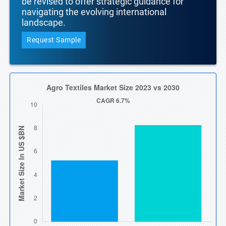
be revised to offer strategic guidance for
navigating the evolving international
landscape.
Request Sample