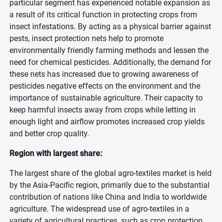
particular segment has experienced notable expansion as
a result of its critical function in protecting crops from
insect infestations. By acting as a physical barrier against
pests, insect protection nets help to promote
environmentally friendly farming methods and lessen the
need for chemical pesticides. Additionally, the demand for
these nets has increased due to growing awareness of
pesticides negative effects on the environment and the
importance of sustainable agriculture. Their capacity to
keep harmful insects away from crops while letting in
enough light and airflow promotes increased crop yields
and better crop quality.
Region with largest share:
The largest share of the global agro-textiles market is held
by the Asia-Pacific region, primarily due to the substantial
contribution of nations like China and India to worldwide
agriculture. The widespread use of agro-textiles in a
variety of agricultural practices, such as crop protection,