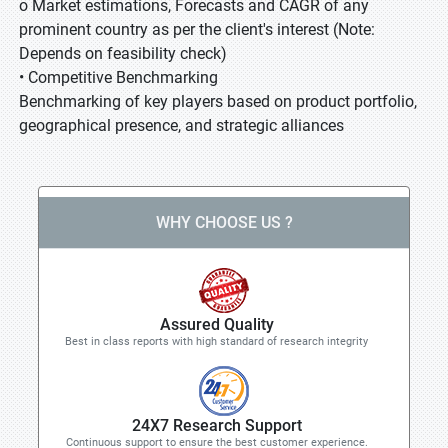
o Market estimations, Forecasts and CAGR of any
prominent country as per the client's interest (Note:
Depends on feasibility check)
• Competitive Benchmarking
Benchmarking of key players based on product portfolio,
geographical presence, and strategic alliances
WHY CHOOSE US ?
Assured Quality
Best in class reports with high standard of research integrity
24X7 Research Support
Continuous support to ensure the best customer experience.