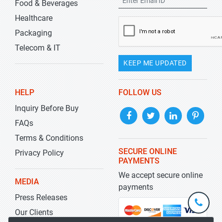
Food & Beverages
Healthcare
Packaging
Telecom & IT
KEEP ME UPDATED
HELP
FOLLOW US
Inquiry Before Buy
FAQs
Terms & Conditions
SECURE ONLINE
Privacy Policy
PAYMENTS
We accept secure online
MEDIA
payments
Press Releases
+1-
301-
Our Clients