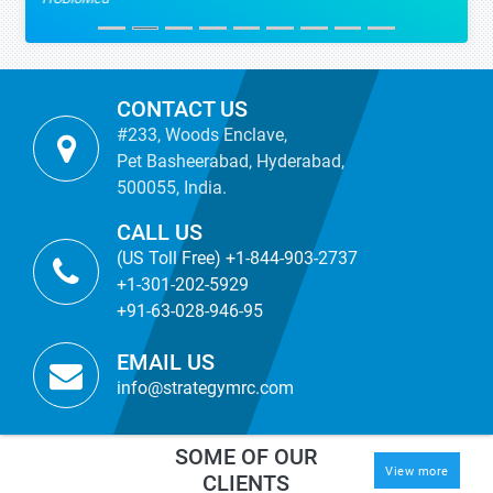
CONTACT US
#233, Woods Enclave,
Pet Basheerabad, Hyderabad,
500055, India.
CALL US
(US Toll Free) +1-844-903-2737
+1-301-202-5929
+91-63-028-946-95
EMAIL US
info@strategymrc.com
SOME OF OUR
View more
CLIENTS