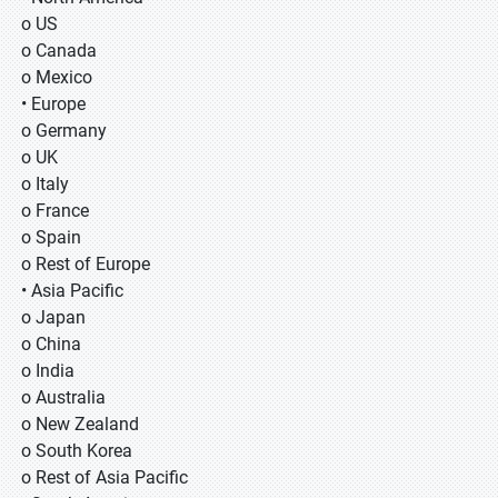
o US
o Canada
o Mexico
• Europe
o Germany
o UK
o Italy
o France
o Spain
o Rest of Europe
• Asia Pacific
o Japan
o China
o India
o Australia
o New Zealand
o South Korea
o Rest of Asia Pacific