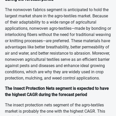
The nonwoven fabrics segment is anticipated to hold the
largest market share in the agro-textiles market. Because
of their adaptability to a wide range of agricultural
applications, nonwoven agro-textiles—made by bonding or
interlocking fibers without the need for traditional weaving
or knitting processes—are preferred. These materials have
advantages like better breathability, better permeability of
air and water, and better resistance to abrasion. Moreover,
nonwoven agricultural textiles serve as an efficient barrier
against pests and diseases and enhance ideal growing
conditions, which are why they are widely used in crop
protection, mulching, and weed control applications.
The Insect Protection Nets segment is expected to have
the highest CAGR during the forecast period
The insect protection nets segment of the agro-textiles
market is probably the one with the highest CAGR. This