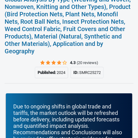
Nonwoven, Knitting and Other Types), Product
(Bird Protection Nets, Plant Nets, Monofil
Nets, Root Ball Nets, Insect Protection Nets,
Weed Control Fabric, Fruit Covers and Other
Products), Material (Natural, Synthetic and
Other Materials), Application and by
Geography
4.3
(20 reviews)
Published:
2024
ID:
SMRC25272
Due to ongoing shifts in global trade and
tariffs, the market outlook will be refreshed
before delivery, including updated forecasts
and quantified impact analysis.
Recommendations and Conclusions will also