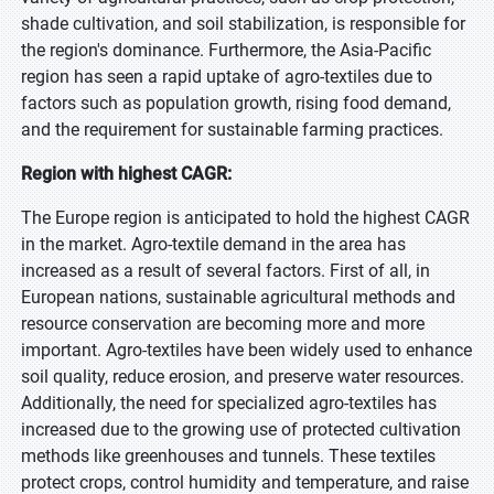
shade cultivation, and soil stabilization, is responsible for
the region's dominance. Furthermore, the Asia-Pacific
region has seen a rapid uptake of agro-textiles due to
factors such as population growth, rising food demand,
and the requirement for sustainable farming practices.
Region with highest CAGR:
The Europe region is anticipated to hold the highest CAGR
in the market. Agro-textile demand in the area has
increased as a result of several factors. First of all, in
European nations, sustainable agricultural methods and
resource conservation are becoming more and more
important. Agro-textiles have been widely used to enhance
soil quality, reduce erosion, and preserve water resources.
Additionally, the need for specialized agro-textiles has
increased due to the growing use of protected cultivation
methods like greenhouses and tunnels. These textiles
protect crops, control humidity and temperature, and raise