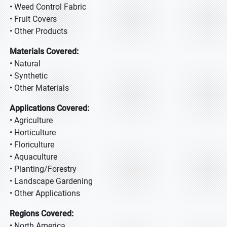
• Weed Control Fabric
• Fruit Covers
• Other Products
Materials Covered:
• Natural
• Synthetic
• Other Materials
Applications Covered:
• Agriculture
• Horticulture
• Floriculture
• Aquaculture
• Planting/Forestry
• Landscape Gardening
• Other Applications
Regions Covered:
• North America