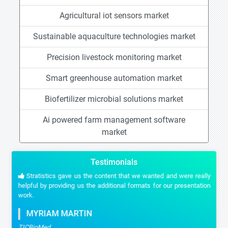
Agricultural iot sensors market
Sustainable aquaculture technologies market
Precision livestock monitoring market
Smart greenhouse automation market
Biofertilizer microbial solutions market
Ai powered farm management software
market
Testimonials
Stratistics gave us the content that we wanted and were really
helpful by providing us the additional formats for our presentation
work.
MYRIAM MARTIN
TICBioMed