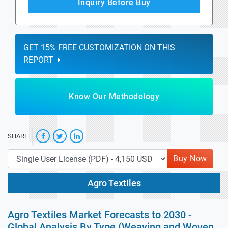
Inquiry Before Buy
GET 15% FREE CUSTOMIZATION ON THIS
REPORT
Know Our Methodology
SHARE
Buy Now
Agro Textiles
Agro Textiles Market Forecasts to 2030 -
Global Analysis By Type (Weaving and Woven,