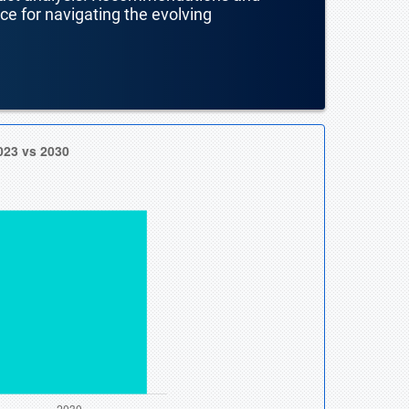
nce for navigating the evolving