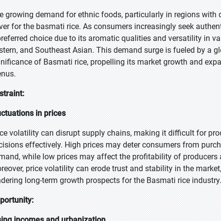
e growing demand for ethnic foods, particularly in regions with d
iver for the basmati rice. As consumers increasingly seek authent
preferred choice due to its aromatic qualities and versatility in v
stern, and Southeast Asian. This demand surge is fueled by a glob
gnificance of Basmati rice, propelling its market growth and exp
nus.
straint:
uctuations in prices
ice volatility can disrupt supply chains, making it difficult for 
cisions effectively. High prices may deter consumers from purcha
mand, while low prices may affect the profitability of producers
eover, price volatility can erode trust and stability in the market
ndering long-term growth prospects for the Basmati rice industry
portunity:
sing incomes and urbanization