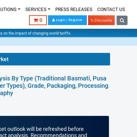
LUTIONS
SERVICES
PRESS RELEASES
CONTACT US
0
Login / Register
% Discounts
hts on the impact of changing world tariffs.
rket
ysis By Type (Traditional Basmati, Pusa
r Types), Grade, Packaging, Processing
raphy
ket outlook will be refreshed before
mpact analysis. Recommendations and