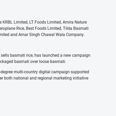
de KRBL Limited, LT Foods Limited, Amira Nature
roplane Rice, Best Foods Limited, Tilda Basmati
 Limited and Amar Singh Chawal Wala Company.
sells basmati rice, has launched a new campaign
ckaged basmati over loose basmati.
degree multi-country digital campaign supported
er both national and regional marketing initiative