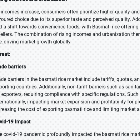
 incomes increase, consumers often prioritize higher-quality an
voured choice due to its superior taste and perceived quality. Add
d a shift towards convenience foods, with Basmati rice offering 
ellers. The combination of rising incomes and urbanization the
ce, driving market growth globally.
reat:
ade barriers
ade barriers in the basmati rice market include tariffs, quotas, 
porting countries. Additionally, non-tariff barriers such as sani
r exporters, requiring compliance with specific regulations. Such 
ternationally, impacting market expansion and profitability for 
creasing the cost of exporting basmati rice and limiting market 
vid-19 Impact
e covid-19 pandemic profoundly impacted the basmati rice market.