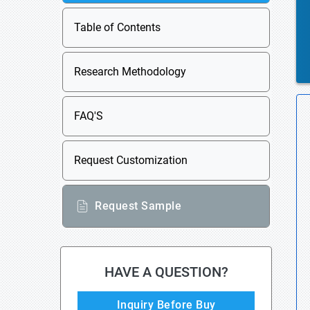
Table of Contents
Research Methodology
FAQ'S
Request Customization
Request Sample
HAVE A QUESTION?
Inquiry Before Buy