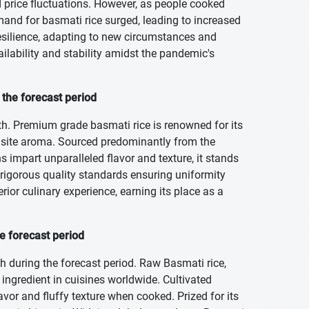
 price fluctuations. However, as people cooked
and for basmati rice surged, leading to increased
esilience, adapting to new circumstances and
ailability and stability amidst the pandemic's
the forecast period
h. Premium grade basmati rice is renowned for its
uisite aroma. Sourced predominantly from the
s impart unparalleled flavor and texture, it stands
rigorous quality standards ensuring uniformity
rior culinary experience, earning its place as a
e forecast period
 during the forecast period. Raw Basmati rice,
 ingredient in cuisines worldwide. Cultivated
flavor and fluffy texture when cooked. Prized for its