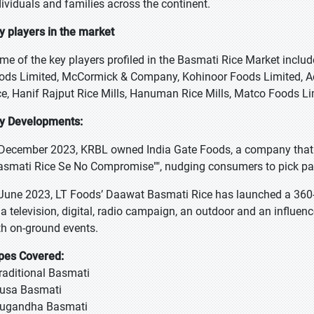
dividuals and families across the continent.
y players in the market
me of the key players profiled in the Basmati Rice Market inclu
ods Limited, McCormick & Company, Kohinoor Foods Limited, Ae
ce, Hanif Rajput Rice Mills, Hanuman Rice Mills, Matco Foods
y Developments:
 December 2023, KRBL owned India Gate Foods, a company that 
asmati Rice Se No Compromise"", nudging consumers to pick pa
 June 2023, LT Foods’ Daawat Basmati Rice has launched a 360-
 a television, digital, radio campaign, an outdoor and an influenc
th on-ground events.
pes Covered:
Traditional Basmati
Pusa Basmati
Sugandha Basmati