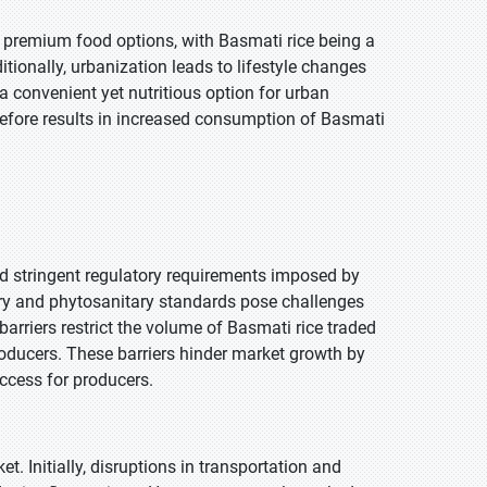
d premium food options, with Basmati rice being a
itionally, urbanization leads to lifestyle changes
a convenient yet nutritious option for urban
refore results in increased consumption of Basmati
and stringent regulatory requirements imposed by
tary and phytosanitary standards pose challenges
barriers restrict the volume of Basmati rice traded
producers. These barriers hinder market growth by
access for producers.
 Initially, disruptions in transportation and