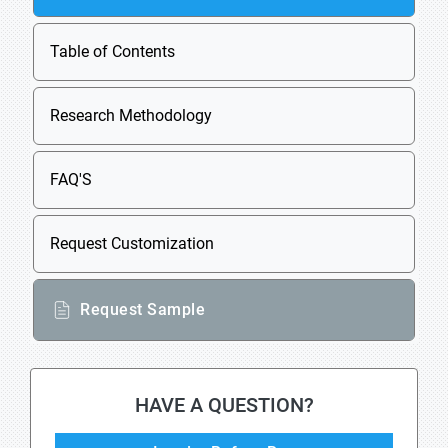
Table of Contents
Research Methodology
FAQ'S
Request Customization
Request Sample
HAVE A QUESTION?