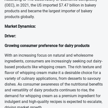
(OEC), in 2021, the US imported $7.47 billion in bakery
products and became the largest importer of bakery
products globally.
Market Dynamics:
Driver:
Growing consumer preference for dairy products
With an increasing focus on natural and wholesome
ingredients, consumers are increasingly seeking out dairy-
based products like whipping cream. The rich texture and
flavor of whipping cream make it a desirable choice for a
variety of culinary applications, from desserts to savoury
dishes. As consumer awareness of the nutritional benefits
and versatility of dairy products continues to rise, the
demand for whipping cream as a premium ingredient for
indulgent and high-quality recipes is expected to escalate,
driving market growth.