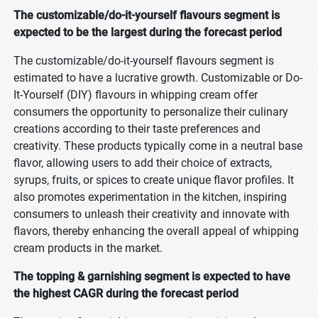
The customizable/do-it-yourself flavours segment is
expected to be the largest during the forecast period
The customizable/do-it-yourself flavours segment is
estimated to have a lucrative growth. Customizable or Do-
It-Yourself (DIY) flavours in whipping cream offer
consumers the opportunity to personalize their culinary
creations according to their taste preferences and
creativity. These products typically come in a neutral base
flavor, allowing users to add their choice of extracts,
syrups, fruits, or spices to create unique flavor profiles. It
also promotes experimentation in the kitchen, inspiring
consumers to unleash their creativity and innovate with
flavors, thereby enhancing the overall appeal of whipping
cream products in the market.
The topping & garnishing segment is expected to have
the highest CAGR during the forecast period