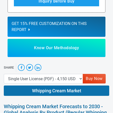
Inquiry Before Buy
GET 15% FREE CUSTOMIZATION ON THIS
REPORT
Know Our Methodology
SHARE
Buy Now
Whipping Cream Market
Whipping Cream Market Forecasts to 2030 -
Global Analysis By Product (Regular Whipping