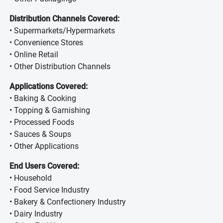
Distribution Channels Covered:
• Supermarkets/Hypermarkets
• Convenience Stores
• Online Retail
• Other Distribution Channels
Applications Covered:
• Baking & Cooking
• Topping & Garnishing
• Processed Foods
• Sauces & Soups
• Other Applications
End Users Covered:
• Household
• Food Service Industry
• Bakery & Confectionery Industry
• Dairy Industry