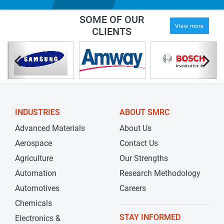
SOME OF OUR
View more
CLIENTS
INDUSTRIES
ABOUT SMRC
Advanced Materials
About Us
Aerospace
Contact Us
Agriculture
Our Strengths
Automation
Research Methodology
Automotives
Careers
Chemicals
STAY INFORMED
Electronics &