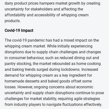
dairy product prices hampers market growth by creating
uncertainty for stakeholders and affecting the
affordability and accessibility of whipping cream
products.
Covid-19 Impact
The covid-19 pandemic has had a mixed impact on the
whipping cream market. While initially experiencing
disruptions due to supply chain challenges and changes
in consumer behaviour, such as reduced dining out and
pantry stocking, the market rebounded as home cooking
and baking trends surged during lockdowns. Increased
demand for whipping cream as a key ingredient for
homemade desserts and baked goods offset some
losses. However, ongoing concerns about economic
uncertainty and supply chain disruptions continue to pose
challenges for market stability, requiring agile strategies
from industry players to navigate fluctuations effectively.