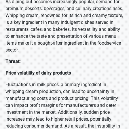
As dining out becomes increasingly popular, demand for
premium desserts, beverages, and culinary creations rises.
Whipping cream, renowned for its rich and creamy texture,
is a key ingredient in many indulgent dishes served in
restaurants, cafes, and bakeries. Its versatility and ability
to enhance the taste and presentation of various menu
items make it a sought-after ingredient in the foodservice
sector.
Threat:
Price volatility of dairy products
Fluctuations in milk prices, a primary ingredient in
whipping cream production, can lead to uncertainty in
manufacturing costs and product pricing. This volatility
can impact profit margins for manufacturers and deter
investment in the market. Additionally, sudden price
increases may lead to higher retail prices, potentially
reducing consumer demand. As a result, the instability in