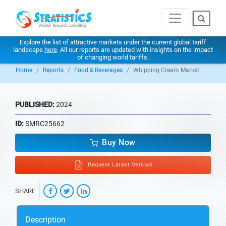
Explore the list of attractive markets under the current global tariff
landscape
here
. All our reports are updated with insights on the impact
of changing world tariffs.
Home
Reports
Food & Beverages
Whipping Cream Market
PUBLISHED:
2024
ID:
SMRC25662
Buy Now
Request Latest Version
SHARE
Description