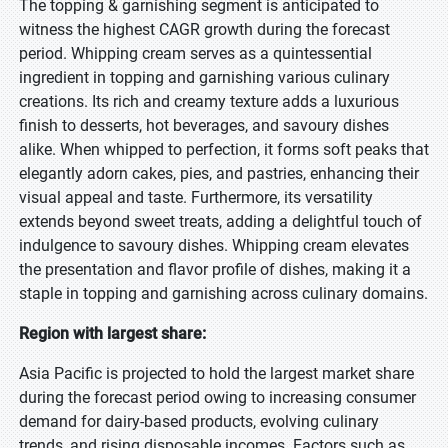
The topping & garnishing segment is anticipated to
witness the highest CAGR growth during the forecast
period. Whipping cream serves as a quintessential
ingredient in topping and garnishing various culinary
creations. Its rich and creamy texture adds a luxurious
finish to desserts, hot beverages, and savoury dishes
alike. When whipped to perfection, it forms soft peaks that
elegantly adorn cakes, pies, and pastries, enhancing their
visual appeal and taste. Furthermore, its versatility
extends beyond sweet treats, adding a delightful touch of
indulgence to savoury dishes. Whipping cream elevates
the presentation and flavor profile of dishes, making it a
staple in topping and garnishing across culinary domains.
Region with largest share:
Asia Pacific is projected to hold the largest market share
during the forecast period owing to increasing consumer
demand for dairy-based products, evolving culinary
trends, and rising disposable incomes. Factors such as