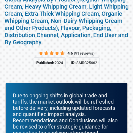
Cream, Heavy Whipping Cream, Light Whipping
Cream, Extra Thick Whipping Cream, Organic
Whipping Cream, Non-Dairy Whipping Cream
and Other Products), Flavour, Packaging,
Distribution Channel, Application, End User and
By Geography
4.6
(91 reviews)
Published:
2024
ID:
SMRC25662
Due to ongoing shifts in global trade and
tariffs, the market outlook will be refreshed
before delivery, including updated forecasts
and quantified impact analysis.
Recommendations and Conclusions will also
be revised to offer strategic guidance for
navigating the evolving international