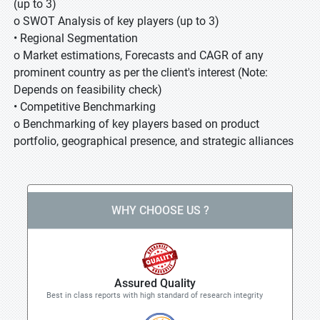
(up to 3)
o SWOT Analysis of key players (up to 3)
• Regional Segmentation
o Market estimations, Forecasts and CAGR of any
prominent country as per the client's interest (Note:
Depends on feasibility check)
• Competitive Benchmarking
o Benchmarking of key players based on product
portfolio, geographical presence, and strategic alliances
WHY CHOOSE US ?
Assured Quality
Best in class reports with high standard of research integrity