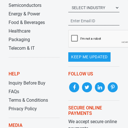
Semiconductors
Energy & Power
Food & Beverages
Healthcare
Packaging
Telecom & IT
KEEP ME UPDATED
HELP
FOLLOW US
Inquiry Before Buy
FAQs
Terms & Conditions
SECURE ONLINE
Privacy Policy
PAYMENTS
We accept secure online
MEDIA