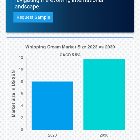
landscape.
Request Sample