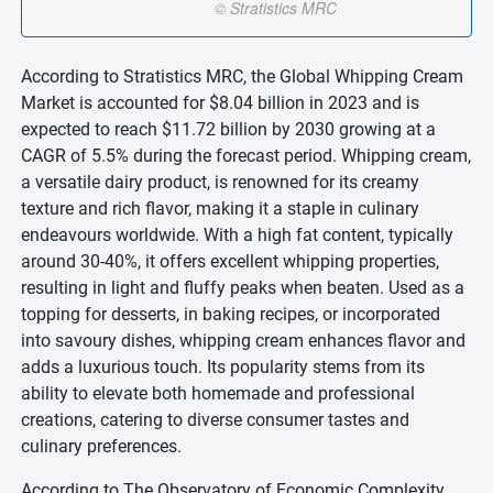
According to Stratistics MRC, the Global Whipping Cream
Market is accounted for $8.04 billion in 2023 and is
expected to reach $11.72 billion by 2030 growing at a
CAGR of 5.5% during the forecast period. Whipping cream,
a versatile dairy product, is renowned for its creamy
texture and rich flavor, making it a staple in culinary
endeavours worldwide. With a high fat content, typically
around 30-40%, it offers excellent whipping properties,
resulting in light and fluffy peaks when beaten. Used as a
topping for desserts, in baking recipes, or incorporated
into savoury dishes, whipping cream enhances flavor and
adds a luxurious touch. Its popularity stems from its
ability to elevate both homemade and professional
creations, catering to diverse consumer tastes and
culinary preferences.
According to The Observatory of Economic Complexity