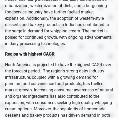
urbanization, westernization of diets, and a burgeoning
foodservice industry have further fuelled market
expansion. Additionally, the adoption of western-style
desserts and bakery products in India has contributed to
the surge in demand for whipping cream. The market is
poised for continued growth, with ongoing advancements
in dairy processing technologies.
Region with highest CAGR:
North America is projected to have the highest CAGR over
the forecast period. The region's strong dairy industry
infrastructure, coupled with a growing demand for
premium and convenience food products, has fuelled
market growth. Increasing consumer awareness of natural
and organic ingredients has also contributed to the
expansion, with consumers seeking high-quality whipping
cream options. Moreover, the popularity of homemade
desserts and bakery products has driven demand in both