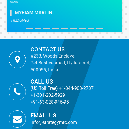
work.
MYRIAM MARTIN
TICBioMed
CONTACT US
#233, Woods Enclave,
Pet Basheerabad, Hyderabad,
500055, India.
CALL US
(US Toll Free) +1-844-903-2737
+1-301-202-5929
+91-63-028-946-95
EMAIL US
info@strategymrc.com