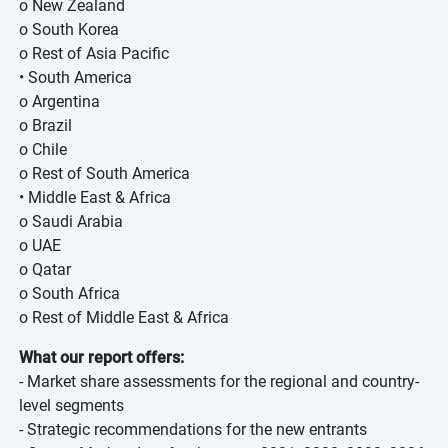
o New Zealand
o South Korea
o Rest of Asia Pacific
• South America
o Argentina
o Brazil
o Chile
o Rest of South America
• Middle East & Africa
o Saudi Arabia
o UAE
o Qatar
o South Africa
o Rest of Middle East & Africa
What our report offers:
- Market share assessments for the regional and country-
level segments
- Strategic recommendations for the new entrants