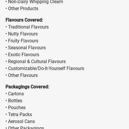
• Non-Dairy Whipping Cream
• Other Products
Flavours Covered:
• Traditional Flavours
• Nutty Flavours
• Fruity Flavours
• Seasonal Flavours
• Exotic Flavours
• Regional & Cultural Flavours
• Customizable/Do-It-Yourself Flavours
• Other Flavours
Packagings Covered:
• Cartons
• Bottles
• Pouches
• Tetra Packs
• Aerosol Cans
• Other Packagings