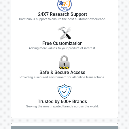
24X7 Research Support
Continuous support to ensure the best customer experience.
Free Customization
Adding more values to your product of interest.
Safe & Secure Access
Providing a secured environment for all online transactions.
Trusted by 600+ Brands
Serving the most reputed brands across the world.