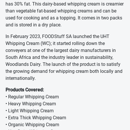
has 30% fat. This dairy-based whipping cream is creamier
than vegetable fat-based whipping creams and can be
used for cooking and as a topping. It comes in two packs
and is stored in a dry place.
In February 2023, FOODStuff SA launched the UHT
Whipping Cream (WC); it started rolling down the
conveyers at one of the largest dairy manufacturers in
South Africa and the industry leader in sustainability,
Woodlands Dairy. The launch of the product is to satisfy
the growing demand for whipping cream both locally and
internationally.
Products Covered:
• Regular Whipping Cream
• Heavy Whipping Cream
• Light Whipping Cream
• Extra Thick Whipping Cream
• Organic Whipping Cream