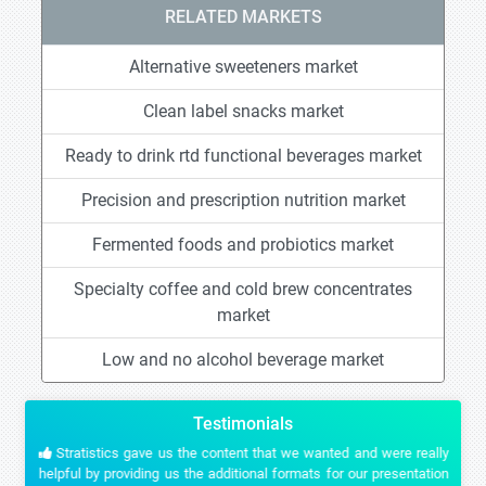
RELATED MARKETS
Alternative sweeteners market
Clean label snacks market
Ready to drink rtd functional beverages market
Precision and prescription nutrition market
Fermented foods and probiotics market
Specialty coffee and cold brew concentrates
market
Low and no alcohol beverage market
Testimonials
Stratistics gave us the content that we wanted and were really
helpful by providing us the additional formats for our presentation