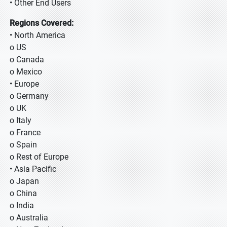
• Other End Users
Regions Covered:
• North America
o US
o Canada
o Mexico
• Europe
o Germany
o UK
o Italy
o France
o Spain
o Rest of Europe
• Asia Pacific
o Japan
o China
o India
o Australia