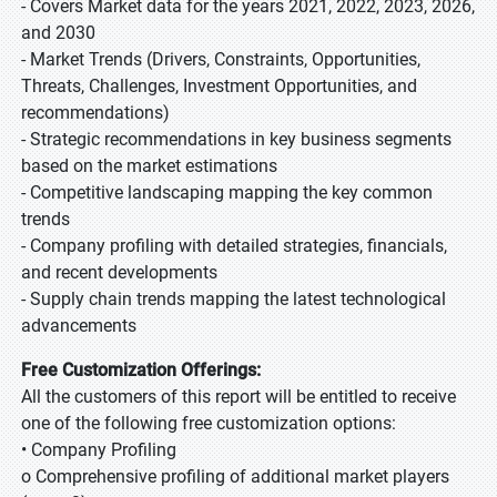
- Covers Market data for the years 2021, 2022, 2023, 2026,
and 2030
- Market Trends (Drivers, Constraints, Opportunities,
Threats, Challenges, Investment Opportunities, and
recommendations)
- Strategic recommendations in key business segments
based on the market estimations
- Competitive landscaping mapping the key common
trends
- Company profiling with detailed strategies, financials,
and recent developments
- Supply chain trends mapping the latest technological
advancements
Free Customization Offerings:
All the customers of this report will be entitled to receive
one of the following free customization options:
• Company Profiling
o Comprehensive profiling of additional market players