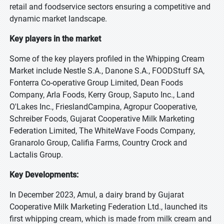
retail and foodservice sectors ensuring a competitive and
dynamic market landscape.
Key players in the market
Some of the key players profiled in the Whipping Cream
Market include Nestle S.A., Danone S.A., FOODStuff SA,
Fonterra Co-operative Group Limited, Dean Foods
Company, Arla Foods, Kerry Group, Saputo Inc., Land
O'Lakes Inc., FrieslandCampina, Agropur Cooperative,
Schreiber Foods, Gujarat Cooperative Milk Marketing
Federation Limited, The WhiteWave Foods Company,
Granarolo Group, Califia Farms, Country Crock and
Lactalis Group.
Key Developments:
In December 2023, Amul, a dairy brand by Gujarat
Cooperative Milk Marketing Federation Ltd., launched its
first whipping cream, which is made from milk cream and