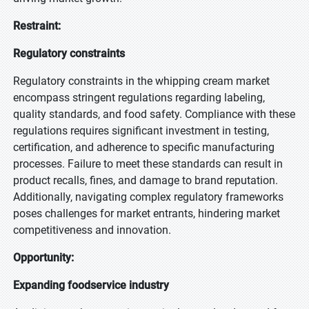
Restraint:
Regulatory constraints
Regulatory constraints in the whipping cream market
encompass stringent regulations regarding labeling,
quality standards, and food safety. Compliance with these
regulations requires significant investment in testing,
certification, and adherence to specific manufacturing
processes. Failure to meet these standards can result in
product recalls, fines, and damage to brand reputation.
Additionally, navigating complex regulatory frameworks
poses challenges for market entrants, hindering market
competitiveness and innovation.
Opportunity:
Expanding foodservice industry