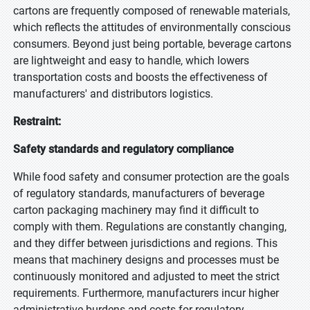
cartons are frequently composed of renewable materials,
which reflects the attitudes of environmentally conscious
consumers. Beyond just being portable, beverage cartons
are lightweight and easy to handle, which lowers
transportation costs and boosts the effectiveness of
manufacturers' and distributors logistics.
Restraint:
Safety standards and regulatory compliance
While food safety and consumer protection are the goals
of regulatory standards, manufacturers of beverage
carton packaging machinery may find it difficult to
comply with them. Regulations are constantly changing,
and they differ between jurisdictions and regions. This
means that machinery designs and processes must be
continuously monitored and adjusted to meet the strict
requirements. Furthermore, manufacturers incur higher
administrative burdens and costs for regulatory