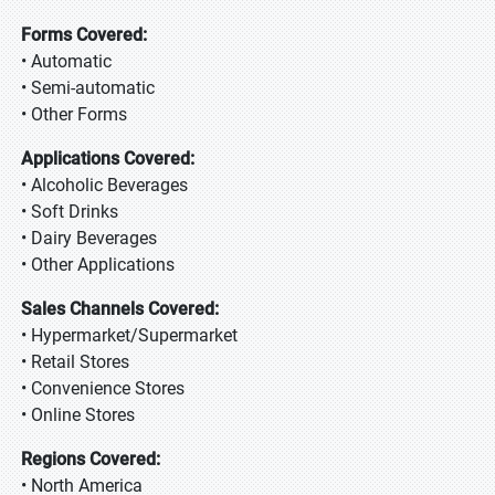
Forms Covered:
• Automatic
• Semi-automatic
• Other Forms
Applications Covered:
• Alcoholic Beverages
• Soft Drinks
• Dairy Beverages
• Other Applications
Sales Channels Covered:
• Hypermarket/Supermarket
• Retail Stores
• Convenience Stores
• Online Stores
Regions Covered:
• North America