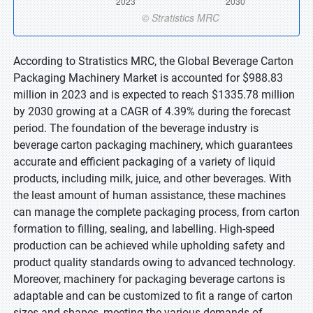
According to Stratistics MRC, the Global Beverage Carton
Packaging Machinery Market is accounted for $988.83
million in 2023 and is expected to reach $1335.78 million
by 2030 growing at a CAGR of 4.39% during the forecast
period. The foundation of the beverage industry is
beverage carton packaging machinery, which guarantees
accurate and efficient packaging of a variety of liquid
products, including milk, juice, and other beverages. With
the least amount of human assistance, these machines
can manage the complete packaging process, from carton
formation to filling, sealing, and labelling. High-speed
production can be achieved while upholding safety and
product quality standards owing to advanced technology.
Moreover, machinery for packaging beverage cartons is
adaptable and can be customized to fit a range of carton
sizes and shapes, meeting the various demands of