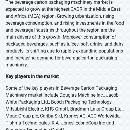
The beverage carton packaging machinery market is
expected to grow at the highest CAGR in the Middle East
and Africa (MEA) region. Growing urbanization, rising
beverage consumption, and rising investments in the food
and beverage industries throughout the region are the
main drivers of this growth. Moreover, consumption of
packaged beverages, such as juices, soft drinks, and dairy
products, is shifting due to rapidly expanding populations
and increasing demand for beverage carton packaging
machinery.
Key players in the market
Some of the key players in Beverage Carton Packaging
Machinery market include Douglas Machine Inc., Jacob
White Packaging Ltd., Bosch Packaging Technology,
Mitsubishi Electric, KHS GmbH, Bradman Lake Group Ltd.,
Mpac Group plc, Cariba S.r.l, Krones AG, ACG Worldwide,
Tishma Technologies, R.A. Jones, EconoCorp Inc and
Syntegon Technology GmbH.