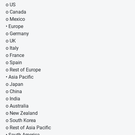
o US
o Canada
o Mexico
• Europe
o Germany
o UK
o Italy
o France
o Spain
o Rest of Europe
• Asia Pacific
o Japan
o China
o India
o Australia
o New Zealand
o South Korea
o Rest of Asia Pacific
• South America