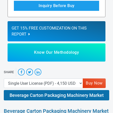
Inquiry Before Buy
GET 15% FREE CUSTOMIZATION ON THIS
REPORT
Know Our Methodology
SHARE
Buy Now
Beverage Carton Packaging Machinery Market
Beverage Carton Packaging Machinery Market