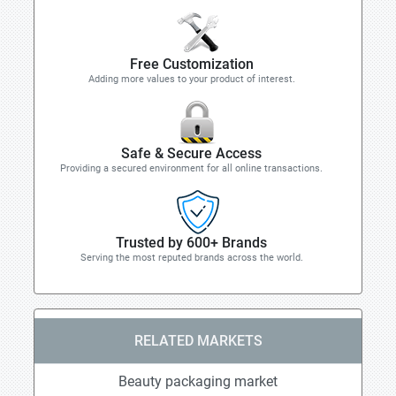
Free Customization
Adding more values to your product of interest.
Safe & Secure Access
Providing a secured environment for all online transactions.
Trusted by 600+ Brands
Serving the most reputed brands across the world.
RELATED MARKETS
Beauty packaging market