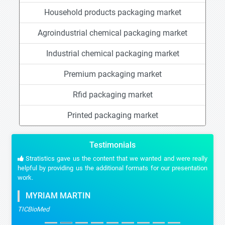
Household products packaging market
Agroindustrial chemical packaging market
Industrial chemical packaging market
Premium packaging market
Rfid packaging market
Printed packaging market
Testimonials
Stratistics gave us the content that we wanted and were really
helpful by providing us the additional formats for our presentation
work.
MYRIAM MARTIN
TICBioMed