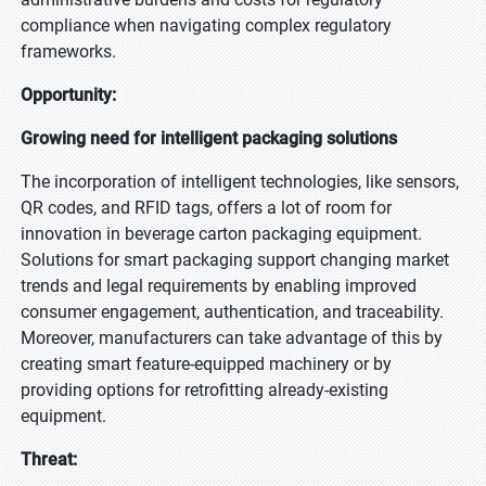
compliance when navigating complex regulatory
frameworks.
Opportunity:
Growing need for intelligent packaging solutions
The incorporation of intelligent technologies, like sensors,
QR codes, and RFID tags, offers a lot of room for
innovation in beverage carton packaging equipment.
Solutions for smart packaging support changing market
trends and legal requirements by enabling improved
consumer engagement, authentication, and traceability.
Moreover, manufacturers can take advantage of this by
creating smart feature-equipped machinery or by
providing options for retrofitting already-existing
equipment.
Threat: