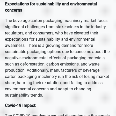
Expectations for sustainability and environmental
concerns
The beverage carton packaging machinery market faces
significant challenges from stakeholders in the industry,
regulators, and consumers, who have elevated their
expectations for sustainability and environmental
awareness. There is a growing demand for more
sustainable packaging options due to concerns about the
negative environmental effects of packaging materials,
such as deforestation, carbon emissions, and waste
production. Additionally, manufacturers of beverage
carton packaging machinery run the risk of losing market
share, harming their reputation, and failing to address
environmental concerns and adapt to changing
sustainability trends.
Covid-19 Impact:
The COVID-19 pandemic caused disruptions in the supply