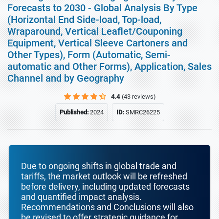
Forecasts to 2030 - Global Analysis By Type
(Horizontal End Side-load, Top-load,
Wraparound, Vertical Leaflet/Couponing
Equipment, Vertical Sleeve Cartoners and
Other Types), Form (Automatic, Semi-
automatic and Other Forms), Application, Sales
Channel and by Geography
4.4
(43 reviews)
Published:
2024
ID:
SMRC26225
Due to ongoing shifts in global trade and
tariffs, the market outlook will be refreshed
before delivery, including updated forecasts
and quantified impact analysis.
Recommendations and Conclusions will also
be revised to offer strategic guidance for