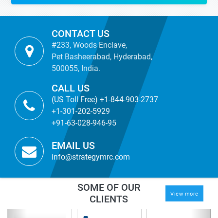
CONTACT US
#233, Woods Enclave,
Pet Basheerabad, Hyderabad,
500055, India.
CALL US
(US Toll Free) +1-844-903-2737
+1-301-202-5929
+91-63-028-946-95
EMAIL US
info@strategymrc.com
SOME OF OUR
View more
CLIENTS