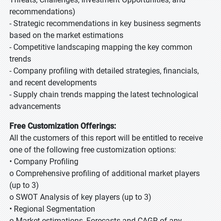
recommendations)
- Strategic recommendations in key business segments
based on the market estimations
- Competitive landscaping mapping the key common
trends
- Company profiling with detailed strategies, financials,
and recent developments
- Supply chain trends mapping the latest technological
advancements
Free Customization Offerings:
All the customers of this report will be entitled to receive
one of the following free customization options:
• Company Profiling
o Comprehensive profiling of additional market players
(up to 3)
o SWOT Analysis of key players (up to 3)
• Regional Segmentation
o Market estimations, Forecasts and CAGR of any