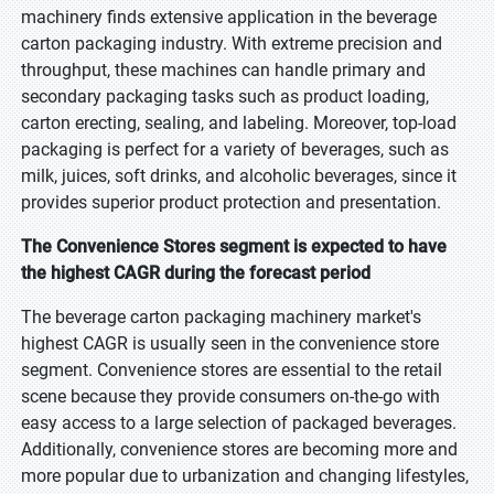
machinery finds extensive application in the beverage
carton packaging industry. With extreme precision and
throughput, these machines can handle primary and
secondary packaging tasks such as product loading,
carton erecting, sealing, and labeling. Moreover, top-load
packaging is perfect for a variety of beverages, such as
milk, juices, soft drinks, and alcoholic beverages, since it
provides superior product protection and presentation.
The Convenience Stores segment is expected to have
the highest CAGR during the forecast period
The beverage carton packaging machinery market's
highest CAGR is usually seen in the convenience store
segment. Convenience stores are essential to the retail
scene because they provide consumers on-the-go with
easy access to a large selection of packaged beverages.
Additionally, convenience stores are becoming more and
more popular due to urbanization and changing lifestyles,