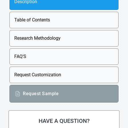
Description
Table of Contents
Research Methodology
FAQ'S
Request Customization
Request Sample
HAVE A QUESTION?