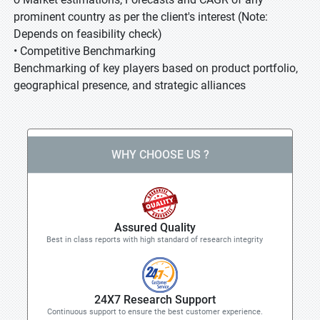
prominent country as per the client's interest (Note:
Depends on feasibility check)
• Competitive Benchmarking
Benchmarking of key players based on product portfolio,
geographical presence, and strategic alliances
WHY CHOOSE US ?
Assured Quality
Best in class reports with high standard of research integrity
24X7 Research Support
Continuous support to ensure the best customer experience.