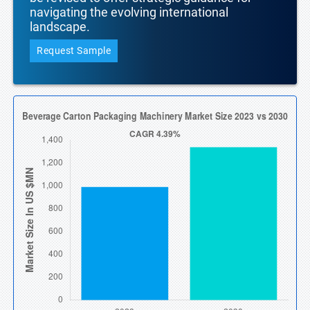
navigating the evolving international
landscape.
Request Sample