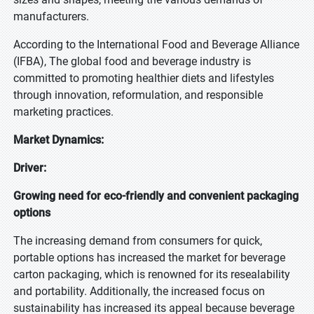
manufacturers.
According to the International Food and Beverage Alliance
(IFBA), The global food and beverage industry is
committed to promoting healthier diets and lifestyles
through innovation, reformulation, and responsible
marketing practices.
Market Dynamics:
Driver:
Growing need for eco-friendly and convenient packaging
options
The increasing demand from consumers for quick,
portable options has increased the market for beverage
carton packaging, which is renowned for its resealability
and portability. Additionally, the increased focus on
sustainability has increased its appeal because beverage