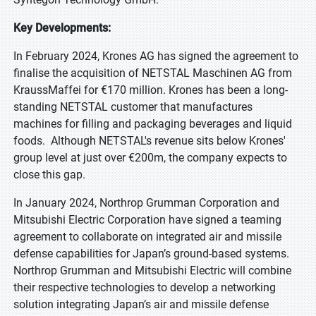
Key Developments:
In February 2024, Krones AG has signed the agreement to
finalise the acquisition of NETSTAL Maschinen AG from
KraussMaffei for €170 million. Krones has been a long-
standing NETSTAL customer that manufactures
machines for filling and packaging beverages and liquid
foods. Although NETSTAL's revenue sits below Krones'
group level at just over €200m, the company expects to
close this gap.
In January 2024, Northrop Grumman Corporation and
Mitsubishi Electric Corporation have signed a teaming
agreement to collaborate on integrated air and missile
defense capabilities for Japan’s ground-based systems.
Northrop Grumman and Mitsubishi Electric will combine
their respective technologies to develop a networking
solution integrating Japan’s air and missile defense