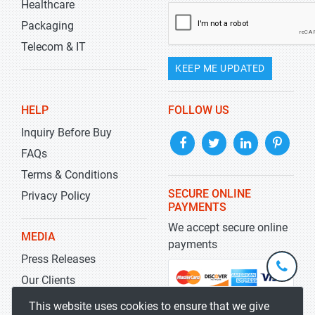
Healthcare
Packaging
Telecom & IT
KEEP ME UPDATED
HELP
FOLLOW US
Inquiry Before Buy
FAQs
Terms & Conditions
SECURE ONLINE
Privacy Policy
PAYMENTS
We accept secure online
MEDIA
payments
Press Releases
+1-
301-
Our Clients
202-
info@str
Blog
This website uses cookies to ensure that we give
5929