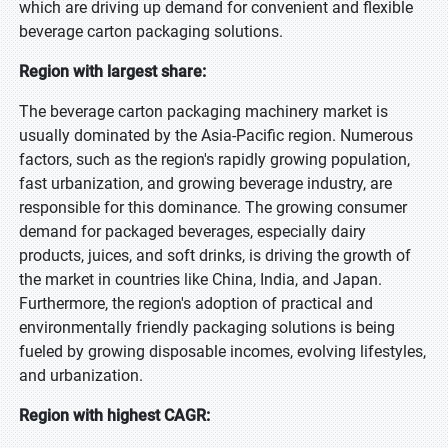
which are driving up demand for convenient and flexible
beverage carton packaging solutions.
Region with largest share:
The beverage carton packaging machinery market is
usually dominated by the Asia-Pacific region. Numerous
factors, such as the region's rapidly growing population,
fast urbanization, and growing beverage industry, are
responsible for this dominance. The growing consumer
demand for packaged beverages, especially dairy
products, juices, and soft drinks, is driving the growth of
the market in countries like China, India, and Japan.
Furthermore, the region's adoption of practical and
environmentally friendly packaging solutions is being
fueled by growing disposable incomes, evolving lifestyles,
and urbanization.
Region with highest CAGR: