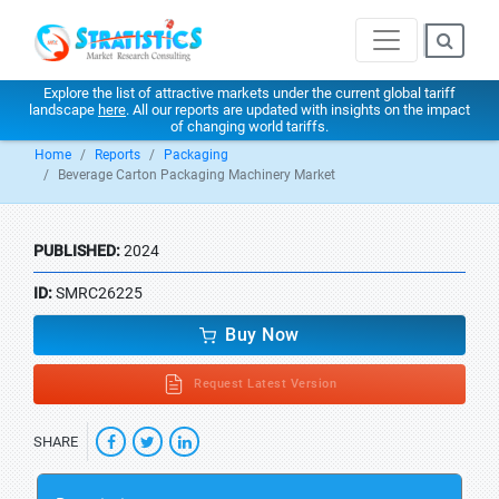
Explore the list of attractive markets under the current global tariff
landscape
here
. All our reports are updated with insights on the impact
of changing world tariffs.
Home
Reports
Packaging
Beverage Carton Packaging Machinery Market
PUBLISHED:
2024
ID:
SMRC26225
Buy Now
Request Latest Version
SHARE