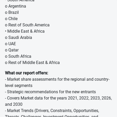
o Argentina
o Brazil
o Chile
o Rest of South America
• Middle East & Africa
o Saudi Arabia
o UAE
o Qatar
o South Africa
o Rest of Middle East & Africa
What our report offers:
- Market share assessments for the regional and country-
level segments
- Strategic recommendations for the new entrants
- Covers Market data for the years 2021, 2022, 2023, 2026,
and 2030
- Market Trends (Drivers, Constraints, Opportunities,
Threats, Challenges, Investment Opportunities, and