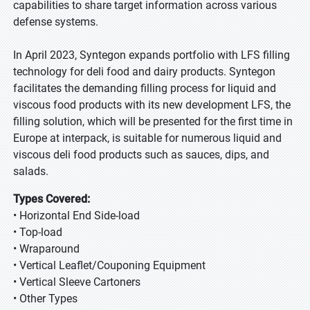
capabilities to share target information across various
defense systems.
In April 2023, Syntegon expands portfolio with LFS filling
technology for deli food and dairy products. Syntegon
facilitates the demanding filling process for liquid and
viscous food products with its new development LFS, the
filling solution, which will be presented for the first time in
Europe at interpack, is suitable for numerous liquid and
viscous deli food products such as sauces, dips, and
salads.
Types Covered:
• Horizontal End Side-load
• Top-load
• Wraparound
• Vertical Leaflet/Couponing Equipment
• Vertical Sleeve Cartoners
• Other Types