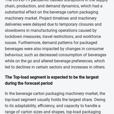
chain, production, and demand dynamics, which had a
substantial effect on the beverage carton packaging
machinery market. Project timelines and machinery
deliveries were delayed due to temporary closures and
slowdowns in manufacturing operations caused by
lockdown measures, travel restrictions, and workforce
issues. Furthermore, demand patterns for packaged
beverages were also impacted by changes in consumer
behaviour, such as decreased consumption of beverages
while on the go and altered beverage preferences, which
led to declines in certain sectors and increases in others.
The Top-load segment is expected to be the largest
during the forecast period
In the beverage carton packaging machinery market, the
top-load segment usually holds the largest share. Owing
to its adaptability, efficiency, and capacity to handle a
range of carton sizes and shapes, top-load packaging