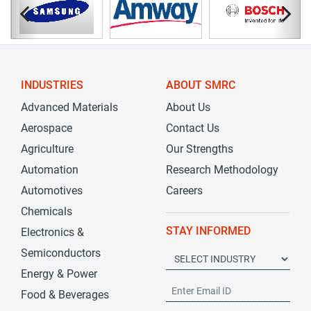
INDUSTRIES
ABOUT SMRC
Advanced Materials
About Us
Aerospace
Contact Us
Agriculture
Our Strengths
Automation
Research Methodology
Automotives
Careers
Chemicals
STAY INFORMED
Electronics &
Semiconductors
Energy & Power
Food & Beverages