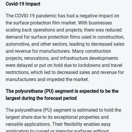
Covid-19 Impact
The COVID-19 pandemic has had a negative impact on
the surface protection film market. With businesses
scaling back operations and projects, there was reduced
demand for surface protection films used in construction,
automotive, and other sectors, leading to decreased sales
and revenue for manufacturers. Many construction
projects, renovations, and infrastructure developments
were delayed or put on hold due to lockdowns and travel
restrictions, which led to decreased sales and revenue for
manufacturers and impeded the market.
The polyurethane (PU) segment is expected to be the
largest during the forecast period
The polyurethane (PU) segment is estimated to hold the
largest share due to its exceptional properties and
versatile applications. Their flexibility enables easy
application to curved or irregular surfaces without