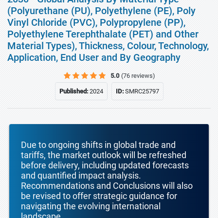
(Polyurethane (PU), Polyethylene (PE), Poly
Vinyl Chloride (PVC), Polypropylene (PP),
Polyethylene Terephthalate (PET) and Other
Material Types), Thickness, Colour, Technology,
Application, End User and By Geography
5.0
(76 reviews)
Published:
2024
ID:
SMRC25797
Due to ongoing shifts in global trade and
tariffs, the market outlook will be refreshed
before delivery, including updated forecasts
and quantified impact analysis.
Recommendations and Conclusions will also
be revised to offer strategic guidance for
navigating the evolving international
landscape.