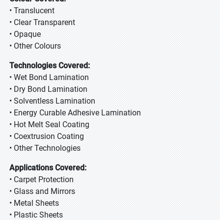
• Translucent
• Clear Transparent
• Opaque
• Other Colours
Technologies Covered:
• Wet Bond Lamination
• Dry Bond Lamination
• Solventless Lamination
• Energy Curable Adhesive Lamination
• Hot Melt Seal Coating
• Coextrusion Coating
• Other Technologies
Applications Covered:
• Carpet Protection
• Glass and Mirrors
• Metal Sheets
• Plastic Sheets