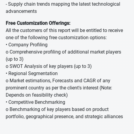
- Supply chain trends mapping the latest technological
advancements
Free Customization Offerings:
All the customers of this report will be entitled to receive
one of the following free customization options:
• Company Profiling
o Comprehensive profiling of additional market players
(up to 3)
o SWOT Analysis of key players (up to 3)
• Regional Segmentation
o Market estimations, Forecasts and CAGR of any
prominent country as per the client's interest (Note:
Depends on feasibility check)
• Competitive Benchmarking
o Benchmarking of key players based on product
portfolio, geographical presence, and strategic alliances