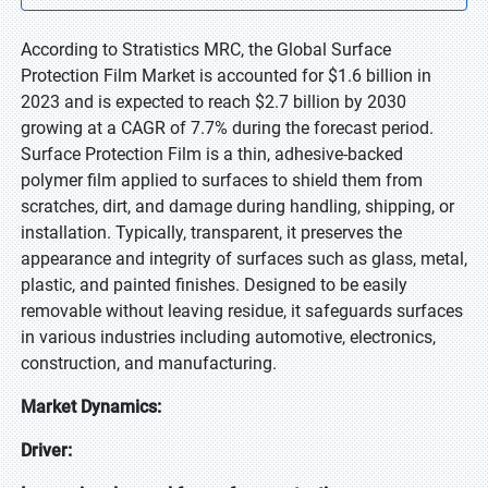
According to Stratistics MRC, the Global Surface
Protection Film Market is accounted for $1.6 billion in
2023 and is expected to reach $2.7 billion by 2030
growing at a CAGR of 7.7% during the forecast period.
Surface Protection Film is a thin, adhesive-backed
polymer film applied to surfaces to shield them from
scratches, dirt, and damage during handling, shipping, or
installation. Typically, transparent, it preserves the
appearance and integrity of surfaces such as glass, metal,
plastic, and painted finishes. Designed to be easily
removable without leaving residue, it safeguards surfaces
in various industries including automotive, electronics,
construction, and manufacturing.
Market Dynamics:
Driver: