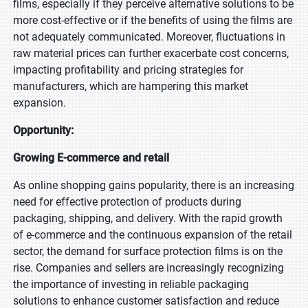
films, especially if they perceive alternative solutions to be
more cost-effective or if the benefits of using the films are
not adequately communicated. Moreover, fluctuations in
raw material prices can further exacerbate cost concerns,
impacting profitability and pricing strategies for
manufacturers, which are hampering this market
expansion.
Opportunity:
Growing E-commerce and retail
As online shopping gains popularity, there is an increasing
need for effective protection of products during
packaging, shipping, and delivery. With the rapid growth
of e-commerce and the continuous expansion of the retail
sector, the demand for surface protection films is on the
rise. Companies and sellers are increasingly recognizing
the importance of investing in reliable packaging
solutions to enhance customer satisfaction and reduce