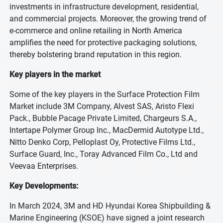
investments in infrastructure development, residential,
and commercial projects. Moreover, the growing trend of
e-commerce and online retailing in North America
amplifies the need for protective packaging solutions,
thereby bolstering brand reputation in this region.
Key players in the market
Some of the key players in the Surface Protection Film
Market include 3M Company, Alvest SAS, Aristo Flexi
Pack., Bubble Pacage Private Limited, Chargeurs S.A.,
Intertape Polymer Group Inc., MacDermid Autotype Ltd.,
Nitto Denko Corp, Pelloplast Oy, Protective Films Ltd.,
Surface Guard, Inc., Toray Advanced Film Co., Ltd and
Veevaa Enterprises.
Key Developments:
In March 2024, 3M and HD Hyundai Korea Shipbuilding &
Marine Engineering (KSOE) have signed a joint research