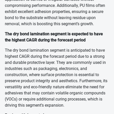
compromising performance. Additionally, PU films often
exhibit excellent adhesion properties, ensuring a secure
bond to the substrate without leaving residue upon
removal, which is boosting this segment’s growth.
The dry bond lamination segment is expected to have
the highest CAGR during the forecast period
The dry bond lamination segment is anticipated to have
highest CAGR during the forecast period due to a strong
and durable protective layer. They are commonly used in
industries such as packaging, electronics, and
construction, where surface protection is essential to
preserve product integrity and aesthetics. Furthermore, its
versatility and eco-friendly nature eliminate the need for
adhesives that may contain volatile organic compounds
(VOCs) or require additional curing processes, which is
driving this segment’s expansion.