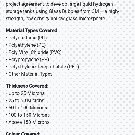
project agreement to develop large liquid hydrogen
storage tanks using Glass Bubbles from 3M – a high-
strength, low-density hollow glass microsphere.
Material Types Covered:
• Polyurethane (PU)
• Polyethylene (PE)
• Poly Vinyl Chloride (PVC)
• Polypropylene (PP)
• Polyethylene Terephthalate (PET)
• Other Material Types
Thickness Covered:
• Up to 25 Microns
• 25 to 50 Microns
• 50 to 100 Microns
• 100 to 150 Microns
• Above 150 Microns
Colour Covered: