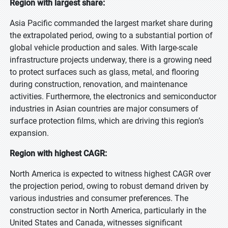
Region with largest share:
Asia Pacific commanded the largest market share during
the extrapolated period, owing to a substantial portion of
global vehicle production and sales. With large-scale
infrastructure projects underway, there is a growing need
to protect surfaces such as glass, metal, and flooring
during construction, renovation, and maintenance
activities. Furthermore, the electronics and semiconductor
industries in Asian countries are major consumers of
surface protection films, which are driving this region’s
expansion.
Region with highest CAGR:
North America is expected to witness highest CAGR over
the projection period, owing to robust demand driven by
various industries and consumer preferences. The
construction sector in North America, particularly in the
United States and Canada, witnesses significant