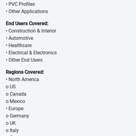
• PVC Profiles
• Other Applications
End Users Covered:
• Construction & Interior
• Automotive
• Healthcare
• Electrical & Electronics
• Other End Users
Regions Covered:
• North America
o US
o Canada
o Mexico
• Europe
o Germany
o UK
o Italy