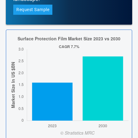
Request Sample