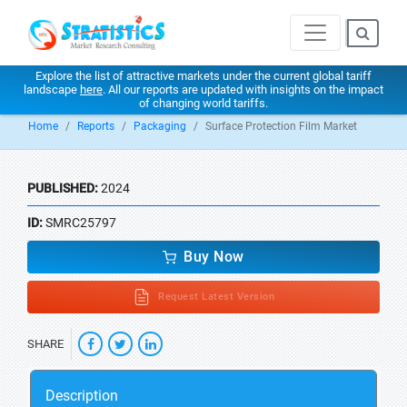
Explore the list of attractive markets under the current global tariff
landscape
here
. All our reports are updated with insights on the impact
of changing world tariffs.
Home
Reports
Packaging
Surface Protection Film Market
PUBLISHED:
2024
ID:
SMRC25797
Buy Now
Request Latest Version
SHARE
Description