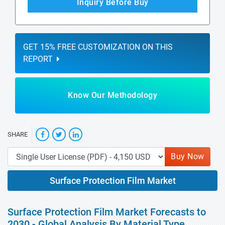
Inquiry Before Buy
GET 15% FREE CUSTOMIZATION ON THIS
REPORT
Know Our Methodology
SHARE
Buy Now
Surface Protection Film Market
Surface Protection Film Market Forecasts to
2030 - Global Analysis By Material Type