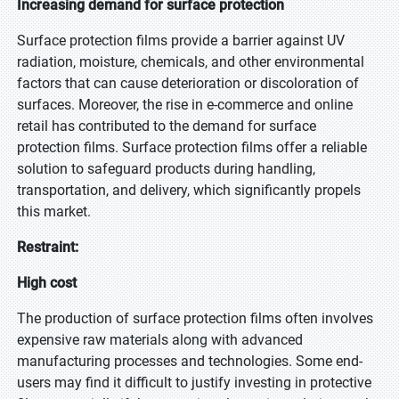
Increasing demand for surface protection
Surface protection films provide a barrier against UV
radiation, moisture, chemicals, and other environmental
factors that can cause deterioration or discoloration of
surfaces. Moreover, the rise in e-commerce and online
retail has contributed to the demand for surface
protection films. Surface protection films offer a reliable
solution to safeguard products during handling,
transportation, and delivery, which significantly propels
this market.
Restraint:
High cost
The production of surface protection films often involves
expensive raw materials along with advanced
manufacturing processes and technologies. Some end-
users may find it difficult to justify investing in protective