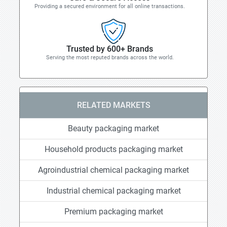
Providing a secured environment for all online transactions.
Trusted by 600+ Brands
Serving the most reputed brands across the world.
RELATED MARKETS
Beauty packaging market
Household products packaging market
Agroindustrial chemical packaging market
Industrial chemical packaging market
Premium packaging market