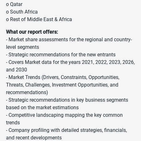
o Qatar
o South Africa
o Rest of Middle East & Africa
What our report offers:
- Market share assessments for the regional and country-
level segments
- Strategic recommendations for the new entrants
- Covers Market data for the years 2021, 2022, 2023, 2026,
and 2030
- Market Trends (Drivers, Constraints, Opportunities,
Threats, Challenges, Investment Opportunities, and
recommendations)
- Strategic recommendations in key business segments
based on the market estimations
- Competitive landscaping mapping the key common
trends
- Company profiling with detailed strategies, financials,
and recent developments