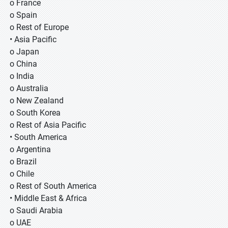
o France
o Spain
o Rest of Europe
• Asia Pacific
o Japan
o China
o India
o Australia
o New Zealand
o South Korea
o Rest of Asia Pacific
• South America
o Argentina
o Brazil
o Chile
o Rest of South America
• Middle East & Africa
o Saudi Arabia
o UAE