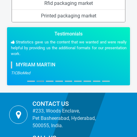
Rfid packaging market
Printed packaging market
Testimonials
Stratistics gave us the content that we wanted and were really
helpful by providing us the additional formats for our presentation
work.
MYRIAM MARTIN
TICBioMed
CONTACT US
#233, Woods Enclave,
Pet Basheerabad, Hyderabad,
500055, India.