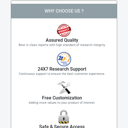
WHY CHOOSE US ?
Assured Quality
Best in class reports with high standard of research integrity
24X7 Research Support
Continuous support to ensure the best customer experience.
Free Customization
Adding more values to your product of interest.
Safe & Secure Access