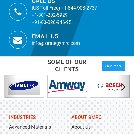
CALL US
(US Toll Free) +1-844-903-2737
+1-301-202-5929
+91-63-028-946-95
EMAIL US
info@strategymrc.com
SOME OF OUR
View more
CLIENTS
INDUSTRIES
ABOUT SMRC
Advanced Materials
About Us