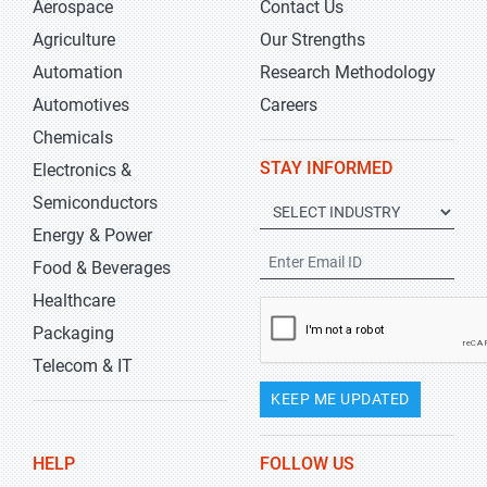
Aerospace
Contact Us
Agriculture
Our Strengths
Automation
Research Methodology
Automotives
Careers
Chemicals
STAY INFORMED
Electronics &
Semiconductors
Energy & Power
Food & Beverages
Healthcare
Packaging
Telecom & IT
KEEP ME UPDATED
HELP
FOLLOW US