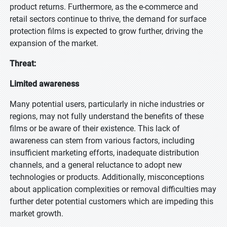
product returns. Furthermore, as the e-commerce and
retail sectors continue to thrive, the demand for surface
protection films is expected to grow further, driving the
expansion of the market.
Threat:
Limited awareness
Many potential users, particularly in niche industries or
regions, may not fully understand the benefits of these
films or be aware of their existence. This lack of
awareness can stem from various factors, including
insufficient marketing efforts, inadequate distribution
channels, and a general reluctance to adopt new
technologies or products. Additionally, misconceptions
about application complexities or removal difficulties may
further deter potential customers which are impeding this
market growth.