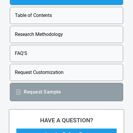
Table of Contents
Research Methodology
FAQ'S
Request Customization
Request Sample
HAVE A QUESTION?