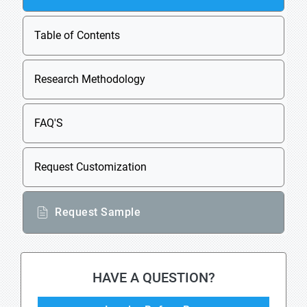
Table of Contents
Research Methodology
FAQ'S
Request Customization
Request Sample
HAVE A QUESTION?