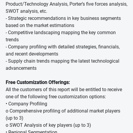
Product/Technology Analysis, Porter’s five forces analysis,
SWOT analysis, etc.
- Strategic recommendations in key business segments
based on the market estimations
- Competitive landscaping mapping the key common
trends
- Company profiling with detailed strategies, financials,
and recent developments
- Supply chain trends mapping the latest technological
advancements
Free Customization Offerings:
All the customers of this report will be entitled to receive
one of the following free customization options:
• Company Profiling
o Comprehensive profiling of additional market players
(up to 3)
o SWOT Analysis of key players (up to 3)
• Regional Segmentation