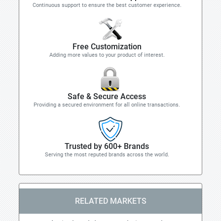
Continuous support to ensure the best customer experience.
Free Customization
Adding more values to your product of interest.
Safe & Secure Access
Providing a secured environment for all online transactions.
Trusted by 600+ Brands
Serving the most reputed brands across the world.
RELATED MARKETS