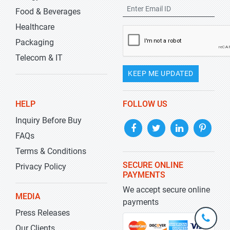
Food & Beverages
Healthcare
Packaging
Telecom & IT
KEEP ME UPDATED
HELP
FOLLOW US
Inquiry Before Buy
FAQs
Terms & Conditions
SECURE ONLINE
Privacy Policy
PAYMENTS
We accept secure online
MEDIA
payments
Press Releases
+1-
301-
Our Clients