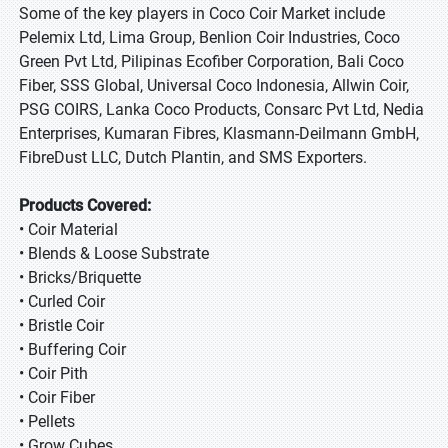
Some of the key players in Coco Coir Market include
Pelemix Ltd, Lima Group, Benlion Coir Industries, Coco
Green Pvt Ltd, Pilipinas Ecofiber Corporation, Bali Coco
Fiber, SSS Global, Universal Coco Indonesia, Allwin Coir,
PSG COIRS, Lanka Coco Products, Consarc Pvt Ltd, Nedia
Enterprises, Kumaran Fibres, Klasmann-Deilmann GmbH,
FibreDust LLC, Dutch Plantin, and SMS Exporters.
Products Covered:
• Coir Material
• Blends & Loose Substrate
• Bricks/Briquette
• Curled Coir
• Bristle Coir
• Buffering Coir
• Coir Pith
• Coir Fiber
• Pellets
• Grow Cubes