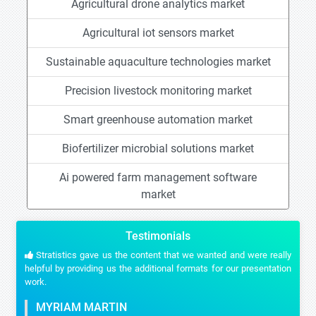
Agricultural drone analytics market
Agricultural iot sensors market
Sustainable aquaculture technologies market
Precision livestock monitoring market
Smart greenhouse automation market
Biofertilizer microbial solutions market
Ai powered farm management software
market
Testimonials
Stratistics gave us the content that we wanted and were really
helpful by providing us the additional formats for our presentation
work.
MYRIAM MARTIN