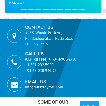
TICBioMed
CONTACT US
#233, Woods Enclave,
Pet Basheerabad, Hyderabad,
500055, India.
CALL US
(US Toll Free) +1-844-903-2737
+1-301-202-5929
+91-63-028-946-95
EMAIL US
info@strategymrc.com
SOME OF OUR
View more