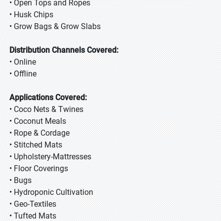
• Open Tops and Ropes
• Husk Chips
• Grow Bags & Grow Slabs
Distribution Channels Covered:
• Online
• Offline
Applications Covered:
• Coco Nets & Twines
• Coconut Meals
• Rope & Cordage
• Stitched Mats
• Upholstery-Mattresses
• Floor Coverings
• Bugs
• Hydroponic Cultivation
• Geo-Textiles
• Tufted Mats