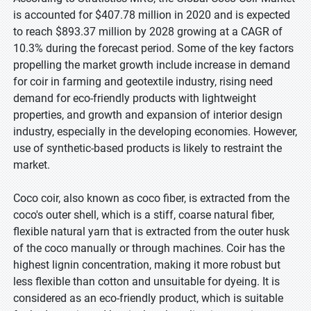
is accounted for $407.78 million in 2020 and is expected
to reach $893.37 million by 2028 growing at a CAGR of
10.3% during the forecast period. Some of the key factors
propelling the market growth include increase in demand
for coir in farming and geotextile industry, rising need
demand for eco-friendly products with lightweight
properties, and growth and expansion of interior design
industry, especially in the developing economies. However,
use of synthetic-based products is likely to restraint the
market.
Coco coir, also known as coco fiber, is extracted from the
coco's outer shell, which is a stiff, coarse natural fiber,
flexible natural yarn that is extracted from the outer husk
of the coco manually or through machines. Coir has the
highest lignin concentration, making it more robust but
less flexible than cotton and unsuitable for dyeing. It is
considered as an eco-friendly product, which is suitable