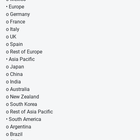
• Europe
o Germany
o France
o Italy
o UK
o Spain
o Rest of Europe
• Asia Pacific
o Japan
o China
o India
o Australia
o New Zealand
o South Korea
o Rest of Asia Pacific
• South America
o Argentina
o Brazil