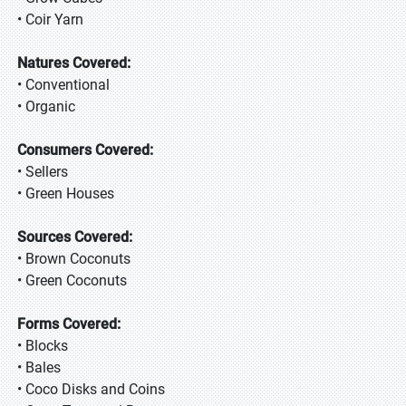
• Coir Yarn
Natures Covered:
• Conventional
• Organic
Consumers Covered:
• Sellers
• Green Houses
Sources Covered:
• Brown Coconuts
• Green Coconuts
Forms Covered:
• Blocks
• Bales
• Coco Disks and Coins