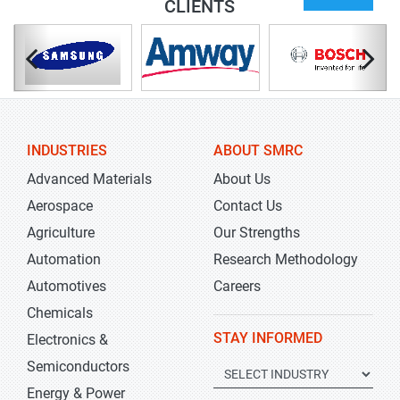
CLIENTS
INDUSTRIES
ABOUT SMRC
Advanced Materials
About Us
Aerospace
Contact Us
Agriculture
Our Strengths
Automation
Research Methodology
Automotives
Careers
Chemicals
STAY INFORMED
Electronics &
Semiconductors
Energy & Power