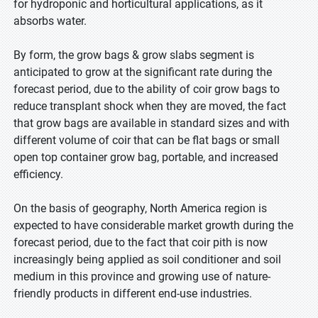
for hydroponic and horticultural applications, as it
absorbs water.
By form, the grow bags & grow slabs segment is
anticipated to grow at the significant rate during the
forecast period, due to the ability of coir grow bags to
reduce transplant shock when they are moved, the fact
that grow bags are available in standard sizes and with
different volume of coir that can be flat bags or small
open top container grow bag, portable, and increased
efficiency.
On the basis of geography, North America region is
expected to have considerable market growth during the
forecast period, due to the fact that coir pith is now
increasingly being applied as soil conditioner and soil
medium in this province and growing use of nature-
friendly products in different end-use industries.