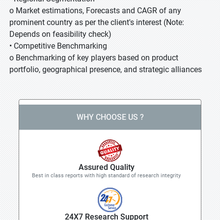
o Market estimations, Forecasts and CAGR of any
prominent country as per the client's interest (Note:
Depends on feasibility check)
• Competitive Benchmarking
o Benchmarking of key players based on product
portfolio, geographical presence, and strategic alliances
WHY CHOOSE US ?
Assured Quality
Best in class reports with high standard of research integrity
24X7 Research Support