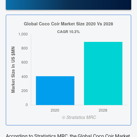
According to Stratistics MRC, the Global Coco Coir Market