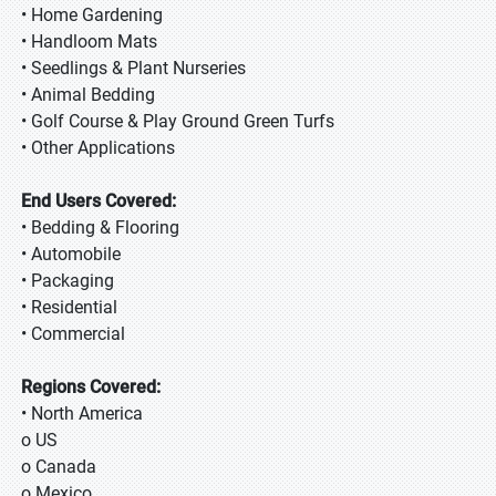
• Home Gardening
• Handloom Mats
• Seedlings & Plant Nurseries
• Animal Bedding
• Golf Course & Play Ground Green Turfs
• Other Applications
End Users Covered:
• Bedding & Flooring
• Automobile
• Packaging
• Residential
• Commercial
Regions Covered:
• North America
o US
o Canada
o Mexico