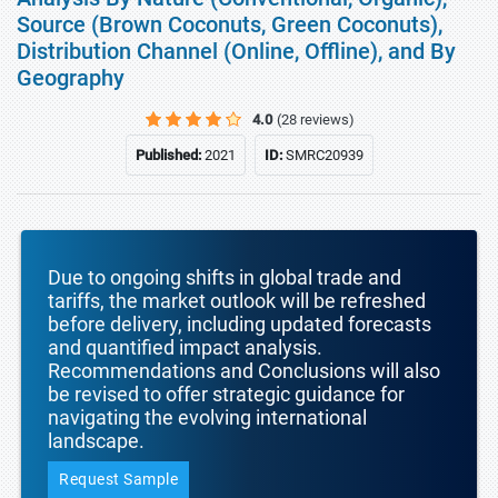
Source (Brown Coconuts, Green Coconuts),
Distribution Channel (Online, Offline), and By
Geography
4.0
(28 reviews)
Published:
2021
ID:
SMRC20939
Due to ongoing shifts in global trade and
tariffs, the market outlook will be refreshed
before delivery, including updated forecasts
and quantified impact analysis.
Recommendations and Conclusions will also
be revised to offer strategic guidance for
navigating the evolving international
landscape.
Request Sample