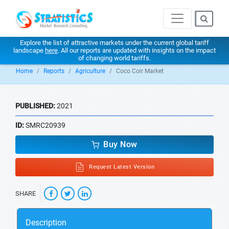
Explore the list of attractive markets under the current global tariff
landscape
here
. All our reports are updated with insights on the impact
of changing world tariffs.
Home
Reports
Agriculture
Coco Coir Market
PUBLISHED:
2021
ID:
SMRC20939
Buy Now
Request Latest Version
SHARE
Description