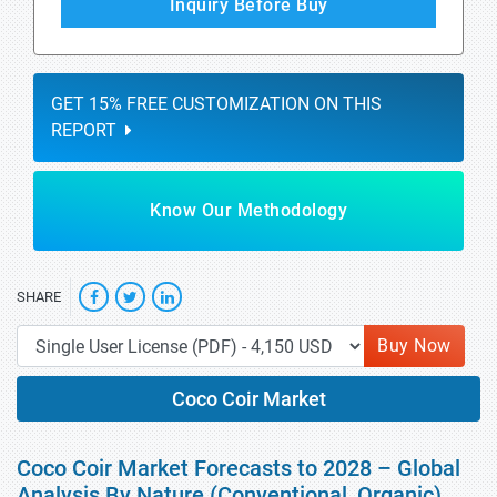
Inquiry Before Buy
GET 15% FREE CUSTOMIZATION ON THIS
REPORT
Know Our Methodology
SHARE
Buy Now
Coco Coir Market
Coco Coir Market Forecasts to 2028 – Global
Analysis By Nature (Conventional, Organic),