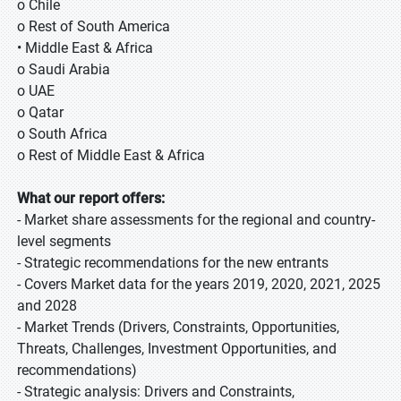
o Chile
o Rest of South America
• Middle East & Africa
o Saudi Arabia
o UAE
o Qatar
o South Africa
o Rest of Middle East & Africa
What our report offers:
- Market share assessments for the regional and country-
level segments
- Strategic recommendations for the new entrants
- Covers Market data for the years 2019, 2020, 2021, 2025
and 2028
- Market Trends (Drivers, Constraints, Opportunities,
Threats, Challenges, Investment Opportunities, and
recommendations)
- Strategic analysis: Drivers and Constraints,