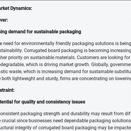
rket Dynamics:
iver:
sing demand for sustainable packaging
e need for environmentally friendly packaging solutions is bei
stainability. Corrugated board packaging is becoming increasing
gher priority on sustainable materials. Customers are looking fo
odegradable, which is driving market growth. Globally, governme
astic waste, which is increasing demand for sustainable substitut
e both lightweight and sturdy, firms are concentrating on lowering
straint:
tential for quality and consistency issues
consistent packaging strength and durability may result from dif
e crucial since businesses need dependable packaging solutions 
ructural integrity of corrugated board packaging may be impacte