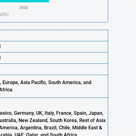
N
N
, Europe,
Asia
Pacific, South America, and
Africa
xico, Germany, UK, Italy, France, Spain, Japan,
Australia, New Zealand, South Korea, Rest of Asia
America, Argentina, Brazil, Chile, Middle East &
Arabia, UAE, Qatar, and South Africa