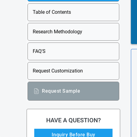
Table of Contents
Research Methodology
FAQ'S
Request Customization
Request Sample
HAVE A QUESTION?
Inquiry Before Buy