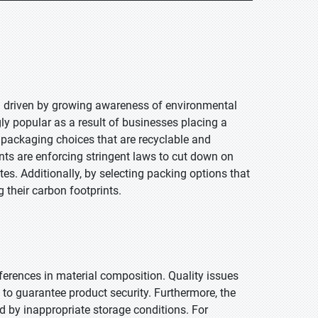
ng driven by growing awareness of environmental
ly popular as a result of businesses placing a
r packaging choices that are recyclable and
nts are enforcing stringent laws to cut down on
es. Additionally, by selecting packing options that
 their carbon footprints.
ferences in material composition. Quality issues
to guarantee product security. Furthermore, the
d by inappropriate storage conditions. For