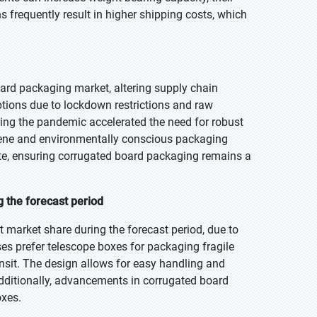
 frequently result in higher shipping costs, which
ard packaging market, altering supply chain
ptions due to lockdown restrictions and raw
ing the pandemic accelerated the need for robust
ene and environmentally conscious packaging
te, ensuring corrugated board packaging remains a
 the forecast period
 market share during the forecast period, due to
sses prefer telescope boxes for packaging fragile
nsit. The design allows for easy handling and
Additionally, advancements in corrugated board
oxes.