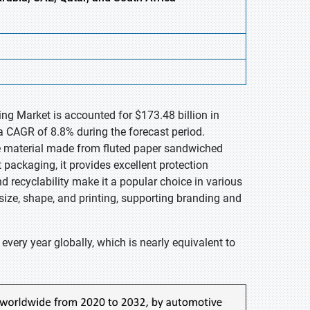
ng Market is accounted for $173.48 billion in
a CAGR of 8.8% during the forecast period.
le material made from fluted paper sandwiched
 packaging, it provides excellent protection
d recyclability make it a popular choice in various
size, shape, and printing, supporting branding and
every year globally, which is nearly equivalent to