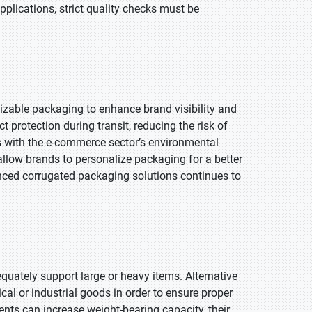
lications, strict quality checks must be
omizable packaging to enhance brand visibility and
protection during transit, reducing the risk of
 with the e-commerce sector’s environmental
allow brands to personalize packaging for a better
ced corrugated packaging solutions continues to
adequately support large or heavy items. Alternative
l or industrial goods in order to ensure proper
ents can increase weight-bearing capacity, their