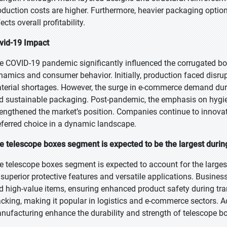
oduction costs are higher. Furthermore, heavier packaging options
ects overall profitability.
vid-19 Impact
e COVID-19 pandemic significantly influenced the corrugated bo
namics and consumer behavior. Initially, production faced disru
terial shortages. However, the surge in e-commerce demand dur
d sustainable packaging. Post-pandemic, the emphasis on hygi
rengthened the market’s position. Companies continue to innova
eferred choice in a dynamic landscape.
e telescope boxes segment is expected to be the largest during
e telescope boxes segment is expected to account for the largest
s superior protective features and versatile applications. Busine
d high-value items, ensuring enhanced product safety during tra
acking, making it popular in logistics and e-commerce sectors. 
nufacturing enhance the durability and strength of telescope b