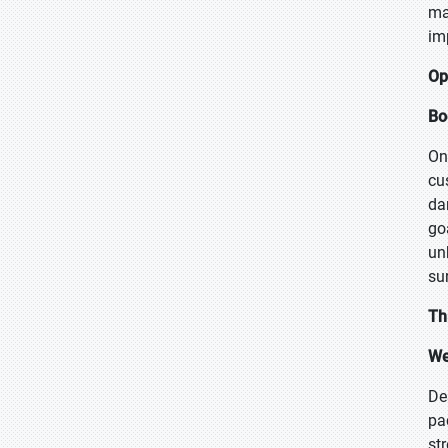
ma
im
Op
Bo
On
cu
da
go
un
su
Th
We
Des
pa
st