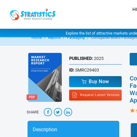
H
Explore the list of attractive markets und
Home
Reports
Packaging
Corrugated Board Packagin
PUBLISHED:
2025
ID:
SMRC29403
Co
Buy Now
Fa
Wa
Request Latest Version
Ap
SHARE
Description