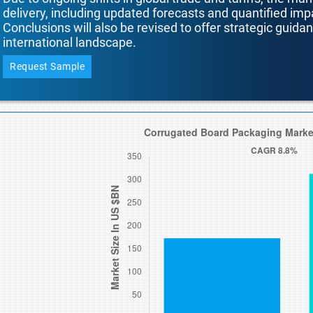
delivery, including updated forecasts and quantified i
Conclusions will also be revised to offer strategic guida
international landscape.
Request Sample