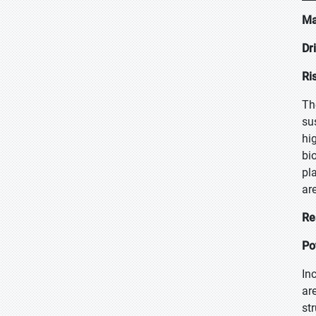
Ma
Dr
Ri
Th
su
hi
bi
pl
ar
Re
Po
In
ar
st