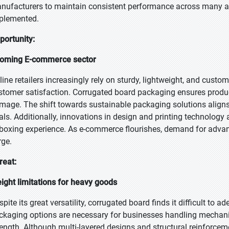
nufacturers to maintain consistent performance across many app
plemented.
portunity:
oming E-commerce sector
line retailers increasingly rely on sturdy, lightweight, and cust
stomer satisfaction. Corrugated board packaging ensures product 
mage. The shift towards sustainable packaging solutions aligns
als. Additionally, innovations in design and printing technology 
boxing experience. As e-commerce flourishes, demand for advan
rge.
reat:
ight limitations for heavy goods
pite its great versatility, corrugated board finds it difficult to 
ckaging options are necessary for businesses handling mechanica
rength. Although multi-layered designs and structural reinforcem