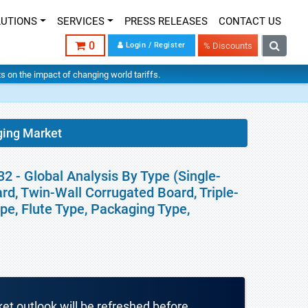
LUTIONS
SERVICES
PRESS RELEASES
CONTACT US
0
Login / Register
% Discounts
hts on the impact of changing world tariffs.
ging Market
 - Global Analysis By Type (Single-
rd, Twin-Wall Corrugated Board, Triple-
pe, Flute Type, Packaging Type,
ket outlook will be refreshed before