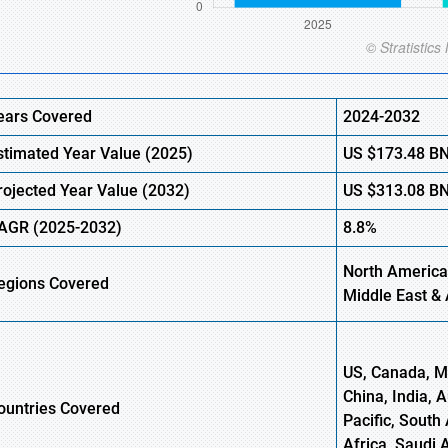
ears Covered
2024-2032
stimated Year Value (
2025)
US
$173.48
B
rojected Year Value (
2032)
US
$313.08
B
AGR
(2025-2032)
8.8%
North America
egions
Covered
Middle East & 
US, Canada, Me
China, India, 
ountries Covered
Pacific, South 
Africa, Saudi 