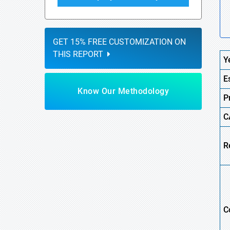
GET 15% FREE CUSTOMIZATION ON
THIS REPORT
Y
E
Know Our Methodology
P
C
R
C