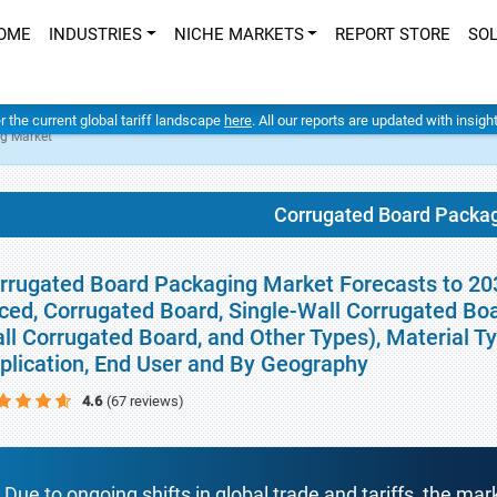
OME
INDUSTRIES
NICHE MARKETS
REPORT STORE
SO
er the current global tariff landscape
here
. All our reports are updated with insig
g Market
Corrugated Board Packa
rrugated Board Packaging Market Forecasts to 2032
ced, Corrugated Board, Single-Wall Corrugated Boa
ll Corrugated Board, and Other Types), Material Ty
plication, End User and By Geography
4.6
(67 reviews)
Due to ongoing shifts in global trade and tariffs, the mar