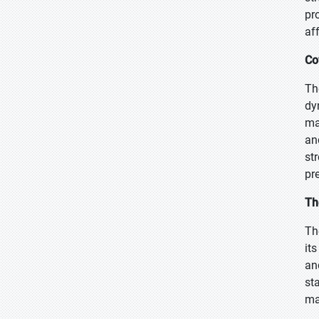
pr
aff
Co
Th
dy
ma
an
st
pr
Th
Th
it
an
st
ma