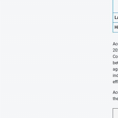
L
H
Ac
20
Co
be
ag
in
eff
Ac
th