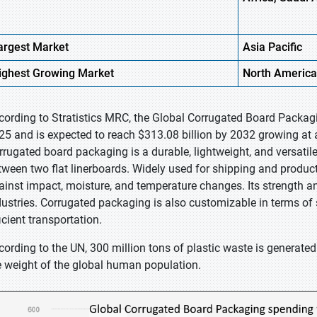
argest Market
Asia
Pacific
ighest
Growing Market
North
America
cording to Stratistics MRC, the Global Corrugated Board Packagi
25 and is expected to reach $313.08 billion by 2032 growing at 
rrugated board packaging is a durable, lightweight, and versati
tween two flat linerboards. Widely used for shipping and product
ainst impact, moisture, and temperature changes. Its strength an
dustries. Corrugated packaging is also customizable in terms of 
icient transportation.
cording to the UN, 300 million tons of plastic waste is generated 
e weight of the global human population.