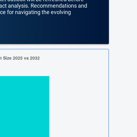
mpact analysis. Recommendations and
nce for navigating the evolving