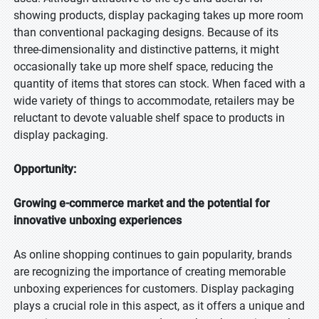
showing products, display packaging takes up more room
than conventional packaging designs. Because of its
three-dimensionality and distinctive patterns, it might
occasionally take up more shelf space, reducing the
quantity of items that stores can stock. When faced with a
wide variety of things to accommodate, retailers may be
reluctant to devote valuable shelf space to products in
display packaging.
Opportunity:
Growing e-commerce market and the potential for
innovative unboxing experiences
As online shopping continues to gain popularity, brands
are recognizing the importance of creating memorable
unboxing experiences for customers. Display packaging
plays a crucial role in this aspect, as it offers a unique and