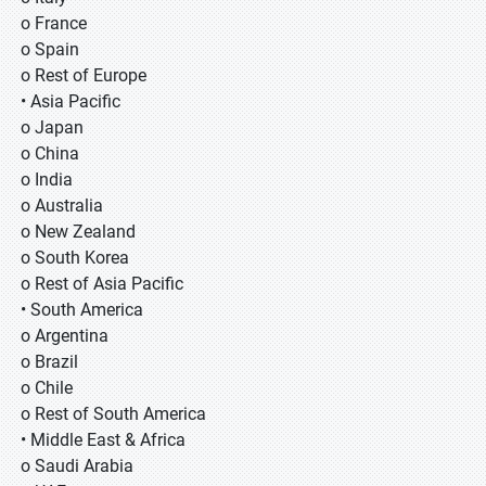
o France
o Spain
o Rest of Europe
• Asia Pacific
o Japan
o China
o India
o Australia
o New Zealand
o South Korea
o Rest of Asia Pacific
• South America
o Argentina
o Brazil
o Chile
o Rest of South America
• Middle East & Africa
o Saudi Arabia