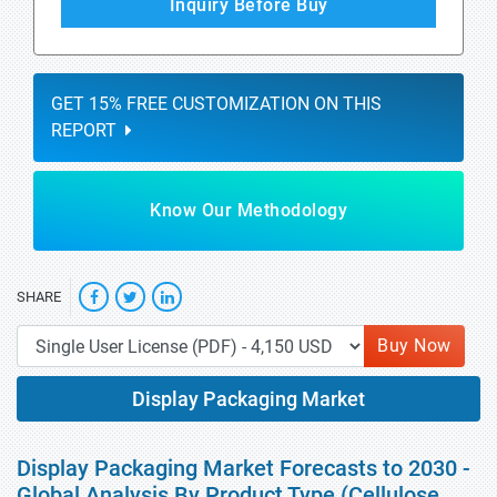
Inquiry Before Buy
GET 15% FREE CUSTOMIZATION ON THIS
REPORT
Know Our Methodology
SHARE
Buy Now
Display Packaging Market
Display Packaging Market Forecasts to 2030 -
Global Analysis By Product Type (Cellulose