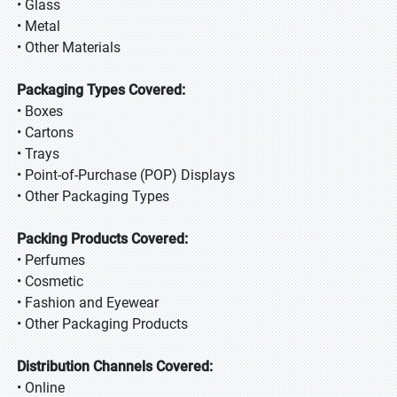
• Glass
• Metal
• Other Materials
Packaging Types Covered:
• Boxes
• Cartons
• Trays
• Point-of-Purchase (POP) Displays
• Other Packaging Types
Packing Products Covered:
• Perfumes
• Cosmetic
• Fashion and Eyewear
• Other Packaging Products
Distribution Channels Covered:
• Online