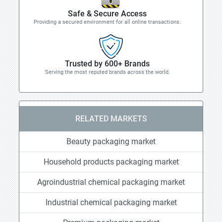
Safe & Secure Access
Providing a secured environment for all online transactions.
Trusted by 600+ Brands
Serving the most reputed brands across the world.
RELATED MARKETS
Beauty packaging market
Household products packaging market
Agroindustrial chemical packaging market
Industrial chemical packaging market