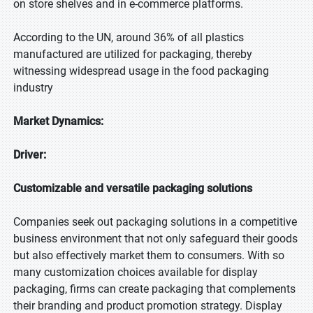
on store shelves and in e-commerce platforms.
According to the UN, around 36% of all plastics
manufactured are utilized for packaging, thereby
witnessing widespread usage in the food packaging
industry
Market Dynamics:
Driver:
Customizable and versatile packaging solutions
Companies seek out packaging solutions in a competitive
business environment that not only safeguard their goods
but also effectively market them to consumers. With so
many customization choices available for display
packaging, firms can create packaging that complements
their branding and product promotion strategy. Display