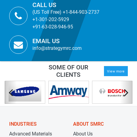
CALL US
(US Toll Free) +1-844-903-2737
+1-301-202-5929
+91-63-028-946-95
EMAIL US
info@strategymrc.com
SOME OF OUR
View more
CLIENTS
INDUSTRIES
ABOUT SMRC
Advanced Materials
About Us