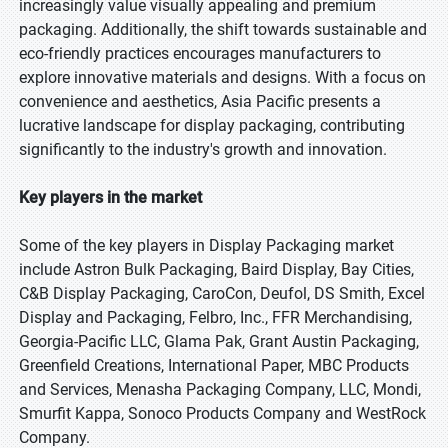
increasingly value visually appealing and premium
packaging. Additionally, the shift towards sustainable and
eco-friendly practices encourages manufacturers to
explore innovative materials and designs. With a focus on
convenience and aesthetics, Asia Pacific presents a
lucrative landscape for display packaging, contributing
significantly to the industry's growth and innovation.
Key players in the market
Some of the key players in Display Packaging market
include Astron Bulk Packaging, Baird Display, Bay Cities,
C&B Display Packaging, CaroCon, Deufol, DS Smith, Excel
Display and Packaging, Felbro, Inc., FFR Merchandising,
Georgia-Pacific LLC, Glama Pak, Grant Austin Packaging,
Greenfield Creations, International Paper, MBC Products
and Services, Menasha Packaging Company, LLC, Mondi,
Smurfit Kappa, Sonoco Products Company and WestRock
Company.