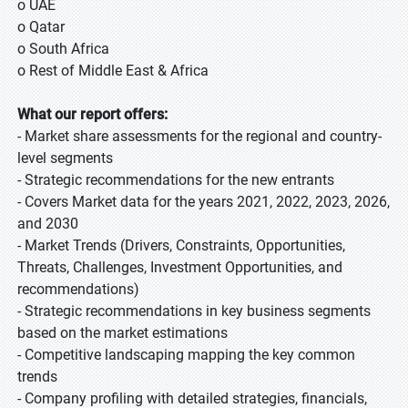
o UAE
o Qatar
o South Africa
o Rest of Middle East & Africa
What our report offers:
- Market share assessments for the regional and country-
level segments
- Strategic recommendations for the new entrants
- Covers Market data for the years 2021, 2022, 2023, 2026,
and 2030
- Market Trends (Drivers, Constraints, Opportunities,
Threats, Challenges, Investment Opportunities, and
recommendations)
- Strategic recommendations in key business segments
based on the market estimations
- Competitive landscaping mapping the key common
trends
- Company profiling with detailed strategies, financials,