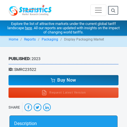
Explore the list of attractive markets under the current global tariff
landscape
here
. All our reports are updated with insights on the impact
of changing world tariffs.
Home
Reports
Packaging
Display Packaging Market
PUBLISHED:
2023
ID:
SMRC23522
Buy Now
Request Latest Version
SHARE
Description