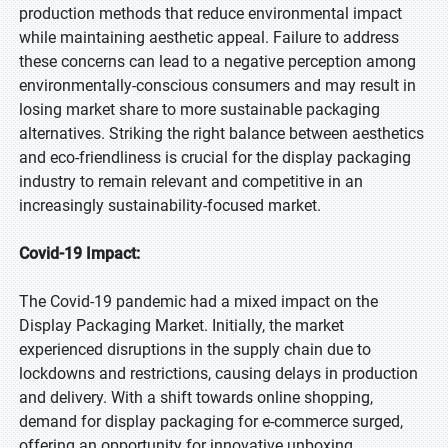
production methods that reduce environmental impact
while maintaining aesthetic appeal. Failure to address
these concerns can lead to a negative perception among
environmentally-conscious consumers and may result in
losing market share to more sustainable packaging
alternatives. Striking the right balance between aesthetics
and eco-friendliness is crucial for the display packaging
industry to remain relevant and competitive in an
increasingly sustainability-focused market.
Covid-19 Impact:
The Covid-19 pandemic had a mixed impact on the
Display Packaging Market. Initially, the market
experienced disruptions in the supply chain due to
lockdowns and restrictions, causing delays in production
and delivery. With a shift towards online shopping,
demand for display packaging for e-commerce surged,
offering an opportunity for innovative unboxing