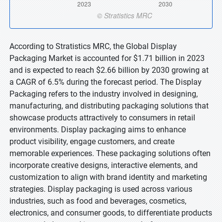
According to Stratistics MRC, the Global Display
Packaging Market is accounted for $1.71 billion in 2023
and is expected to reach $2.66 billion by 2030 growing at
a CAGR of 6.5% during the forecast period. The Display
Packaging refers to the industry involved in designing,
manufacturing, and distributing packaging solutions that
showcase products attractively to consumers in retail
environments. Display packaging aims to enhance
product visibility, engage customers, and create
memorable experiences. These packaging solutions often
incorporate creative designs, interactive elements, and
customization to align with brand identity and marketing
strategies. Display packaging is used across various
industries, such as food and beverages, cosmetics,
electronics, and consumer goods, to differentiate products