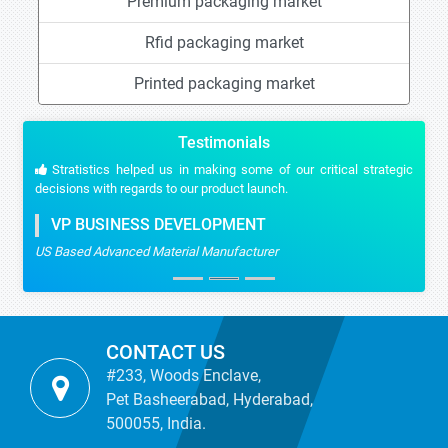
Premium packaging market
Rfid packaging market
Printed packaging market
Testimonials
Stratistics helped us in making some of our critical strategic
decisions with regards to our product launch.
VP BUSINESS DEVELOPMENT
US Based Advanced Material Manufacturer
CONTACT US
#233, Woods Enclave,
Pet Basheerabad, Hyderabad,
500055, India.