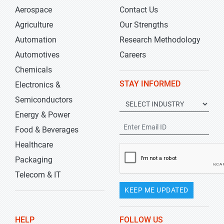
Aerospace
Contact Us
Agriculture
Our Strengths
Automation
Research Methodology
Automotives
Careers
Chemicals
STAY INFORMED
Electronics &
Semiconductors
Energy & Power
Food & Beverages
Healthcare
Packaging
Telecom & IT
KEEP ME UPDATED
HELP
FOLLOW US