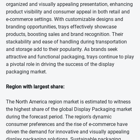
organized and visually appealing presentation, enhancing
product visibility and consumer appeal in both retail and
e-commerce settings. With customizable designs and
branding opportunities, trays effectively showcase
products, boosting sales and brand recognition. Their
stackability and ease of handling during transportation
and storage add to their popularity. As brands seek
attractive and functional packaging, trays continue to play
a pivotal role in driving the success of the display
packaging market.
Region with largest share:
The North America region market is estimated to witness
the highest share of the global Display Packaging market
during the forecast period. The region's dynamic
consumer preferences and the rise of e-commerce have
driven the demand for innovative and visually appealing
display packaging solutions. Sustainable packaging