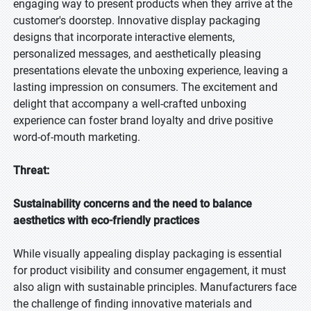
engaging way to present products when they arrive at the
customer's doorstep. Innovative display packaging
designs that incorporate interactive elements,
personalized messages, and aesthetically pleasing
presentations elevate the unboxing experience, leaving a
lasting impression on consumers. The excitement and
delight that accompany a well-crafted unboxing
experience can foster brand loyalty and drive positive
word-of-mouth marketing.
Threat:
Sustainability concerns and the need to balance
aesthetics with eco-friendly practices
While visually appealing display packaging is essential
for product visibility and consumer engagement, it must
also align with sustainable principles. Manufacturers face
the challenge of finding innovative materials and