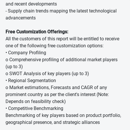
and recent developments
- Supply chain trends mapping the latest technological
advancements
Free Customization Offerings:
All the customers of this report will be entitled to receive
one of the following free customization options:
• Company Profiling
o Comprehensive profiling of additional market players
(up to 3)
o SWOT Analysis of key players (up to 3)
• Regional Segmentation
o Market estimations, Forecasts and CAGR of any
prominent country as per the client's interest (Note:
Depends on feasibility check)
• Competitive Benchmarking
Benchmarking of key players based on product portfolio,
geographical presence, and strategic alliances