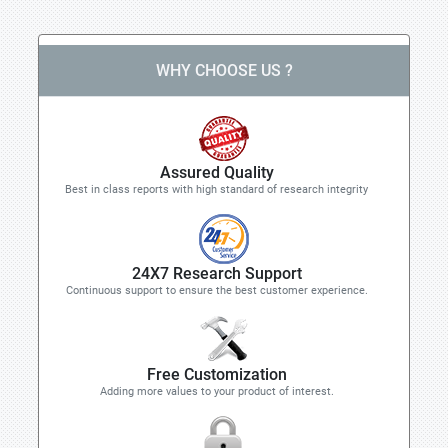
WHY CHOOSE US ?
Assured Quality
Best in class reports with high standard of research integrity
24X7 Research Support
Continuous support to ensure the best customer experience.
Free Customization
Adding more values to your product of interest.