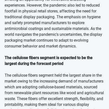
experiences. However, the pandemic also led to reduced
footfall in physical retail stores, affecting the need for
traditional display packaging. The emphasis on hygiene
and safety prompted manufacturers to explore
antimicrobial coatings and sustainable materials. As the
world navigates the pandemic's uncertainties, the display
packaging market continues to adapt to evolving
consumer behavior and market dynamics.
The cellulose fibers segment is expected to be the
largest during the forecast period
The cellulose fibers segment held the largest share in the
market owing to the increasing demand of manufacturers
which are adopting cellulose-based materials, sourced
from renewable plant resources like wood and agricultural
waste. These fibers offer excellent strength, flexibility, and
printability, making them ideal for various display