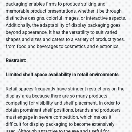
packaging enables firms to produce striking and
memorable product presentations, whether it be through
distinctive designs, colorful images, or interactive aspects.
Additionally, the adaptability of display packaging goes
beyond appearance. It has the versatility to suit varied
shapes and sizes and caters to a variety of product types,
from food and beverages to cosmetics and electronics.
Restraint:
Limited shelf space availability in retail environments
Retail spaces frequently have stringent restrictions on the
display area because there are so many products
competing for visibility and shelf placement. In order to
obtain prominent shelf positions, brands and producers
must engage in severe competition, which makes it
difficult for display packaging to become extensively
used. Although attractive to the eye and useful for