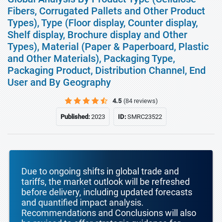
Fibers, Corrugated Pallets and Other Product
Types), Type (Floor display, Counter display,
Shelf display, Brochure display and Other
Types), Material (Paper & Paperboard, Plastic
and Other Materials), Packaging Type,
Packaging Product, Distribution Channel, End
User and By Geography
4.5
(84 reviews)
Published:
2023
ID:
SMRC23522
Due to ongoing shifts in global trade and
tariffs, the market outlook will be refreshed
before delivery, including updated forecasts
and quantified impact analysis.
Recommendations and Conclusions will also