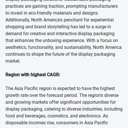
practices are gaining traction, prompting manufacturers
to invest in eco-friendly materials and designs.
Additionally, North America's penchant for experiential
shopping and brand storytelling has led to a surge in
demand for creative and interactive display packaging
that enhances the unboxing experience. With a focus on
aesthetics, functionality, and sustainability, North America
continues to shape the future of the display packaging
market.
Region with highest CAGR:
The Asia Pacific region is expected to have the highest
growth rate over the forecast period. The region's diverse
and growing markets offer significant opportunities for
display packaging, catering to diverse industries, including
food and beverages, cosmetics, and electronics. As
disposable incomes rise, consumers in Asia Pacific