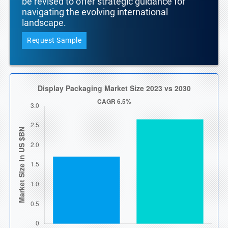
be revised to offer strategic guidance for
navigating the evolving international
landscape.
Request Sample