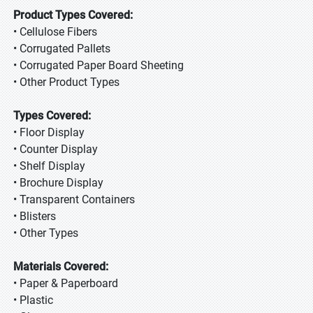
Product Types Covered:
• Cellulose Fibers
• Corrugated Pallets
• Corrugated Paper Board Sheeting
• Other Product Types
Types Covered:
• Floor Display
• Counter Display
• Shelf Display
• Brochure Display
• Transparent Containers
• Blisters
• Other Types
Materials Covered:
• Paper & Paperboard
• Plastic