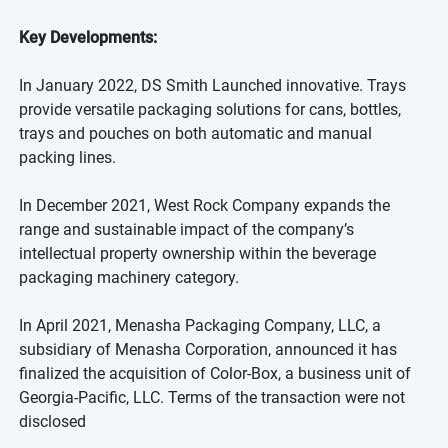
Key Developments:
In January 2022, DS Smith Launched innovative. Trays
provide versatile packaging solutions for cans, bottles,
trays and pouches on both automatic and manual
packing lines.
In December 2021, West Rock Company expands the
range and sustainable impact of the company’s
intellectual property ownership within the beverage
packaging machinery category.
In April 2021, Menasha Packaging Company, LLC, a
subsidiary of Menasha Corporation, announced it has
finalized the acquisition of Color-Box, a business unit of
Georgia-Pacific, LLC. Terms of the transaction were not
disclosed