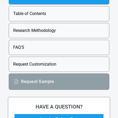
Table of Contents
Research Methodology
FAQ'S
Request Customization
Request Sample
HAVE A QUESTION?