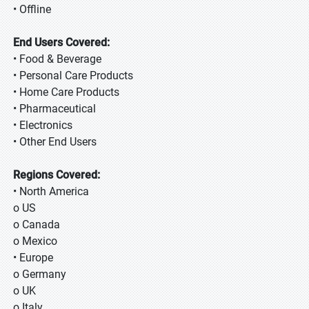
• Offline
End Users Covered:
• Food & Beverage
• Personal Care Products
• Home Care Products
• Pharmaceutical
• Electronics
• Other End Users
Regions Covered:
• North America
o US
o Canada
o Mexico
• Europe
o Germany
o UK
o Italy