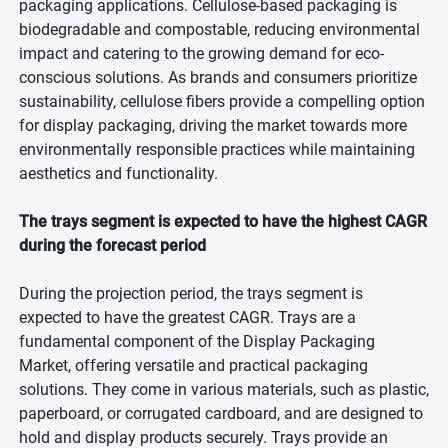
packaging applications. Cellulose-based packaging is
biodegradable and compostable, reducing environmental
impact and catering to the growing demand for eco-
conscious solutions. As brands and consumers prioritize
sustainability, cellulose fibers provide a compelling option
for display packaging, driving the market towards more
environmentally responsible practices while maintaining
aesthetics and functionality.
The trays segment is expected to have the highest CAGR
during the forecast period
During the projection period, the trays segment is
expected to have the greatest CAGR. Trays are a
fundamental component of the Display Packaging
Market, offering versatile and practical packaging
solutions. They come in various materials, such as plastic,
paperboard, or corrugated cardboard, and are designed to
hold and display products securely. Trays provide an