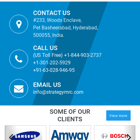
CONTACT US
#233, Woods Enclave,
Pet Basheerabad, Hyderabad,
500055, India.
CALL US
(US Toll Free) +1-844-903-2737
+1-301-202-5929
+91-63-028-946-95
EMAIL US
info@strategymrc.com
SOME OF OUR
View more
CLIENTS