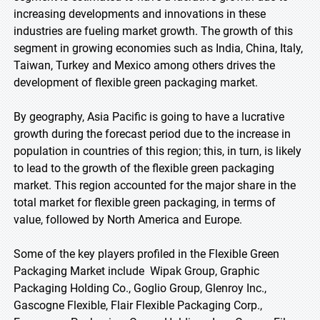
increasing developments and innovations in these
industries are fueling market growth. The growth of this
segment in growing economies such as India, China, Italy,
Taiwan, Turkey and Mexico among others drives the
development of flexible green packaging market.
By geography, Asia Pacific is going to have a lucrative
growth during the forecast period due to the increase in
population in countries of this region; this, in turn, is likely
to lead to the growth of the flexible green packaging
market. This region accounted for the major share in the
total market for flexible green packaging, in terms of
value, followed by North America and Europe.
Some of the key players profiled in the Flexible Green
Packaging Market include Wipak Group, Graphic
Packaging Holding Co., Goglio Group, Glenroy Inc.,
Gascogne Flexible, Flair Flexible Packaging Corp.,