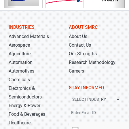
INDUSTRIES
ABOUT SMRC
Advanced Materials
About Us
Aerospace
Contact Us
Agriculture
Our Strengths
Automation
Research Methodology
Automotives
Careers
Chemicals
STAY INFORMED
Electronics &
Semiconductors
Energy & Power
Food & Beverages
Healthcare