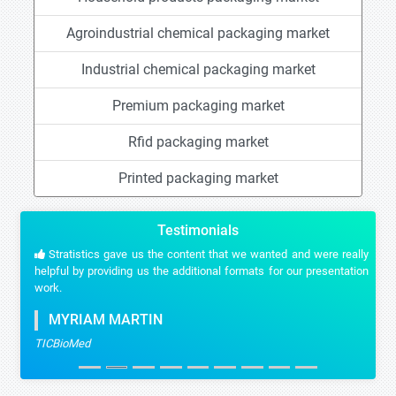
Agroindustrial chemical packaging market
Industrial chemical packaging market
Premium packaging market
Rfid packaging market
Printed packaging market
Testimonials
Stratistics gave us the content that we wanted and were really
helpful by providing us the additional formats for our presentation
work.
MYRIAM MARTIN
TICBioMed