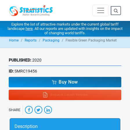
Explore the list of attractive markets under the current global tariff
landscape
here
. All our reports are updated with insights on the impact
of changing world tariffs.
Home
Reports
Packaging
Flexible Green Packaging Market
PUBLISHED:
2020
ID:
SMRC19456
Buy Now
Request Latest Version
SHARE
Description