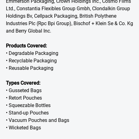
Emmerson Packaging, Crown Holdings Inc., Cosmo Films
Ltd., Constantia Flexibles Group Gmbh, Clondalkin Group
Holdings Bv, Cellpack Packaging, British Polythene
Industries Plc (Rpc Bpi Group), Bischof + Klein Se & Co. Kg
and Berry Global Inc.
Products Covered:
• Degradable Packaging
• Recyclable Packaging
• Reusable Packaging
Types Covered:
• Gusseted Bags
• Retort Pouches
• Squeezable Bottles
• Stand-up Pouches
• Vacuum Pouches and Bags
• Wicketed Bags