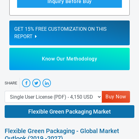
Inquiry Before Buy
GET 15% FREE CUSTOMIZATION ON THIS
REPORT
Know Our Methodology
SHARE
Buy Now
Flexible Green Packaging Market
Flexible Green Packaging - Global Market
Outlook (2019 -2027)