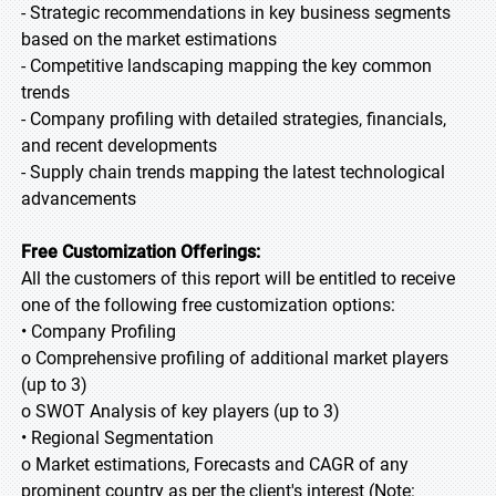
- Strategic recommendations in key business segments
based on the market estimations
- Competitive landscaping mapping the key common
trends
- Company profiling with detailed strategies, financials,
and recent developments
- Supply chain trends mapping the latest technological
advancements
Free Customization Offerings:
All the customers of this report will be entitled to receive
one of the following free customization options:
• Company Profiling
o Comprehensive profiling of additional market players
(up to 3)
o SWOT Analysis of key players (up to 3)
• Regional Segmentation
o Market estimations, Forecasts and CAGR of any
prominent country as per the client's interest (Note: