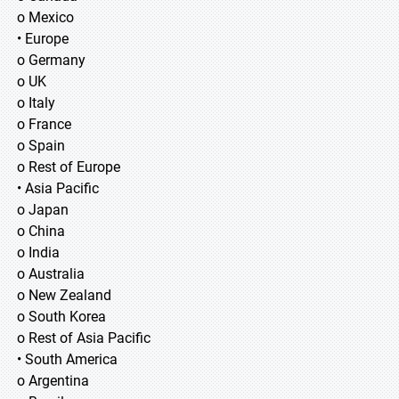
o Mexico
• Europe
o Germany
o UK
o Italy
o France
o Spain
o Rest of Europe
• Asia Pacific
o Japan
o China
o India
o Australia
o New Zealand
o South Korea
o Rest of Asia Pacific
• South America
o Argentina