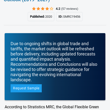
4.2
(57 reviews)
Published:
2020
ID:
SMRC19456
Due to ongoing shifts in global trade and
tariffs, the market outlook will be refreshed
before delivery, including updated forecasts
and quantified impact analysis.
Recommendations and Conclusions will also
be revised to offer strategic guidance for
navigating the evolving international
landscape.
Request Sample
According to Stratistics MRC, the Global Flexible Green