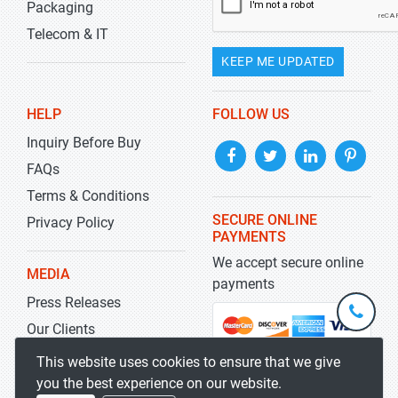
Packaging
Telecom & IT
KEEP ME UPDATED
HELP
FOLLOW US
Inquiry Before Buy
FAQs
Terms & Conditions
SECURE ONLINE
Privacy Policy
PAYMENTS
We accept secure online
MEDIA
payments
Press Releases
+1-
301-
Our Clients
202-
info@str
Blog
This website uses cookies to ensure that we give
5929
you the best experience on our website.