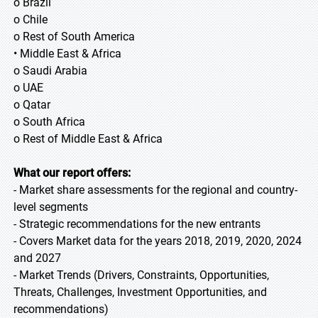
o Brazil
o Chile
o Rest of South America
• Middle East & Africa
o Saudi Arabia
o UAE
o Qatar
o South Africa
o Rest of Middle East & Africa
What our report offers:
- Market share assessments for the regional and country-
level segments
- Strategic recommendations for the new entrants
- Covers Market data for the years 2018, 2019, 2020, 2024
and 2027
- Market Trends (Drivers, Constraints, Opportunities,
Threats, Challenges, Investment Opportunities, and
recommendations)