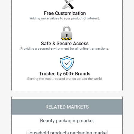
Free Customization
Adding more values to your product of interest.
Safe & Secure Access
Providing a secured environment for all online transactions.
Trusted by 600+ Brands
Serving the most reputed brands across the world.
RELATED MARKETS
Beauty packaging market
Household products packaging market