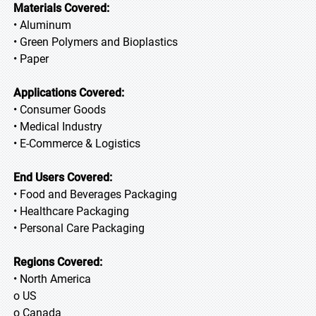
Materials Covered:
• Aluminum
• Green Polymers and Bioplastics
• Paper
Applications Covered:
• Consumer Goods
• Medical Industry
• E-Commerce & Logistics
End Users Covered:
• Food and Beverages Packaging
• Healthcare Packaging
• Personal Care Packaging
Regions Covered:
• North America
o US
o Canada