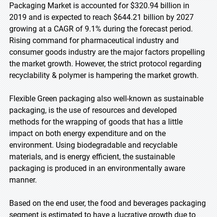
Packaging Market is accounted for $320.94 billion in
2019 and is expected to reach $644.21 billion by 2027
growing at a CAGR of 9.1% during the forecast period.
Rising command for pharmaceutical industry and
consumer goods industry are the major factors propelling
the market growth. However, the strict protocol regarding
recyclability & polymer is hampering the market growth.
Flexible Green packaging also well-known as sustainable
packaging, is the use of resources and developed
methods for the wrapping of goods that has a little
impact on both energy expenditure and on the
environment. Using biodegradable and recyclable
materials, and is energy efficient, the sustainable
packaging is produced in an environmentally aware
manner.
Based on the end user, the food and beverages packaging
segment is estimated to have a lucrative growth due to