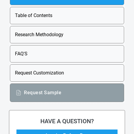
Table of Contents
Research Methodology
FAQ'S
Request Customization
Request Sample
HAVE A QUESTION?