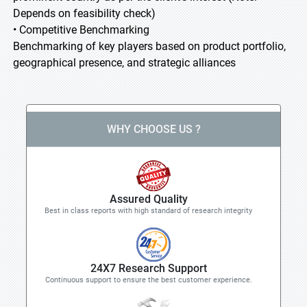
Depends on feasibility check)
• Competitive Benchmarking
Benchmarking of key players based on product portfolio,
geographical presence, and strategic alliances
WHY CHOOSE US ?
Assured Quality
Best in class reports with high standard of research integrity
24X7 Research Support
Continuous support to ensure the best customer experience.