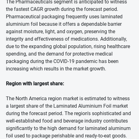
The Pharmaceuticals segment is anticipated to witness
the fastest CAGR growth during the forecast period.
Pharmaceutical packaging frequently uses laminated
aluminium foil because it offers a dependable barrier
against moisture, light, and oxygen, preserving the
integrity and effectiveness of medications. Additionally,
due to the expanding global population, rising healthcare
spending, and the demand for protective medical
packaging during the COVID-19 pandemic has been
increasing which results in the market growth.
Region with largest share:
The North America region market is estimated to witness
a largest share of the Laminated Aluminium Foil market
during the forecast period. The region's sophisticated and
well-established food and beverage industry contributes
significantly to the high demand for laminated aluminum
foil used to package perishable and ready-to-eat goods.