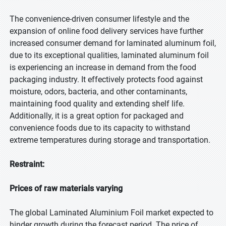
The convenience-driven consumer lifestyle and the
expansion of online food delivery services have further
increased consumer demand for laminated aluminum foil,
due to its exceptional qualities, laminated aluminum foil
is experiencing an increase in demand from the food
packaging industry. It effectively protects food against
moisture, odors, bacteria, and other contaminants,
maintaining food quality and extending shelf life.
Additionally, it is a great option for packaged and
convenience foods due to its capacity to withstand
extreme temperatures during storage and transportation.
Restraint:
Prices of raw materials varying
The global Laminated Aluminium Foil market expected to
hinder growth during the forecast period. The price of