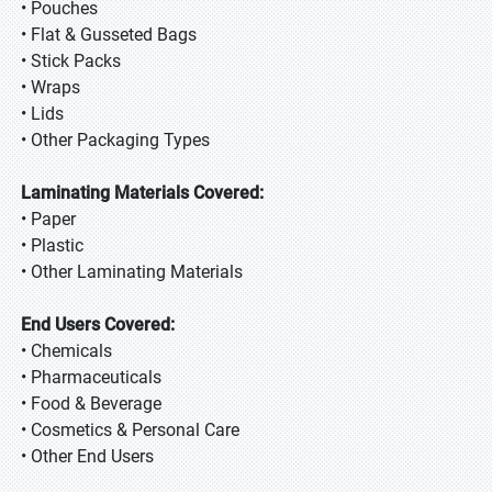
• Pouches
• Flat & Gusseted Bags
• Stick Packs
• Wraps
• Lids
• Other Packaging Types
Laminating Materials Covered:
• Paper
• Plastic
• Other Laminating Materials
End Users Covered:
• Chemicals
• Pharmaceuticals
• Food & Beverage
• Cosmetics & Personal Care
• Other End Users