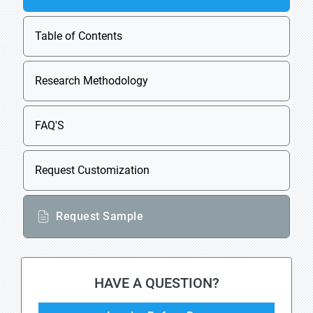
Table of Contents
Research Methodology
FAQ'S
Request Customization
Request Sample
HAVE A QUESTION?