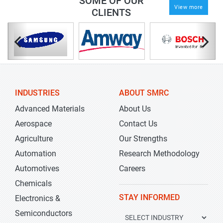
SOME OF OUR
View more
CLIENTS
INDUSTRIES
ABOUT SMRC
Advanced Materials
About Us
Aerospace
Contact Us
Agriculture
Our Strengths
Automation
Research Methodology
Automotives
Careers
Chemicals
STAY INFORMED
Electronics &
Semiconductors