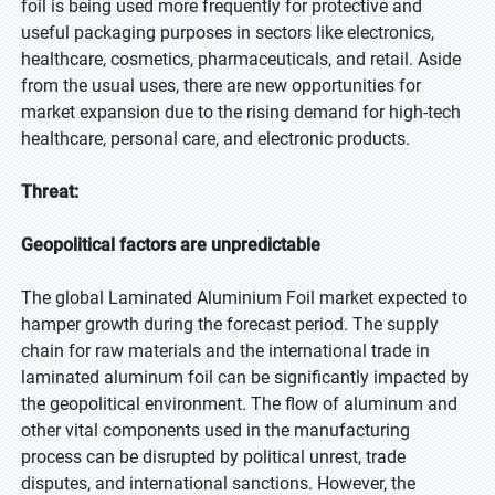
foil is being used more frequently for protective and
useful packaging purposes in sectors like electronics,
healthcare, cosmetics, pharmaceuticals, and retail. Aside
from the usual uses, there are new opportunities for
market expansion due to the rising demand for high-tech
healthcare, personal care, and electronic products.
Threat:
Geopolitical factors are unpredictable
The global Laminated Aluminium Foil market expected to
hamper growth during the forecast period. The supply
chain for raw materials and the international trade in
laminated aluminum foil can be significantly impacted by
the geopolitical environment. The flow of aluminum and
other vital components used in the manufacturing
process can be disrupted by political unrest, trade
disputes, and international sanctions. However, the