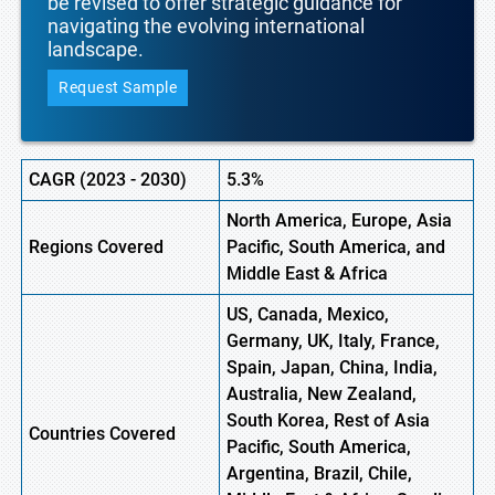
be revised to offer strategic guidance for
navigating the evolving international
landscape.
Request Sample
CAGR (
2023
-
2030)
5.3%
North America, Europe,
Asia
Regions Covered
Pacific, South America, and
Middle East & Africa
US, Canada, Mexico,
Germany, UK, Italy, France,
Spain, Japan, China, India,
Australia, New Zealand,
South Korea, Rest of Asia
Countries Covered
Pacific, South America,
Argentina, Brazil, Chile,