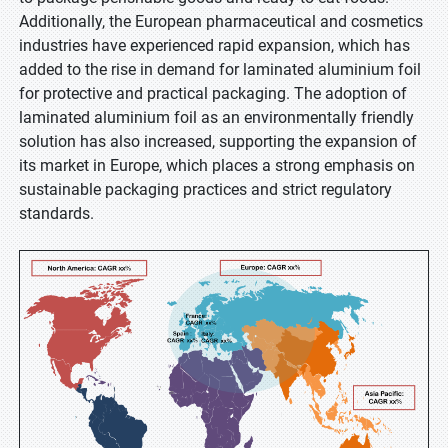
Additionally, the European pharmaceutical and cosmetics
industries have experienced rapid expansion, which has
added to the rise in demand for laminated aluminium foil
for protective and practical packaging. The adoption of
laminated aluminium foil as an environmentally friendly
solution has also increased, supporting the expansion of
its market in Europe, which places a strong emphasis on
sustainable packaging practices and strict regulatory
standards.