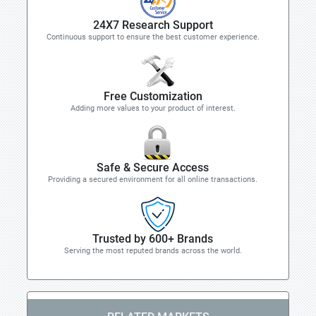
24X7 Research Support
Continuous support to ensure the best customer experience.
Free Customization
Adding more values to your product of interest.
Safe & Secure Access
Providing a secured environment for all online transactions.
Trusted by 600+ Brands
Serving the most reputed brands across the world.