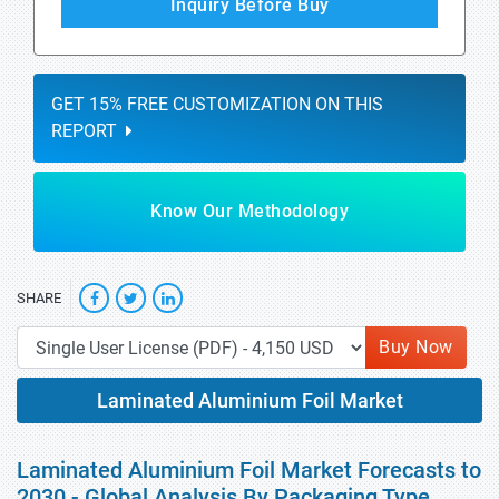
Inquiry Before Buy
GET 15% FREE CUSTOMIZATION ON THIS
REPORT
Know Our Methodology
SHARE
Buy Now
Laminated Aluminium Foil Market
Laminated Aluminium Foil Market Forecasts to
2030 - Global Analysis By Packaging Type