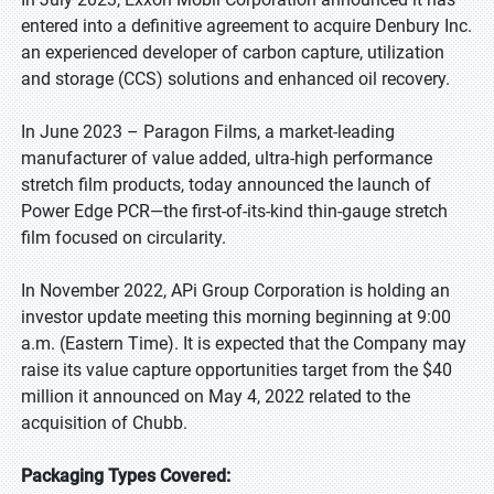
entered into a definitive agreement to acquire Denbury Inc.
an experienced developer of carbon capture, utilization
and storage (CCS) solutions and enhanced oil recovery.
In June 2023 – Paragon Films, a market-leading
manufacturer of value added, ultra-high performance
stretch film products, today announced the launch of
Power Edge PCR—the first-of-its-kind thin-gauge stretch
film focused on circularity.
In November 2022, APi Group Corporation is holding an
investor update meeting this morning beginning at 9:00
a.m. (Eastern Time). It is expected that the Company may
raise its value capture opportunities target from the $40
million it announced on May 4, 2022 related to the
acquisition of Chubb.
Packaging Types Covered: