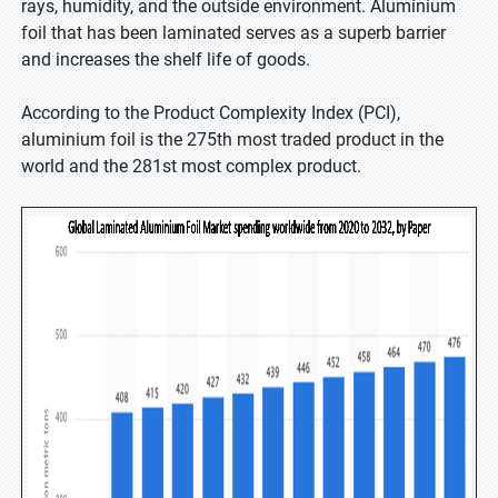
rays, humidity, and the outside environment. Aluminium
foil that has been laminated serves as a superb barrier
and increases the shelf life of goods.
According to the Product Complexity Index (PCI),
aluminium foil is the 275th most traded product in the
world and the 281st most complex product.