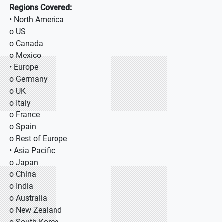
Regions Covered:
• North America
o US
o Canada
o Mexico
• Europe
o Germany
o UK
o Italy
o France
o Spain
o Rest of Europe
• Asia Pacific
o Japan
o China
o India
o Australia
o New Zealand
o South Korea