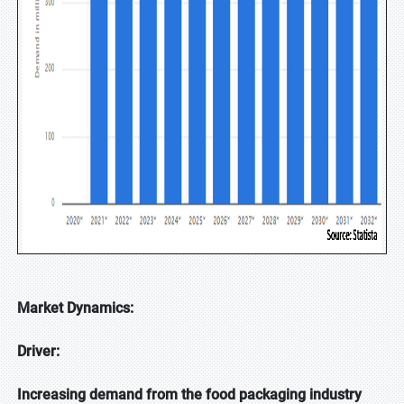
Market Dynamics:
Driver:
Increasing demand from the food packaging industry