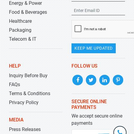
Energy & Power
Food & Beverages
Healthcare
Packaging
Telecom & IT
KEEP ME UPDATED
HELP
FOLLOW US
Inquiry Before Buy
FAQs
Terms & Conditions
SECURE ONLINE
Privacy Policy
PAYMENTS
We accept secure online
MEDIA
payments
Press Releases
+1-