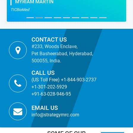
MYRIAM MARTIN
TICBioMed
CONTACT US
#233, Woods Enclave,
Pet Basheerabad, Hyderabad,
500055, India.
CALL US
(US Toll Free) +1-844-903-2737
+1-301-202-5929
+91-63-028-946-95
EMAIL US
info@strategymrc.com