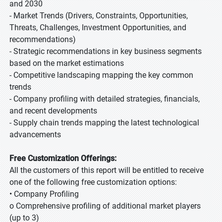
and 2030
- Market Trends (Drivers, Constraints, Opportunities,
Threats, Challenges, Investment Opportunities, and
recommendations)
- Strategic recommendations in key business segments
based on the market estimations
- Competitive landscaping mapping the key common
trends
- Company profiling with detailed strategies, financials,
and recent developments
- Supply chain trends mapping the latest technological
advancements
Free Customization Offerings:
All the customers of this report will be entitled to receive
one of the following free customization options:
• Company Profiling
o Comprehensive profiling of additional market players
(up to 3)