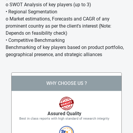
o SWOT Analysis of key players (up to 3)
• Regional Segmentation
o Market estimations, Forecasts and CAGR of any
prominent country as per the client's interest (Note:
Depends on feasibility check)
• Competitive Benchmarking
Benchmarking of key players based on product portfolio,
geographical presence, and strategic alliances
WHY CHOOSE US ?
Assured Quality
Best in class reports with high standard of research integrity