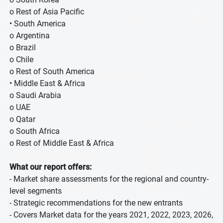
o Rest of Asia Pacific
• South America
o Argentina
o Brazil
o Chile
o Rest of South America
• Middle East & Africa
o Saudi Arabia
o UAE
o Qatar
o South Africa
o Rest of Middle East & Africa
What our report offers:
- Market share assessments for the regional and country-
level segments
- Strategic recommendations for the new entrants
- Covers Market data for the years 2021, 2022, 2023, 2026,