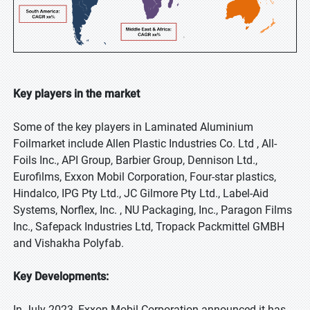
Key players in the market
Some of the key players in Laminated Aluminium
Foilmarket include Allen Plastic Industries Co. Ltd , All-
Foils Inc., API Group, Barbier Group, Dennison Ltd.,
Eurofilms, Exxon Mobil Corporation, Four-star plastics,
Hindalco, IPG Pty Ltd., JC Gilmore Pty Ltd., Label-Aid
Systems, Norflex, Inc. , NU Packaging, Inc., Paragon Films
Inc., Safepack Industries Ltd, Tropack Packmittel GMBH
and Vishakha Polyfab.
Key Developments:
In July 2023, Exxon Mobil Corporation announced it has