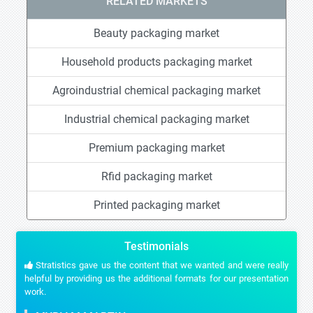
RELATED MARKETS
Beauty packaging market
Household products packaging market
Agroindustrial chemical packaging market
Industrial chemical packaging market
Premium packaging market
Rfid packaging market
Printed packaging market
Testimonials
Stratistics gave us the content that we wanted and were really
helpful by providing us the additional formats for our presentation
work.