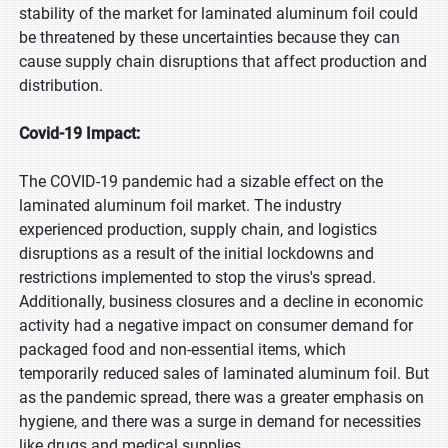
stability of the market for laminated aluminum foil could
be threatened by these uncertainties because they can
cause supply chain disruptions that affect production and
distribution.
Covid-19 Impact:
The COVID-19 pandemic had a sizable effect on the
laminated aluminum foil market. The industry
experienced production, supply chain, and logistics
disruptions as a result of the initial lockdowns and
restrictions implemented to stop the virus's spread.
Additionally, business closures and a decline in economic
activity had a negative impact on consumer demand for
packaged food and non-essential items, which
temporarily reduced sales of laminated aluminum foil. But
as the pandemic spread, there was a greater emphasis on
hygiene, and there was a surge in demand for necessities
like drugs and medical supplies.