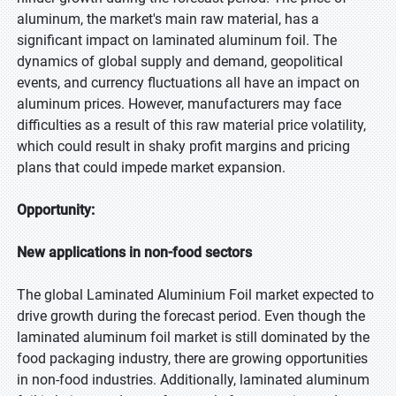
aluminum, the market's main raw material, has a
significant impact on laminated aluminum foil. The
dynamics of global supply and demand, geopolitical
events, and currency fluctuations all have an impact on
aluminum prices. However, manufacturers may face
difficulties as a result of this raw material price volatility,
which could result in shaky profit margins and pricing
plans that could impede market expansion.
Opportunity:
New applications in non-food sectors
The global Laminated Aluminium Foil market expected to
drive growth during the forecast period. Even though the
laminated aluminum foil market is still dominated by the
food packaging industry, there are growing opportunities
in non-food industries. Additionally, laminated aluminum