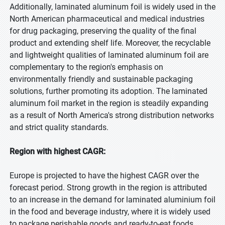
Additionally, laminated aluminum foil is widely used in the
North American pharmaceutical and medical industries
for drug packaging, preserving the quality of the final
product and extending shelf life. Moreover, the recyclable
and lightweight qualities of laminated aluminum foil are
complementary to the region's emphasis on
environmentally friendly and sustainable packaging
solutions, further promoting its adoption. The laminated
aluminum foil market in the region is steadily expanding
as a result of North America's strong distribution networks
and strict quality standards.
Region with highest CAGR:
Europe is projected to have the highest CAGR over the
forecast period. Strong growth in the region is attributed
to an increase in the demand for laminated aluminium foil
in the food and beverage industry, where it is widely used
to package perishable goods and ready-to-eat foods.