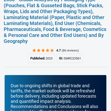
(Pouches, Flat & Gusseted Bags, Stick Packs,
Wraps, Lids and Other Packaging Types),
Laminating Material (Paper, Plastic and Other
Laminating Materials), End User (Chemicals,
Pharmaceuticals, Food & Beverage, Cosmetics
& Personal Care and Other End Users) and By
Geography
4.7
(86 reviews)
Published:
2023
ID:
SMRC23561
Due to ongoing shifts in global trade and
tariffs, the market outlook will be refreshed
before delivery, including updated forecasts
and quantified impact analysis.
Recommendations and Conclusions will also