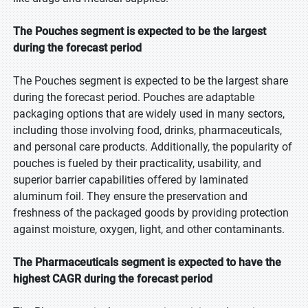
The Pouches segment is expected to be the largest
during the forecast period
The Pouches segment is expected to be the largest share
during the forecast period. Pouches are adaptable
packaging options that are widely used in many sectors,
including those involving food, drinks, pharmaceuticals,
and personal care products. Additionally, the popularity of
pouches is fueled by their practicality, usability, and
superior barrier capabilities offered by laminated
aluminum foil. They ensure the preservation and
freshness of the packaged goods by providing protection
against moisture, oxygen, light, and other contaminants.
The Pharmaceuticals segment is expected to have the
highest CAGR during the forecast period