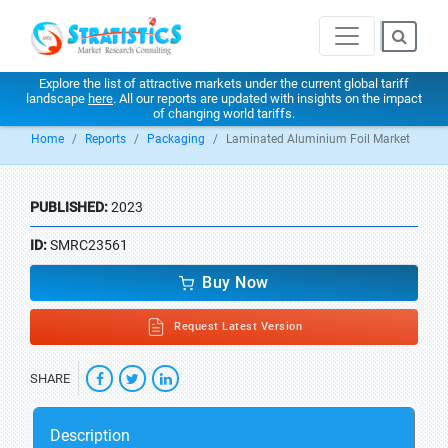
Explore the list of attractive markets under the current global tariff
landscape
here
. All our reports are updated with insights on the impact
of changing world tariffs.
Home
Reports
Packaging
Laminated Aluminium Foil Market
PUBLISHED:
2023
ID:
SMRC23561
Buy Now
Request Latest Version
SHARE
Description