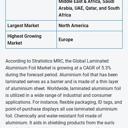
Middle East & Africa, Saudi
Arabia, UAE, Qatar, and South
Africa
Largest Market
North
America
Highest
Growing
Europe
Market
According to Stratistics MRC, the Global Laminated
Aluminium Foil Market is growing at a CAGR of 5.3%
during the forecast period. Aluminium foil that has been
laminated serves as a barrier and is made of a thin layer
of aluminium sheet. Worldwide, laminated aluminium foil
is utilized in a wide range of industrial and consumer
applications. For instance, flexible packaging, ID tags, and
point-of-purchase displays all use laminated aluminium
foil. Chemically and water-resistant foil made of
aluminium. It aids in shielding products from the sun's