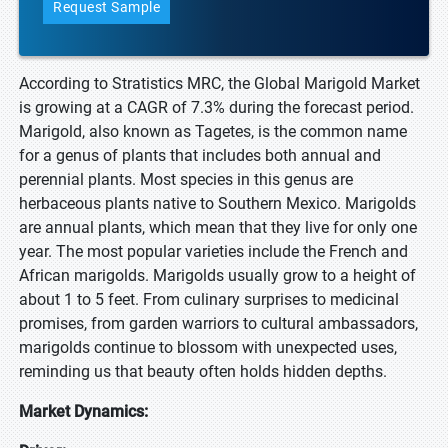
Request Sample
According to Stratistics MRC, the Global Marigold Market
is growing at a CAGR of 7.3% during the forecast period.
Marigold, also known as Tagetes, is the common name
for a genus of plants that includes both annual and
perennial plants. Most species in this genus are
herbaceous plants native to Southern Mexico. Marigolds
are annual plants, which mean that they live for only one
year. The most popular varieties include the French and
African marigolds. Marigolds usually grow to a height of
about 1 to 5 feet. From culinary surprises to medicinal
promises, from garden warriors to cultural ambassadors,
marigolds continue to blossom with unexpected uses,
reminding us that beauty often holds hidden depths.
Market Dynamics: