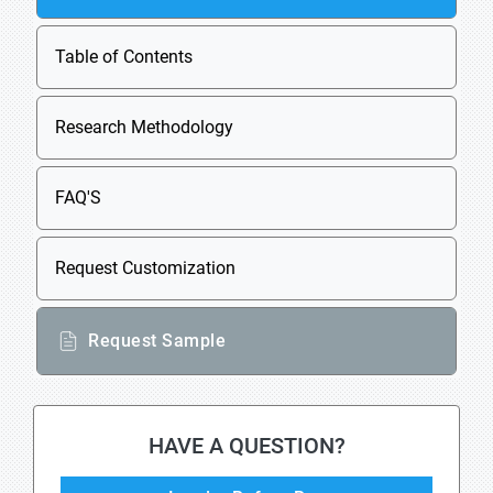
Table of Contents
Research Methodology
FAQ'S
Request Customization
Request Sample
HAVE A QUESTION?