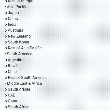
o Rest of Europe
• Asia Pacific
o Japan
o China
o India
o Australia
o New Zealand
o South Korea
o Rest of Asia Pacific
• South America
o Argentina
o Brazil
o Chile
o Rest of South America
• Middle East & Africa
o Saudi Arabia
o UAE
o Qatar
o South Africa