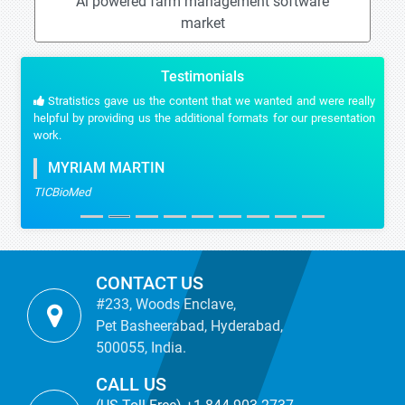
Ai powered farm management software
market
Testimonials
Stratistics gave us the content that we wanted and were really
helpful by providing us the additional formats for our presentation
work.
MYRIAM MARTIN
TICBioMed
CONTACT US
#233, Woods Enclave,
Pet Basheerabad, Hyderabad,
500055, India.
CALL US