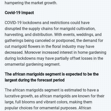
hampering the market growth.
Covid-19 Impact
COVID-19 lockdowns and restrictions could have
disrupted the supply chains for marigold cultivation,
harvesting, and distribution. With events, weddings, and
gatherings being canceled or postponed, the demand for
cut marigold flowers in the floral industry may have
decreased. Moreover increased interest in home gardening
during lockdowns may have partially offset losses in the
ornamental gardening segment.
The african marigolds segment is expected to be the
largest during the forecast period
The african marigolds segment is estimated to have a
lucrative growth, as african marigolds are known for their
large, full blooms and vibrant colors, making them
popular choices for ornamental purposes. African