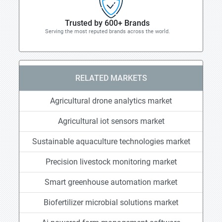
Trusted by 600+ Brands
Serving the most reputed brands across the world.
RELATED MARKETS
Agricultural drone analytics market
Agricultural iot sensors market
Sustainable aquaculture technologies market
Precision livestock monitoring market
Smart greenhouse automation market
Biofertilizer microbial solutions market