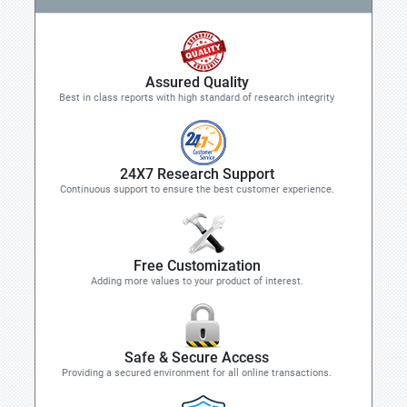
Assured Quality
Best in class reports with high standard of research integrity
24X7 Research Support
Continuous support to ensure the best customer experience.
Free Customization
Adding more values to your product of interest.
Safe & Secure Access
Providing a secured environment for all online transactions.