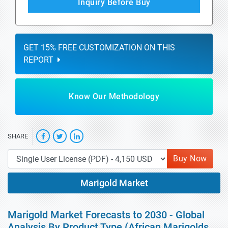
Inquiry Before Buy
GET 15% FREE CUSTOMIZATION ON THIS
REPORT
Know Our Methodology
SHARE
Buy Now
Marigold Market
Marigold Market Forecasts to 2030 - Global
Analysis By Product Type (African Marigolds,