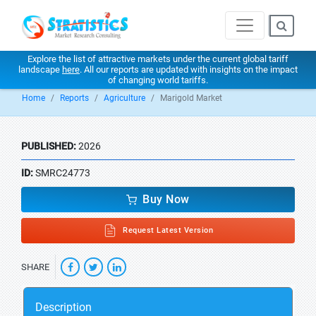
Explore the list of attractive markets under the current global tariff
landscape
here
. All our reports are updated with insights on the impact
of changing world tariffs.
Home
Reports
Agriculture
Marigold Market
PUBLISHED:
2026
ID:
SMRC24773
Buy Now
Request Latest Version
SHARE
Description