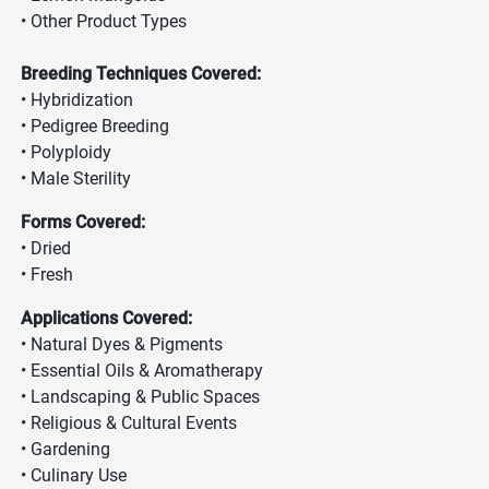
• Other Product Types
Breeding Techniques Covered:
• Hybridization
• Pedigree Breeding
• Polyploidy
• Male Sterility
Forms Covered:
• Dried
• Fresh
Applications Covered:
• Natural Dyes & Pigments
• Essential Oils & Aromatherapy
• Landscaping & Public Spaces
• Religious & Cultural Events
• Gardening
• Culinary Use