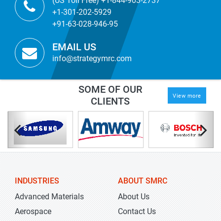
(US Toll Free) +1-844-903-2737
+1-301-202-5929
+91-63-028-946-95
EMAIL US
info@strategymrc.com
SOME OF OUR
View more
CLIENTS
INDUSTRIES
ABOUT SMRC
Advanced Materials
About Us
Aerospace
Contact Us