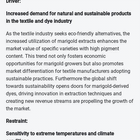
Driver:
Increased demand for natural and sustainable products
in the textile and dye industry
As the textile industry seeks eco-friendly alternatives, the
increased utilization of marigold extracts enhances the
market value of specific varieties with high pigment
content. This trend not only fosters economic
opportunities for marigold growers but also promotes
market differentiation for textile manufacturers adopting
sustainable practices. Furthermore the global shift
towards sustainability opens doors for marigold-derived
dyes, driving innovation in extraction techniques and
creating new revenue streams are propelling the growth of
the market.
Restraint:
Sensitivity to extreme temperatures and climate