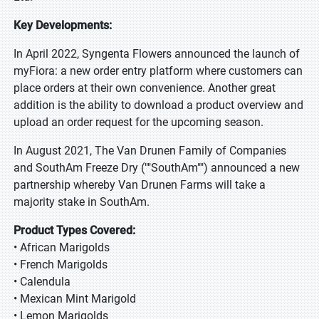
Key Developments:
In April 2022, Syngenta Flowers announced the launch of
myFiora: a new order entry platform where customers can
place orders at their own convenience. Another great
addition is the ability to download a product overview and
upload an order request for the upcoming season.
In August 2021, The Van Drunen Family of Companies
and SouthAm Freeze Dry (""SouthAm"") announced a new
partnership whereby Van Drunen Farms will take a
majority stake in SouthAm.
Product Types Covered:
• African Marigolds
• French Marigolds
• Calendula
• Mexican Mint Marigold
• Lemon Marigolds