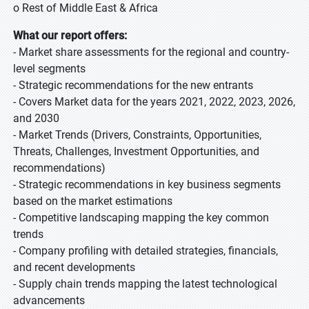
o Rest of Middle East & Africa
What our report offers:
- Market share assessments for the regional and country-
level segments
- Strategic recommendations for the new entrants
- Covers Market data for the years 2021, 2022, 2023, 2026,
and 2030
- Market Trends (Drivers, Constraints, Opportunities,
Threats, Challenges, Investment Opportunities, and
recommendations)
- Strategic recommendations in key business segments
based on the market estimations
- Competitive landscaping mapping the key common
trends
- Company profiling with detailed strategies, financials,
and recent developments
- Supply chain trends mapping the latest technological
advancements