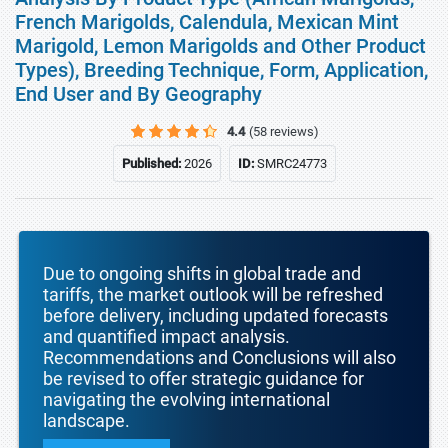
French Marigolds, Calendula, Mexican Mint
Marigold, Lemon Marigolds and Other Product
Types), Breeding Technique, Form, Application,
End User and By Geography
4.4
(58 reviews)
Published:
2026
ID:
SMRC24773
Due to ongoing shifts in global trade and
tariffs, the market outlook will be refreshed
before delivery, including updated forecasts
and quantified impact analysis.
Recommendations and Conclusions will also
be revised to offer strategic guidance for
navigating the evolving international
landscape.