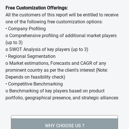
Free Customization Offerings:
All the customers of this report will be entitled to receive
one of the following free customization options:
• Company Profiling
o Comprehensive profiling of additional market players
(up to 3)
o SWOT Analysis of key players (up to 3)
• Regional Segmentation
o Market estimations, Forecasts and CAGR of any
prominent country as per the client's interest (Note:
Depends on feasibility check)
• Competitive Benchmarking
o Benchmarking of key players based on product
portfolio, geographical presence, and strategic alliances
WHY CHOOSE US ?