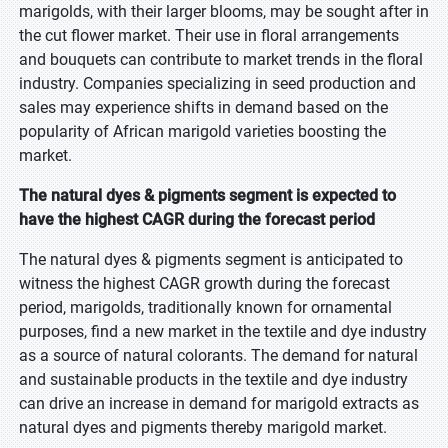
marigolds, with their larger blooms, may be sought after in
the cut flower market. Their use in floral arrangements
and bouquets can contribute to market trends in the floral
industry. Companies specializing in seed production and
sales may experience shifts in demand based on the
popularity of African marigold varieties boosting the
market.
The natural dyes & pigments segment is expected to
have the highest CAGR during the forecast period
The natural dyes & pigments segment is anticipated to
witness the highest CAGR growth during the forecast
period, marigolds, traditionally known for ornamental
purposes, find a new market in the textile and dye industry
as a source of natural colorants. The demand for natural
and sustainable products in the textile and dye industry
can drive an increase in demand for marigold extracts as
natural dyes and pigments thereby marigold market.