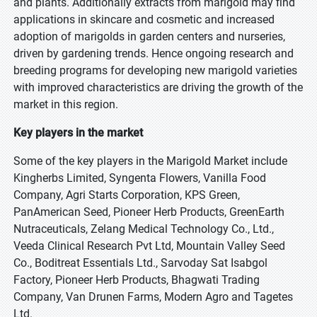
and plants. Additionally extracts from marigold may find
applications in skincare and cosmetic and increased
adoption of marigolds in garden centers and nurseries,
driven by gardening trends. Hence ongoing research and
breeding programs for developing new marigold varieties
with improved characteristics are driving the growth of the
market in this region.
Key players in the market
Some of the key players in the Marigold Market include
Kingherbs Limited, Syngenta Flowers, Vanilla Food
Company, Agri Starts Corporation, KPS Green,
PanAmerican Seed, Pioneer Herb Products, GreenEarth
Nutraceuticals, Zelang Medical Technology Co., Ltd.,
Veeda Clinical Research Pvt Ltd, Mountain Valley Seed
Co., Boditreat Essentials Ltd., Sarvoday Sat Isabgol
Factory, Pioneer Herb Products, Bhagwati Trading
Company, Van Drunen Farms, Modern Agro and Tagetes
Ltd.