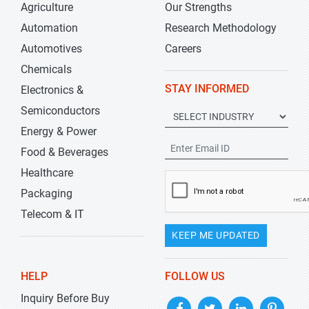
Agriculture
Our Strengths
Automation
Research Methodology
Automotives
Careers
Chemicals
STAY INFORMED
Electronics &
Semiconductors
Energy & Power
Food & Beverages
Healthcare
Packaging
Telecom & IT
KEEP ME UPDATED
HELP
FOLLOW US
Inquiry Before Buy