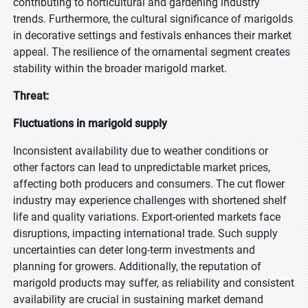
contributing to horticultural and gardening industry
trends. Furthermore, the cultural significance of marigolds
in decorative settings and festivals enhances their market
appeal. The resilience of the ornamental segment creates
stability within the broader marigold market.
Threat:
Fluctuations in marigold supply
Inconsistent availability due to weather conditions or
other factors can lead to unpredictable market prices,
affecting both producers and consumers. The cut flower
industry may experience challenges with shortened shelf
life and quality variations. Export-oriented markets face
disruptions, impacting international trade. Such supply
uncertainties can deter long-term investments and
planning for growers. Additionally, the reputation of
marigold products may suffer, as reliability and consistent
availability are crucial in sustaining market demand