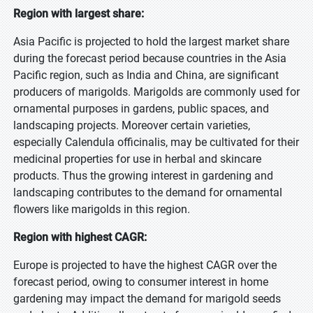
Region with largest share:
Asia Pacific is projected to hold the largest market share
during the forecast period because countries in the Asia
Pacific region, such as India and China, are significant
producers of marigolds. Marigolds are commonly used for
ornamental purposes in gardens, public spaces, and
landscaping projects. Moreover certain varieties,
especially Calendula officinalis, may be cultivated for their
medicinal properties for use in herbal and skincare
products. Thus the growing interest in gardening and
landscaping contributes to the demand for ornamental
flowers like marigolds in this region.
Region with highest CAGR:
Europe is projected to have the highest CAGR over the
forecast period, owing to consumer interest in home
gardening may impact the demand for marigold seeds