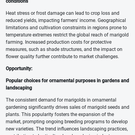
conditions
Heat stress or frost damage can lead to crop loss and
reduced yields, impacting farmers' income. Geographical
limitations and cultivation constraints in regions prone to
temperature extremes restrict the global reach of marigold
farming. Increased production costs for protective
measures, such as shade structures, and the impact on
flower quality further contribute to market challenges.
Opportunity:
Popular choices for ornamental purposes in gardens and
landscaping
The consistent demand for marigolds in ornamental
gardening significantly drives sales of marigold seeds and
plants. This popularity fosters the expansion of the
market, prompting ongoing breeding programs to develop
new varieties. The trend influences landscaping practices,