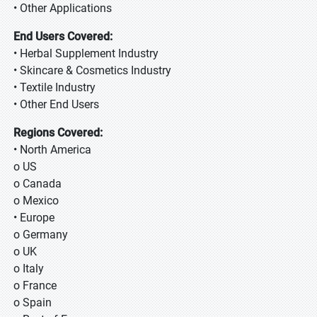
• Other Applications
End Users Covered:
• Herbal Supplement Industry
• Skincare & Cosmetics Industry
• Textile Industry
• Other End Users
Regions Covered:
• North America
o US
o Canada
o Mexico
• Europe
o Germany
o UK
o Italy
o France
o Spain