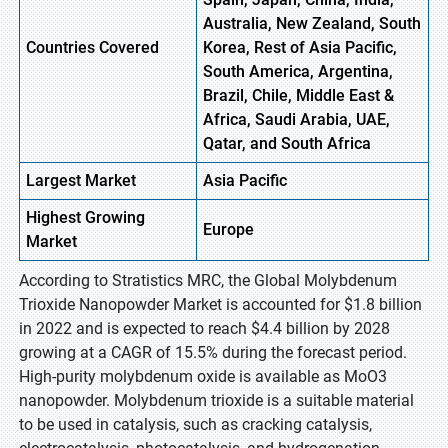
Australia, New Zealand, South
Countries Covered
Korea, Rest of Asia Pacific,
South America, Argentina,
Brazil, Chile, Middle East &
Africa, Saudi Arabia, UAE,
Qatar, and South Africa
Largest Market
Asia Pacific
Highest
Growing
Europe
Market
According to Stratistics MRC, the Global Molybdenum
Trioxide Nanopowder Market is accounted for $1.8 billion
in 2022 and is expected to reach $4.4 billion by 2028
growing at a CAGR of 15.5% during the forecast period.
High-purity molybdenum oxide is available as MoO3
nanopowder. Molybdenum trioxide is a suitable material
to be used in catalysis, such as cracking catalysis,