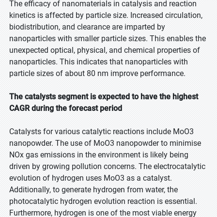
The efficacy of nanomaterials in catalysis and reaction
kinetics is affected by particle size. Increased circulation,
biodistribution, and clearance are imparted by
nanoparticles with smaller particle sizes. This enables the
unexpected optical, physical, and chemical properties of
nanoparticles. This indicates that nanoparticles with
particle sizes of about 80 nm improve performance.
The catalysts segment is expected to have the highest
CAGR during the forecast period
Catalysts for various catalytic reactions include MoO3
nanopowder. The use of MoO3 nanopowder to minimise
NOx gas emissions in the environment is likely being
driven by growing pollution concerns. The electrocatalytic
evolution of hydrogen uses MoO3 as a catalyst.
Additionally, to generate hydrogen from water, the
photocatalytic hydrogen evolution reaction is essential.
Furthermore, hydrogen is one of the most viable energy