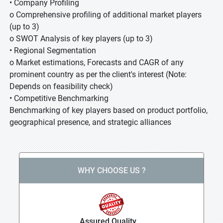
• Company Profiling
o Comprehensive profiling of additional market players
(up to 3)
o SWOT Analysis of key players (up to 3)
• Regional Segmentation
o Market estimations, Forecasts and CAGR of any
prominent country as per the client's interest (Note:
Depends on feasibility check)
• Competitive Benchmarking
Benchmarking of key players based on product portfolio,
geographical presence, and strategic alliances
WHY CHOOSE US ?
Assured Quality