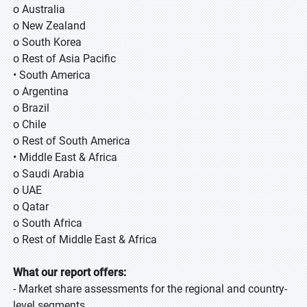
o Australia
o New Zealand
o South Korea
o Rest of Asia Pacific
• South America
o Argentina
o Brazil
o Chile
o Rest of South America
• Middle East & Africa
o Saudi Arabia
o UAE
o Qatar
o South Africa
o Rest of Middle East & Africa
What our report offers:
- Market share assessments for the regional and country-
level segments