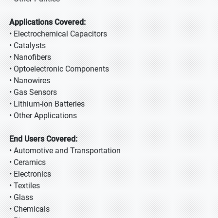
Applications Covered:
• Electrochemical Capacitors
• Catalysts
• Nanofibers
• Optoelectronic Components
• Nanowires
• Gas Sensors
• Lithium-ion Batteries
• Other Applications
End Users Covered:
• Automotive and Transportation
• Ceramics
• Electronics
• Textiles
• Glass
• Chemicals