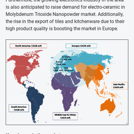
is also anticipated to raise demand for electro-ceramic in
Molybdenum Trioxide Nanopowder market. Additionally,
the rise in the export of tiles and kitchenware due to their
high product quality is boosting the market in Europe.