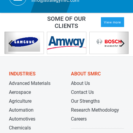
info@strategymrc.com
SOME OF OUR
View more
CLIENTS
INDUSTRIES
ABOUT SMRC
Advanced Materials
About Us
Aerospace
Contact Us
Agriculture
Our Strengths
Automation
Research Methodology
Automotives
Careers
Chemicals