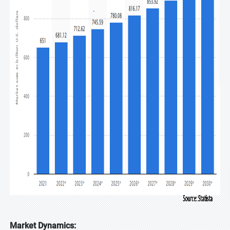
Market Dynamics: