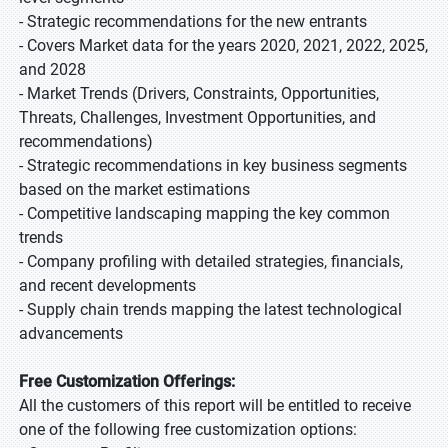
- Strategic recommendations for the new entrants
- Covers Market data for the years 2020, 2021, 2022, 2025,
and 2028
- Market Trends (Drivers, Constraints, Opportunities,
Threats, Challenges, Investment Opportunities, and
recommendations)
- Strategic recommendations in key business segments
based on the market estimations
- Competitive landscaping mapping the key common
trends
- Company profiling with detailed strategies, financials,
and recent developments
- Supply chain trends mapping the latest technological
advancements
Free Customization Offerings:
All the customers of this report will be entitled to receive
one of the following free customization options: