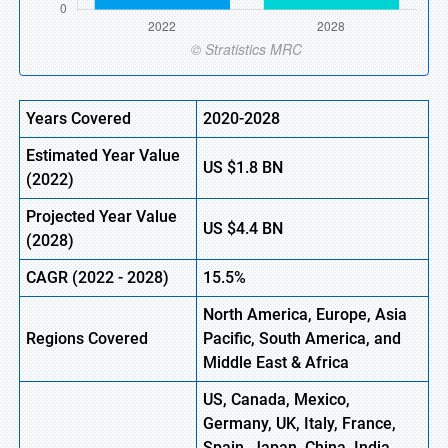
Years Covered
2020-2028
Estimated Year Value
US
$1.8
BN
(2022)
Projected Year Value
US
$4.4
BN
(2028)
CAGR (2022 - 2028)
15.5%
North America, Europe
,
Asia
Regions Covered
Pacific, South America, and
Middle East & Africa
US, Canada, Mexico,
Germany, UK, Italy, France,
Spain, Japan, China, India,