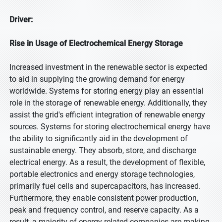
Driver:
Rise in Usage of Electrochemical Energy Storage
Increased investment in the renewable sector is expected
to aid in supplying the growing demand for energy
worldwide. Systems for storing energy play an essential
role in the storage of renewable energy. Additionally, they
assist the grid's efficient integration of renewable energy
sources. Systems for storing electrochemical energy have
the ability to significantly aid in the development of
sustainable energy. They absorb, store, and discharge
electrical energy. As a result, the development of flexible,
portable electronics and energy storage technologies,
primarily fuel cells and supercapacitors, has increased.
Furthermore, they enable consistent power production,
peak and frequency control, and reserve capacity. As a
result, a majority of energy-related companies are making