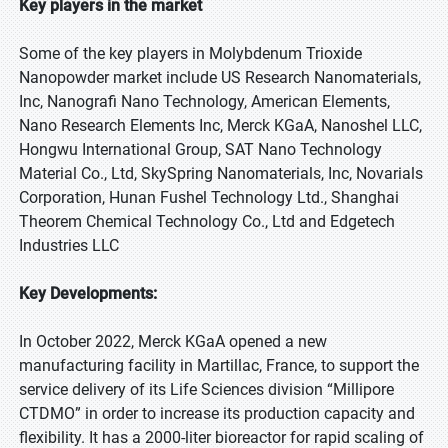
Key players in the market
Some of the key players in Molybdenum Trioxide
Nanopowder market include US Research Nanomaterials,
Inc, Nanografi Nano Technology, American Elements,
Nano Research Elements Inc, Merck KGaA, Nanoshel LLC,
Hongwu International Group, SAT Nano Technology
Material Co., Ltd, SkySpring Nanomaterials, Inc, Novarials
Corporation, Hunan Fushel Technology Ltd., Shanghai
Theorem Chemical Technology Co., Ltd and Edgetech
Industries LLC
Key Developments:
In October 2022, Merck KGaA opened a new
manufacturing facility in Martillac, France, to support the
service delivery of its Life Sciences division “Millipore
CTDMO” in order to increase its production capacity and
flexibility. It has a 2000-liter bioreactor for rapid scaling of