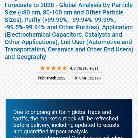
Forecasts to 2028 - Global Analysis By Particle
Size (<80 nm, 80-100 nm and Other Particle
Sizes), Purity (>99.99%, -99.94%-99.99%,
-99.5%-99.94% and Other Purities), Application
(Electrochemical Capacitors, Catalysts and
Other Applications), End User (Automotive and
Transportation, Ceramics and Other End Users)
and Geography
4.9
(32 reviews)
Published:
2022
ID:
SMRC22196
Due to ongoing shifts in global trade and
tariffs, the market outlook will be refreshed
before delivery, including updated forecasts
and quantified impact analysis.
Recommendations and Conclusions will also