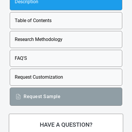
Description
Table of Contents
Research Methodology
FAQ'S
Request Customization
Request Sample
HAVE A QUESTION?