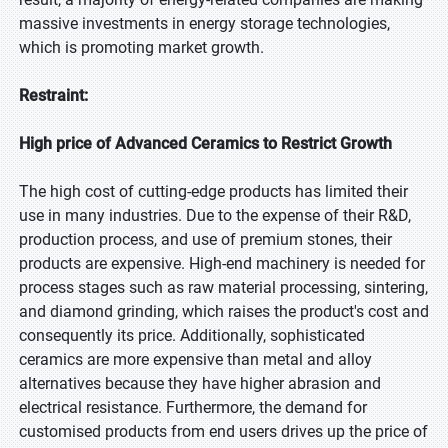
massive investments in energy storage technologies,
which is promoting market growth.
Restraint:
High price of Advanced Ceramics to Restrict Growth
The high cost of cutting-edge products has limited their
use in many industries. Due to the expense of their R&D,
production process, and use of premium stones, their
products are expensive. High-end machinery is needed for
process stages such as raw material processing, sintering,
and diamond grinding, which raises the product's cost and
consequently its price. Additionally, sophisticated
ceramics are more expensive than metal and alloy
alternatives because they have higher abrasion and
electrical resistance. Furthermore, the demand for
customised products from end users drives up the price of