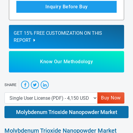
Inquiry Before Buy
GET 15% FREE CUSTOMIZATION ON THIS
REPORT
Know Our Methodology
SHARE
Buy Now
Molybdenum Trioxide Nanopowder Market
Molybdenum Trioxide Nanopowder Market