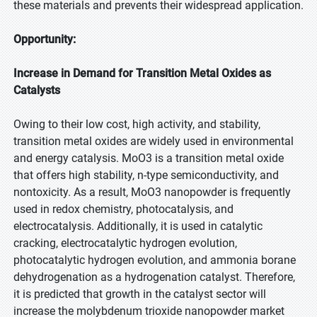
these materials and prevents their widespread application.
Opportunity:
Increase in Demand for Transition Metal Oxides as
Catalysts
Owing to their low cost, high activity, and stability,
transition metal oxides are widely used in environmental
and energy catalysis. MoO3 is a transition metal oxide
that offers high stability, n-type semiconductivity, and
nontoxicity. As a result, MoO3 nanopowder is frequently
used in redox chemistry, photocatalysis, and
electrocatalysis. Additionally, it is used in catalytic
cracking, electrocatalytic hydrogen evolution,
photocatalytic hydrogen evolution, and ammonia borane
dehydrogenation as a hydrogenation catalyst. Therefore,
it is predicted that growth in the catalyst sector will
increase the molybdenum trioxide nanopowder market