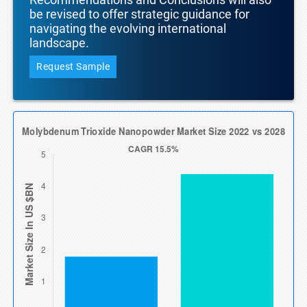
be revised to offer strategic guidance for
navigating the evolving international
landscape.
Request Sample