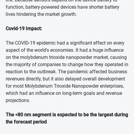
function, battery-powered devices have shorter battery
lives hindering the market growth.
Covid-19 Impact:
The COVID-19 epidemic had a significant effect on every
aspect of the world's economies. It had a huge influence
on the molybdenum trioxide nanopowder market, causing
the majority of companies to change how they operated in
reaction to the outbreak. The pandemic affected business
revenues directly, but it also delayed overall development
for most Molybdenum Trioxide Nanopowder enterprises,
which had an influence on long-term goals and revenue
projections.
The <80 nm segment is expected to be the largest during
the forecast period