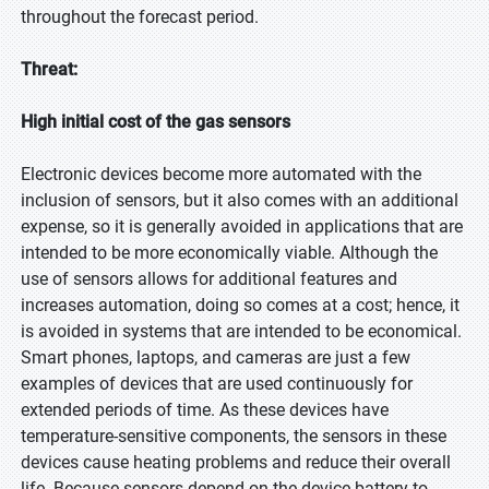
throughout the forecast period.
Threat:
High initial cost of the gas sensors
Electronic devices become more automated with the
inclusion of sensors, but it also comes with an additional
expense, so it is generally avoided in applications that are
intended to be more economically viable. Although the
use of sensors allows for additional features and
increases automation, doing so comes at a cost; hence, it
is avoided in systems that are intended to be economical.
Smart phones, laptops, and cameras are just a few
examples of devices that are used continuously for
extended periods of time. As these devices have
temperature-sensitive components, the sensors in these
devices cause heating problems and reduce their overall
life. Because sensors depend on the device battery to