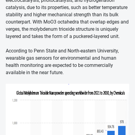
electrocatalysis, photocatalysis, and hydrogenation
catalysis, due to its properties, such as better temperature
stability and higher mechanical strength than its bulk
counterpart. With MoO3 octahedra that overlap edges and
verges, the molybdenum trioxide structure is uniquely
layered and takes the form of a puckered-layered unit.
According to Penn State and North-eastern University,
wearable gas sensors for environmental and human
health monitoring are expected to be commercially
available in the near future.