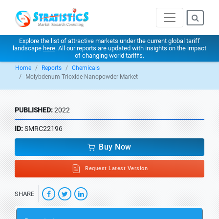
Explore the list of attractive markets under the current global tariff
landscape
here
. All our reports are updated with insights on the impact
of changing world tariffs.
Home
Reports
Chemicals
Molybdenum Trioxide Nanopowder Market
PUBLISHED:
2022
ID:
SMRC22196
Buy Now
Request Latest Version
SHARE