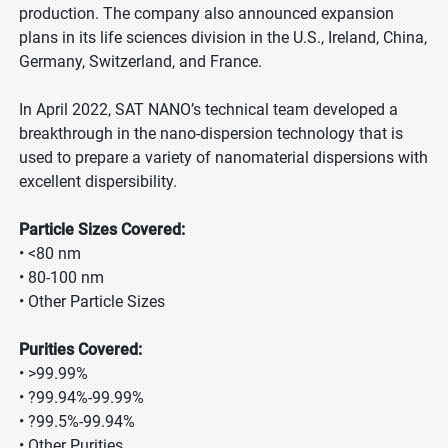
production. The company also announced expansion
plans in its life sciences division in the U.S., Ireland, China,
Germany, Switzerland, and France.
In April 2022, SAT NANO’s technical team developed a
breakthrough in the nano-dispersion technology that is
used to prepare a variety of nanomaterial dispersions with
excellent dispersibility.
Particle Sizes Covered:
• <80 nm
• 80-100 nm
• Other Particle Sizes
Purities Covered:
• >99.99%
• ?99.94%-99.99%
• ?99.5%-99.94%
• Other Purities