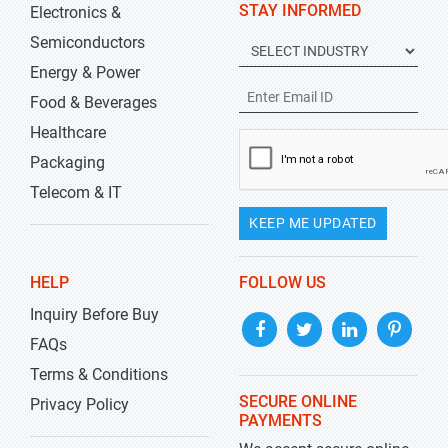
STAY INFORMED
Electronics &
Semiconductors
Energy & Power
Food & Beverages
Healthcare
Packaging
Telecom & IT
KEEP ME UPDATED
HELP
FOLLOW US
Inquiry Before Buy
FAQs
Terms & Conditions
SECURE ONLINE
Privacy Policy
PAYMENTS