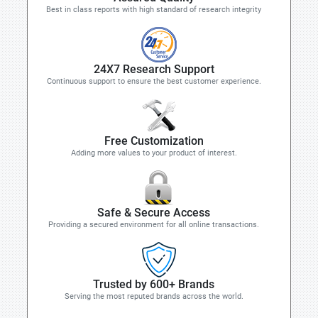
Best in class reports with high standard of research integrity
24X7 Research Support
Continuous support to ensure the best customer experience.
Free Customization
Adding more values to your product of interest.
Safe & Secure Access
Providing a secured environment for all online transactions.
Trusted by 600+ Brands
Serving the most reputed brands across the world.