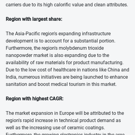
carriers due to its high calorific value and clean attributes.
Region with largest share:
The Asia-Pacific region's expanding infrastructure
development is to account for a substantial portion.
Furthermore, the region's molybdenum trioxide
nanopowder market is also expanding due to the
availability of raw materials for product manufacturing.
Due to the low cost of healthcare in nations like China and
India, numerous initiatives are being launched to enhance
sanitation and boost medical tourism in this market.
Region with highest CAGR:
The market expansion in Europe will be attributed to the
region's rapid increase in technical product demand as
well as the increasing use of ceramic coatings.
Furthermore, the growing electronics industry in the area