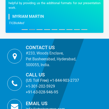
helpful by providing us the additional formats for our presentation
work.
MYRIAM MARTIN
TICBioMed
CONTACT US
#233, Woods Enclave,
Pet Basheerabad, Hyderabad,
500055, India.
CALL US
(US Toll Free) +1-844-903-2737
+1-301-202-5929
+91-63-028-946-95
EMAIL US