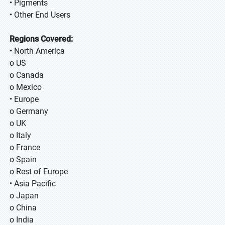
• Pigments
• Other End Users
Regions Covered:
• North America
o US
o Canada
o Mexico
• Europe
o Germany
o UK
o Italy
o France
o Spain
o Rest of Europe
• Asia Pacific
o Japan
o China
o India