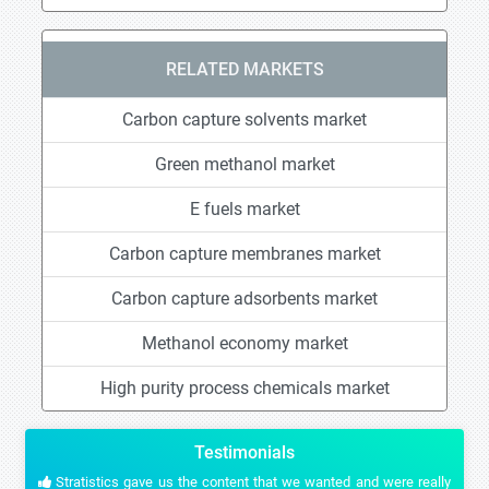
RELATED MARKETS
Carbon capture solvents market
Green methanol market
E fuels market
Carbon capture membranes market
Carbon capture adsorbents market
Methanol economy market
High purity process chemicals market
Testimonials
Stratistics gave us the content that we wanted and were really