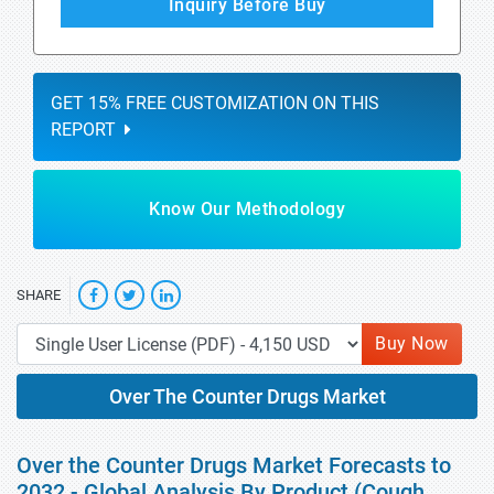
Inquiry Before Buy
GET 15% FREE CUSTOMIZATION ON THIS
REPORT
Know Our Methodology
SHARE
Buy Now
Over The Counter Drugs Market
Over the Counter Drugs Market Forecasts to
2032 - Global Analysis By Product (Cough,