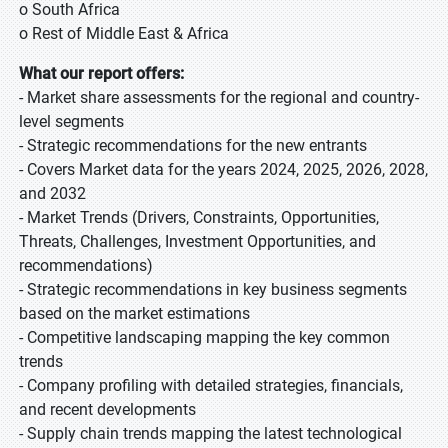
o South Africa
o Rest of Middle East & Africa
What our report offers:
- Market share assessments for the regional and country-
level segments
- Strategic recommendations for the new entrants
- Covers Market data for the years 2024, 2025, 2026, 2028,
and 2032
- Market Trends (Drivers, Constraints, Opportunities,
Threats, Challenges, Investment Opportunities, and
recommendations)
- Strategic recommendations in key business segments
based on the market estimations
- Competitive landscaping mapping the key common
trends
- Company profiling with detailed strategies, financials,
and recent developments
- Supply chain trends mapping the latest technological