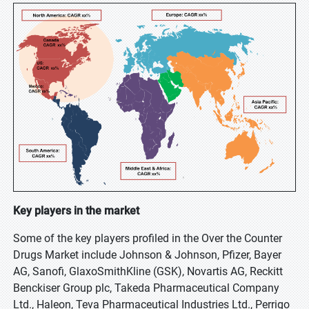
Key players in the market
Some of the key players profiled in the Over the Counter
Drugs Market include Johnson & Johnson, Pfizer, Bayer
AG, Sanofi, GlaxoSmithKline (GSK), Novartis AG, Reckitt
Benckiser Group plc, Takeda Pharmaceutical Company
Ltd., Haleon, Teva Pharmaceutical Industries Ltd., Perrigo