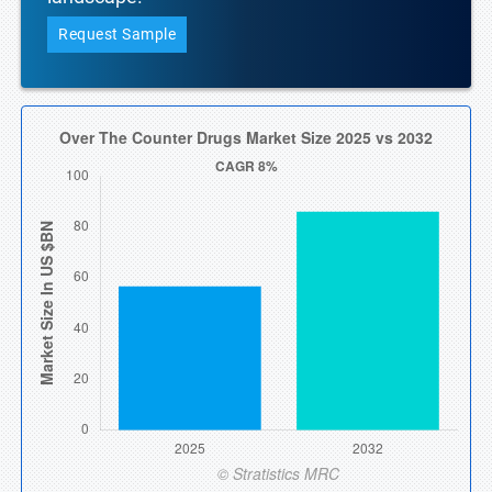
Request Sample