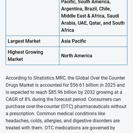
Pacific, South America,
Argentina, Brazil, Chile,
Middle East & Africa, Saudi
Arabia, UAE, Qatar, and South
Africa
Largest Market
Asia Pacific
Highest
Growing
North America
Market
According to Stratistics MRC, the Global Over the Counter
Drugs Market is accounted for $56.61 billion in 2025 and
is expected to reach $85.96 billion by 2032 growing at a
CAGR of 8% during the forecast period. Consumers can
purchase over-the-counter (OTC) pharmaceuticals without
a prescription. Common medical conditions like
headaches, colds, allergies, and digestive disorders are
treated with them. OTC medications are governed by