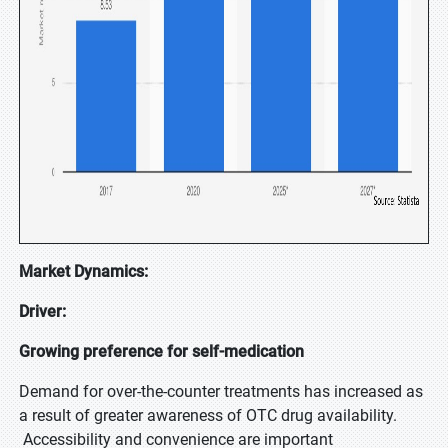
Market Dynamics:
Driver:
Growing preference for self-medication
Demand for over-the-counter treatments has increased as
a result of greater awareness of OTC drug availability.
Accessibility and convenience are important