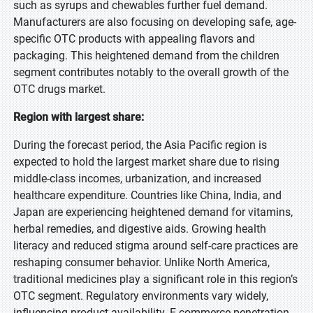
such as syrups and chewables further fuel demand.
Manufacturers are also focusing on developing safe, age-
specific OTC products with appealing flavors and
packaging. This heightened demand from the children
segment contributes notably to the overall growth of the
OTC drugs market.
Region with largest share:
During the forecast period, the Asia Pacific region is
expected to hold the largest market share due to rising
middle-class incomes, urbanization, and increased
healthcare expenditure. Countries like China, India, and
Japan are experiencing heightened demand for vitamins,
herbal remedies, and digestive aids. Growing health
literacy and reduced stigma around self-care practices are
reshaping consumer behavior. Unlike North America,
traditional medicines play a significant role in this region’s
OTC segment. Regulatory environments vary widely,
influencing product availability. E-commerce penetration