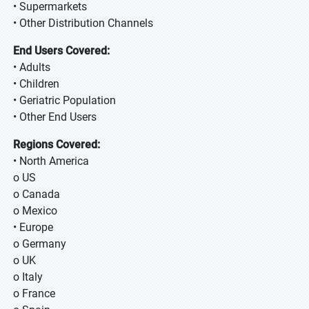
• Supermarkets
• Other Distribution Channels
End Users Covered:
• Adults
• Children
• Geriatric Population
• Other End Users
Regions Covered:
• North America
o US
o Canada
o Mexico
• Europe
o Germany
o UK
o Italy
o France