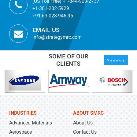
(US Toll Free) +1-844-903-2737
+1-301-202-5929
+91-63-028-946-95
EMAIL US
info@strategymrc.com
SOME OF OUR
View more
CLIENTS
INDUSTRIES
ABOUT SMRC
Advanced Materials
About Us
Aerospace
Contact Us