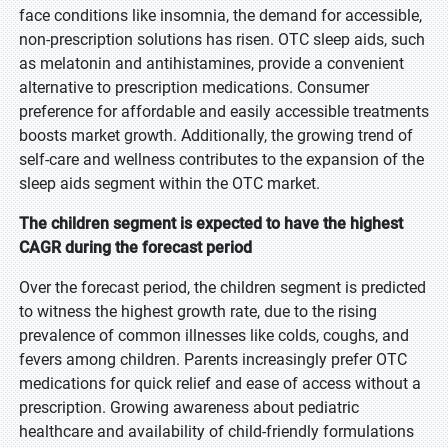
face conditions like insomnia, the demand for accessible,
non-prescription solutions has risen. OTC sleep aids, such
as melatonin and antihistamines, provide a convenient
alternative to prescription medications. Consumer
preference for affordable and easily accessible treatments
boosts market growth. Additionally, the growing trend of
self-care and wellness contributes to the expansion of the
sleep aids segment within the OTC market.
The children segment is expected to have the highest
CAGR during the forecast period
Over the forecast period, the children segment is predicted
to witness the highest growth rate, due to the rising
prevalence of common illnesses like colds, coughs, and
fevers among children. Parents increasingly prefer OTC
medications for quick relief and ease of access without a
prescription. Growing awareness about pediatric
healthcare and availability of child-friendly formulations