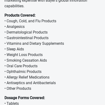
marketing expertise with Bayer's global innovation
capabilities.
Products Covered:
• Cough, Cold, and Flu Products
• Analgesics
• Dermatological Products
• Gastrointestinal Products
• Vitamins and Dietary Supplements
• Sleep Aids
• Weight Loss Products
• Smoking Cessation Aids
• Oral Care Products
• Ophthalmic Products
• Allergy Relief Medications
• Antiseptics and Antibacterials
• Other Products
Dosage Forms Covered:
• Tablets