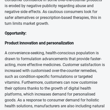
is eroded by negative publicity regarding abuse and
negative side effects. As cautious consumers look for
safer alternatives or prescription-based therapies, this in
turn limits market growth.
Opportunity:
Product innovation and personalization
A convenience-seeking, health-conscious population is
drawn to formulation advancements that provide faster-
acting, more effective medicines. Customer satisfaction is
increased with customised over-the-counter remedies,
such as condition-specific formulations or targeted
vitamins. Furthermore, customers can now customise
their options thanks to the growth of digital health
platforms, which increases demand for personalised
goods. As a response to consumer demand for holistic
health solutions, manufacturers are also including natural