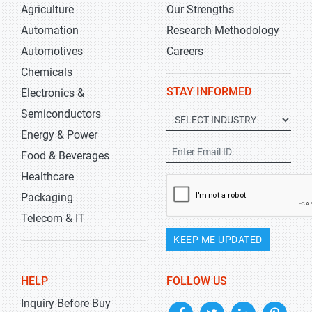
Agriculture
Our Strengths
Automation
Research Methodology
Automotives
Careers
Chemicals
STAY INFORMED
Electronics &
Semiconductors
Energy & Power
Food & Beverages
Healthcare
Packaging
Telecom & IT
KEEP ME UPDATED
HELP
FOLLOW US
Inquiry Before Buy