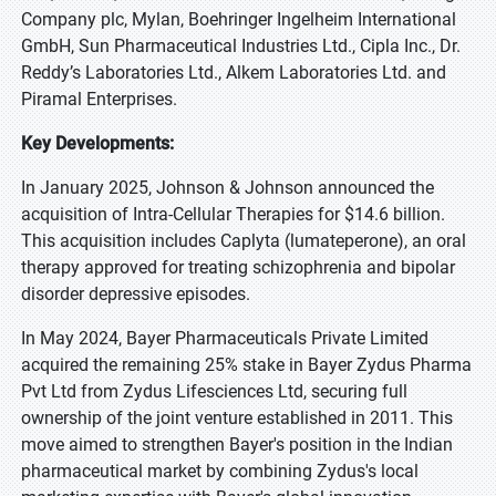
Company plc, Mylan, Boehringer Ingelheim International
GmbH, Sun Pharmaceutical Industries Ltd., Cipla Inc., Dr.
Reddy’s Laboratories Ltd., Alkem Laboratories Ltd. and
Piramal Enterprises.
Key Developments:
In January 2025, Johnson & Johnson announced the
acquisition of Intra-Cellular Therapies for $14.6 billion.
This acquisition includes Caplyta (lumateperone), an oral
therapy approved for treating schizophrenia and bipolar
disorder depressive episodes.
In May 2024, Bayer Pharmaceuticals Private Limited
acquired the remaining 25% stake in Bayer Zydus Pharma
Pvt Ltd from Zydus Lifesciences Ltd, securing full
ownership of the joint venture established in 2011. This
move aimed to strengthen Bayer's position in the Indian
pharmaceutical market by combining Zydus's local