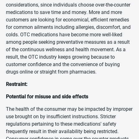
considerations, since individuals choose over-the-counter
medications to save time and money. More and more
customers are looking for economical, efficient remedies
for common ailments including allergies, discomfort, and
colds. OTC medications have become more well-liked
among people seeking preventative measures as a result
of the continuous wellness and health movement. As a
result, the OTC industry keeps growing because to
customer confidence and the convenience of buying
drugs online or straight from pharmacies.
Restraint:
Potential for misuse and side effects
The health of the consumer may be impacted by improper
use brought on by insufficient instructions. Stricter
regulations pertaining to these medications' safety
frequently result in their availability being restricted.
Consumer confidence in some over-the-counter products