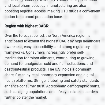
and local pharmaceutical manufacturing are also
boosting regional access, making OTC drugs a convenient
option for a broad population base.
Region with highest CAGR:
Over the forecast period, the North America region is
anticipated to exhibit the highest CAGR by high healthcare
awareness, easy accessibility, and strong regulatory
frameworks. Consumers increasingly prefer self-
medication for minor ailments, contributing to growing
demand for analgesics, cold and flu medications, and
gastrointestinal products. The U.S. holds a dominant
share, fueled by retail pharmacy expansion and digital
health platforms. Stringent labeling and safety standards
enhance consumer trust. Additionally, demographic shifts,
such as aging populations and lifestyle-related disorders,
further bolster the market.