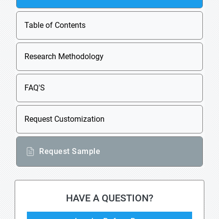
Table of Contents
Research Methodology
FAQ'S
Request Customization
Request Sample
HAVE A QUESTION?