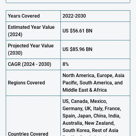
Years Covered
2022-2030
Estimated Year Value
US $56.61
B
N
(2024)
Projected Year Value
US $85.96
B
N
(2030)
CAGR
(2024 - 2030)
8%
North America, Europe, Asia
Regions Covered
Pacific, South America, and
Middle East & Africa
US, Canada, Mexico,
Germany, UK, Italy, France,
Spain, Japan, China, India,
Australia, New Zealand,
South Korea, Rest of Asia
Countries Covered