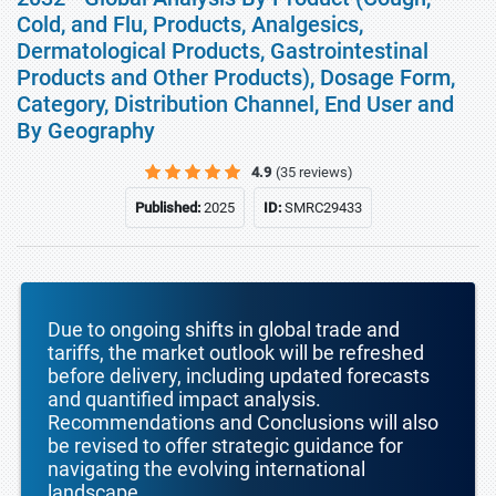
Cold, and Flu, Products, Analgesics,
Dermatological Products, Gastrointestinal
Products and Other Products), Dosage Form,
Category, Distribution Channel, End User and
By Geography
4.9
(35 reviews)
Published:
2025
ID:
SMRC29433
Due to ongoing shifts in global trade and
tariffs, the market outlook will be refreshed
before delivery, including updated forecasts
and quantified impact analysis.
Recommendations and Conclusions will also
be revised to offer strategic guidance for
navigating the evolving international
landscape.