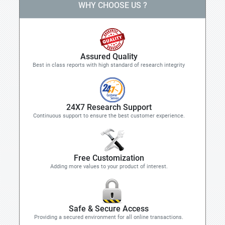
WHY CHOOSE US ?
Assured Quality
Best in class reports with high standard of research integrity
24X7 Research Support
Continuous support to ensure the best customer experience.
Free Customization
Adding more values to your product of interest.
Safe & Secure Access
Providing a secured environment for all online transactions.