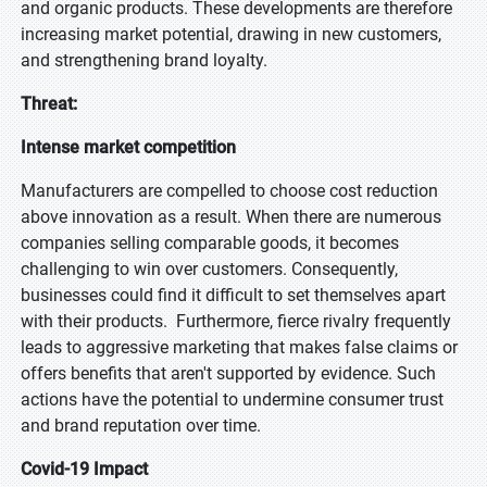
and organic products. These developments are therefore
increasing market potential, drawing in new customers,
and strengthening brand loyalty.
Threat:
Intense market competition
Manufacturers are compelled to choose cost reduction
above innovation as a result. When there are numerous
companies selling comparable goods, it becomes
challenging to win over customers. Consequently,
businesses could find it difficult to set themselves apart
with their products. Furthermore, fierce rivalry frequently
leads to aggressive marketing that makes false claims or
offers benefits that aren't supported by evidence. Such
actions have the potential to undermine consumer trust
and brand reputation over time.
Covid-19 Impact