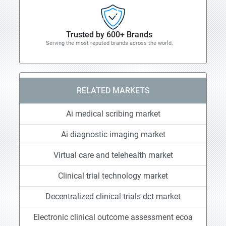
Trusted by 600+ Brands
Serving the most reputed brands across the world.
RELATED MARKETS
Ai medical scribing market
Ai diagnostic imaging market
Virtual care and telehealth market
Clinical trial technology market
Decentralized clinical trials dct market
Electronic clinical outcome assessment ecoa