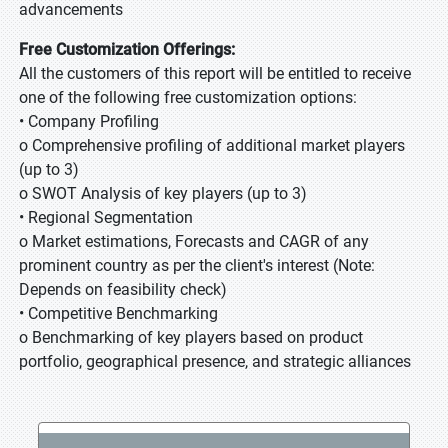
advancements
Free Customization Offerings:
All the customers of this report will be entitled to receive
one of the following free customization options:
• Company Profiling
o Comprehensive profiling of additional market players
(up to 3)
o SWOT Analysis of key players (up to 3)
• Regional Segmentation
o Market estimations, Forecasts and CAGR of any
prominent country as per the client's interest (Note:
Depends on feasibility check)
• Competitive Benchmarking
o Benchmarking of key players based on product
portfolio, geographical presence, and strategic alliances