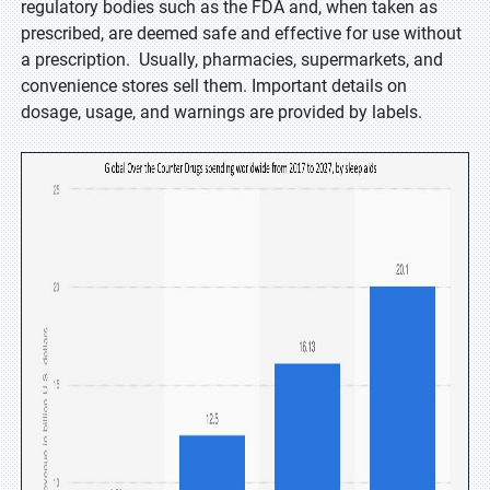
regulatory bodies such as the FDA and, when taken as
prescribed, are deemed safe and effective for use without
a prescription. Usually, pharmacies, supermarkets, and
convenience stores sell them. Important details on
dosage, usage, and warnings are provided by labels.