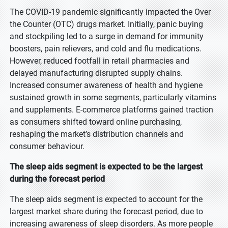
The COVID-19 pandemic significantly impacted the Over
the Counter (OTC) drugs market. Initially, panic buying
and stockpiling led to a surge in demand for immunity
boosters, pain relievers, and cold and flu medications.
However, reduced footfall in retail pharmacies and
delayed manufacturing disrupted supply chains.
Increased consumer awareness of health and hygiene
sustained growth in some segments, particularly vitamins
and supplements. E-commerce platforms gained traction
as consumers shifted toward online purchasing,
reshaping the market’s distribution channels and
consumer behaviour.
The sleep aids segment is expected to be the largest
during the forecast period
The sleep aids segment is expected to account for the
largest market share during the forecast period, due to
increasing awareness of sleep disorders. As more people