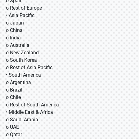
o Spain
o Rest of Europe
• Asia Pacific
o Japan
o China
o India
o Australia
o New Zealand
o South Korea
o Rest of Asia Pacific
• South America
o Argentina
o Brazil
o Chile
o Rest of South America
• Middle East & Africa
o Saudi Arabia
o UAE
o Qatar