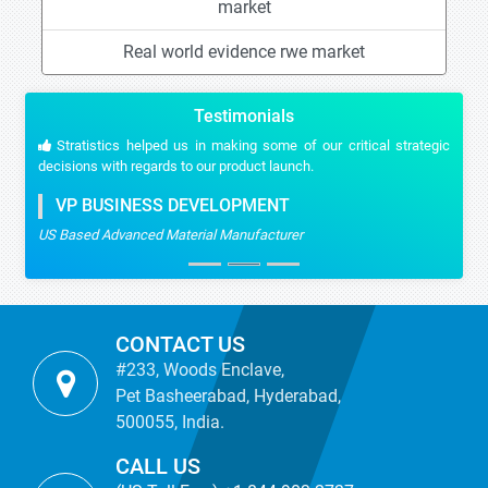
market
Real world evidence rwe market
Testimonials
Stratistics helped us in making some of our critical strategic
decisions with regards to our product launch.
VP BUSINESS DEVELOPMENT
US Based Advanced Material Manufacturer
CONTACT US
#233, Woods Enclave,
Pet Basheerabad, Hyderabad,
500055, India.
CALL US