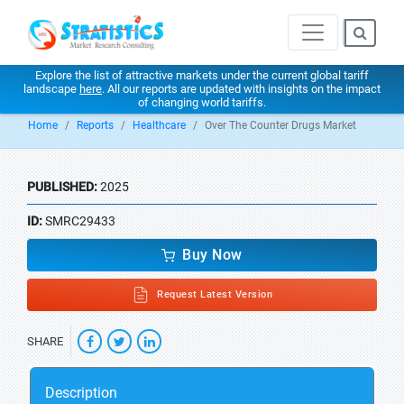
Explore the list of attractive markets under the current global tariff
landscape
here
. All our reports are updated with insights on the impact
of changing world tariffs.
Home
Reports
Healthcare
Over The Counter Drugs Market
PUBLISHED:
2025
ID:
SMRC29433
Buy Now
Request Latest Version
SHARE
Description