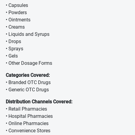
• Capsules
• Powders
• Ointments
• Creams
• Liquids and Syrups
• Drops
• Sprays
• Gels
• Other Dosage Forms
Categories Covered:
• Branded OTC Drugs
• Generic OTC Drugs
Distribution Channels Covered:
• Retail Pharmacies
• Hospital Pharmacies
• Online Pharmacies
• Convenience Stores