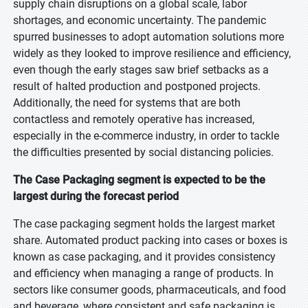
supply chain disruptions on a global scale, labor
shortages, and economic uncertainty. The pandemic
spurred businesses to adopt automation solutions more
widely as they looked to improve resilience and efficiency,
even though the early stages saw brief setbacks as a
result of halted production and postponed projects.
Additionally, the need for systems that are both
contactless and remotely operative has increased,
especially in the e-commerce industry, in order to tackle
the difficulties presented by social distancing policies.
The Case Packaging segment is expected to be the
largest during the forecast period
The case packaging segment holds the largest market
share. Automated product packing into cases or boxes is
known as case packaging, and it provides consistency
and efficiency when managing a range of products. In
sectors like consumer goods, pharmaceuticals, and food
and beverage, where consistent and safe packaging is