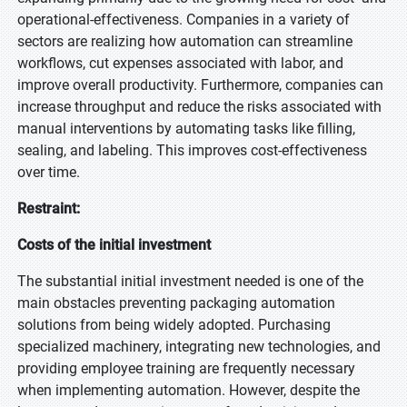
operational-effectiveness. Companies in a variety of
sectors are realizing how automation can streamline
workflows, cut expenses associated with labor, and
improve overall productivity. Furthermore, companies can
increase throughput and reduce the risks associated with
manual interventions by automating tasks like filling,
sealing, and labeling. This improves cost-effectiveness
over time.
Restraint:
Costs of the initial investment
The substantial initial investment needed is one of the
main obstacles preventing packaging automation
solutions from being widely adopted. Purchasing
specialized machinery, integrating new technologies, and
providing employee training are frequently necessary
when implementing automation. However, despite the