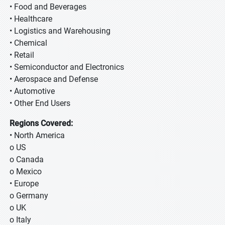
• Food and Beverages
• Healthcare
• Logistics and Warehousing
• Chemical
• Retail
• Semiconductor and Electronics
• Aerospace and Defense
• Automotive
• Other End Users
Regions Covered:
• North America
o US
o Canada
o Mexico
• Europe
o Germany
o UK
o Italy