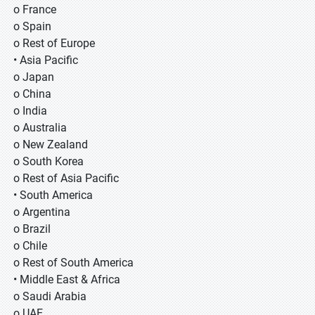
o France
o Spain
o Rest of Europe
• Asia Pacific
o Japan
o China
o India
o Australia
o New Zealand
o South Korea
o Rest of Asia Pacific
• South America
o Argentina
o Brazil
o Chile
o Rest of South America
• Middle East & Africa
o Saudi Arabia
o UAE