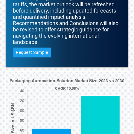
tariffs, the market outlook will be refreshed
before delivery, including updated forecasts
and quantified impact analysis.
Recommendations and Conclusions will also
be revised to offer strategic guidance for
navigating the evolving international
landscape.
Request Sample