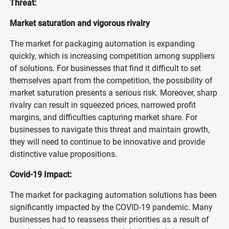
Threat:
Market saturation and vigorous rivalry
The market for packaging automation is expanding
quickly, which is increasing competition among suppliers
of solutions. For businesses that find it difficult to set
themselves apart from the competition, the possibility of
market saturation presents a serious risk. Moreover, sharp
rivalry can result in squeezed prices, narrowed profit
margins, and difficulties capturing market share. For
businesses to navigate this threat and maintain growth,
they will need to continue to be innovative and provide
distinctive value propositions.
Covid-19 Impact:
The market for packaging automation solutions has been
significantly impacted by the COVID-19 pandemic. Many
businesses had to reassess their priorities as a result of