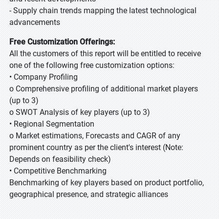
- Supply chain trends mapping the latest technological
advancements
Free Customization Offerings:
All the customers of this report will be entitled to receive
one of the following free customization options:
• Company Profiling
o Comprehensive profiling of additional market players
(up to 3)
o SWOT Analysis of key players (up to 3)
• Regional Segmentation
o Market estimations, Forecasts and CAGR of any
prominent country as per the client's interest (Note:
Depends on feasibility check)
• Competitive Benchmarking
Benchmarking of key players based on product portfolio,
geographical presence, and strategic alliances