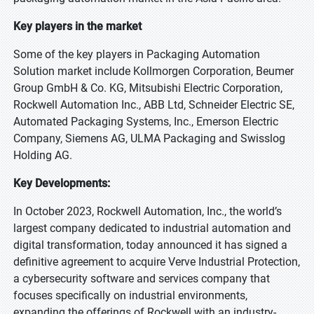
Key players in the market
Some of the key players in Packaging Automation
Solution market include Kollmorgen Corporation, Beumer
Group GmbH & Co. KG, Mitsubishi Electric Corporation,
Rockwell Automation Inc., ABB Ltd, Schneider Electric SE,
Automated Packaging Systems, Inc., Emerson Electric
Company, Siemens AG, ULMA Packaging and Swisslog
Holding AG.
Key Developments:
In October 2023, Rockwell Automation, Inc., the world’s
largest company dedicated to industrial automation and
digital transformation, today announced it has signed a
definitive agreement to acquire Verve Industrial Protection,
a cybersecurity software and services company that
focuses specifically on industrial environments,
expanding the offerings of Rockwell with an industry-