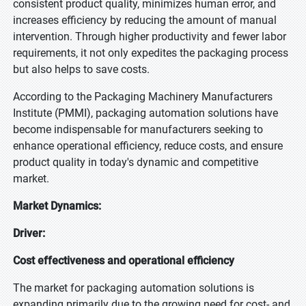
consistent product quality, minimizes human error, and
increases efficiency by reducing the amount of manual
intervention. Through higher productivity and fewer labor
requirements, it not only expedites the packaging process
but also helps to save costs.
According to the Packaging Machinery Manufacturers
Institute (PMMI), packaging automation solutions have
become indispensable for manufacturers seeking to
enhance operational efficiency, reduce costs, and ensure
product quality in today's dynamic and competitive
market.
Market Dynamics:
Driver:
Cost effectiveness and operational efficiency
The market for packaging automation solutions is
expanding primarily due to the growing need for cost- and