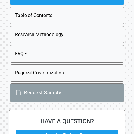
Table of Contents
Research Methodology
FAQ'S
Request Customization
Request Sample
HAVE A QUESTION?