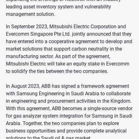
leading asset inventory system and vulnerability
management solution.
In September 2023, Mitsubishi Electric Corporation and
Evercomm Singapore Pte Ltd. jointly announced that they
have entered into a cooperative agreement to develop and
market solutions that support carbon neutrality in the
manufacturing sector. As part of the agreement,
Mitsubishi Electric will take an equity stake in Evercomm
to solidify the ties between the two companies.
In August 2023, ABB has signed a framework agreement
with Samsung Engineering in Saudi Arabia to collaborate
in engineering and procurement activities in the Kingdom.
With this agreement, ABB becomes a single-source vendor
for gas analyzer system integration for Samsung in Saudi
Arabia. Together, the two companies plan to explore
business opportunities and provide complete analytical
solutions to the Saudi oil & gas market.