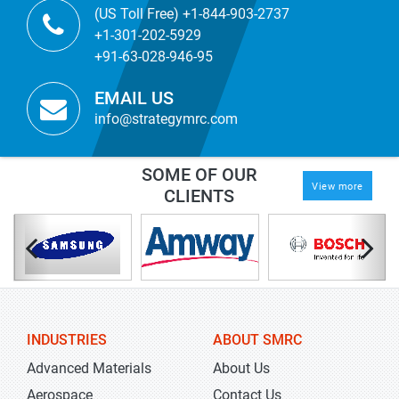
(US Toll Free) +1-844-903-2737
+1-301-202-5929
+91-63-028-946-95
EMAIL US
info@strategymrc.com
SOME OF OUR
View more
CLIENTS
INDUSTRIES
ABOUT SMRC
Advanced Materials
About Us
Aerospace
Contact Us