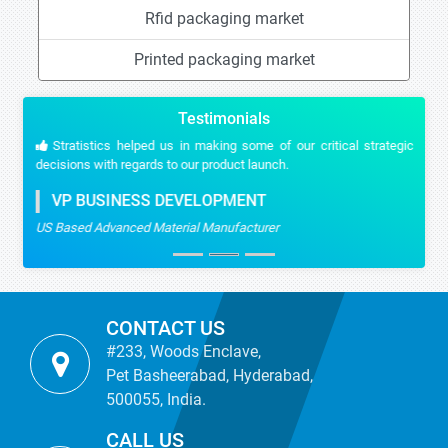
Rfid packaging market
Printed packaging market
Testimonials
Stratistics helped us in making some of our critical strategic
decisions with regards to our product launch.
VP BUSINESS DEVELOPMENT
US Based Advanced Material Manufacturer
CONTACT US
#233, Woods Enclave,
Pet Basheerabad, Hyderabad,
500055, India.
CALL US