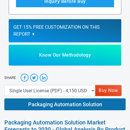
Inquiry Before Buy
GET 15% FREE CUSTOMIZATION ON THIS
REPORT
Know Our Methodology
SHARE
Buy Now
Packaging Automation Solution
Packaging Automation Solution Market
Forecasts to 2030 - Global Analysis By Product