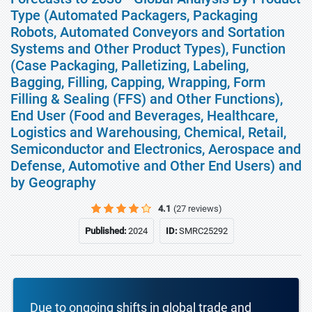
Type (Automated Packagers, Packaging
Robots, Automated Conveyors and Sortation
Systems and Other Product Types), Function
(Case Packaging, Palletizing, Labeling,
Bagging, Filling, Capping, Wrapping, Form
Filling & Sealing (FFS) and Other Functions),
End User (Food and Beverages, Healthcare,
Logistics and Warehousing, Chemical, Retail,
Semiconductor and Electronics, Aerospace and
Defense, Automotive and Other End Users) and
by Geography
4.1
(27 reviews)
Published:
2024
ID:
SMRC25292
Due to ongoing shifts in global trade and