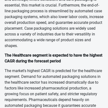
essential, this market is crucial. Furthermore, the end-of-
line packaging process is streamlined by automated case
packaging systems, which also lower labor costs, increase
overall production speed, and guarantee accurate product
placement. Case packaging solutions are widely used
across a variety of industries due to their versatility in
accommodating a wide range of product sizes and
shapes.
The Healthcare segment is expected to have the highest
CAGR during the forecast period
The market's highest CAGR is predicted for the healthcare
segment. Demand for automated packaging solutions in
the healthcare sector has increased dramatically due to
factors like increased pharmaceutical production, a
growing focus on patient safety, and stricter regulatory
requirements. Pharmaceuticals depend heavily on
automated packaging because it guarantees accurate