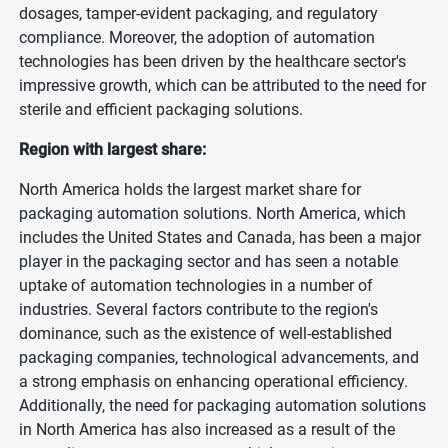
dosages, tamper-evident packaging, and regulatory
compliance. Moreover, the adoption of automation
technologies has been driven by the healthcare sector's
impressive growth, which can be attributed to the need for
sterile and efficient packaging solutions.
Region with largest share:
North America holds the largest market share for
packaging automation solutions. North America, which
includes the United States and Canada, has been a major
player in the packaging sector and has seen a notable
uptake of automation technologies in a number of
industries. Several factors contribute to the region's
dominance, such as the existence of well-established
packaging companies, technological advancements, and
a strong emphasis on enhancing operational efficiency.
Additionally, the need for packaging automation solutions
in North America has also increased as a result of the