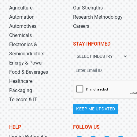
Agriculture
Our Strengths
Automation
Research Methodology
Automotives
Careers
Chemicals
STAY INFORMED
Electronics &
Semiconductors
Energy & Power
Food & Beverages
Healthcare
Packaging
Telecom & IT
KEEP ME UPDATED
HELP
FOLLOW US
Inquiry Before Buy