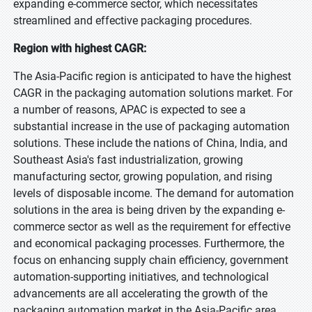
expanding e-commerce sector, which necessitates
streamlined and effective packaging procedures.
Region with highest CAGR:
The Asia-Pacific region is anticipated to have the highest
CAGR in the packaging automation solutions market. For
a number of reasons, APAC is expected to see a
substantial increase in the use of packaging automation
solutions. These include the nations of China, India, and
Southeast Asia's fast industrialization, growing
manufacturing sector, growing population, and rising
levels of disposable income. The demand for automation
solutions in the area is being driven by the expanding e-
commerce sector as well as the requirement for effective
and economical packaging processes. Furthermore, the
focus on enhancing supply chain efficiency, government
automation-supporting initiatives, and technological
advancements are all accelerating the growth of the
packaging automation market in the Asia-Pacific area.