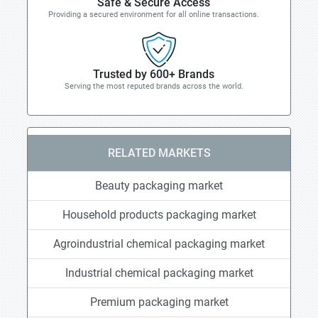
Safe & Secure Access
Providing a secured environment for all online transactions.
Trusted by 600+ Brands
Serving the most reputed brands across the world.
RELATED MARKETS
Beauty packaging market
Household products packaging market
Agroindustrial chemical packaging market
Industrial chemical packaging market
Premium packaging market