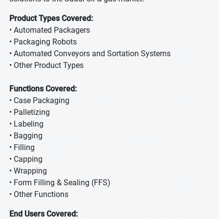
Product Types Covered:
• Automated Packagers
• Packaging Robots
• Automated Conveyors and Sortation Systems
• Other Product Types
Functions Covered:
• Case Packaging
• Palletizing
• Labeling
• Bagging
• Filling
• Capping
• Wrapping
• Form Filling & Sealing (FFS)
• Other Functions
End Users Covered: