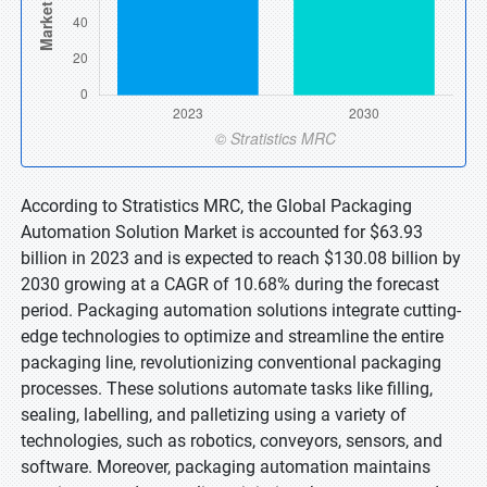
According to Stratistics MRC, the Global Packaging
Automation Solution Market is accounted for $63.93
billion in 2023 and is expected to reach $130.08 billion by
2030 growing at a CAGR of 10.68% during the forecast
period. Packaging automation solutions integrate cutting-
edge technologies to optimize and streamline the entire
packaging line, revolutionizing conventional packaging
processes. These solutions automate tasks like filling,
sealing, labelling, and palletizing using a variety of
technologies, such as robotics, conveyors, sensors, and
software. Moreover, packaging automation maintains