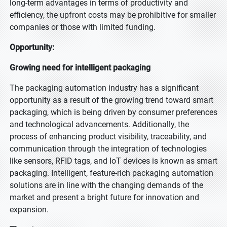
long-term advantages in terms of productivity and
efficiency, the upfront costs may be prohibitive for smaller
companies or those with limited funding.
Opportunity:
Growing need for intelligent packaging
The packaging automation industry has a significant
opportunity as a result of the growing trend toward smart
packaging, which is being driven by consumer preferences
and technological advancements. Additionally, the
process of enhancing product visibility, traceability, and
communication through the integration of technologies
like sensors, RFID tags, and IoT devices is known as smart
packaging. Intelligent, feature-rich packaging automation
solutions are in line with the changing demands of the
market and present a bright future for innovation and
expansion.