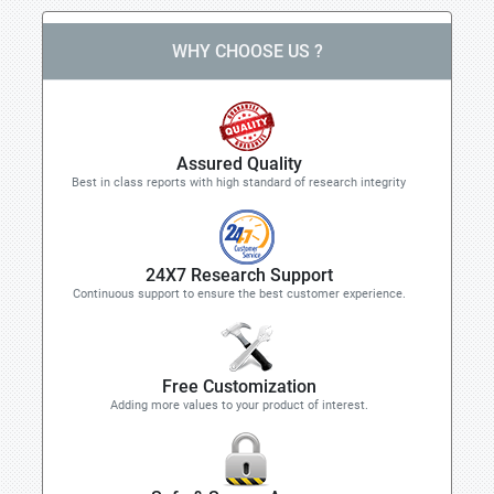
WHY CHOOSE US ?
Assured Quality
Best in class reports with high standard of research integrity
24X7 Research Support
Continuous support to ensure the best customer experience.
Free Customization
Adding more values to your product of interest.