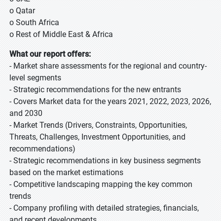
o Qatar
o South Africa
o Rest of Middle East & Africa
What our report offers:
- Market share assessments for the regional and country-
level segments
- Strategic recommendations for the new entrants
- Covers Market data for the years 2021, 2022, 2023, 2026,
and 2030
- Market Trends (Drivers, Constraints, Opportunities,
Threats, Challenges, Investment Opportunities, and
recommendations)
- Strategic recommendations in key business segments
based on the market estimations
- Competitive landscaping mapping the key common
trends
- Company profiling with detailed strategies, financials,
and recent developments