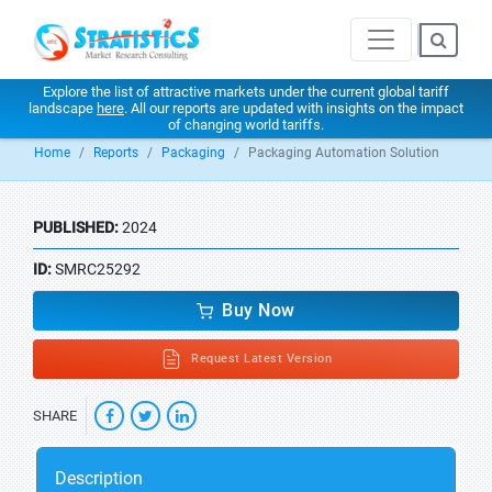
Explore the list of attractive markets under the current global tariff
landscape
here
. All our reports are updated with insights on the impact
of changing world tariffs.
Home
Reports
Packaging
Packaging Automation Solution
PUBLISHED:
2024
ID:
SMRC25292
Buy Now
Request Latest Version
SHARE
Description