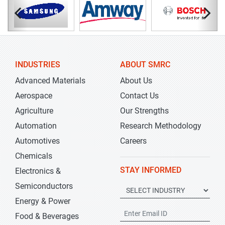
INDUSTRIES
ABOUT SMRC
Advanced Materials
About Us
Aerospace
Contact Us
Agriculture
Our Strengths
Automation
Research Methodology
Automotives
Careers
Chemicals
STAY INFORMED
Electronics &
Semiconductors
Energy & Power
Food & Beverages