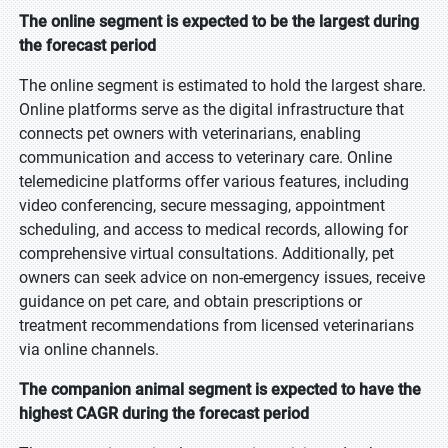
The online segment is expected to be the largest during
the forecast period
The online segment is estimated to hold the largest share.
Online platforms serve as the digital infrastructure that
connects pet owners with veterinarians, enabling
communication and access to veterinary care. Online
telemedicine platforms offer various features, including
video conferencing, secure messaging, appointment
scheduling, and access to medical records, allowing for
comprehensive virtual consultations. Additionally, pet
owners can seek advice on non-emergency issues, receive
guidance on pet care, and obtain prescriptions or
treatment recommendations from licensed veterinarians
via online channels.
The companion animal segment is expected to have the
highest CAGR during the forecast period