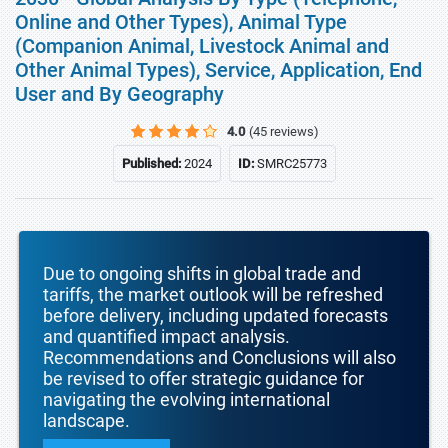
Online and Other Types), Animal Type
(Companion Animal, Livestock Animal and
Other Animal Types), Service, Application, End
User and By Geography
4.0
(45 reviews)
Published:
2024
ID:
SMRC25773
Due to ongoing shifts in global trade and
tariffs, the market outlook will be refreshed
before delivery, including updated forecasts
and quantified impact analysis.
Recommendations and Conclusions will also
be revised to offer strategic guidance for
navigating the evolving international
landscape.