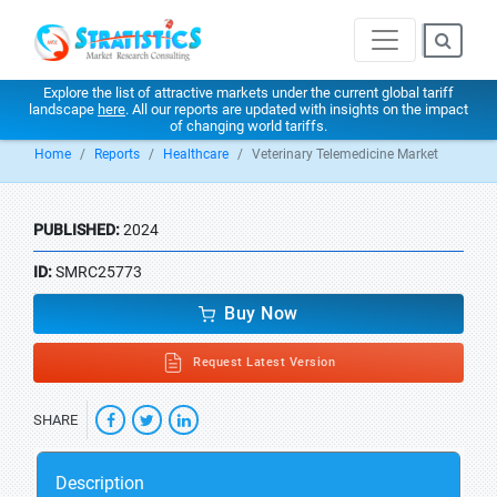
Explore the list of attractive markets under the current global tariff
landscape
here
. All our reports are updated with insights on the impact
of changing world tariffs.
Home
Reports
Healthcare
Veterinary Telemedicine Market
PUBLISHED:
2024
ID:
SMRC25773
Buy Now
Request Latest Version
SHARE
Description