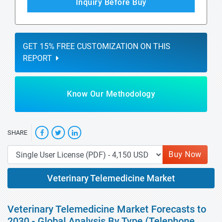
Inquiry Before Buy
GET 15% FREE CUSTOMIZATION ON THIS
REPORT
Know Our Methodology
SHARE
Buy Now
Veterinary Telemedicine Market
Veterinary Telemedicine Market Forecasts to
2030 - Global Analysis By Type (Telephone,