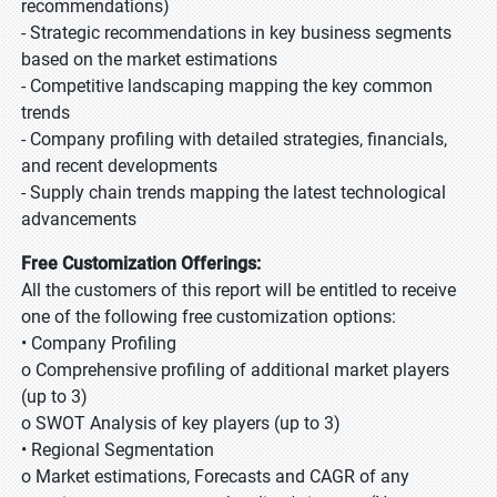
recommendations)
- Strategic recommendations in key business segments
based on the market estimations
- Competitive landscaping mapping the key common
trends
- Company profiling with detailed strategies, financials,
and recent developments
- Supply chain trends mapping the latest technological
advancements
Free Customization Offerings:
All the customers of this report will be entitled to receive
one of the following free customization options:
• Company Profiling
o Comprehensive profiling of additional market players
(up to 3)
o SWOT Analysis of key players (up to 3)
• Regional Segmentation
o Market estimations, Forecasts and CAGR of any