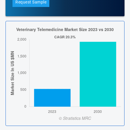
Request Sample