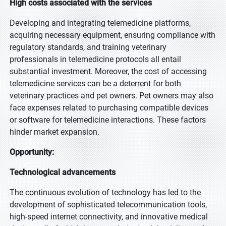
High costs associated with the services
Developing and integrating telemedicine platforms,
acquiring necessary equipment, ensuring compliance with
regulatory standards, and training veterinary
professionals in telemedicine protocols all entail
substantial investment. Moreover, the cost of accessing
telemedicine services can be a deterrent for both
veterinary practices and pet owners. Pet owners may also
face expenses related to purchasing compatible devices
or software for telemedicine interactions. These factors
hinder market expansion.
Opportunity:
Technological advancements
The continuous evolution of technology has led to the
development of sophisticated telecommunication tools,
high-speed internet connectivity, and innovative medical