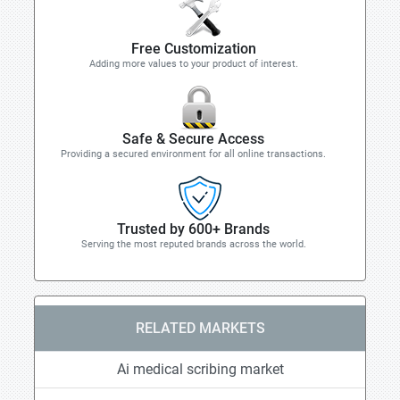
Free Customization
Adding more values to your product of interest.
Safe & Secure Access
Providing a secured environment for all online transactions.
Trusted by 600+ Brands
Serving the most reputed brands across the world.
RELATED MARKETS
Ai medical scribing market