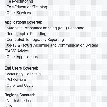
• Tele-Monitoring
• Tele-Education/Training
• Other Services
Applications Covered:
• Magnetic Resonance Imaging (MRI) Reporting
• Radiographic Reporting
• Computed Tomography Reporting
• X-Ray & Picture Archiving and Communication System
(PACS) Advice
• Other Applications
End Users Covered:
• Veterinary Hospitals
• Pet Owners
• Other End Users
Regions Covered:
• North America
o US