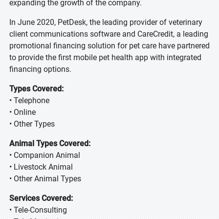
expanding the growth of the company.
In June 2020, PetDesk, the leading provider of veterinary
client communications software and CareCredit, a leading
promotional financing solution for pet care have partnered
to provide the first mobile pet health app with integrated
financing options.
Types Covered:
• Telephone
• Online
• Other Types
Animal Types Covered:
• Companion Animal
• Livestock Animal
• Other Animal Types
Services Covered:
• Tele-Consulting