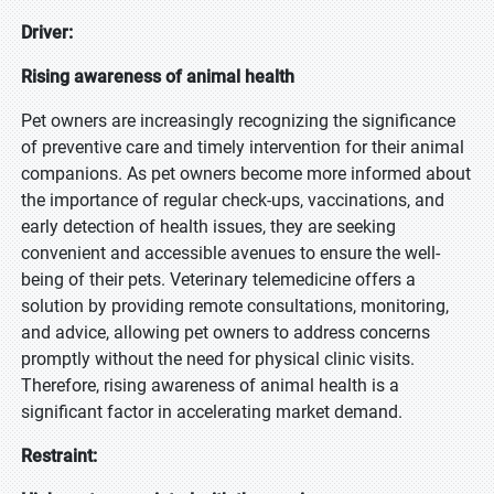
Driver:
Rising awareness of animal health
Pet owners are increasingly recognizing the significance
of preventive care and timely intervention for their animal
companions. As pet owners become more informed about
the importance of regular check-ups, vaccinations, and
early detection of health issues, they are seeking
convenient and accessible avenues to ensure the well-
being of their pets. Veterinary telemedicine offers a
solution by providing remote consultations, monitoring,
and advice, allowing pet owners to address concerns
promptly without the need for physical clinic visits.
Therefore, rising awareness of animal health is a
significant factor in accelerating market demand.
Restraint: