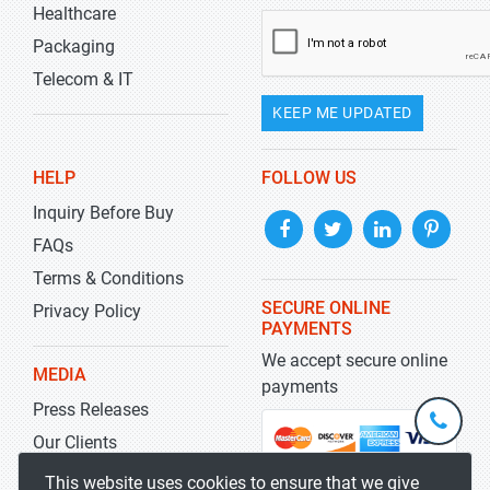
Healthcare
Packaging
Telecom & IT
KEEP ME UPDATED
HELP
FOLLOW US
Inquiry Before Buy
FAQs
Terms & Conditions
SECURE ONLINE
Privacy Policy
PAYMENTS
We accept secure online
MEDIA
payments
Press Releases
+1-
301-
Our Clients
202-
info@str
Blog
This website uses cookies to ensure that we give