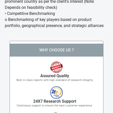
prominent country as per the client's interest (Note:
Depends on feasibility check)
• Competitive Benchmarking
o Benchmarking of key players based on product
portfolio, geographical presence, and strategic alliances
WHY CHOOSE US ?
Assured Quality
Best in class reports with high standard of research integrity
24X7 Research Support
Continuous support to ensure the best customer experience.