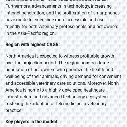
Furthermore, advancements in technology, increasing
internet penetration, and the proliferation of smartphones
have made telemedicine more accessible and user-
friendly for both veterinary professionals and pet owners
in the Asia-Pacific region.
Region with highest CAGR:
North America is expected to witness profitable growth
over the projection period. The region boasts a large
population of pet owners who prioritize the health and
well-being of their animals, driving demand for convenient
and accessible veterinary care solutions. Moreover, North
America is home to a highly developed healthcare
infrastructure and advanced technology ecosystem,
fostering the adoption of telemedicine in veterinary
practice.
Key players in the market