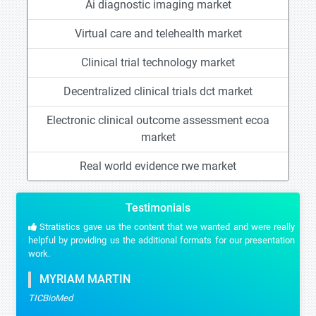
Ai diagnostic imaging market
Virtual care and telehealth market
Clinical trial technology market
Decentralized clinical trials dct market
Electronic clinical outcome assessment ecoa
market
Real world evidence rwe market
Testimonials
Stratistics gave us the content that we wanted and were really
helpful by providing us the additional formats for our presentation
work.
MYRIAM MARTIN
TICBioMed