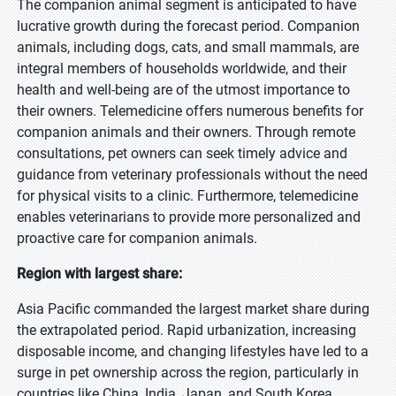
The companion animal segment is anticipated to have
lucrative growth during the forecast period. Companion
animals, including dogs, cats, and small mammals, are
integral members of households worldwide, and their
health and well-being are of the utmost importance to
their owners. Telemedicine offers numerous benefits for
companion animals and their owners. Through remote
consultations, pet owners can seek timely advice and
guidance from veterinary professionals without the need
for physical visits to a clinic. Furthermore, telemedicine
enables veterinarians to provide more personalized and
proactive care for companion animals.
Region with largest share:
Asia Pacific commanded the largest market share during
the extrapolated period. Rapid urbanization, increasing
disposable income, and changing lifestyles have led to a
surge in pet ownership across the region, particularly in
countries like China, India, Japan, and South Korea.