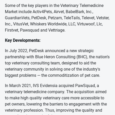
Some of the key players in the Veterinary Telemedicine
Market include Activ4Pets, Airvet, BabelBark, Inc.,
GuardianVets, PetDesk, Petzam, TeleTails, Televet, Vetster,
Inc., VitusVet, Whiskers Worldwide, LLC, Virtuwoof, Llc,
Firstvet, Pawsquad and Vettriage.
Key Developments:
In July 2022, PetDesk announced a new strategic
partnership with Blue Heron Consulting (BHC), the nation's
top veterinary consulting team, designed to aid the
veterinary community in solving one of the industry's
biggest problems — the commoditization of pet care.
In March 2021, IVS Evidensia acquired PawSquad, a
veterinary telemedicine company. The acquisition aimed
to make high quality veterinary care more accessible to
pet owners, lowering the barriers to engagement with the
veterinary profession. Thus, improving the quality and