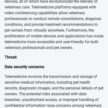
devices, all of which have revolutionized the delivery of
veterinary care. Telemedicine platforms equipped with
video conferencing capabilities allow veterinary
professionals to conduct remote consultations, diagnose
conditions, and provide treatment recommendations to
pet owners from virtually anywhere. Furthermore, the
proliferation of mobile devices and applications has made
telemedicine more accessible and user-friendly for both
veterinary professionals and pet owners.
Threat:
Data security concerns
Telemedicine involves the transmission and storage of
sensitive medical information, including pet health
records, diagnostic images, and the personal details of pet
owners. The potential risks associated with data
breaches, unauthorized access, or improper handling of
confidential information raise concerns among veterinary