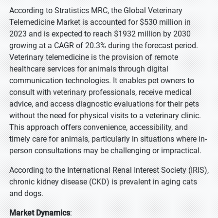
According to Stratistics MRC, the Global Veterinary
Telemedicine Market is accounted for $530 million in
2023 and is expected to reach $1932 million by 2030
growing at a CAGR of 20.3% during the forecast period.
Veterinary telemedicine is the provision of remote
healthcare services for animals through digital
communication technologies. It enables pet owners to
consult with veterinary professionals, receive medical
advice, and access diagnostic evaluations for their pets
without the need for physical visits to a veterinary clinic.
This approach offers convenience, accessibility, and
timely care for animals, particularly in situations where in-
person consultations may be challenging or impractical.
According to the International Renal Interest Society (IRIS),
chronic kidney disease (CKD) is prevalent in aging cats
and dogs.
Market Dynamics
: