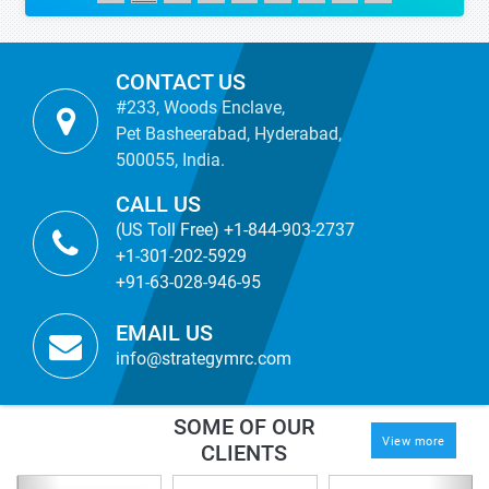
CONTACT US
#233, Woods Enclave,
Pet Basheerabad, Hyderabad,
500055, India.
CALL US
(US Toll Free) +1-844-903-2737
+1-301-202-5929
+91-63-028-946-95
EMAIL US
info@strategymrc.com
SOME OF OUR
View more
CLIENTS