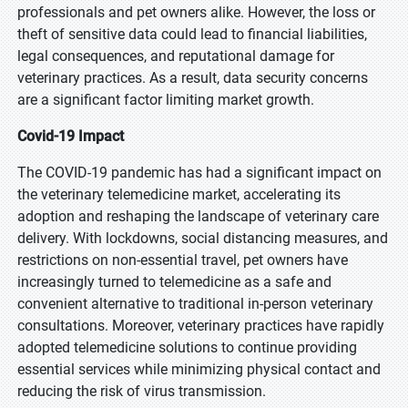
professionals and pet owners alike. However, the loss or
theft of sensitive data could lead to financial liabilities,
legal consequences, and reputational damage for
veterinary practices. As a result, data security concerns
are a significant factor limiting market growth.
Covid-19 Impact
The COVID-19 pandemic has had a significant impact on
the veterinary telemedicine market, accelerating its
adoption and reshaping the landscape of veterinary care
delivery. With lockdowns, social distancing measures, and
restrictions on non-essential travel, pet owners have
increasingly turned to telemedicine as a safe and
convenient alternative to traditional in-person veterinary
consultations. Moreover, veterinary practices have rapidly
adopted telemedicine solutions to continue providing
essential services while minimizing physical contact and
reducing the risk of virus transmission.