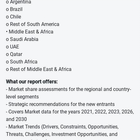
o Argentina
o Brazil
o Chile
o Rest of South America
• Middle East & Africa
o Saudi Arabia
o UAE
o Qatar
o South Africa
o Rest of Middle East & Africa
What our report offers:
- Market share assessments for the regional and country-
level segments
- Strategic recommendations for the new entrants
- Covers Market data for the years 2021, 2022, 2023, 2026,
and 2030
- Market Trends (Drivers, Constraints, Opportunities,
Threats, Challenges, Investment Opportunities, and