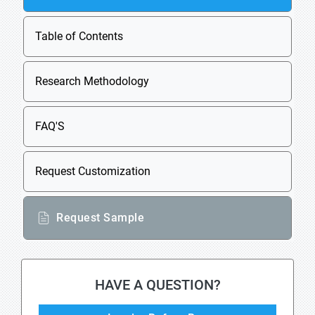
Table of Contents
Research Methodology
FAQ'S
Request Customization
Request Sample
HAVE A QUESTION?