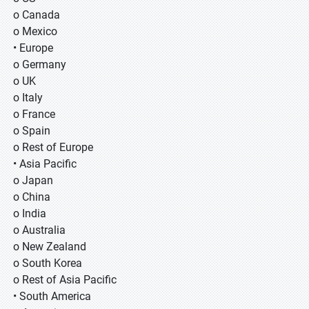
o Canada
o Mexico
• Europe
o Germany
o UK
o Italy
o France
o Spain
o Rest of Europe
• Asia Pacific
o Japan
o China
o India
o Australia
o New Zealand
o South Korea
o Rest of Asia Pacific
• South America