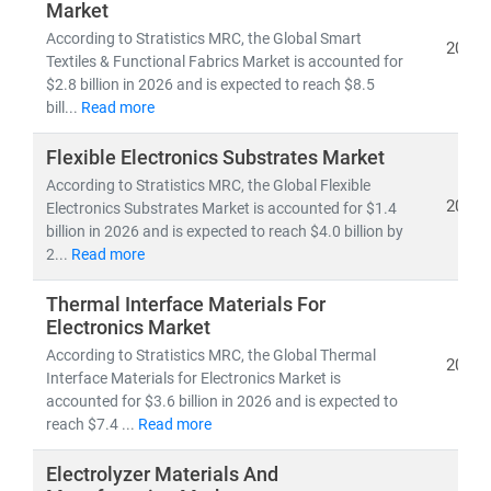
Market
• Competitive benchmarking and innovation
roadmaps
According to Stratistics MRC, the Global Smart
2026
Textiles & Functional Fabrics Market is accounted for
• Applications of
Industry 4.0, sustainability, and
$2.8 billion in 2026 and is expected to reach $8.5
advanced processes
across automotive, aerospace,
bill...
Read more
construction, electronics, and consumer goods
Flexible Electronics Substrates Market
With
deep expertise at the intersection of materials
According to Stratistics MRC, the Global Flexible
science and industrial manufacturing
, we combine
2026
Electronics Substrates Market is accounted for $1.4
quantitative analytics, qualitative assessments, and
billion in 2026 and is expected to reach $4.0 billion by
2...
Read more
strategic foresight
to help businesses
scale efficiently,
innovate responsibly, and lead in the evolving
Thermal Interface Materials For
manufacturing landscape
.
Electronics Market
According to Stratistics MRC, the Global Thermal
2026
Interface Materials for Electronics Market is
accounted for $3.6 billion in 2026 and is expected to
reach $7.4 ...
Read more
Electrolyzer Materials And