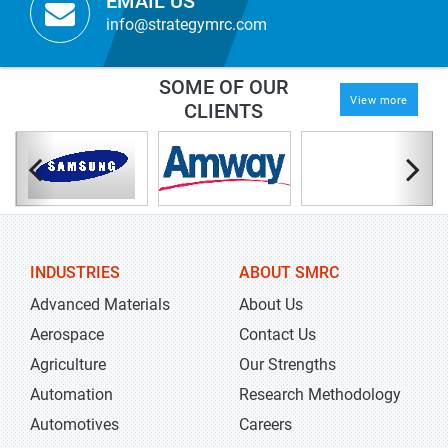
EMAIL US
info@strategymrc.com
SOME OF OUR
View more
CLIENTS
INDUSTRIES
ABOUT SMRC
Advanced Materials
About Us
Aerospace
Contact Us
Agriculture
Our Strengths
Automation
Research Methodology
Automotives
Careers