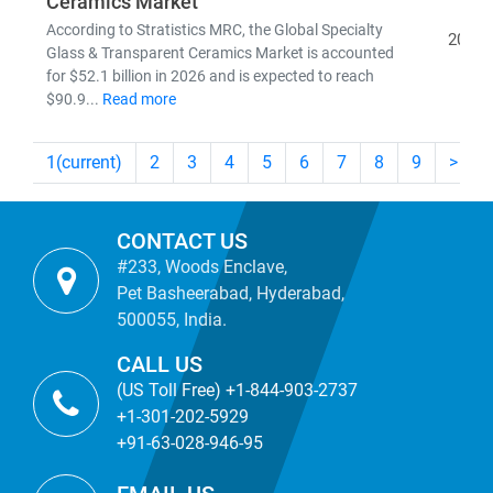
Ceramics Market
According to Stratistics MRC, the Global Specialty
2026
Glass & Transparent Ceramics Market is accounted
for $52.1 billion in 2026 and is expected to reach
$90.9...
Read more
1
(current)
2
3
4
5
6
7
8
9
>
CONTACT US
#233, Woods Enclave,
Pet Basheerabad, Hyderabad,
500055, India.
CALL US
(US Toll Free) +1-844-903-2737
+1-301-202-5929
+91-63-028-946-95