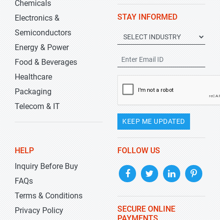
Chemicals
STAY INFORMED
Electronics &
Semiconductors
Energy & Power
Food & Beverages
Healthcare
Packaging
Telecom & IT
KEEP ME UPDATED
HELP
FOLLOW US
Inquiry Before Buy
FAQs
Terms & Conditions
SECURE ONLINE
Privacy Policy
PAYMENTS