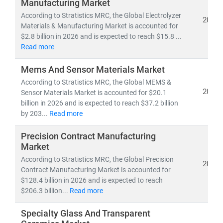
Manufacturing Market
According to Stratistics MRC, the Global Electrolyzer
2026
Materials & Manufacturing Market is accounted for
$2.8 billion in 2026 and is expected to reach $15.8 ...
Read more
Mems And Sensor Materials Market
According to Stratistics MRC, the Global MEMS &
2026
Sensor Materials Market is accounted for $20.1
billion in 2026 and is expected to reach $37.2 billion
by 203...
Read more
Precision Contract Manufacturing
Market
According to Stratistics MRC, the Global Precision
2026
Contract Manufacturing Market is accounted for
$128.4 billion in 2026 and is expected to reach
$206.3 billion...
Read more
Specialty Glass And Transparent