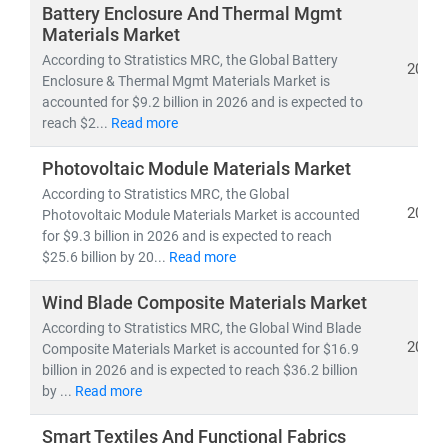
optimize operations, embrace innovation, and unlock
Battery Enclosure And Thermal Mgmt
growth opportunities.
Materials Market
According to Stratistics MRC, the Global Battery
2026
Enclosure & Thermal Mgmt Materials Market is
Our Expertise Covers
accounted for $9.2 billion in 2026 and is expected to
•
Core materials:
Metals, Alloys, Polymers,
reach $2...
Read more
Composites, Ceramics, and Advanced Fibers
•
Manufacturing innovations
: Smart Factories,
Photovoltaic Module Materials Market
Additive Manufacturing (3D Printing), Industrial
According to Stratistics MRC, the Global
Automation, Robotics, and Nanomanufacturing
2026
Photovoltaic Module Materials Market is accounted
•
Emerging frontiers
: Sustainable Materials, Circular
for $9.3 billion in 2026 and is expected to reach
Economy Solutions, Lightweight Engineering, and High-
$25.6 billion by 20...
Read more
performance Manufacturing Processes
Wind Blade Composite Materials Market
According to Stratistics MRC, the Global Wind Blade
Our Research Delivers
2026
Composite Materials Market is accounted for $16.9
• Market sizing, CAGR trends, and long-term growth
billion in 2026 and is expected to reach $36.2 billion
projections
by ...
Read more
• Supply chain, cost optimization, and technology
adoption insights
Smart Textiles And Functional Fabrics