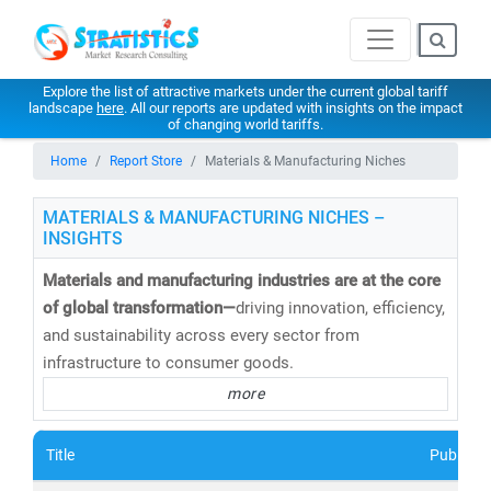
Explore the list of attractive markets under the current global tariff
landscape
here
. All our reports are updated with insights on the impact
of changing world tariffs.
Home
Report Store
Materials & Manufacturing Niches
MATERIALS & MANUFACTURING NICHES –
INSIGHTS
Materials and manufacturing industries are at the core
of global transformation—
driving innovation, efficiency,
and sustainability across every sector from
infrastructure to consumer goods.
more
At
Stratistics Market Research
, we deliver
in-depth
market intelligence and consulting
on the evolution of
Title
Publishe
materials and manufacturing—helping organizations