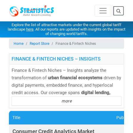
Explore the list of attractive markets under the current global tariff
landscape
here
. All our reports are updated with insights on the impact
of changing world tariffs.
Home
Report Store
Finance & Fintech Niches
FINANCE & FINTECH NICHES – INSIGHTS
Finance & Fintech Niches – Insights analyze the
transformation of
urban financial ecosystems
driven by
digital payments, embedded finance, and hyperlocal
credit access. Our coverage spans
digital lending,
BNPL, insurtech, wealthtech, neobanking, and SME-
more
focused fintech platforms
tailored to city consumers
and local businesses. Through market sizing, adoption
Title
Publishe
analysis, and competitive benchmarking, Stratistics
helps stakeholders capture
growth opportunities in
Consumer Credit Analytics Market