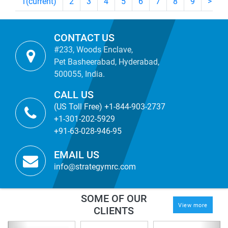
1
(current)
2
3
4
5
6
7
8
9
>
CONTACT US
#233, Woods Enclave,
Pet Basheerabad, Hyderabad,
500055, India.
CALL US
(US Toll Free) +1-844-903-2737
+1-301-202-5929
+91-63-028-946-95
EMAIL US
info@strategymrc.com
SOME OF OUR
View more
CLIENTS