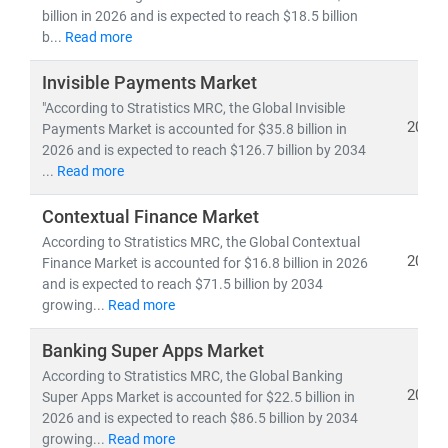
billion in 2026 and is expected to reach $18.5 billion
b...
Read more
Invisible Payments Market
"According to Stratistics MRC, the Global Invisible
2026
Payments Market is accounted for $35.8 billion in
2026 and is expected to reach $126.7 billion by 2034
...
Read more
Contextual Finance Market
According to Stratistics MRC, the Global Contextual
2026
Finance Market is accounted for $16.8 billion in 2026
and is expected to reach $71.5 billion by 2034
growing...
Read more
Banking Super Apps Market
According to Stratistics MRC, the Global Banking
2026
Super Apps Market is accounted for $22.5 billion in
2026 and is expected to reach $86.5 billion by 2034
growing...
Read more