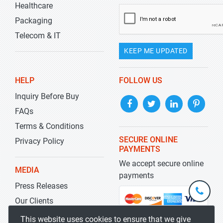
Healthcare
Packaging
Telecom & IT
KEEP ME UPDATED
HELP
FOLLOW US
Inquiry Before Buy
FAQs
Terms & Conditions
SECURE ONLINE
Privacy Policy
PAYMENTS
We accept secure online
MEDIA
payments
Press Releases
+1-
301-
Our Clients
202-
info@str
Blog
This website uses cookies to ensure that we give
5929