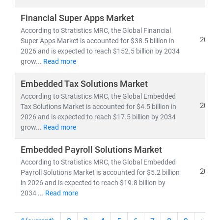
Financial Super Apps Market
According to Stratistics MRC, the Global Financial
2026
Super Apps Market is accounted for $38.5 billion in
2026 and is expected to reach $152.5 billion by 2034
grow...
Read more
Embedded Tax Solutions Market
According to Stratistics MRC, the Global Embedded
2026
Tax Solutions Market is accounted for $4.5 billion in
2026 and is expected to reach $17.5 billion by 2034
grow...
Read more
Embedded Payroll Solutions Market
According to Stratistics MRC, the Global Embedded
2026
Payroll Solutions Market is accounted for $5.2 billion
in 2026 and is expected to reach $19.8 billion by
2034 ...
Read more