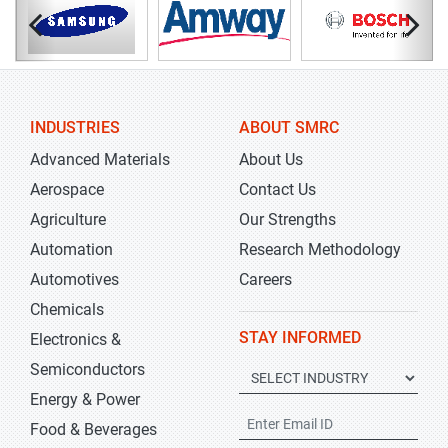
INDUSTRIES
ABOUT SMRC
Advanced Materials
About Us
Aerospace
Contact Us
Agriculture
Our Strengths
Automation
Research Methodology
Automotives
Careers
Chemicals
STAY INFORMED
Electronics &
Semiconductors
Energy & Power
Food & Beverages