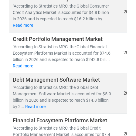
data-driven, personalized, and regulation-aware urban
"According to Stratistics MRC, the Global Consumer
finance models
.
2026
Credit Analytics Market is accounted for $4.8 billion
in 2026 and is expected to reach $16.2 billion by ...
Read more
Credit Portfolio Management Market
"According to Stratistics MRC, the Global Financial
2026
Ecosystem Platforms Market is accounted for $74.6
billion in 2026 and is expected to reach $242.8 billi...
Read more
Debt Management Software Market
"According to Stratistics MRC, the Global Debt
2026
Management Software Market is accounted for $5.9
billion in 2026 and is expected to reach $14.8 billion
by 2...
Read more
Financial Ecosystem Platforms Market
"According to Stratistics MRC, the Global Credit
2026
Portfolio Management Market is accounted for $7.4