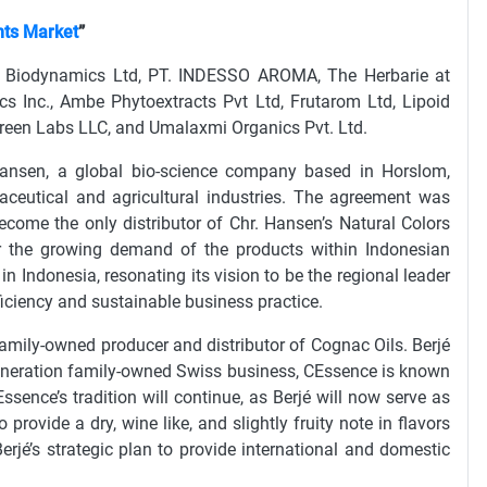
nts Market
”
nd Biodynamics Ltd, PT. INDESSO AROMA, The Herbarie at
cs Inc., Ambe Phytoextracts Pvt Ltd, Frutarom Ltd, Lipoid
 Green Labs LLC, and Umalaxmi Organics Pvt. Ltd.
ansen, a global bio-science company based in Horslom,
maceutical and agricultural industries. The agreement was
come the only distributor of Chr. Hansen’s Natural Colors
or the growing demand of the products within Indonesian
 Indonesia, resonating its vision to be the regional leader
fficiency and sustainable business practice.
family-owned producer and distributor of Cognac Oils. Berjé
 generation family-owned Swiss business, CEssence is known
CEssence’s tradition will continue, as Berjé will now serve as
provide a dry, wine like, and slightly fruity note in flavors
Berjé’s strategic plan to provide international and domestic