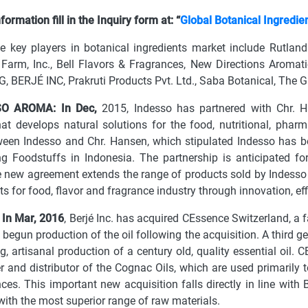
ormation fill in the Inquiry form at: “
Global Botanical Ingredie
e key players in botanical ingredients market include Rutla
 Farm, Inc., Bell Flavors & Fragrances, New Directions Aromati
, BERJÉ INC, Prakruti Products Pvt. Ltd., Saba Botanical, The
SO AROMA: In Dec,
2015, Indesso has partnered with Chr. H
t develops natural solutions for the food, nutritional, phar
een Indesso and Chr. Hansen, which stipulated Indesso has be
ng Foodstuffs in Indonesia. The partnership is anticipated f
 new agreement extends the range of products sold by Indesso in
nts for food, flavor and fragrance industry through innovation, e
 In Mar, 2016
, Berjé Inc. has acquired CEssence Switzerland, a 
 begun production of the oil following the acquisition. A third
ng, artisanal production of a century old, quality essential oil. 
 and distributor of the Cognac Oils, which are used primarily to 
ces. This important new acquisition falls directly in line with 
ith the most superior range of raw materials.