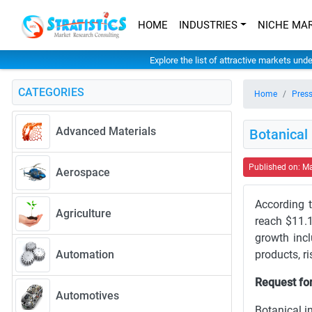
HOME
INDUSTRIES
NICHE MA
Explore the list of attractive markets und
CATEGORIES
Home
Press
Advanced Materials
Botanical
Published on: M
Aerospace
According t
Agriculture
reach $11.1
growth inc
Automation
products, r
Request for
Automotives
Botanical i