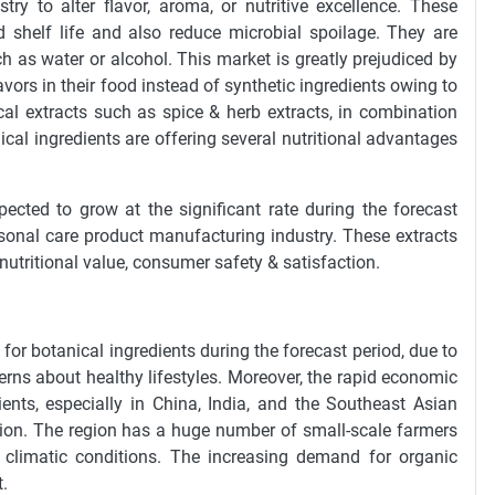
ry to alter flavor, aroma, or nutritive excellence. These
 shelf life and also reduce microbial spoilage. They are
uch as water or alcohol. This market is greatly prejudiced by
vors in their food instead of synthetic ingredients owing to
al extracts such as spice & herb extracts, in combination
nical ingredients are offering several nutritional advantages
ected to grow at the significant rate during the forecast
sonal care product manufacturing industry. These extracts
 nutritional value, consumer safety & satisfaction.
 for botanical ingredients during the forecast period, due to
rns about healthy lifestyles. Moreover, the rapid economic
ents, especially in China, India, and the Southeast Asian
egion. The region has a huge number of small-scale farmers
e climatic conditions. The increasing demand for organic
.