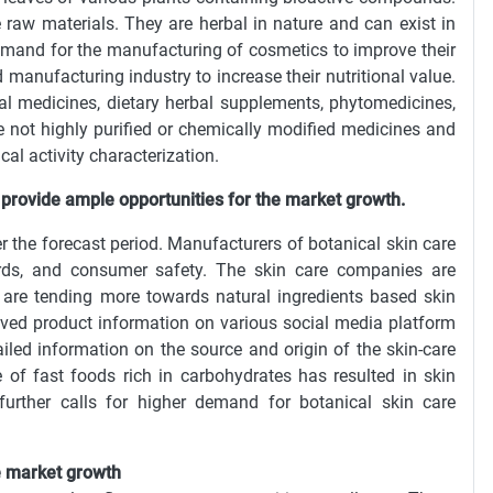
 raw materials. They are herbal in nature and can exist in
 demand for the manufacturing of cosmetics to improve their
 manufacturing industry to increase their nutritional value.
l medicines, dietary herbal supplements, phytomedicines,
e not highly purified or chemically modified medicines and
cal activity characterization.
 provide ample opportunities for the market growth.
er the forecast period. Manufacturers of botanical skin care
dards, and consumer safety. The skin care companies are
s are tending more towards natural ingredients based skin
ved product information on various social media platform
led information on the source and origin of the skin-care
ke of fast foods rich in carbohydrates has resulted in skin
ther calls for higher demand for botanical skin care
the market growth