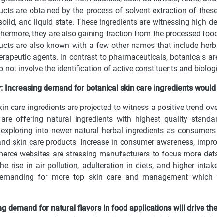
cts are obtained by the process of solvent extraction of these
 solid, and liquid state. These ingredients are witnessing high
rthermore, they are also gaining traction from the processed food
cts are also known with a few other names that include herba
rapeutic agents. In contrast to pharmaceuticals, botanicals ar
o not involve the identification of active constituents and biologi
: Increasing demand for botanical skin care ingredients would
kin care ingredients are projected to witness a positive trend ov
s are offering natural ingredients with highest quality stan
 exploring into newer natural herbal ingredients as consumer
nd skin care products. Increase in consumer awareness, impro
rce websites are stressing manufacturers to focus more detai
he rise in air pollution, adulteration in diets, and higher inta
emanding for more top skin care and management which fur
.
ing demand for natural flavors in food applications will drive 