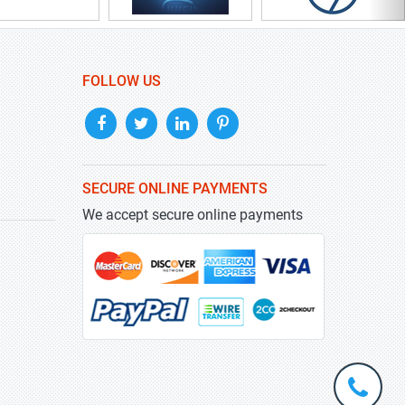
FOLLOW US
SECURE ONLINE PAYMENTS
We accept secure online payments
+1-
301-