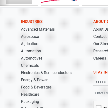
INDUSTRIES
ABOUT 
Advanced Materials
About U
Aerospace
Contact
Agriculture
Our Stre
Automation
Researc
Automotives
Careers
Chemicals
STAY I
Electronics & Semiconductors
Energy & Power
Food & Beverages
Healthcare
Packaging