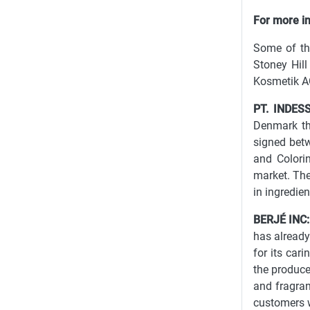
For more inf
Some of th
Stoney Hill
Kosmetik AG
PT. INDES
Denmark tha
signed betw
and Colori
market. The
in ingredie
BERJÉ INC:
has already
for its cari
the producer
and fragran
customers w