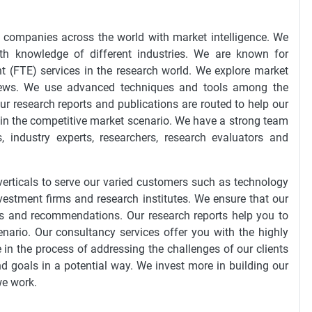
0 companies across the world with market intelligence. We
th knowledge of different industries. We are known for
t (FTE) services in the research world. We explore market
views. We use advanced techniques and tools among the
ur research reports and publications are routed to help our
 in the competitive market scenario. We have a strong team
 industry experts, researchers, research evaluators and
erticals to serve our varied customers such as technology
nvestment firms and research institutes. We ensure that our
ings and recommendations. Our research reports help you to
enario. Our consultancy services offer you with the highly
in the process of addressing the challenges of our clients
nd goals in a potential way. We invest more in building our
we work.