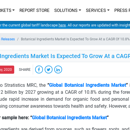
RKETS
REPORT STORE
SOLUTIONS
SERVICES
PRESS 
er the current global tariff landscape
here
. All our reports are updated with insig
 Releases
Botanical Ingredients Market Is Expected To Grow At a CAGR Of 10.
 Ingredients Market Is Expected To Grow At a CA
SHARE
ay, 2020
o Stratistics MRC, the
“
Global Botanical Ingredients Market
”
i
2 billion by 2027 growing at a CAGR of 10.8% during the forec
lude rapid increase in demand for organic food and personal
ising consumer awareness towards health and safety. However, avai
 sample here: “
Global Botanical Ingredients Market
”
ngredients are derived from sources, such as flowers, roots, an