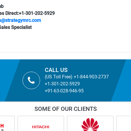
mb
es Direct:+1-301-202-5929
s@strategymrc.com
ales Specialist
CALL US
(US Toll Free) +1-844-903-2737
+1-301-202-5929
+91-63-028-946-95
SOME OF OUR CLIENTS