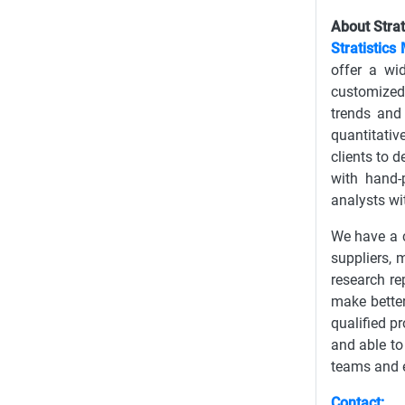
About Strat
Stratistics
offer a wi
customized 
trends and
quantitativ
clients to 
with hand-
analysts wi
We have a c
suppliers, 
research re
make better
qualified p
and able to
teams and e
Contact: