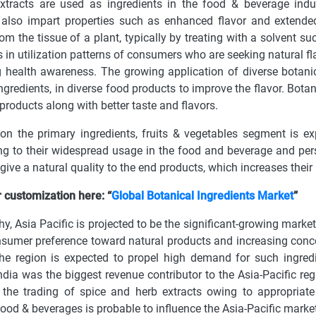
xtracts are used as ingredients in the food & beverage indust
 also impart properties such as enhanced flavor and extended
rom the tissue of a plant, typically by treating with a solvent s
 in utilization patterns of consumers who are seeking natural fla
 health awareness. The growing application of diverse botanic
ingredients, in diverse food products to improve the flavor. Bota
 products along with better taste and flavors.
n the primary ingredients, fruits & vegetables segment is exp
ng to their widespread usage in the food and beverage and per
give a natural quality to the end products, which increases their
 customization here: “
Global Botanical Ingredients Market
”
y, Asia Pacific is projected to be the significant-growing market
nsumer preference toward natural products and increasing conce
he region is expected to propel high demand for such ingredi
India was the biggest revenue contributor to the Asia-Pacific r
 the trading of spice and herb extracts owing to appropriat
ood & beverages is probable to influence the Asia-Pacific market