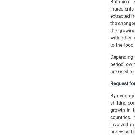
Botanical e
ingredients
extracted f
the changes
the growing
with other 
to the food
Depending o
period, owi
are used to 
Request for
By geograph
shifting co
growth in t
countries. 
involved in
processed f