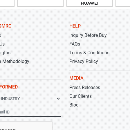
SMRC
HELP
s
Inquiry Before Buy
 Us
FAQs
ngths
Terms & Conditions
h Methodology
Privacy Policy
MEDIA
NFORMED
Press Releases
Our Clients
Blog