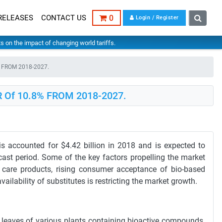
RELEASES
CONTACT US
0
Login / Register
hts on the impact of changing world tariffs.
8% FROM 2018-2027.
GR Of 10.8% FROM 2018-2027.
s accounted for $4.42 billion in 2018 and is expected to
ast period. Some of the key factors propelling the market
 care products, rising consumer acceptance of bio-based
lability of substitutes is restricting the market growth.
d leaves of various plants containing bioactive compounds.