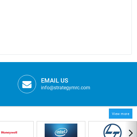
EMAIL US
info@strategymrc.com
View more