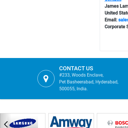
James La
United Stat
Email:
sale
Corporate S
CONTACT US
#233, Woods Enclave,
Pet Basheerabad, Hyderabad,
500055, India.