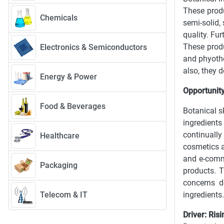
These produ
Chemicals
semi-solid,
quality. Fu
These produ
Electronics & Semiconductors
and phyothe
also, they d
Energy & Power
Opportunity
Food & Beverages
Botanical s
ingredient
continually
Healthcare
cosmetics a
and e-comme
Packaging
products. T
concerns d
Telecom & IT
ingredients
Driver: Ris