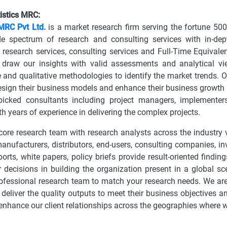
istics MRC:
 MRC Pvt Ltd.
is a market research firm serving the fortune 50
de spectrum of research and consulting services with in-dep
research services, consulting services and Full-Time Equivalen
 draw our insights with valid assessments and analytical 
e and qualitative methodologies to identify the market trends. O
design their business models and enhance their business growth
picked consultants including project managers, implementers,
th years of experience in delivering the complex projects.
ore research team with research analysts across the industry v
manufacturers, distributors, end-users, consulting companies, i
ports, white papers, policy briefs provide result-oriented find
 decisions in building the organization present in a global sc
rofessional research team to match your research needs. We are 
 deliver the quality outputs to meet their business objectives a
nhance our client relationships across the geographies where 