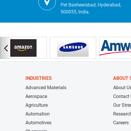
Pet Basheerabad, Hyderabad,
500055, India.
INDUSTRIES
ABOUT 
Advanced Materials
About U
Aerospace
Contact
Agriculture
Our Stre
Automation
Researc
Automotives
Careers