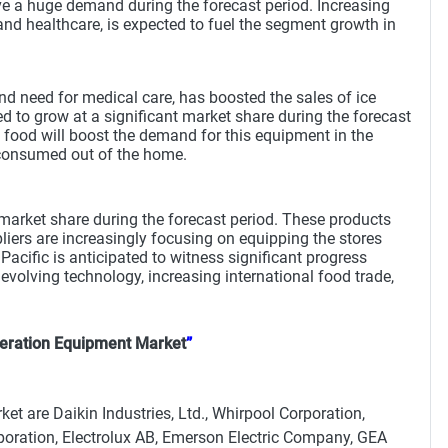
ave a huge demand during the forecast period. Increasing
and healthcare, is expected to fuel the segment growth in
and need for medical care, has boosted the sales of ice
d to grow at a significant market share during the forecast
t food will boost the demand for this equipment in the
e consumed out of the home.
market share during the forecast period. These products
ppliers are increasingly focusing on equipping the stores
acific is anticipated to witness significant progress
volving technology, increasing international food trade,
eration Equipment Market
”
t are Daikin Industries, Ltd., Whirpool Corporation,
poration, Electrolux AB, Emerson Electric Company, GEA