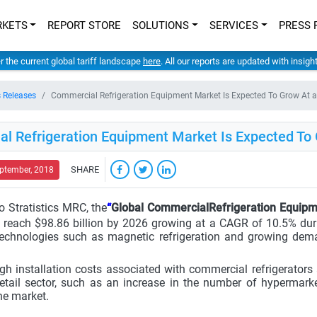
RKETS
REPORT STORE
SOLUTIONS
SERVICES
PRESS 
er the current global tariff landscape
here
. All our reports are updated with insig
 Releases
Commercial Refrigeration Equipment Market Is Expected To Grow At
l Refrigeration Equipment Market Is Expected T
SHARE
eptember, 2018
o Stratistics MRC, the
“
Global CommercialRefrigeration Equip
 reach $98.86 billion by 2026 growing at a CAGR of 10.5% dur
echnologies such as magnetic refrigeration and growing dem
gh installation costs associated with commercial refrigerators 
etail sector, such as an increase in the number of hypermark
he market.