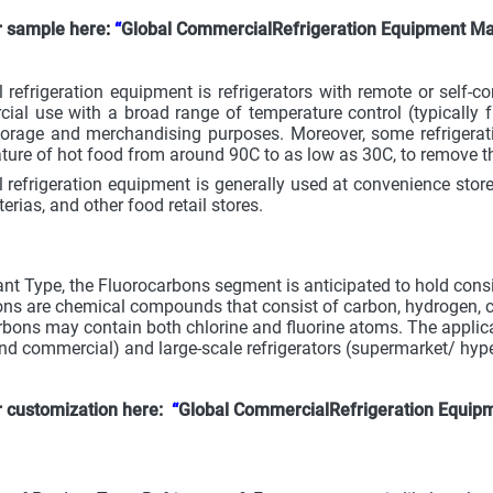
r sample here
:
“
Global CommercialRefrigeration Equipment Ma
refrigeration equipment is refrigerators with remote or self-c
ial use with a broad range of temperature control (typically 
orage and merchandising purposes. Moreover, some refrigerati
ture of hot food from around 90C to as low as 30C, to remove the 
refrigeration equipment is generally used at convenience stores
terias, and other food retail stores.
ant Type, the Fluorocarbons segment is anticipated to hold consi
ns are chemical compounds that consist of carbon, hydrogen, chl
arbons may contain both chlorine and fluorine atoms. The applicat
and commercial) and large-scale refrigerators (supermarket/ hyp
r customization here:
“
Global CommercialRefrigeration Equip