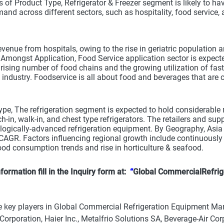
s of Product Type, Refrigerator & Freezer segment is likely to h
and across different sectors, such as hospitality, food service, 
evenue from hospitals, owing to the rise in geriatric population 
Amongst Application, Food Service application sector is expecte
 rising number of food chains and the growing utilization of fas
 industry. Foodservice is all about food and beverages that ar
pe, The refrigeration segment is expected to hold considerable 
h-in, walk-in, and chest type refrigerators. The retailers and su
logically-advanced refrigeration equipment. By Geography, Asia P
CAGR. Factors influencing regional growth include continuously e
od consumption trends and rise in horticulture & seafood.
formation fill in the Inquiry form at:
“
Global CommercialRefrig
 key players in Global Commercial Refrigeration Equipment Marke
rporation, Haier Inc., Metalfrio Solutions SA, Beverage-Air Cor