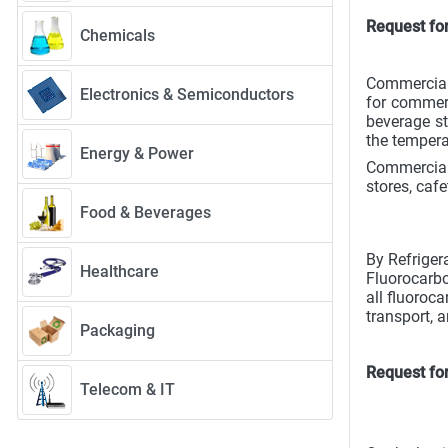
Request fo
Chemicals
Commercial 
Electronics & Semiconductors
for commerc
beverage st
the tempera
Energy & Power
Commercial 
stores, cafe
Food & Beverages
By Refriger
Healthcare
Fluorocarbo
all fluoroc
transport, 
Packaging
Request fo
Telecom & IT