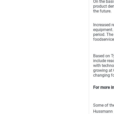
On the basi
product dem
the future.
Increased r
equipment. 
period. The
foodservice
Based on Ty
include reac
with techno
growing at 
changing fo
For more in
Some of the
Hussmann Co