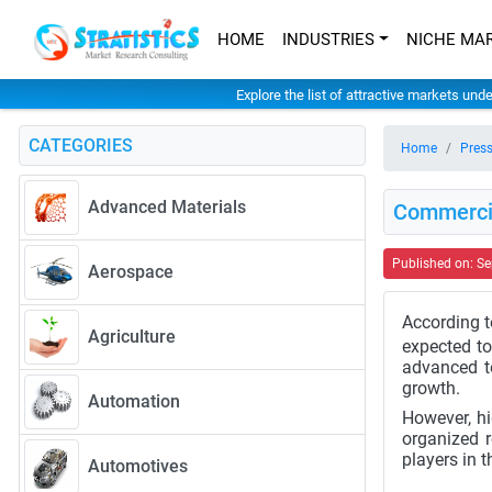
HOME
INDUSTRIES
NICHE MA
Explore the list of attractive markets und
CATEGORIES
Home
Press
Advanced Materials
Commercia
Published on: S
Aerospace
According t
Agriculture
expected to
advanced t
growth.
Automation
However, hi
organized r
players in t
Automotives