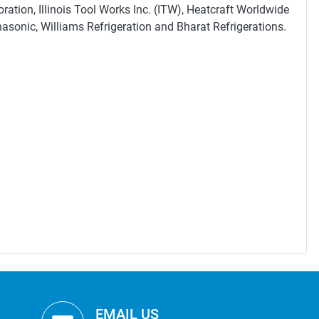
ation, Illinois Tool Works Inc. (ITW), Heatcraft Worldwide
nasonic, Williams Refrigeration and Bharat Refrigerations.
EMAIL US