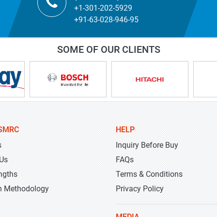
+1-301-202-5929
+91-63-028-946-95
SOME OF OUR CLIENTS
SMRC
HELP
s
Inquiry Before Buy
 Us
FAQs
ngths
Terms & Conditions
h Methodology
Privacy Policy
MEDIA