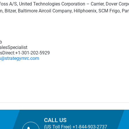
oss A/S, United Technologies Corporation – Carrier, Dover Corpor
on, Bitzer, Baltimore Aircoil Company, Hillphoenix, SCM Frigo, Pa
b
lesSpecialist
sDirect:+1-301-202-5929
s@strategymrc.com
CALL US
(US Toll Free) +1-844-903-2737