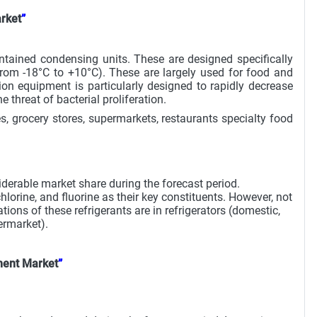
rket
”
ontained condensing units. These are designed specifically
from -18°C to +10°C). These are largely used for food and
on equipment is particularly designed to rapidly decrease
threat of bacterial proliferation.
, grocery stores, supermarkets, restaurants specialty food
derable market share during the forecast period.
orine, and fluorine as their key constituents. However, not
ions of these refrigerants are in refrigerators (domestic,
ermarket).
ment Market
”