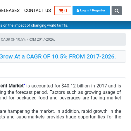
RELEASES
CONTACT US
0
Login / Register
hts on the impact of changing world tariffs.
 a CAGR OF 10.5% FROM 2017-2026.
o Grow At a CAGR OF 10.5% FROM 2017-2026.
ment Market
”
is accounted for $40.12 billion in 2017 and is
ing the forecast period. Factors such as growing usage of
and for packaged food and beverages are fueling market
are hampering the market. In addition, rapid growth in the
ets and supermarkets provides huge opportunities for the