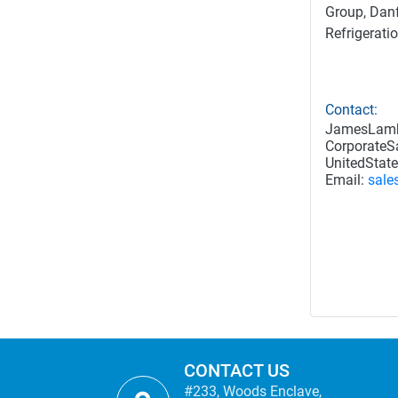
Group, Danf
Refrigerati
Contact:
JamesLam
CorporateSa
UnitedState
Email:
sale
CONTACT US
#233, Woods Enclave,