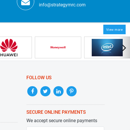
info@strategymrc.com
View more
FOLLOW US
SECURE ONLINE PAYMENTS
We accept secure online payments