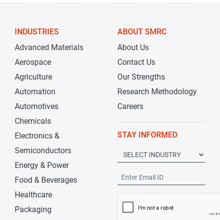
INDUSTRIES
ABOUT SMRC
Advanced Materials
About Us
Aerospace
Contact Us
Agriculture
Our Strengths
Automation
Research Methodology
Automotives
Careers
Chemicals
STAY INFORMED
Electronics &
Semiconductors
Energy & Power
Food & Beverages
Healthcare
Packaging