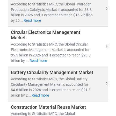
According to Stratistics MRC, the Global Hydrogen
2026
Production Catalysts Market is accounted for $3.8
billion in 2026 and is expected to reach $16.2 billion
by 20...
Read more
Circular Electronics Management
Market
According to Stratistics MRC, the Global Circular
2026
Electronics Management Market is accounted for
$5.5 billion in 2026 and is expected to reach $23.8
billion by ...
Read more
Battery Circularity Management Market
According to Stratistics MRC, the Global Battery
2026
Circularity Management Market is accounted for
$4.6 billion in 2026 and is expected to reach $21.8
billion by 2...
Read more
Construction Material Reuse Market
According to Stratistics MRC, the Global