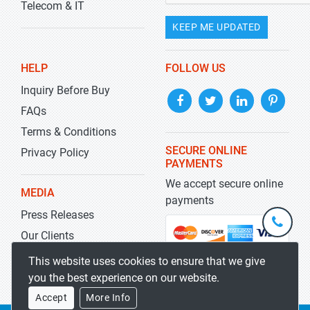
Telecom & IT
KEEP ME UPDATED
HELP
FOLLOW US
Inquiry Before Buy
FAQs
Terms & Conditions
SECURE ONLINE
Privacy Policy
PAYMENTS
We accept secure online
MEDIA
payments
Press Releases
+1-
301-
Our Clients
202-
info@str
Blog
This website uses cookies to ensure that we give
5929
you the best experience on our website.
Accept
More Info