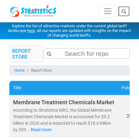
Explore the list of attractive markets under the current global tariff
landscape
here
. All our reports are updated with insights on the impact
of changing world tariffs.
REPORT
STORE
Home
Report Store
Title
Publishe
Membrane Treatment Chemicals Market
According to Stratistics MRC, the Global Membrane
2026
Treatment Chemicals Market is accounted for $9.2
billion in 2026 and is expected to reach $18.6 billion
by 203...
Read more