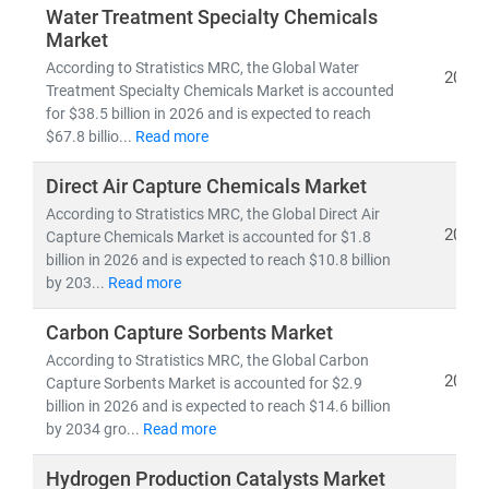
Water Treatment Specialty Chemicals
Market
According to Stratistics MRC, the Global Water
2026
Treatment Specialty Chemicals Market is accounted
for $38.5 billion in 2026 and is expected to reach
$67.8 billio...
Read more
Direct Air Capture Chemicals Market
According to Stratistics MRC, the Global Direct Air
2026
Capture Chemicals Market is accounted for $1.8
billion in 2026 and is expected to reach $10.8 billion
by 203...
Read more
Carbon Capture Sorbents Market
According to Stratistics MRC, the Global Carbon
2026
Capture Sorbents Market is accounted for $2.9
billion in 2026 and is expected to reach $14.6 billion
by 2034 gro...
Read more
Hydrogen Production Catalysts Market