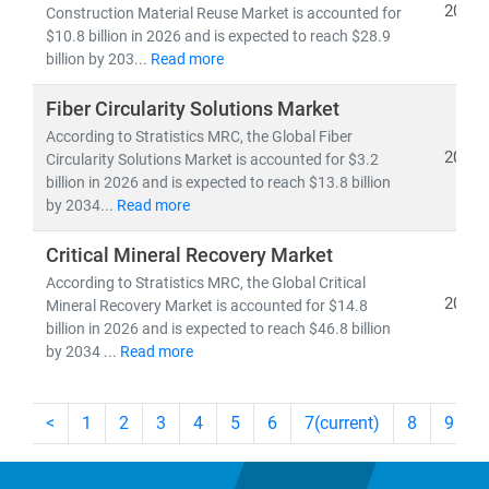
2026
Construction Material Reuse Market is accounted for
$10.8 billion in 2026 and is expected to reach $28.9
billion by 203...
Read more
Fiber Circularity Solutions Market
According to Stratistics MRC, the Global Fiber
2026
Circularity Solutions Market is accounted for $3.2
billion in 2026 and is expected to reach $13.8 billion
by 2034...
Read more
Critical Mineral Recovery Market
According to Stratistics MRC, the Global Critical
2026
Mineral Recovery Market is accounted for $14.8
billion in 2026 and is expected to reach $46.8 billion
by 2034 ...
Read more
<
1
2
3
4
5
6
7
(current)
8
9