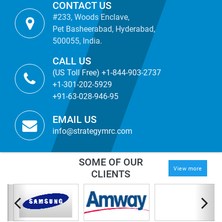
CONTACT US
#233, Woods Enclave,
Pet Basheerabad, Hyderabad,
500055, India.
CALL US
(US Toll Free) +1-844-903-2737
+1-301-202-5929
+91-63-028-946-95
EMAIL US
info@strategymrc.com
SOME OF OUR
View more
CLIENTS