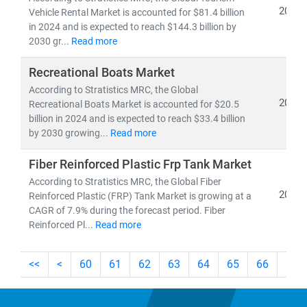
At
Stratistics Market Research
, we provide deep-dive
2024
Vehicle Rental Market is accounted for $81.4 billion
insights into:
in 2024 and is expected to reach $144.3 billion by
2030 gr...
Read more
•
OEM strategies, powertrain evolution
, and
EV
adoption
Recreational Boats Market
•
Aftermarket trends, component-level forecasts
, and
According to Stratistics MRC, the Global
regional growth analysis
2024
Recreational Boats Market is accounted for $20.5
•
Software-defined vehicles, smart manufacturing
,
billion in 2024 and is expected to reach $33.4 billion
and
supply chain transformation
by 2030 growing...
Read more
As the automotive landscape evolves, businesses that
Fiber Reinforced Plastic Frp Tank Market
align with
sustainability, digitalization, and modular
According to Stratistics MRC, the Global Fiber
2024
design
Reinforced Plastic (FRP) Tank Market is growing at a
will be best positioned to lead in the decade
CAGR of 7.9% during the forecast period. Fiber
ahead.
Reinforced Pl...
Read more
<<
<
60
61
62
63
64
65
66
67