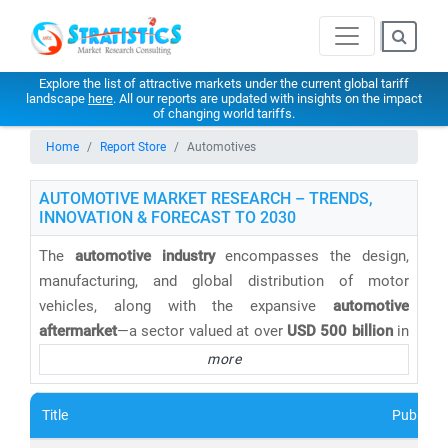
Explore the list of attractive markets under the current global tariff
landscape
here
. All our reports are updated with insights on the impact
of changing world tariffs.
Home
Report Store
Automotives
AUTOMOTIVE MARKET RESEARCH – TRENDS,
INNOVATION & FORECAST TO 2030
The
automotive industry
encompasses the design,
manufacturing, and global distribution of motor
vehicles, along with the expansive
automotive
aftermarket
—a sector valued at over
USD 500 billion
in
2025 and projected to grow steadily through 2030. This
more
includes essential services such as
vehicle
maintenance, spare parts, diagnostics, and repair
,
Title
Publishe
which are critical to the long-term performance and