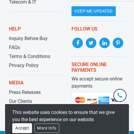
Telecom & IT
KEEP ME UPDATED
HELP
FOLLOW US
Inquiry Before Buy
FAQs
Terms & Conditions
SECURE ONLINE
Privacy Policy
PAYMENTS
We accept secure online
MEDIA
payments
Press Releases
+1-
301-
Our Clients
202-
info@str
Blog
This website uses cookies to ensure that we give
5929
you the best experience on our website.
Accept
More Info