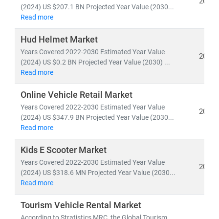
2024
vehicles
.
(2024) US $207.1 BN Projected Year Value (2030...
Read more
The global automotive market is projected to reach
Hud Helmet Market
USD 2.82 trillion by 2033
, growing at a CAGR of
2.79%
Years Covered 2022-2030 Estimated Year Value
from 2025. Meanwhile,
vehicle production volume
is
2024
(2024) US $0.2 BN Projected Year Value (2030) ...
expected to hit
104 million units by 2030
, with
EVs
Read more
accounting for over 65% of new car sales in Europe
.
Online Vehicle Retail Market
Key trends shaping the future of automotive include:
Years Covered 2022-2030 Estimated Year Value
2024
•
Universal vehicle platforms
for global scalability
(2024) US $347.9 BN Projected Year Value (2030...
and cost efficiency
Read more
•
Green mobility
initiatives driving demand for fuel-
Kids E Scooter Market
efficient and zero-emission vehicles
Years Covered 2022-2030 Estimated Year Value
• Growth in
automotive services and repair franchises
2024
(2024) US $318.6 MN Projected Year Value (2030...
tailored to EVs and connected cars
Read more
• Expansion of
shared mobility, autonomous fleets
,
and
battery-as-a-service models
Tourism Vehicle Rental Market
According to Stratistics MRC, the Global Tourism