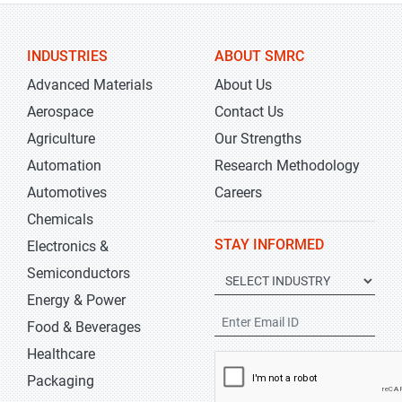
INDUSTRIES
ABOUT SMRC
Advanced Materials
About Us
Aerospace
Contact Us
Agriculture
Our Strengths
Automation
Research Methodology
Automotives
Careers
Chemicals
STAY INFORMED
Electronics &
Semiconductors
Energy & Power
Food & Beverages
Healthcare
Packaging