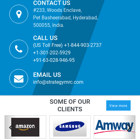
CONTACT US
#233, Woods Enclave,
Pet Basheerabad, Hyderabad,
500055, India.
CALL US
(US Toll Free) +1-844-903-2737
+1-301-202-5929
+91-63-028-946-95
EMAIL US
info@strategymrc.com
SOME OF OUR
View more
CLIENTS