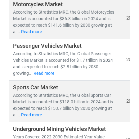
lifecycle of automobiles.
Motorcycles Market
According to Stratistics MRC, the Global Motorcycles
Globally,
China and the United States
remain dominant
2024
Market is accounted for $86.3 billion in 2024 and is
expected to reach $141.6 billion by 2030 growing at
automotive markets in terms of production and
a ...
Read more
revenue, while
Germany leads Europe
with its advanced
engineering and high-performance vehicle exports. The
Passenger Vehicles Market
European automotive parts market
alone is expected to
According to Stratistics MRC, the Global Passenger
exceed
EUR 200 billion by 2030
, driven by demand for
2024
Vehicles Market is accounted for $1.7 trillion in 2024
electric drivetrains, lightweight components, and smart
and is expected to reach $2.8 trillion by 2030
electronics.
growing...
Read more
Sports Car Market
Today,
electronics and software account for over 90%
of automotive innovation
According to Stratistics MRC, the Global Sports Car
, particularly in areas like
2024
Market is accounted for $118.0 billion in 2024 and is
ADAS (Advanced Driver Assistance Systems),
expected to reach $153.7 billion by 2030 growing at
infotainment, and vehicle connectivity
. As the industry
a ...
Read more
shifts toward
electrification, automation, and
sustainability
, manufacturers are reengineering
Underground Mining Vehicles Market
platforms to support
EVs, hybrids, and autonomous
Years Covered 2022-2030 Estimated Year Value