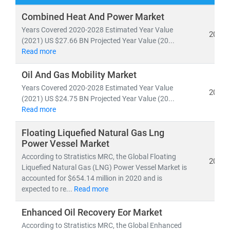
Our research spans both
conventional and renewable
Combined Heat And Power Market
energy sources
, including:
Years Covered 2020-2028 Estimated Year Value
2022
• Coal, natural gas, oil, hydro,
and
nuclear power
(2021) US $27.66 BN Projected Year Value (20...
Read more
• Solar, wind, biomass, geothermal,
and
waste-to-
energy technologies
Oil And Gas Mobility Market
Years Covered 2020-2028 Estimated Year Value
As global electricity demand continues to surge, the
2022
(2021) US $24.75 BN Projected Year Value (20...
need for
cost-effective, scalable, and sustainable
Read more
energy infrastructure
has never been greater. According
to the IEA, by 2030:
Floating Liquefied Natural Gas Lng
• Renewables will account for nearly 50% of global
Power Vessel Market
electricity generation
According to Stratistics MRC, the Global Floating
2021
• Solar PV alone will generate more power than the
Liquefied Natural Gas (LNG) Power Vessel Market is
accounted for $654.14 million in 2020 and is
entire U.S. grid does today
expected to re...
Read more
• Electric vehicles will increase tenfold,
reshaping
energy consumption patterns
Enhanced Oil Recovery Eor Market
According to Stratistics MRC, the Global Enhanced