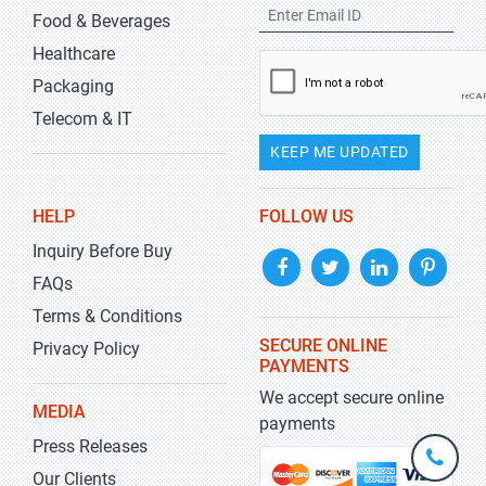
Food & Beverages
Healthcare
Packaging
Telecom & IT
KEEP ME UPDATED
HELP
FOLLOW US
Inquiry Before Buy
FAQs
Terms & Conditions
SECURE ONLINE
Privacy Policy
PAYMENTS
We accept secure online
MEDIA
payments
Press Releases
+1-
301-
Our Clients