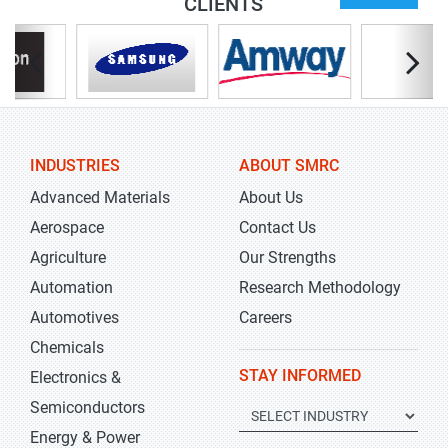
CLIENTS
INDUSTRIES
ABOUT SMRC
Advanced Materials
About Us
Aerospace
Contact Us
Agriculture
Our Strengths
Automation
Research Methodology
Automotives
Careers
Chemicals
STAY INFORMED
Electronics &
Semiconductors
Energy & Power