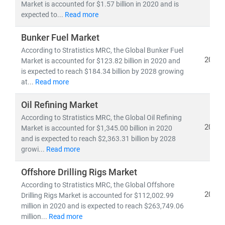
Whether you're tracking
utility-scale projects
, exploring
Market is accounted for $1.57 billion in 2020 and is
expected to...
Read more
off-grid solutions
, or evaluating
energy-as-a-service
models
, our research empowers you to make informed,
Bunker Fuel Market
future-ready decisions.
According to Stratistics MRC, the Global Bunker Fuel
2021
Market is accounted for $123.82 billion in 2020 and
is expected to reach $184.34 billion by 2028 growing
at...
Read more
Oil Refining Market
According to Stratistics MRC, the Global Oil Refining
2021
Market is accounted for $1,345.00 billion in 2020
and is expected to reach $2,363.31 billion by 2028
growi...
Read more
Offshore Drilling Rigs Market
According to Stratistics MRC, the Global Offshore
2021
Drilling Rigs Market is accounted for $112,002.99
million in 2020 and is expected to reach $263,749.06
million...
Read more