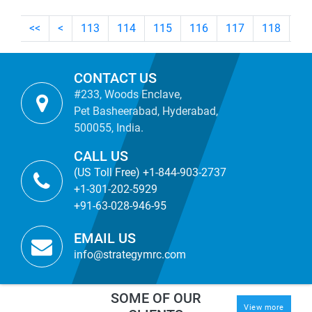
<<
<
113
114
115
116
117
118
11
CONTACT US
#233, Woods Enclave,
Pet Basheerabad, Hyderabad,
500055, India.
CALL US
(US Toll Free) +1-844-903-2737
+1-301-202-5929
+91-63-028-946-95
EMAIL US
info@strategymrc.com
SOME OF OUR
View more