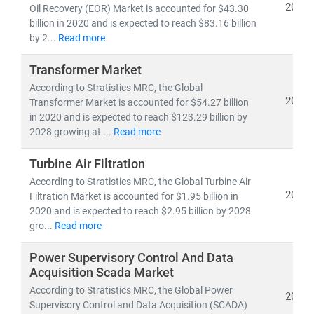
Developed nations are accelerating investments in
2021
Oil Recovery (EOR) Market is accounted for $43.30
nuclear and offshore wind
, while emerging economies
billion in 2020 and is expected to reach $83.16 billion
are scaling
solar and distributed energy systems
to
by 2...
Read more
meet growing demand. This shift is creating vast
Transformer Market
opportunities in:
According to Stratistics MRC, the Global
• Distributed Energy Resource Management Systems
2021
Transformer Market is accounted for $54.27 billion
(DERMS)
in 2020 and is expected to reach $123.29 billion by
• Grid modernization
and
smart metering
2028 growing at ...
Read more
• Energy storage, hydrogen,
and
microgrid
technologies
Turbine Air Filtration
According to Stratistics MRC, the Global Turbine Air
2021
At Stratistics MRC, we provide:
Filtration Market is accounted for $1.95 billion in
2020 and is expected to reach $2.95 billion by 2028
• Access to
millions of global energy data points
gro...
Read more
• In-depth analysis of
power generation trends,
infrastructure investments,
and
policy impacts
Power Supervisory Control And Data
• Strategic insights into
energy transition,
Acquisition Scada Market
decarbonization,
and
clean tech innovation
According to Stratistics MRC, the Global Power
2021
Supervisory Control and Data Acquisition (SCADA)