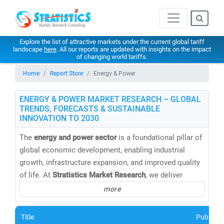
Explore the list of attractive markets under the current global tariff
landscape
here
. All our reports are updated with insights on the impact
of changing world tariffs.
Home
Report Store
Energy & Power
ENERGY & POWER MARKET RESEARCH – GLOBAL
TRENDS, FORECASTS & SUSTAINABLE
INNOVATION TO 2030
The
energy and power sector
is a foundational pillar of
global economic development, enabling industrial
growth, infrastructure expansion, and improved quality
of life. At
Stratistics Market Research
, we deliver
cutting-edge energy market research reports,
more
databases, and forecasts
that help clients navigate the
evolving energy landscape with confidence.
Title
Publishe