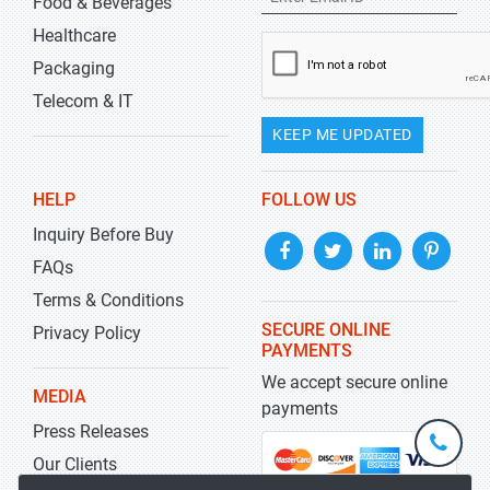
Food & Beverages
Healthcare
Packaging
Telecom & IT
KEEP ME UPDATED
HELP
FOLLOW US
Inquiry Before Buy
FAQs
Terms & Conditions
SECURE ONLINE
Privacy Policy
PAYMENTS
We accept secure online
MEDIA
payments
Press Releases
+1-
301-
Our Clients
202-