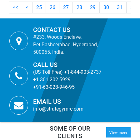
<<
<
25
26
27
28
29
30
31
32
CONTACT US
#233, Woods Enclave,
Pet Basheerabad, Hyderabad,
500055, India.
CALL US
(US Toll Free) +1-844-903-2737
+1-301-202-5929
+91-63-028-946-95
EMAIL US
info@strategymrc.com
SOME OF OUR
View more
CLIENTS