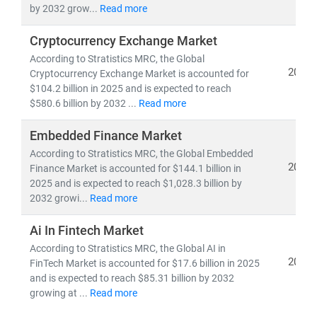
by 2032 grow...
Read more
Cryptocurrency Exchange Market
According to Stratistics MRC, the Global
2025
Cryptocurrency Exchange Market is accounted for
$104.2 billion in 2025 and is expected to reach
$580.6 billion by 2032 ...
Read more
Embedded Finance Market
According to Stratistics MRC, the Global Embedded
2025
Finance Market is accounted for $144.1 billion in
2025 and is expected to reach $1,028.3 billion by
2032 growi...
Read more
Ai In Fintech Market
According to Stratistics MRC, the Global AI in
2025
FinTech Market is accounted for $17.6 billion in 2025
and is expected to reach $85.31 billion by 2032
growing at ...
Read more