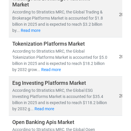
data-driven, personalized, and regulation-aware urban
Market
finance models
.
According to Stratistics MRC, the Global Trading &
2025
Brokerage Platforms Market is accounted for $1.8
billion in 2025 and is expected to reach $3.2 billion
by...
Read more
Tokenization Platforms Market
According to Stratistics MRC, the Global
2025
Tokenization Platforms Market is accounted for $5.0
billion in 2025 and is expected to reach $18.2 billion
by 2032 grow...
Read more
Esg Investing Platforms Market
According to Stratistics MRC, the Global ESG
2025
Investing Platforms Market is accounted for $35.4
billion in 2025 and is expected to reach $118.2 billion
by 2032 g...
Read more
Open Banking Apis Market
According to Stratistics MRC, the Global Open