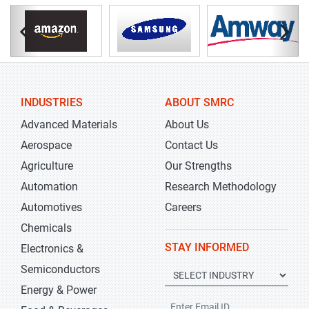
INDUSTRIES
ABOUT SMRC
Advanced Materials
About Us
Aerospace
Contact Us
Agriculture
Our Strengths
Automation
Research Methodology
Automotives
Careers
Chemicals
STAY INFORMED
Electronics &
Semiconductors
Energy & Power