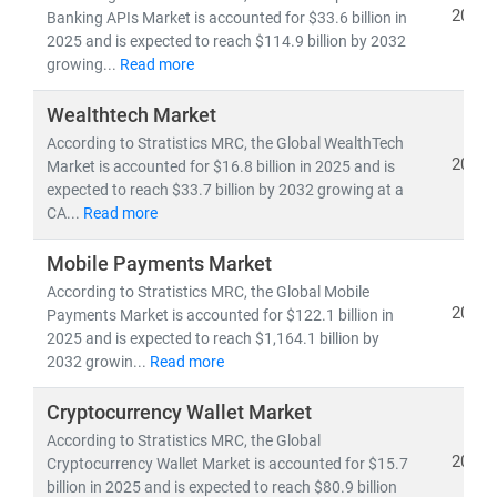
2025
Banking APIs Market is accounted for $33.6 billion in
2025 and is expected to reach $114.9 billion by 2032
growing...
Read more
Wealthtech Market
According to Stratistics MRC, the Global WealthTech
2025
Market is accounted for $16.8 billion in 2025 and is
expected to reach $33.7 billion by 2032 growing at a
CA...
Read more
Mobile Payments Market
According to Stratistics MRC, the Global Mobile
2025
Payments Market is accounted for $122.1 billion in
2025 and is expected to reach $1,164.1 billion by
2032 growin...
Read more
Cryptocurrency Wallet Market
According to Stratistics MRC, the Global
2025
Cryptocurrency Wallet Market is accounted for $15.7
billion in 2025 and is expected to reach $80.9 billion