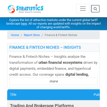
Explore the list of attractive markets under the current global tariff
landscape
here
. All our reports are updated with insights on the impact
of changing world tariffs.
Home
Report Store
Finance & Fintech Niches
FINANCE & FINTECH NICHES – INSIGHTS
Finance & Fintech Niches – Insights analyze the
transformation of
urban financial ecosystems
driven by
digital payments, embedded finance, and hyperlocal
credit access. Our coverage spans
digital lending,
BNPL, insurtech, wealthtech, neobanking, and SME-
more
focused fintech platforms
tailored to city consumers
and local businesses. Through market sizing, adoption
Title
Publishe
analysis, and competitive benchmarking, Stratistics
helps stakeholders capture
growth opportunities in
Trading And Brokerage Platforms