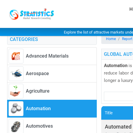
H
Explore the list of attractive markets und
CATEGORIES
Home
Report
GLOBAL AUT
Advanced Materials
Automation
is
reduce labor d
Aerospace
longer a luxury
Agriculture
The
industrial
devices, and 
Automation
diagnostics, a
Title
In retail, sel
Automotives
Automated 
44.8 billion 