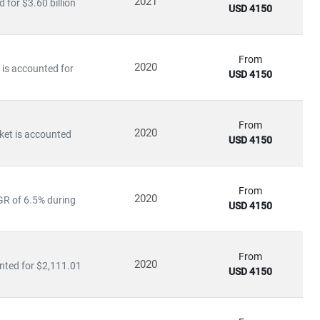
2021
for $3.60 billion
USD 4150
enterprise adoption of cloud-based automation tools.
businesses maintain productivity while managing workforce
From
2020
is accounted for
tenance—is becoming core to long-term value creation.
USD 4150
 covers:
From
2020
ket is accounted
USD 4150
ol systems
From
 future of work, production, and service delivery. Our research
2020
GR of 6.5% during
USD 4150
s, and competitive intelligence.
From
2020
nted for $2,111.01
USD 4150