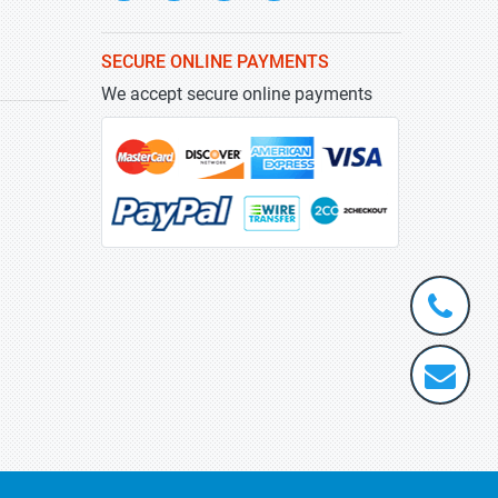
SECURE ONLINE PAYMENTS
We accept secure online payments
+1-
301-
202-
info@stra
5929