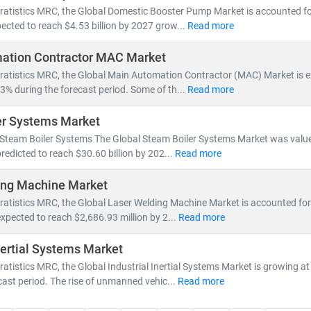
ratistics MRC, the Global Domestic Booster Pump Market is accounted for 
ected to reach $4.53 billion by 2027 grow...
Read more
ation Contractor MAC Market
tratistics MRC, the Global Main Automation Contractor (MAC) Market is 
3% during the forecast period. Some of th...
Read more
er Systems Market
 Steam Boiler Systems The Global Steam Boiler Systems Market was valued
predicted to reach $30.60 billion by 202...
Read more
ing Machine Market
ratistics MRC, the Global Laser Welding Machine Market is accounted for
expected to reach $2,686.93 million by 2...
Read more
Inertial Systems Market
ratistics MRC, the Global Industrial Inertial Systems Market is growing 
cast period. The rise of unmanned vehic...
Read more