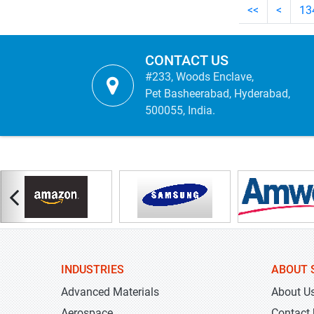
<<
<
13
CONTACT US
#233, Woods Enclave,
Pet Basheerabad, Hyderabad,
500055, India.
INDUSTRIES
ABOUT 
Advanced Materials
About U
Aerospace
Contact