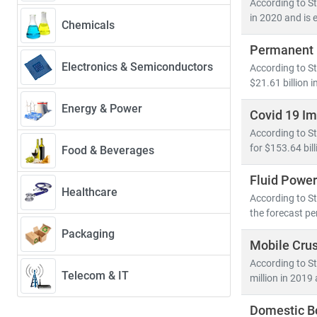
According to St
market projec
in 2020 and is 
Chemicals
Permanent 
Automation a
Electronics & Semiconductors
According to S
challenges. Se
$21.61 billion i
At
Stratistics
Energy & Power
Covid 19 I
• Market sizin
According to S
• Application
for $153.64 bil
Food & Beverages
• Innovations
Fluid Power
Healthcare
From Industry 
According to St
helps clients c
the forecast pe
Packaging
Mobile Cru
According to St
Telecom & IT
million in 2019
Domestic B