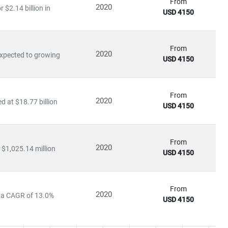
From
2020
$2.14 billion in
USD 4150
From
2020
expected to growing
USD 4150
From
2020
 at $18.77 billion
USD 4150
From
2020
 $1,025.14 million
USD 4150
From
2020
at a CAGR of 13.0%
USD 4150