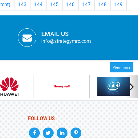
rrent)
143
144
145
146
147
148
149
>
EMAIL US
info@strategymrc.com
View more
FOLLOW US