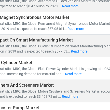
ratistics MRC, the Global Automated Guided Vehicles Market is accounted 
ted at
USD 30.85 billion
, growing rapidly due to AI integration and 
expected to reach $8.47 billion by 2028 ...
Read more
Magnet Synchronous Motor Market
lso plays a pivotal role in
high-labor-cost markets
, helping 
tratistics MRC, the Global Permanent Magnet Synchronous Motor Market 
rvice integration—such as analytics, remote diagnostics, and main
n 2019 and is expected to reach $57.05 billi...
Read more
 Market Research
, we specialize in automation market research that
mpact On Smart Manufacturing Market
g, CAGR forecasting, and emerging trend analysis
tratistics MRC, the Global COVID-19 Impact on Smart Manufacturing Mar
s in
manufacturing, biotech, healthcare, logistics
, and
enterprise IT
lion in 2019 and is expected to reach $577.53...
Read more
 in
AI, machine vision, smart sensors, robotics, and process contr
 Cylinder Market
4.0 to digital twins and edge computing, automation is defining the
ratistics MRC, the Global Fluid Power Cylinder Market is growing at a CA
apitalize on this evolution with deep insights, data-backed forecast
riod. Increasing demand for material han...
Read more
shers And Screeners Market
ratistics MRC, the Global Mobile Crushers and Screeners Market is accou
 and is expected to reach $3,493.72 mill...
Read more
ooster Pump Market