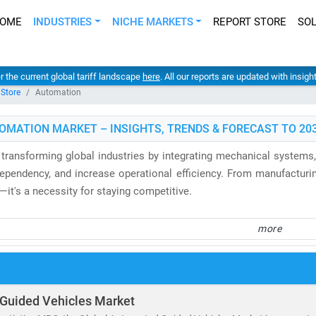
OME
INDUSTRIES
NICHE MARKETS
REPORT STORE
SO
er the current global tariff landscape
here
. All our reports are updated with insig
 Store
Automation
OMATION MARKET – INSIGHTS, TRENDS & FORECAST TO 20
 transforming global industries by integrating mechanical systems, 
ependency, and increase operational efficiency. From manufacturing
—it's a necessity for staying competitive.
 control and factory automation market
is projected to surpass
USD
more
predictive maintenance systems. Medical automation is gaini
nd automated pharmacies—reaching an estimated USD 140.4 billion 
f-checkout systems, automated inventory tools, and digital kiosks ar
Guided Vehicles Market
by 2030
. Meanwhile,
IT Robotic Process Automation (RPA)
is revo