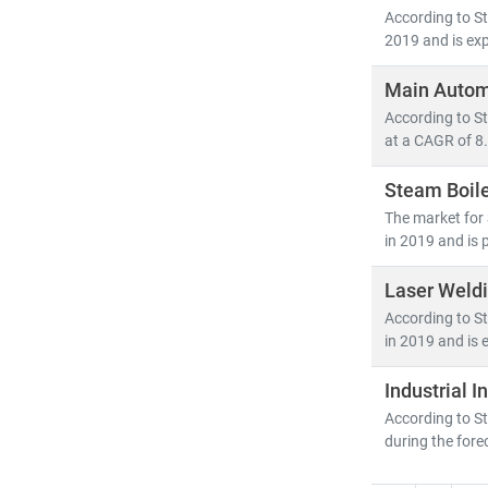
According to St
2019 and is exp
Main Autom
According to S
at a CAGR of 8.
Steam Boil
The market for
in 2019 and is 
Laser Weld
According to St
in 2019 and is 
Industrial 
According to St
during the fore