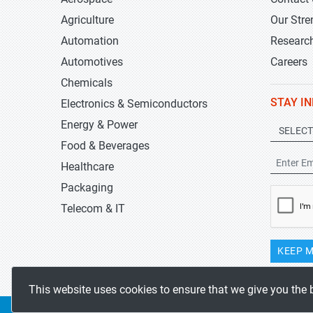
Agriculture
Our Stre
Automation
Researc
Automotives
Careers
Chemicals
STAY I
Electronics & Semiconductors
Energy & Power
Food & Beverages
Healthcare
Packaging
Telecom & IT
KEEP M
This website uses cookies to ensure that we give you the 
Copyrights 2019-2026
Stratistics MRC
All rights reserved.