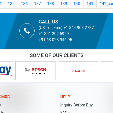
4
135
136
137
138
139
140
141
142
(cu
CALL US
(US Toll Free) +1-844-903-2737
+1-301-202-5929
+91-63-028-946-95
SOME OF OUR CLIENTS
SMRC
HELP
s
Inquiry Before Buy
 Us
FAQs