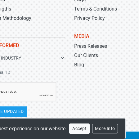
ngths
Terms & Conditions
h Methodology
Privacy Policy
MEDIA
NFORMED
Press Releases
Our Clients
Blog
E UPDATED
best experience on our website.
Accept
More Info