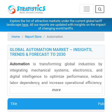
Explore the list of attractive markets under the current global tariff
landscape
here
. All our reports are updated with insights on the impact
of changing world tariffs.
Home
Report Store
Automation
GLOBAL AUTOMATION MARKET – INSIGHTS,
TRENDS & FORECAST TO 2030
Automation
is transforming global industries by
integrating mechanical systems, electronics, and
digital intelligence to optimize performance, reduce
labor dependency, and increase operational efficiency.
From manufacturing and healthcare to retail and
more
enterprise IT, automation is no longer a luxury—it's a
necessity for staying competitive.
Title
Publishe