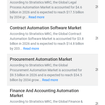
According to Stratistics MRC, the Global Legal
capitalize on this evolution with deep insights, data-
2026
Process Automation Market is accounted for $4.6
backed forecasts, and competitive intelligence.
billion in 2026 and is expected to reach $17.5 billion
by 2034 gr...
Read more
Contract Automation Software Market
According to Stratistics MRC, the Global Contract
2026
Automation Software Market is accounted for $3.8
billion in 2026 and is expected to reach $14.8 billion
by 203...
Read more
Procurement Automation Market
According to Stratistics MRC, the Global
2026
Procurement Automation Market is accounted for
$9.5 billion in 2026 and is expected to reach $34.5
billion by 2034 grow...
Read more
Finance And Accounting Automation
Market
According to Stratistics MRC, the Global Finance &
2026