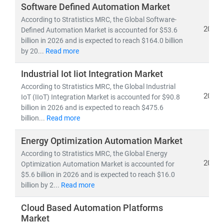
The
industrial control and factory automation market
is
Software Defined Automation Market
projected to surpass
USD 485.8 billion by 2030
, driven
According to Stratistics MRC, the Global Software-
by smart factories, IoT-enabled devices, and predictive
2026
Defined Automation Market is accounted for $53.6
billion in 2026 and is expected to reach $164.0 billion
maintenance systems. Medical automation is gaining
by 20...
Read more
momentum with robotic-assisted surgeries, AI-powered
diagnostics, and automated pharmacies—reaching an
Industrial Iot Iiot Integration Market
estimated USD 140.4 billion by the end of the decade.
According to Stratistics MRC, the Global Industrial
2026
IoT (IIoT) Integration Market is accounted for $90.8
In retail, self-checkout systems, automated inventory
billion in 2026 and is expected to reach $475.6
tools, and digital kiosks are fueling the
retail
billion...
Read more
automation market
, expected to reach
USD 44.8 billion
Energy Optimization Automation Market
by 2030
. Meanwhile,
IT Robotic Process Automation
(RPA)
According to Stratistics MRC, the Global Energy
is revolutionizing digital workflows across
2026
Optimization Automation Market is accounted for
sectors, with the global market projected at
USD 30.85
$5.6 billion in 2026 and is expected to reach $16.0
billion
, growing rapidly due to AI integration and
billion by 2...
Read more
enterprise adoption of cloud-based automation tools.
Cloud Based Automation Platforms
Automation also plays a pivotal role in
high-labor-cost
Market