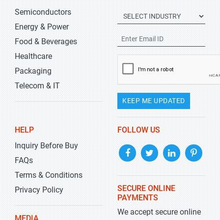
Semiconductors
Energy & Power
Food & Beverages
Healthcare
Packaging
Telecom & IT
KEEP ME UPDATED
HELP
FOLLOW US
Inquiry Before Buy
FAQs
Terms & Conditions
SECURE ONLINE
Privacy Policy
PAYMENTS
We accept secure online
MEDIA