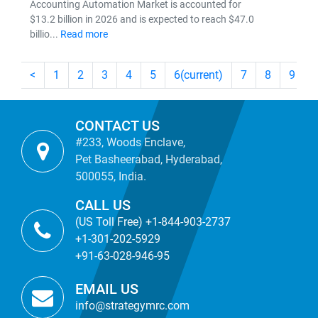
Accounting Automation Market is accounted for
$13.2 billion in 2026 and is expected to reach $47.0
billio...
Read more
<
1
2
3
4
5
6
(current)
7
8
9
CONTACT US
#233, Woods Enclave,
Pet Basheerabad, Hyderabad,
500055, India.
CALL US
(US Toll Free) +1-844-903-2737
+1-301-202-5929
+91-63-028-946-95
EMAIL US
info@strategymrc.com