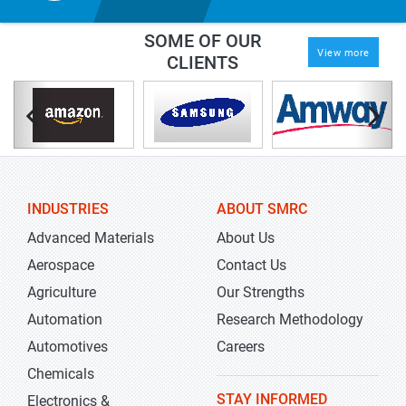
SOME OF OUR
View more
CLIENTS
INDUSTRIES
ABOUT SMRC
Advanced Materials
About Us
Aerospace
Contact Us
Agriculture
Our Strengths
Automation
Research Methodology
Automotives
Careers
Chemicals
STAY INFORMED
Electronics &