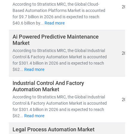
markets
, helping businesses maintain productivity
According to Stratistics MRC, the Global Cloud-
2026
while managing workforce challenges. Service
Based Automation Platforms Market is accounted
for $9.7 billion in 2026 and is expected to reach
integration—such as analytics, remote diagnostics, and
$40.6 billion by...
Read more
maintenance—is becoming core to long-term value
creation.
Ai Powered Predictive Maintenance
Market
At
Stratistics Market Research
, we specialize in
According to Stratistics MRC, the Global Industrial
2026
automation market research that covers:
Control & Factory Automation Market is accounted
• Market sizing, CAGR forecasting, and emerging
for $301.4 billion in 2026 and is expected to reach
$62...
Read more
trend analysis
• Applications in
manufacturing, biotech, healthcare,
Industrial Control And Factory
logistics
, and
enterprise IT
Automation Market
• Innovations in
AI, machine vision, smart sensors,
According to Stratistics MRC, the Global Industrial
2026
robotics, and process control systems
Control & Factory Automation Market is accounted
for $301.4 billion in 2026 and is expected to reach
From Industry 4.0 to digital twins and edge computing,
$62...
Read more
automation is defining the future of work, production,
Legal Process Automation Market
and service delivery. Our research helps clients