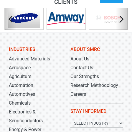
CLIENTS
INDUSTRIES
ABOUT SMRC
Advanced Materials
About Us
Aerospace
Contact Us
Agriculture
Our Strengths
Automation
Research Methodology
Automotives
Careers
Chemicals
STAY INFORMED
Electronics &
Semiconductors
Energy & Power