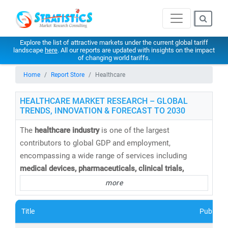
Explore the list of attractive markets under the current global tariff
landscape
here
. All our reports are updated with insights on the impact
of changing world tariffs.
Home
Report Store
Healthcare
HEALTHCARE MARKET RESEARCH – GLOBAL
TRENDS, INNOVATION & FORECAST TO 2030
The
healthcare industry
is one of the largest
contributors to global GDP and employment,
encompassing a wide range of services including
medical devices, pharmaceuticals, clinical trials,
telemedicine, medical tourism, health insurance,
and
more
healthcare IT solutions
. At
Stratistics Market Research
,
we provide
comprehensive healthcare market research
Title
Publishe
reports and trend analysis
to help businesses,