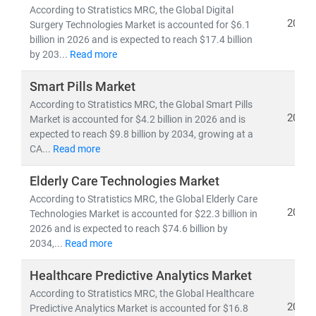
pipelines,
and
clinical trial analytics
According to Stratistics MRC, the Global Digital
2026
• Healthcare outsourcing, insurance models,
and
Surgery Technologies Market is accounted for $6.1
billion in 2026 and is expected to reach $17.4 billion
value-based care frameworks
by 203...
Read more
Emerging economies like
India
are becoming global
Smart Pills Market
hubs for
low-cost, high-quality medical services
,
According to Stratistics MRC, the Global Smart Pills
driving growth in
medical tourism
and
cross-border
2026
Market is accounted for $4.2 billion in 2026 and is
healthcare delivery
. Simultaneously,
telemedicine
expected to reach $9.8 billion by 2034, growing at a
adoption
is accelerating in rural and underserved
CA...
Read more
regions, bridging the gap in healthcare access.
Elderly Care Technologies Market
According to Stratistics MRC, the Global Elderly Care
At Stratistics MRC, we help clients:
2026
Technologies Market is accounted for $22.3 billion in
• Identify
growth opportunities in emerging
2026 and is expected to reach $74.6 billion by
healthcare markets
2034,...
Read more
• Track
regulatory changes, reimbursement models,
and
technology adoption
Healthcare Predictive Analytics Market
• Evaluate
investment potential
in digital health,
According to Stratistics MRC, the Global Healthcare
biotech, and care delivery models
2026
Predictive Analytics Market is accounted for $16.8