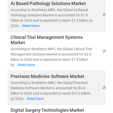
investors, and policymakers make informed, data-
Ai Based Pathology Solutions Market
driven decisions.
According to Stratistics MRC, the Global AI-Based
2026
Pathology Solutions Market is accounted for $1.8
billion in 2026 and is expected to reach $7.2 billion by
As of 2023, the
global healthcare market
is valued at
2034...
Read more
over
USD 10.3 trillion
and is projected to reach
USD
21.06 trillion by 2030
, growing at a
CAGR of 8.27%
.
Clinical Trial Management Systems
This growth is fueled by:
Market
• Rising demand for
affordable
and
accessible
According to Stratistics MRC, the Global Clinical Trial
2026
healthcare services
Management Systems Market is accounted for $2.9
• Expansion of
telehealth, population health
billion in 2026 and is expected to reach $7.8 billion
management,
by...
Read more
and
remote diagnostics
• Increased investment in
medical R&D, AI in
Precision Medicine Software Market
healthcare,
and
digital health platforms
According to Stratistics MRC, the Global Precision
2026
Medicine Software Market is accounted for $3.8
Our research spans across:
billion in 2026 and is expected to reach $12.6 billion
•
Population Health Management, Electronic Health
by 2034...
Read more
Records (EHR),
and
Telemedicine
• Medical device innovation, pharmaceutical
Digital Surgery Technologies Market