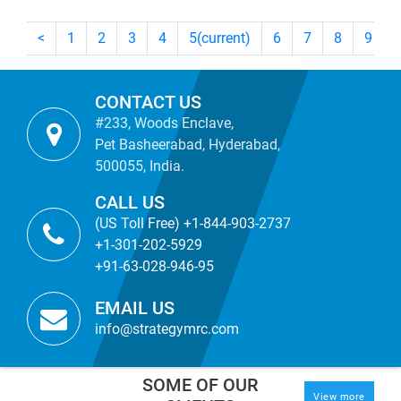
<
1
2
3
4
5
(current)
6
7
8
9
CONTACT US
#233, Woods Enclave,
Pet Basheerabad, Hyderabad,
500055, India.
CALL US
(US Toll Free) +1-844-903-2737
+1-301-202-5929
+91-63-028-946-95
EMAIL US
info@strategymrc.com
SOME OF OUR
View more