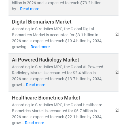
billion in 2026 and is expected to reach $73.2 billion
by...
Read more
As the industry shifts toward
cost-efficiency,
sustainability
, and
patient-centric care
, our insights
Digital Biomarkers Market
empower stakeholders to lead with confidence in a
According to Stratistics MRC, the Global Digital
rapidly evolving healthcare ecosystem.
2026
Biomarkers Market is accounted for $3.1 billion in
2026 and is expected to reach $19.4 billion by 2034,
growing...
Read more
Ai Powered Radiology Market
According to Stratistics MRC, the Global AI-Powered
2026
Radiology Market is accounted for $2.4 billion in
2026 and is expected to reach $13.7 billion by 2034,
growi...
Read more
Healthcare Biometrics Market
According to Stratistics MRC, the Global Healthcare
2026
Biometrics Market is accounted for $6.7 billion in
2026 and is expected to reach $22.1 billion by 2034,
grow...
Read more