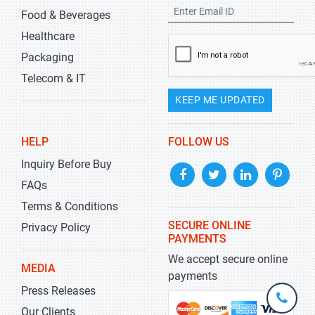
Food & Beverages
Healthcare
Packaging
Telecom & IT
KEEP ME UPDATED
HELP
FOLLOW US
Inquiry Before Buy
FAQs
Terms & Conditions
SECURE ONLINE
Privacy Policy
PAYMENTS
We accept secure online
MEDIA
payments
Press Releases
+1-
301-
Our Clients