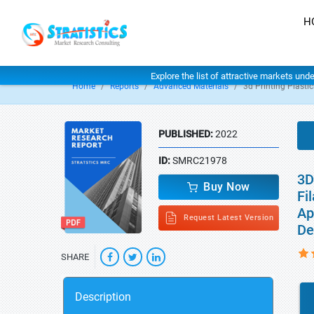
H
Explore the list of attractive markets und
Home
Reports
Advanced Materials
3d Printing Plasti
PUBLISHED:
2022
ID:
SMRC21978
3D
Buy Now
Fi
Ap
Request Latest Version
De
SHARE
Description