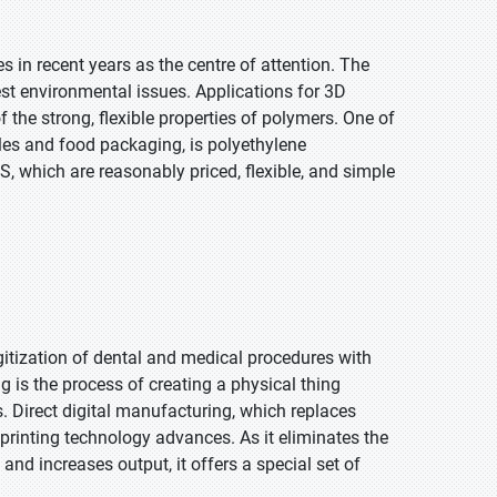
s in recent years as the centre of attention. The
gest environmental issues. Applications for 3D
the strong, flexible properties of polymers. One of
les and food packaging, is polyethylene
, which are reasonably priced, flexible, and simple
gitization of dental and medical procedures with
g is the process of creating a physical thing
. Direct digital manufacturing, which replaces
printing technology advances. As it eliminates the
and increases output, it offers a special set of