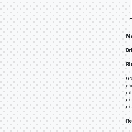
Ma
Dr
Ri
Gr
si
in
an
ma
Re