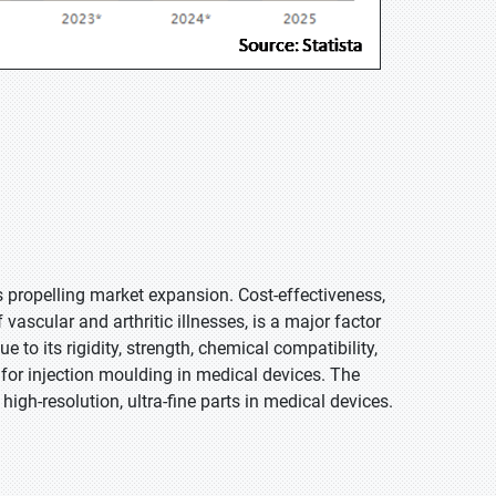
s propelling market expansion. Cost-effectiveness,
vascular and arthritic illnesses, is a major factor
 to its rigidity, strength, chemical compatibility,
for injection moulding in medical devices. The
gh-resolution, ultra-fine parts in medical devices.