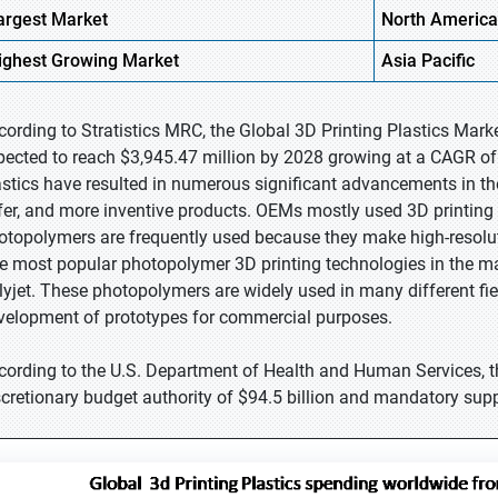
argest Market
North America
ighest
Growing Market
Asia Pacific
cording to Stratistics MRC, the Global 3D Printing Plastics Mark
pected to reach $3,945.47 million by 2028 growing at a CAGR of 
astics have resulted in numerous significant advancements in the 
fer, and more inventive products. OEMs mostly used 3D printing fo
otopolymers are frequently used because they make high-resolut
e most popular photopolymer 3D printing technologies in the ma
lyjet. These photopolymers are widely used in many different fiel
velopment of prototypes for commercial purposes.
cording to the U.S. Department of Health and Human Services, t
scretionary budget authority of $94.5 billion and mandatory supp