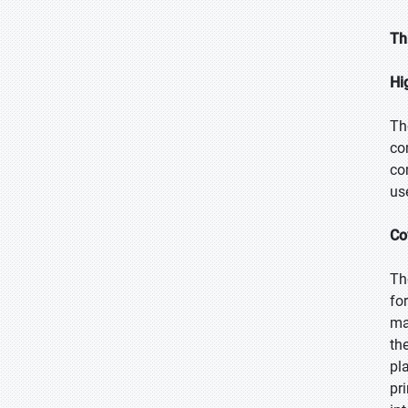
Th
Hi
Th
co
co
us
Co
Th
fo
ma
th
pl
pr