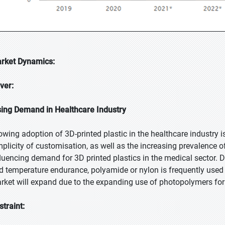
rket Dynamics:
iver:
sing Demand in Healthcare Industry
owing adoption of 3D-printed plastic in the healthcare industry i
mplicity of customisation, as well as the increasing prevalence of 
fluencing demand for 3D printed plastics in the medical sector. Due
d temperature endurance, polyamide or nylon is frequently used 
rket will expand due to the expanding use of photopolymers for hi
straint: