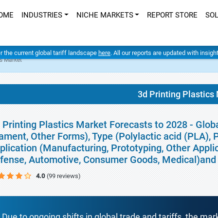
OME
INDUSTRIES
NICHE MARKETS
REPORT STORE
SO
er the current global tariff landscape
here
. All our reports are updated with insig
cs Market
3d Printing Plastics
 Printing Plastics Market Forecasts to 2028 - Glob
lament, Other Forms), Type (Polylactic acid (PLA),
plication (Manufacturing, Prototyping, Other Appli
fense, Automotive, Consumer Goods, Medical)and
4.0
(99 reviews)
Due to ongoing shifts in global trade and tariffs, the mar