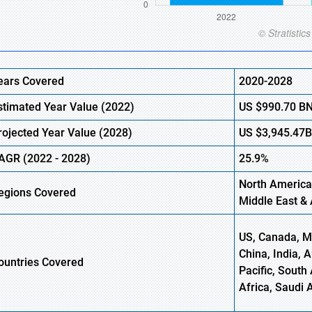
ears Covered
2020-2028
stimated Year Value (2022)
US
$990.70
B
rojected Year Value (2028)
US
$3,945.47
AGR (2022 - 2028)
25.9%
North America
egions Covered
Middle East & 
US, Canada, Me
China, India, 
ountries Covered
Pacific, South 
Africa, Saudi 