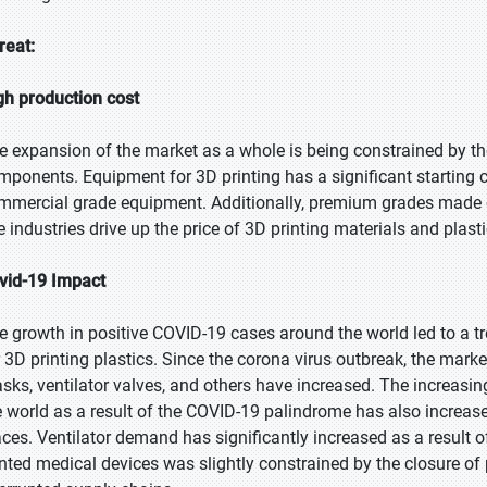
reat:
gh production cost
e expansion of the market as a whole is being constrained by the
mponents. Equipment for 3D printing has a significant starting co
mmercial grade equipment. Additionally, premium grades made exp
e industries drive up the price of 3D printing materials and plasti
vid-19 Impact
e growth in positive COVID-19 cases around the world led to a
r 3D printing plastics. Since the corona virus outbreak, the mark
sks, ventilator valves, and others have increased. The increas
e world as a result of the COVID-19 palindrome has also increase
aces. Ventilator demand has significantly increased as a result 
inted medical devices was slightly constrained by the closure of