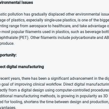
vironmental Issues
astic pollution has gradually displaced other environmental issue
age of plastics, especially single-use plastics, is one of the big
inting range from aerospace to healthcare, and take advantage of 
e most popular filaments used in plastics, such as beverage bott
rephthalate (PET). Other filaments include polycarbonate and ABS
 produce.
portunity:
rect digital manufacturing
 recent years, there has been a significant advancement in the di
e goal of improving clinical workflow. Direct digital manufacturin
rectly from a digital design using computer-controlled procedures
aditional manufacturing methods, is growing in popularity as 3D 
ed for tooling, shortens the time between design and production, 
vantages.