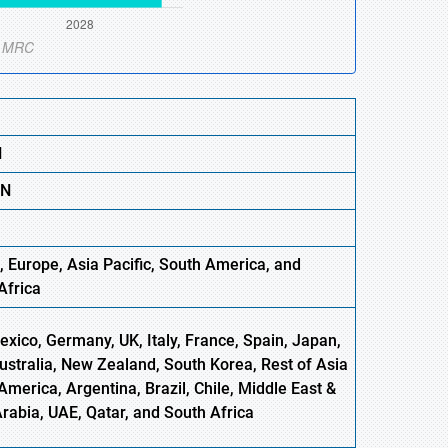
N
BN
, Europe
,
Asia
Pacific, South America, and
Africa
xico, Germany, UK, Italy, France, Spain, Japan,
Australia, New Zealand, South Korea, Rest of Asia
America, Argentina, Brazil, Chile, Middle East &
Arabia, UAE, Qatar, and South Africa