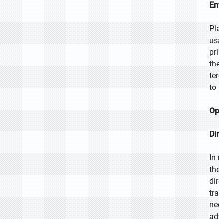
En
Pl
us
pr
th
te
to
Op
Di
In
th
di
tr
ne
ad