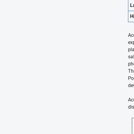
L
H
Ac
ex
pl
sa
ph
Th
Po
de
Ac
di