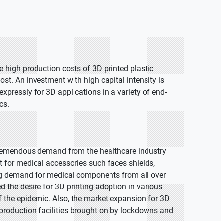
 high production costs of 3D printed plastic
st. An investment with high capital intensity is
ressly for 3D applications in a variety of end-
cs.
 tremendous demand from the healthcare industry
et for medical accessories such faces shields,
ing demand for medical components from all over
d the desire for 3D printing adoption in various
of the epidemic. Also, the market expansion for 3D
 production facilities brought on by lockdowns and