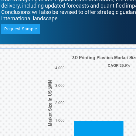
delivery, including updated forecasts and quantified i
Conclusions will also be revised to offer strategic guida
international landscape.
Request Sample