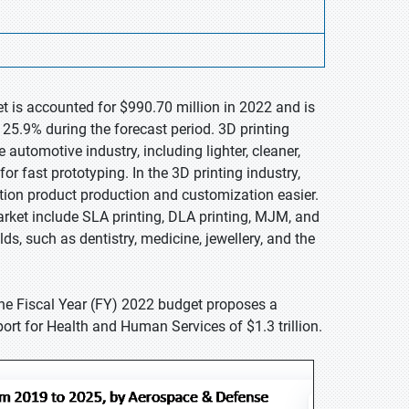
et is accounted for $990.70 million in 2022 and is
25.9% during the forecast period. 3D printing
automotive industry, including lighter, cleaner,
r fast prototyping. In the 3D printing industry,
ion product production and customization easier.
rket include SLA printing, DLA printing, MJM, and
ds, such as dentistry, medicine, jewellery, and the
he Fiscal Year (FY) 2022 budget proposes a
ort for Health and Human Services of $1.3 trillion.