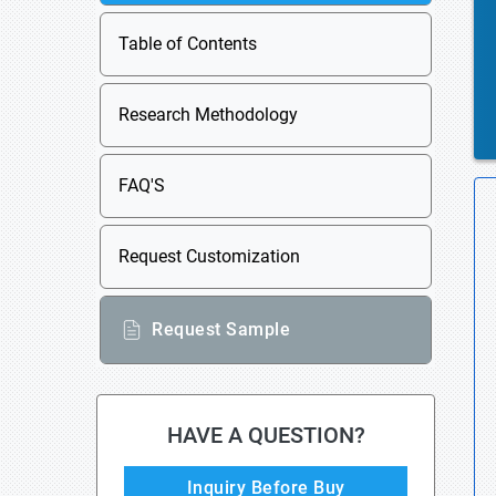
Table of Contents
Research Methodology
FAQ'S
Request Customization
Request Sample
HAVE A QUESTION?
Inquiry Before Buy