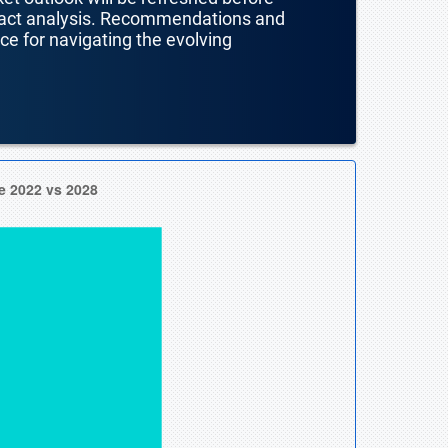
mpact analysis. Recommendations and
nce for navigating the evolving