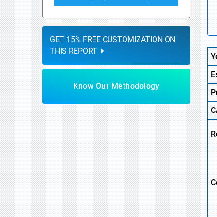
GET 15% FREE CUSTOMIZATION ON
THIS REPORT
Y
E
Know Our Methodology
P
C
R
C