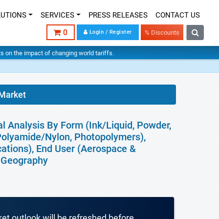
LUTIONS
SERVICES
PRESS RELEASES
CONTACT US
0
Login / Register
% Discounts
hts on the impact of changing world tariffs.
 Market
al Analysis By Form (Ink/Liquid, Powder,
 Polyamide/Nylon, Photopolymers),
cations), End User (Aerospace &
 Geography
ket outlook will be refreshed before