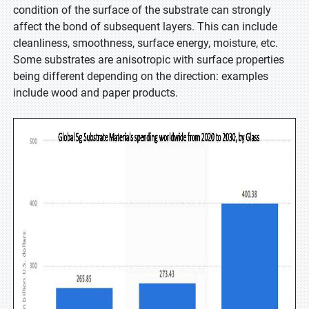
condition of the surface of the substrate can strongly
affect the bond of subsequent layers. This can include
cleanliness, smoothness, surface energy, moisture, etc.
Some substrates are anisotropic with surface properties
being different depending on the direction: examples
include wood and paper products.