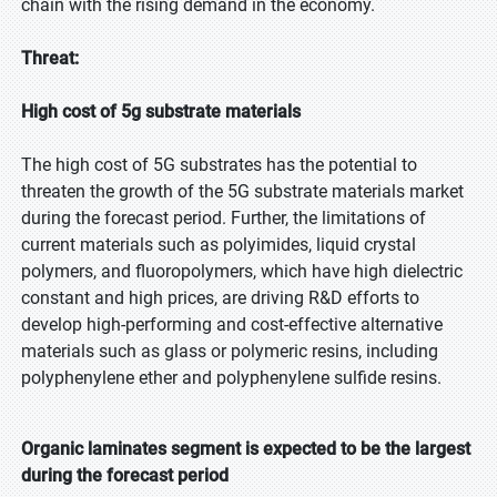
chain with the rising demand in the economy.
Threat:
High cost of 5g substrate materials
The high cost of 5G substrates has the potential to
threaten the growth of the 5G substrate materials market
during the forecast period. Further, the limitations of
current materials such as polyimides, liquid crystal
polymers, and fluoropolymers, which have high dielectric
constant and high prices, are driving R&D efforts to
develop high-performing and cost-effective alternative
materials such as glass or polymeric resins, including
polyphenylene ether and polyphenylene sulfide resins.
Organic laminates segment is expected to be the largest
during the forecast period