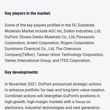
Key players in the market:
Some of the key players profiled in the 5G Substrate
Materials Market include AGC Inc, Daikin Industries, Ltd,
DuPont, Showa Denko Materials Co., Ltd, Panasonic
Corporation, Avient Corporation, Rogers Corporation,
Sumitomo Chemical Co., Ltd, The Chemours
Company(Teflon), Taiwan Union Technology Corporation,
Ventec International Group, and ITEQ Corporation.
Key developments:
In November 2021: DuPont announced strategic actions
to enhance portfolio for near and long-term value creation.
Combined actions will strengthen DuPont's positions in
high-growth, high-margin markets with a focus on
electronics, industrial technologies and next generation