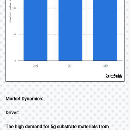
Market Dynamics:
Driver:
The high demand for 5g substrate materials from