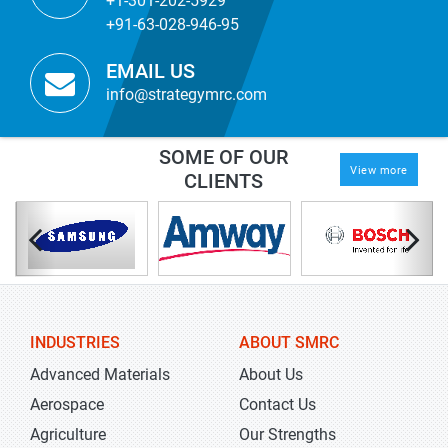
+1-301-202-5929
+91-63-028-946-95
EMAIL US
info@strategymrc.com
SOME OF OUR
View more
CLIENTS
INDUSTRIES
ABOUT SMRC
Advanced Materials
About Us
Aerospace
Contact Us
Agriculture
Our Strengths