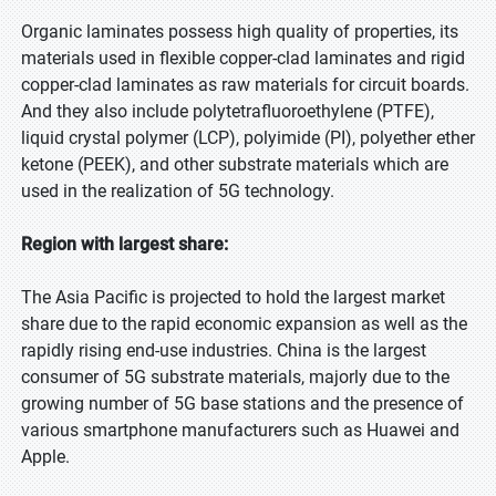
Organic laminates possess high quality of properties, its
materials used in flexible copper-clad laminates and rigid
copper-clad laminates as raw materials for circuit boards.
And they also include polytetrafluoroethylene (PTFE),
liquid crystal polymer (LCP), polyimide (PI), polyether ether
ketone (PEEK), and other substrate materials which are
used in the realization of 5G technology.
Region with largest share:
The Asia Pacific is projected to hold the largest market
share due to the rapid economic expansion as well as the
rapidly rising end-use industries. China is the largest
consumer of 5G substrate materials, majorly due to the
growing number of 5G base stations and the presence of
various smartphone manufacturers such as Huawei and
Apple.