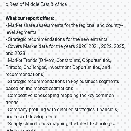
o Rest of Middle East & Africa
What our report offers:
- Market share assessments for the regional and country-
level segments
- Strategic recommendations for the new entrants
- Covers Market data for the years 2020, 2021, 2022, 2025,
and 2028
- Market Trends (Drivers, Constraints, Opportunities,
Threats, Challenges, Investment Opportunities, and
recommendations)
- Strategic recommendations in key business segments
based on the market estimations
- Competitive landscaping mapping the key common
trends
- Company profiling with detailed strategies, financials,
and recent developments
- Supply chain trends mapping the latest technological
advancements