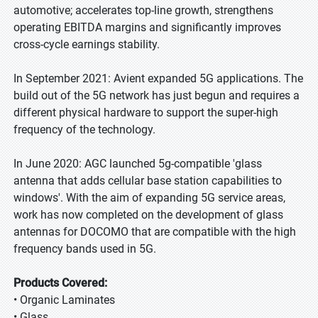
automotive; accelerates top-line growth, strengthens
operating EBITDA margins and significantly improves
cross-cycle earnings stability.
In September 2021: Avient expanded 5G applications. The
build out of the 5G network has just begun and requires a
different physical hardware to support the super-high
frequency of the technology.
In June 2020: AGC launched 5g-compatible 'glass
antenna that adds cellular base station capabilities to
windows'. With the aim of expanding 5G service areas,
work has now completed on the development of glass
antennas for DOCOMO that are compatible with the high
frequency bands used in 5G.
Products Covered:
• Organic Laminates
• Glass