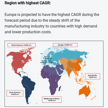
Region with highest CAGR:
Europe is projected to have the highest CAGR during the
forecast period due to the steady shift of the
manufacturing industry to countries with high demand
and lower production costs.