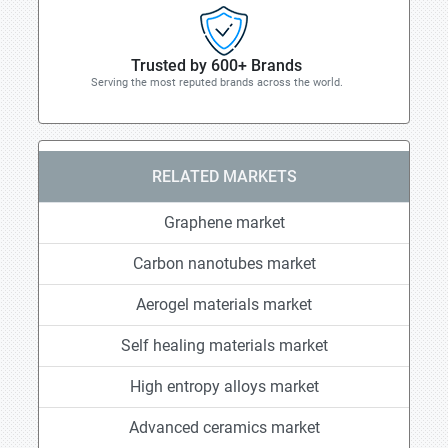
Trusted by 600+ Brands
Serving the most reputed brands across the world.
RELATED MARKETS
Graphene market
Carbon nanotubes market
Aerogel materials market
Self healing materials market
High entropy alloys market
Advanced ceramics market