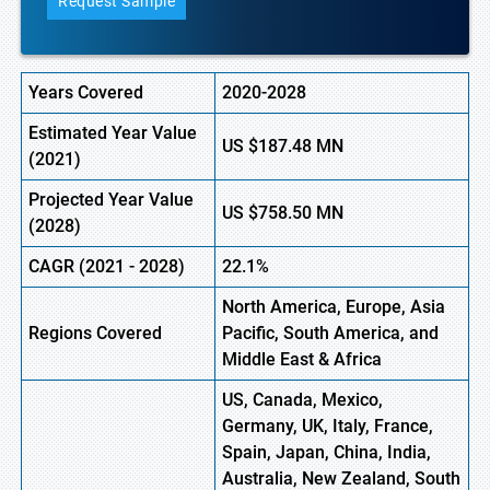
Request Sample
Years Covered
2020-2028
Estimated Year Value
US
$187.48 MN
(
2021)
Projected Year Value
US
$758.50 MN
(2028)
CAGR (
2021
- 2028)
22.1%
North America, Europe
,
Asia
Regions Covered
Pacific, South America, and
Middle East & Africa
US, Canada, Mexico,
Germany, UK, Italy, France,
Spain, Japan, China, India,
Australia, New Zealand, South