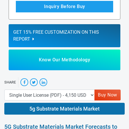
Inquiry Before Buy
GET 15% FREE CUSTOMIZATION ON THIS
REPORT
Know Our Methodology
SHARE
Buy Now
5g Substrate Materials Market
5G Substrate Materials Market Forecasts to