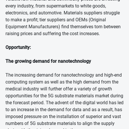
every industry, from supermarkets to white goods,
electronics, and automotive. Materials suppliers struggle
to make a profit; tier suppliers and OEMs (Original
Equipment Manufacturers) find themselves torn between
raising prices and suffering the cost increases.
Opportunity:
The growing demand for nanotechnology
The increasing demand for nanotechnology and high-end
computing system as well as the high demand from the
medical industry will further offer a variety of growth
opportunities for the 5G substrate materials market during
the forecast period. The advent of the digital world has led
to an increase in the demand for data and as a result, has
imposed pressure on the installation of superior and vast
numbers of 5G substrate materials to align the supply