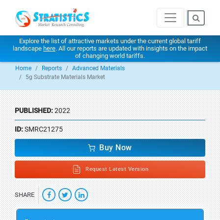
Explore the list of attractive markets under the current global tariff
landscape
here
. All our reports are updated with insights on the impact
of changing world tariffs.
Home
Reports
Advanced Materials
5g Substrate Materials Market
PUBLISHED:
2022
ID:
SMRC21275
Buy Now
Request Latest Version
SHARE