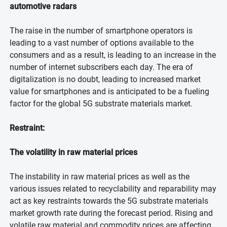
automotive radars
The raise in the number of smartphone operators is
leading to a vast number of options available to the
consumers and as a result, is leading to an increase in the
number of internet subscribers each day. The era of
digitalization is no doubt, leading to increased market
value for smartphones and is anticipated to be a fueling
factor for the global 5G substrate materials market.
Restraint:
The volatility in raw material prices
The instability in raw material prices as well as the
various issues related to recyclability and reparability may
act as key restraints towards the 5G substrate materials
market growth rate during the forecast period. Rising and
volatile raw material and commodity prices are affecting