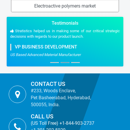
Electroactive polymers market
Testimonials
Stratistics helped us in making some of our critical strategic
decisions with regards to our product launch.
VP BUSINESS DEVELOPMENT
US Based Advanced Material Manufacturer
CONTACT US
#233, Woods Enclave,
Pet Basheerabad, Hyderabad,
500055, India.
CALL US
(US Toll Free) +1-844-903-2737