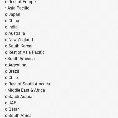
o Rest of Europe
• Asia Pacific
o Japan
o China
o India
o Australia
o New Zealand
o South Korea
o Rest of Asia Pacific
• South America
o Argentina
o Brazil
o Chile
o Rest of South America
• Middle East & Africa
o Saudi Arabia
o UAE
o Qatar
o South Africa