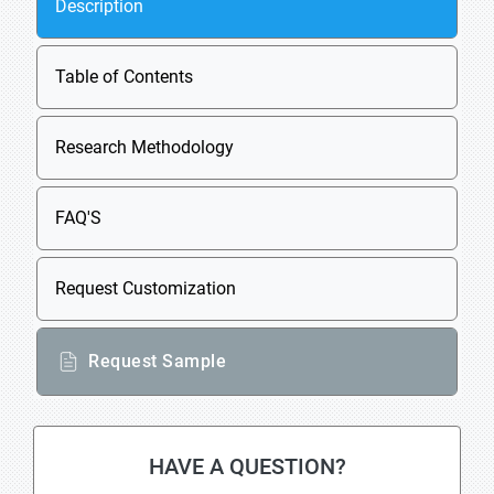
Description
Table of Contents
Research Methodology
FAQ'S
Request Customization
Request Sample
HAVE A QUESTION?