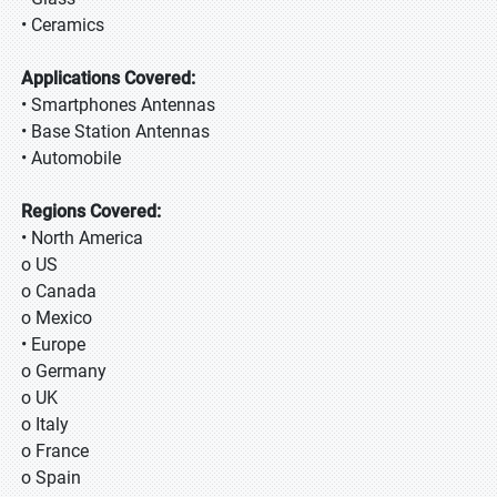
• Ceramics
Applications Covered:
• Smartphones Antennas
• Base Station Antennas
• Automobile
Regions Covered:
• North America
o US
o Canada
o Mexico
• Europe
o Germany
o UK
o Italy
o France
o Spain