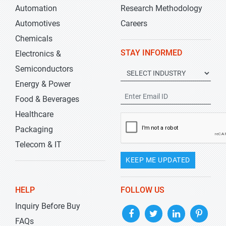
Automation
Research Methodology
Automotives
Careers
Chemicals
STAY INFORMED
Electronics &
Semiconductors
Energy & Power
Food & Beverages
Healthcare
Packaging
Telecom & IT
KEEP ME UPDATED
HELP
FOLLOW US
Inquiry Before Buy
FAQs