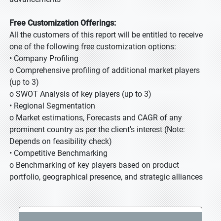
Free Customization Offerings:
All the customers of this report will be entitled to receive
one of the following free customization options:
• Company Profiling
o Comprehensive profiling of additional market players
(up to 3)
o SWOT Analysis of key players (up to 3)
• Regional Segmentation
o Market estimations, Forecasts and CAGR of any
prominent country as per the client's interest (Note:
Depends on feasibility check)
• Competitive Benchmarking
o Benchmarking of key players based on product
portfolio, geographical presence, and strategic alliances