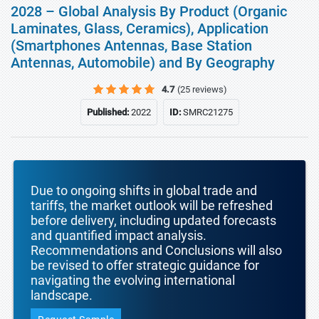
2028 – Global Analysis By Product (Organic
Laminates, Glass, Ceramics), Application
(Smartphones Antennas, Base Station
Antennas, Automobile) and By Geography
4.7
(25 reviews)
Published:
2022
ID:
SMRC21275
Due to ongoing shifts in global trade and
tariffs, the market outlook will be refreshed
before delivery, including updated forecasts
and quantified impact analysis.
Recommendations and Conclusions will also
be revised to offer strategic guidance for
navigating the evolving international
landscape.