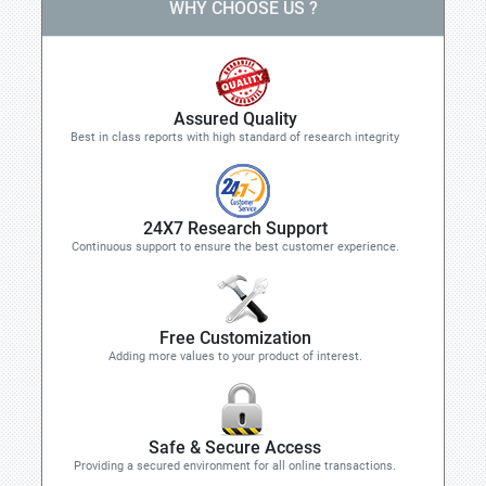
WHY CHOOSE US ?
Assured Quality
Best in class reports with high standard of research integrity
24X7 Research Support
Continuous support to ensure the best customer experience.
Free Customization
Adding more values to your product of interest.
Safe & Secure Access
Providing a secured environment for all online transactions.