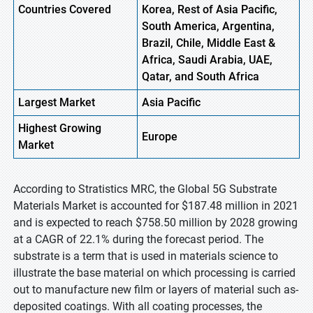
Countries Covered
Korea, Rest of Asia Pacific,
South America, Argentina,
Brazil, Chile, Middle East &
Africa, Saudi Arabia, UAE,
Qatar, and South Africa
Largest Market
Asia Pacific
Highest
Growing
Europe
Market
According to Stratistics MRC, the Global 5G Substrate
Materials Market is accounted for $187.48 million in 2021
and is expected to reach $758.50 million by 2028 growing
at a CAGR of 22.1% during the forecast period. The
substrate is a term that is used in materials science to
illustrate the base material on which processing is carried
out to manufacture new film or layers of material such as-
deposited coatings. With all coating processes, the