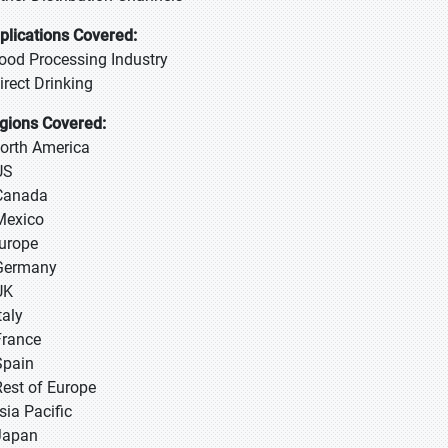
plications Covered:
Food Processing Industry
Direct Drinking
gions Covered:
North America
US
Canada
Mexico
Europe
Germany
UK
taly
France
Spain
Rest of Europe
sia Pacific
 Japan