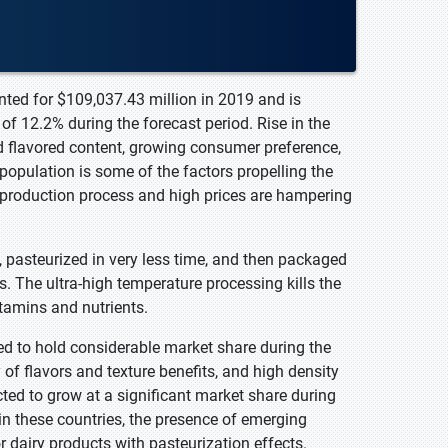
nted for $109,037.43 million in 2019 and is
f 12.2% during the forecast period. Rise in the
d flavored content, growing consumer preference,
population is some of the factors propelling the
e production process and high prices are hampering
, pasteurized in very less time, and then packaged
es. The ultra-high temperature processing kills the
itamins and nutrients.
d to hold considerable market share during the
 of flavors and texture benefits, and high density
cted to grow at a significant market share during
in these countries, the presence of emerging
dairy products with pasteurization effects.