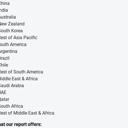
 China
 India
Australia
New Zealand
South Korea
Rest of Asia Pacific
South America
Argentina
razil
Chile
Rest of South America
Middle East & Africa
Saudi Arabia
UAE
Qatar
South Africa
Rest of Middle East & Africa
at our report offers: