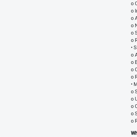
o
o
o 
o 
o 
o 
• 
o 
o B
o 
o 
• 
o 
o 
o 
o 
o 
Wh