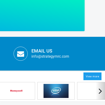
g some of our critical strategic decisions with regards to our product launch.
OPMENT
anufacturer
EMAIL US
info@strategymrc.com
View more