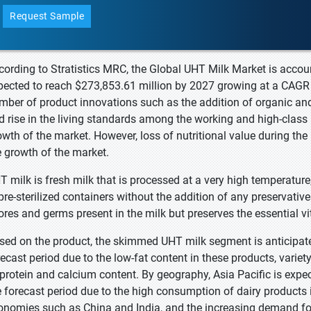
Request Sample
cording to Stratistics MRC, the Global UHT Milk Market is accou
pected to reach $273,853.61 million by 2027 growing at a CAGR o
mber of product innovations such as the addition of organic an
d rise in the living standards among the working and high-class 
owth of the market. However, loss of nutritional value during th
e growth of the market.
T milk is fresh milk that is processed at a very high temperature
 pre-sterilized containers without the addition of any preservativ
ores and germs present in the milk but preserves the essential v
sed on the product, the skimmed UHT milk segment is anticipate
recast period due to the low-fat content in these products, variety
 protein and calcium content. By geography, Asia Pacific is expe
e forecast period due to the high consumption of dairy products 
onomies such as China and India, and the increasing demand for 