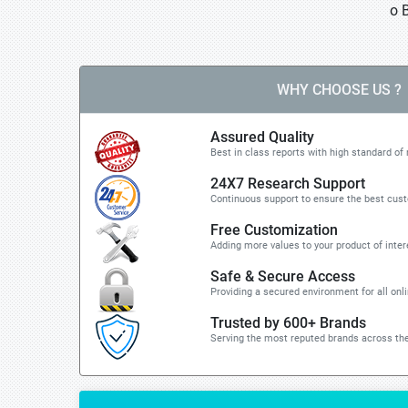
o 
WHY CHOOSE US ?
Assured Quality
Best in class reports with high standard of 
24X7 Research Support
Continuous support to ensure the best cus
Free Customization
Adding more values to your product of inter
Safe & Secure Access
Providing a secured environment for all onl
Trusted by 600+ Brands
Serving the most reputed brands across the