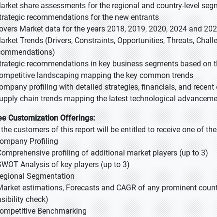
Market share assessments for the regional and country-level se
Strategic recommendations for the new entrants
Covers Market data for the years 2018, 2019, 2020, 2024 and 20
Market Trends (Drivers, Constraints, Opportunities, Threats, Chal
commendations)
Strategic recommendations in key business segments based on t
Competitive landscaping mapping the key common trends
Company profiling with detailed strategies, financials, and recen
Supply chain trends mapping the latest technological advancem
ee Customization Offerings:
l the customers of this report will be entitled to receive one of t
Company Profiling
Comprehensive profiling of additional market players (up to 3)
SWOT Analysis of key players (up to 3)
Regional Segmentation
Market estimations, Forecasts and CAGR of any prominent country
sibility check)
Competitive Benchmarking