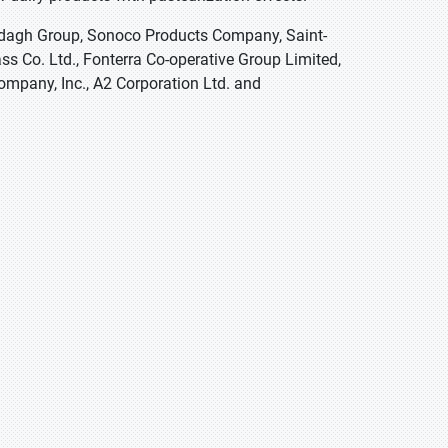
Ardagh Group, Sonoco Products Company, Saint-
ss Co. Ltd., Fonterra Co-operative Group Limited,
ompany, Inc., A2 Corporation Ltd. and