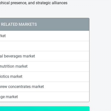
hical presence, and strategic alliances
RELATED MARKETS
rket
nal beverages market
nutrition market
otics market
 brew concentrates market
age market