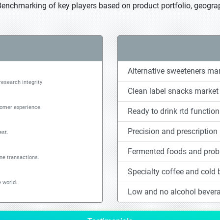
Benchmarking of key players based on product portfolio, geograp
Alternative sweeteners ma
research integrity
Clean label snacks market
tomer experience.
Ready to drink rtd functio
Precision and prescription 
est.
Fermented foods and probi
ine transactions.
Specialty coffee and cold
 world.
Low and no alcohol bever