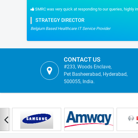
 reliable data we had.
CONTACT US
#233, Woods Enclave,
Pet Basheerabad, Hyderabad,
500055, India.