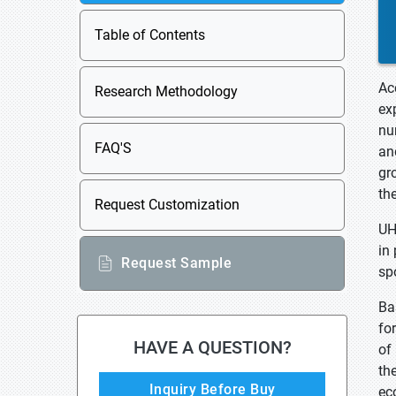
Table of Contents
Ac
Research Methodology
ex
nu
FAQ'S
an
gr
th
Request Customization
UH
in
Request Sample
sp
Ba
fo
HAVE A QUESTION?
of
th
Inquiry Before Buy
ec