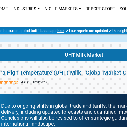
OME
INDUSTRIES
NICHE MARKETS
REPORT STORE
SO
er the current global tariff landscape
here
. All our reports are updated with insig
UHT Milk Market
tra High Temperature (UHT) Milk - Global Market 
4.3
(26 reviews)
Due to ongoing shifts in global trade and tariffs, the mar
delivery, including updated forecasts and quantified i
Conclusions will also be revised to offer strategic guida
international landscape.