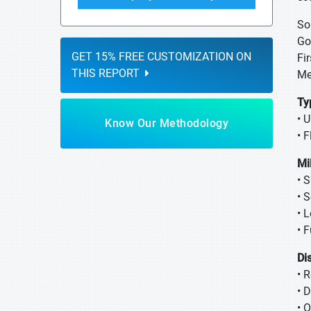
So
Go
GET 15% FREE CUSTOMIZATION ON
Fi
THIS REPORT
Me
Ty
• 
Know Our Methodology
• 
Mi
• 
• 
• 
• 
Di
• 
• 
• 