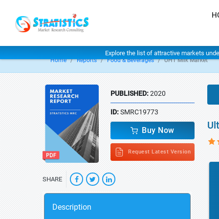
H
Explore the list of attractive markets und
Home
Reports
Food & Beverages
UHT Milk Market
PUBLISHED:
2020
ID:
SMRC19773
Ul
Buy Now
Request Latest Version
SHARE
Description