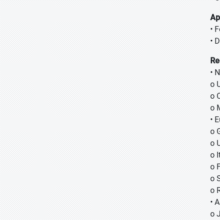
Ap
• 
• 
Re
• 
o 
o 
o 
• 
o 
o 
o I
o 
o 
o 
• A
o