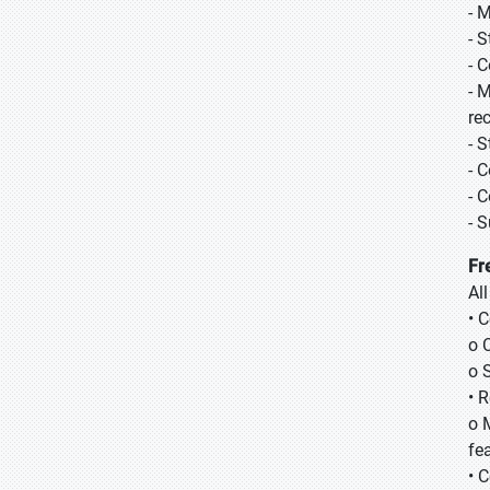
- 
- 
- 
- 
re
- 
- 
- 
- 
Fr
Al
• 
o 
o 
• 
o 
fea
• 