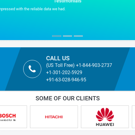
Testimonials
Stratistics helped us in makin
VP BUSINESS DEVEL
US Based Advanced Material M
CALL US
(US Toll Free) +1-844-903-2737
+1-301-202-5929
+91-63-028-946-95
SOME OF OUR CLIENTS