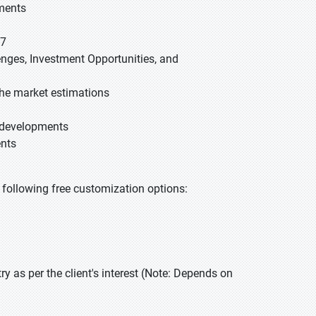
gments
27
lenges, Investment Opportunities, and
he market estimations
t developments
ents
he following free customization options:
 as per the client's interest (Note: Depends on