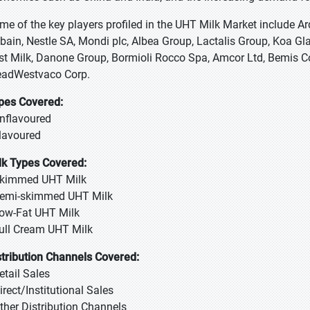
me of the key players profiled in the UHT Milk Market include 
bain, Nestle SA, Mondi plc, Albea Group, Lactalis Group, Koa Gla
rst Milk, Danone Group, Bormioli Rocco Spa, Amcor Ltd, Bemis C
adWestvaco Corp.
pes Covered:
Unflavoured
Flavoured
lk Types Covered:
Skimmed UHT Milk
Semi-skimmed UHT Milk
Low-Fat UHT Milk
Full Cream UHT Milk
stribution Channels Covered:
Retail Sales
Direct/Institutional Sales
Other Distribution Channels