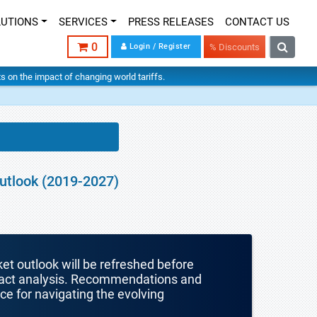
LUTIONS
SERVICES
PRESS RELEASES
CONTACT US
0
Login / Register
% Discounts
hts on the impact of changing world tariffs.
Outlook (2019-2027)
ket outlook will be refreshed before
mpact analysis. Recommendations and
nce for navigating the evolving