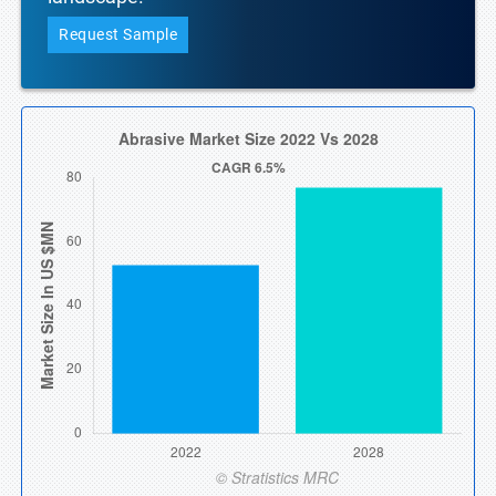
Request Sample