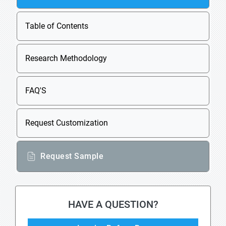
Table of Contents
Research Methodology
FAQ'S
Request Customization
Request Sample
HAVE A QUESTION?