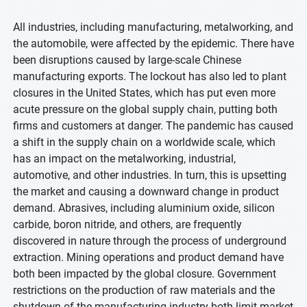
All industries, including manufacturing, metalworking, and
the automobile, were affected by the epidemic. There have
been disruptions caused by large-scale Chinese
manufacturing exports. The lockout has also led to plant
closures in the United States, which has put even more
acute pressure on the global supply chain, putting both
firms and customers at danger. The pandemic has caused
a shift in the supply chain on a worldwide scale, which
has an impact on the metalworking, industrial,
automotive, and other industries. In turn, this is upsetting
the market and causing a downward change in product
demand. Abrasives, including aluminium oxide, silicon
carbide, boron nitride, and others, are frequently
discovered in nature through the process of underground
extraction. Mining operations and product demand have
both been impacted by the global closure. Government
restrictions on the production of raw materials and the
shutdown of the manufacturing industry both limit market