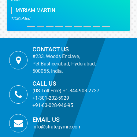
MYRIAM MARTIN
TICBioMed
CONTACT US
#233, Woods Enclave,
Pet Basheerabad, Hyderabad,
500055, India.
CALL US
(US Toll Free) +1-844-903-2737
+1-301-202-5929
+91-63-028-946-95
EMAIL US
info@strategymrc.com