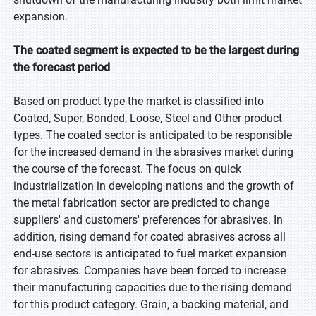
expansion.
The coated segment is expected to be the largest during
the forecast period
Based on product type the market is classified into
Coated, Super, Bonded, Loose, Steel and Other product
types. The coated sector is anticipated to be responsible
for the increased demand in the abrasives market during
the course of the forecast. The focus on quick
industrialization in developing nations and the growth of
the metal fabrication sector are predicted to change
suppliers' and customers' preferences for abrasives. In
addition, rising demand for coated abrasives across all
end-use sectors is anticipated to fuel market expansion
for abrasives. Companies have been forced to increase
their manufacturing capacities due to the rising demand
for this product category. Grain, a backing material, and