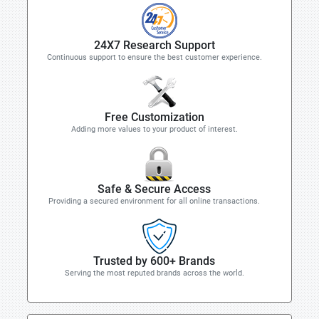
24X7 Research Support
Continuous support to ensure the best customer experience.
Free Customization
Adding more values to your product of interest.
Safe & Secure Access
Providing a secured environment for all online transactions.
Trusted by 600+ Brands
Serving the most reputed brands across the world.