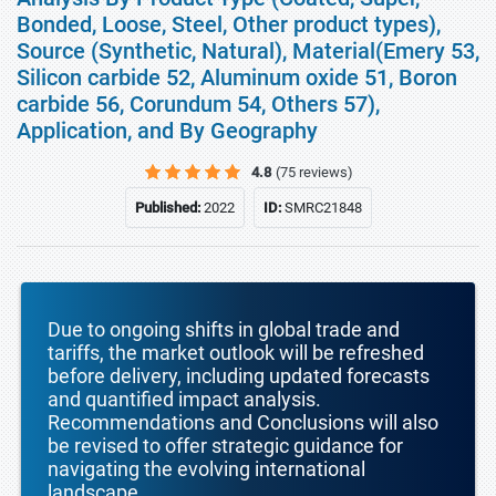
Bonded, Loose, Steel, Other product types),
Source (Synthetic, Natural), Material(Emery 53,
Silicon carbide 52, Aluminum oxide 51, Boron
carbide 56, Corundum 54, Others 57),
Application, and By Geography
4.8
(75 reviews)
Published:
2022
ID:
SMRC21848
Due to ongoing shifts in global trade and
tariffs, the market outlook will be refreshed
before delivery, including updated forecasts
and quantified impact analysis.
Recommendations and Conclusions will also
be revised to offer strategic guidance for
navigating the evolving international
landscape.