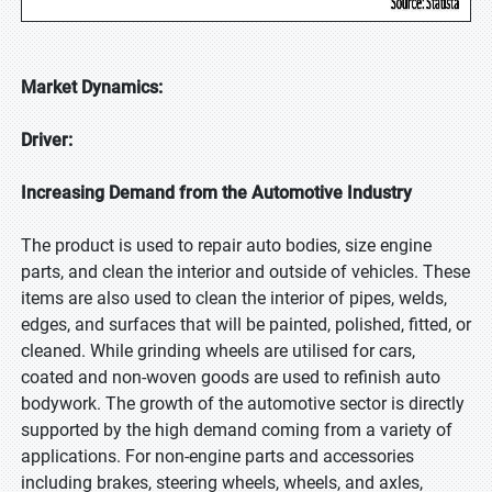
Market Dynamics:
Driver:
Increasing Demand from the Automotive Industry
The product is used to repair auto bodies, size engine
parts, and clean the interior and outside of vehicles. These
items are also used to clean the interior of pipes, welds,
edges, and surfaces that will be painted, polished, fitted, or
cleaned. While grinding wheels are utilised for cars,
coated and non-woven goods are used to refinish auto
bodywork. The growth of the automotive sector is directly
supported by the high demand coming from a variety of
applications. For non-engine parts and accessories
including brakes, steering wheels, wheels, and axles,