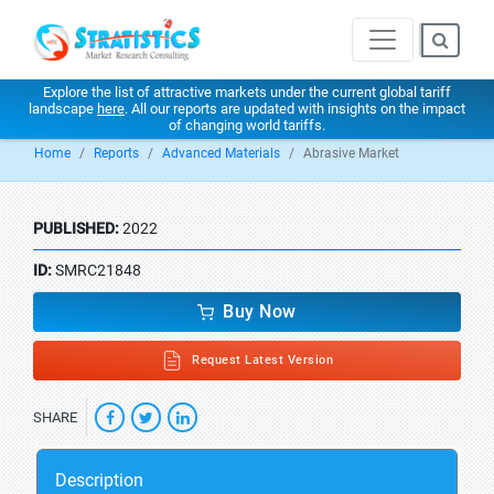
Explore the list of attractive markets under the current global tariff
landscape
here
. All our reports are updated with insights on the impact
of changing world tariffs.
Home
Reports
Advanced Materials
Abrasive Market
PUBLISHED:
2022
ID:
SMRC21848
Buy Now
Request Latest Version
SHARE
Description