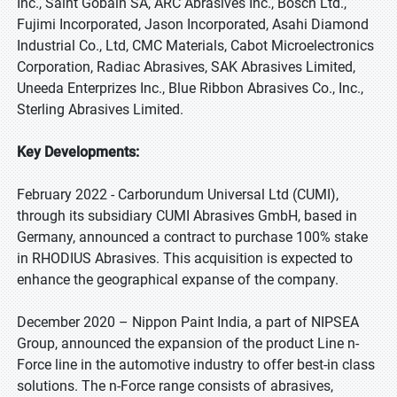
Inc., Saint Gobain SA, ARC Abrasives Inc., Bosch Ltd.,
Fujimi Incorporated, Jason Incorporated, Asahi Diamond
Industrial Co., Ltd, CMC Materials, Cabot Microelectronics
Corporation, Radiac Abrasives, SAK Abrasives Limited,
Uneeda Enterprizes Inc., Blue Ribbon Abrasives Co., Inc.,
Sterling Abrasives Limited.
Key Developments:
February 2022 - Carborundum Universal Ltd (CUMI),
through its subsidiary CUMI Abrasives GmbH, based in
Germany, announced a contract to purchase 100% stake
in RHODIUS Abrasives. This acquisition is expected to
enhance the geographical expanse of the company.
December 2020 – Nippon Paint India, a part of NIPSEA
Group, announced the expansion of the product Line n-
Force line in the automotive industry to offer best-in class
solutions. The n-Force range consists of abrasives,