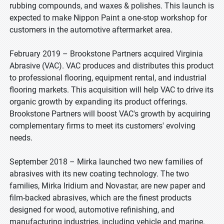
rubbing compounds, and waxes & polishes. This launch is
expected to make Nippon Paint a one-stop workshop for
customers in the automotive aftermarket area.
February 2019 – Brookstone Partners acquired Virginia
Abrasive (VAC). VAC produces and distributes this product
to professional flooring, equipment rental, and industrial
flooring markets. This acquisition will help VAC to drive its
organic growth by expanding its product offerings.
Brookstone Partners will boost VAC's growth by acquiring
complementary firms to meet its customers' evolving
needs.
September 2018 – Mirka launched two new families of
abrasives with its new coating technology. The two
families, Mirka Iridium and Novastar, are new paper and
film-backed abrasives, which are the finest products
designed for wood, automotive refinishing, and
manufacturing industries, including vehicle and marine.