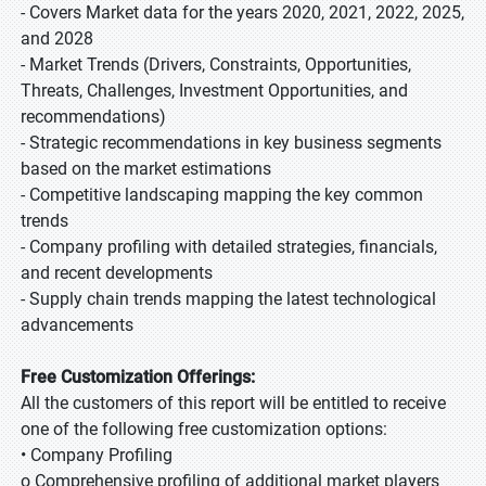
- Covers Market data for the years 2020, 2021, 2022, 2025,
and 2028
- Market Trends (Drivers, Constraints, Opportunities,
Threats, Challenges, Investment Opportunities, and
recommendations)
- Strategic recommendations in key business segments
based on the market estimations
- Competitive landscaping mapping the key common
trends
- Company profiling with detailed strategies, financials,
and recent developments
- Supply chain trends mapping the latest technological
advancements
Free Customization Offerings:
All the customers of this report will be entitled to receive
one of the following free customization options:
• Company Profiling
o Comprehensive profiling of additional market players