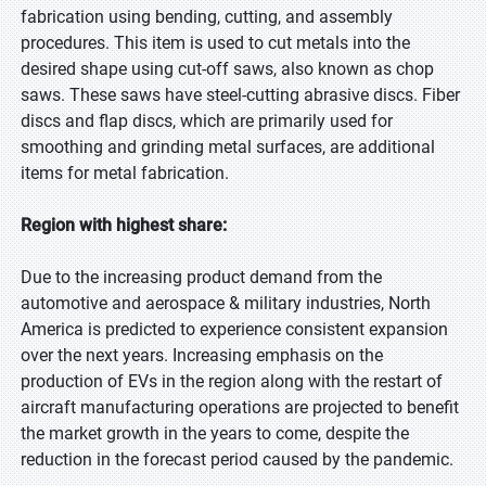
fabrication using bending, cutting, and assembly
procedures. This item is used to cut metals into the
desired shape using cut-off saws, also known as chop
saws. These saws have steel-cutting abrasive discs. Fiber
discs and flap discs, which are primarily used for
smoothing and grinding metal surfaces, are additional
items for metal fabrication.
Region with highest share:
Due to the increasing product demand from the
automotive and aerospace & military industries, North
America is predicted to experience consistent expansion
over the next years. Increasing emphasis on the
production of EVs in the region along with the restart of
aircraft manufacturing operations are projected to benefit
the market growth in the years to come, despite the
reduction in the forecast period caused by the pandemic.