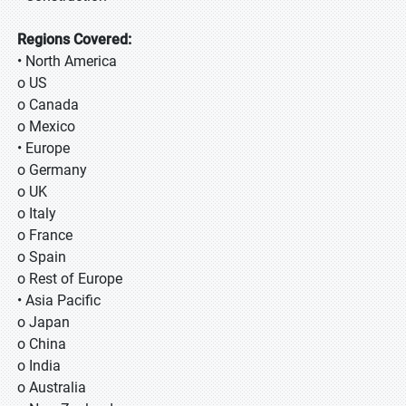
Regions Covered:
• North America
o US
o Canada
o Mexico
• Europe
o Germany
o UK
o Italy
o France
o Spain
o Rest of Europe
• Asia Pacific
o Japan
o China
o India
o Australia