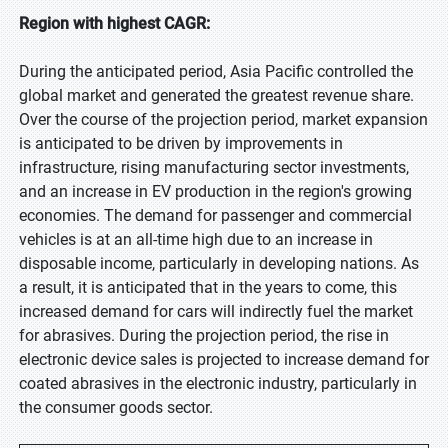
Region with highest CAGR:
During the anticipated period, Asia Pacific controlled the
global market and generated the greatest revenue share.
Over the course of the projection period, market expansion
is anticipated to be driven by improvements in
infrastructure, rising manufacturing sector investments,
and an increase in EV production in the region's growing
economies. The demand for passenger and commercial
vehicles is at an all-time high due to an increase in
disposable income, particularly in developing nations. As
a result, it is anticipated that in the years to come, this
increased demand for cars will indirectly fuel the market
for abrasives. During the projection period, the rise in
electronic device sales is projected to increase demand for
coated abrasives in the electronic industry, particularly in
the consumer goods sector.