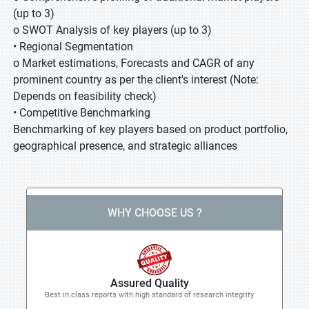
(up to 3)
o SWOT Analysis of key players (up to 3)
• Regional Segmentation
o Market estimations, Forecasts and CAGR of any
prominent country as per the client's interest (Note:
Depends on feasibility check)
• Competitive Benchmarking
Benchmarking of key players based on product portfolio,
geographical presence, and strategic alliances
WHY CHOOSE US ?
Assured Quality
Best in class reports with high standard of research integrity