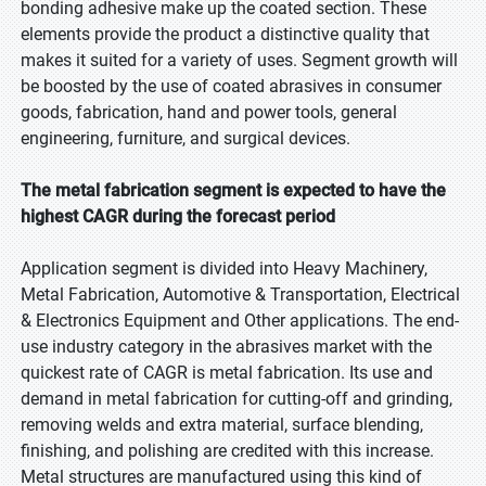
bonding adhesive make up the coated section. These
elements provide the product a distinctive quality that
makes it suited for a variety of uses. Segment growth will
be boosted by the use of coated abrasives in consumer
goods, fabrication, hand and power tools, general
engineering, furniture, and surgical devices.
The metal fabrication segment is expected to have the
highest CAGR during the forecast period
Application segment is divided into Heavy Machinery,
Metal Fabrication, Automotive & Transportation, Electrical
& Electronics Equipment and Other applications. The end-
use industry category in the abrasives market with the
quickest rate of CAGR is metal fabrication. Its use and
demand in metal fabrication for cutting-off and grinding,
removing welds and extra material, surface blending,
finishing, and polishing are credited with this increase.
Metal structures are manufactured using this kind of