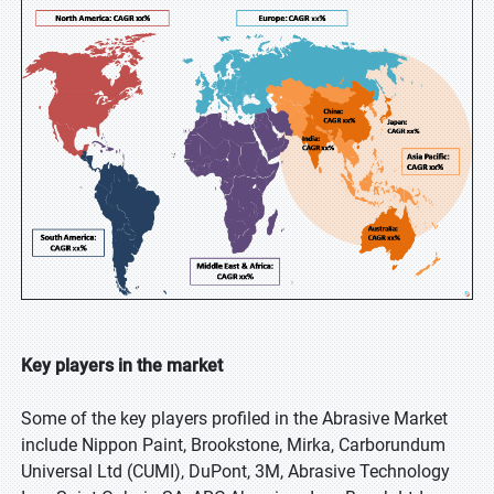
Key players in the market
Some of the key players profiled in the Abrasive Market
include Nippon Paint, Brookstone, Mirka, Carborundum
Universal Ltd (CUMI), DuPont, 3M, Abrasive Technology