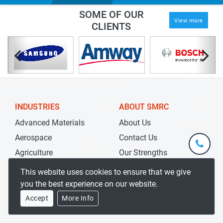
SOME OF OUR
View more
CLIENTS
INDUSTRIES
ABOUT SMRC
Advanced Materials
About Us
Aerospace
Contact Us
+1-
301-
Agriculture
Our Strengths
202-
info@str
Automation
Research Methodology
This website uses cookies to ensure that we give
5929
Automotives
Careers
you the best experience on our website.
Chemicals
Accept
More Info
STAY INFORMED
Electronics &