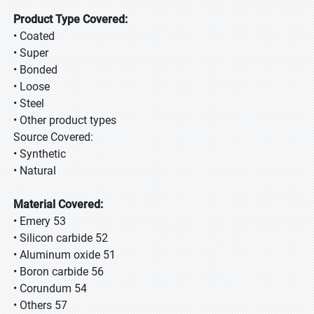
Product Type Covered:
• Coated
• Super
• Bonded
• Loose
• Steel
• Other product types
Source Covered:
• Synthetic
• Natural
Material Covered:
• Emery 53
• Silicon carbide 52
• Aluminum oxide 51
• Boron carbide 56
• Corundum 54
• Others 57