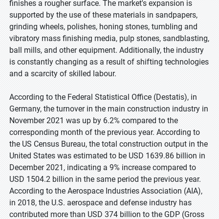
finishes a rougher surface. The market's expansion is
supported by the use of these materials in sandpapers,
grinding wheels, polishes, honing stones, tumbling and
vibratory mass finishing media, pulp stones, sandblasting,
ball mills, and other equipment. Additionally, the industry
is constantly changing as a result of shifting technologies
and a scarcity of skilled labour.
According to the Federal Statistical Office (Destatis), in
Germany, the turnover in the main construction industry in
November 2021 was up by 6.2% compared to the
corresponding month of the previous year. According to
the US Census Bureau, the total construction output in the
United States was estimated to be USD 1639.86 billion in
December 2021, indicating a 9% increase compared to
USD 1504.2 billion in the same period the previous year.
According to the Aerospace Industries Association (AIA),
in 2018, the U.S. aerospace and defense industry has
contributed more than USD 374 billion to the GDP (Gross