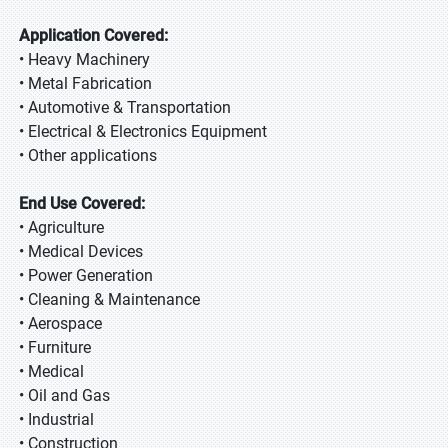
Application Covered:
• Heavy Machinery
• Metal Fabrication
• Automotive & Transportation
• Electrical & Electronics Equipment
• Other applications
End Use Covered:
• Agriculture
• Medical Devices
• Power Generation
• Cleaning & Maintenance
• Aerospace
• Furniture
• Medical
• Oil and Gas
• Industrial
• Construction