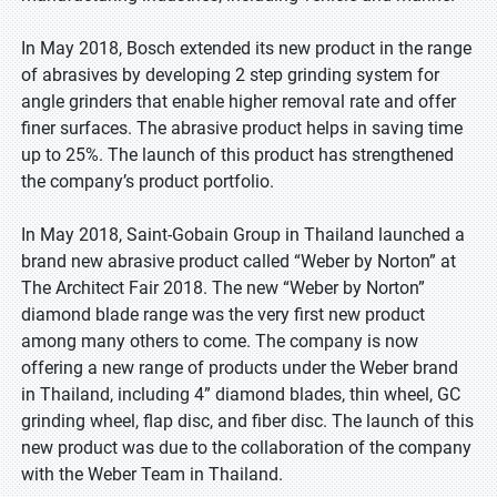
In May 2018, Bosch extended its new product in the range
of abrasives by developing 2 step grinding system for
angle grinders that enable higher removal rate and offer
finer surfaces. The abrasive product helps in saving time
up to 25%. The launch of this product has strengthened
the company’s product portfolio.
In May 2018, Saint-Gobain Group in Thailand launched a
brand new abrasive product called “Weber by Norton” at
The Architect Fair 2018. The new “Weber by Norton”
diamond blade range was the very first new product
among many others to come. The company is now
offering a new range of products under the Weber brand
in Thailand, including 4” diamond blades, thin wheel, GC
grinding wheel, flap disc, and fiber disc. The launch of this
new product was due to the collaboration of the company
with the Weber Team in Thailand.