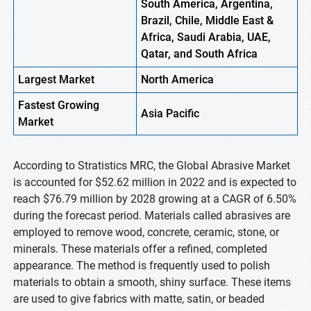
South America, Argentina,
Brazil, Chile, Middle East &
Africa, Saudi Arabia, UAE,
Qatar, and South Africa
Largest Market
North America
Fastest
Growing
Asia
Pacific
Market
According to Stratistics MRC, the Global Abrasive Market
is accounted for $52.62 million in 2022 and is expected to
reach $76.79 million by 2028 growing at a CAGR of 6.50%
during the forecast period. Materials called abrasives are
employed to remove wood, concrete, ceramic, stone, or
minerals. These materials offer a refined, completed
appearance. The method is frequently used to polish
materials to obtain a smooth, shiny surface. These items
are used to give fabrics with matte, satin, or beaded