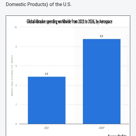
Domestic Products) of the U.S.