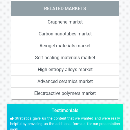
RELATED MARKETS
Graphene market
Carbon nanotubes market
Aerogel materials market
Self healing materials market
High entropy alloys market
Advanced ceramics market
Electroactive polymers market
Testimonials
Stratistics gave us the content that we wanted and were really
helpful by providing us the additional formats for our presentation
work.