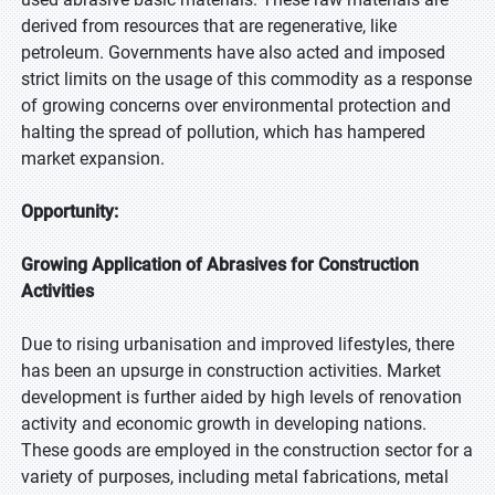
derived from resources that are regenerative, like
petroleum. Governments have also acted and imposed
strict limits on the usage of this commodity as a response
of growing concerns over environmental protection and
halting the spread of pollution, which has hampered
market expansion.
Opportunity:
Growing Application of Abrasives for Construction
Activities
Due to rising urbanisation and improved lifestyles, there
has been an upsurge in construction activities. Market
development is further aided by high levels of renovation
activity and economic growth in developing nations.
These goods are employed in the construction sector for a
variety of purposes, including metal fabrications, metal