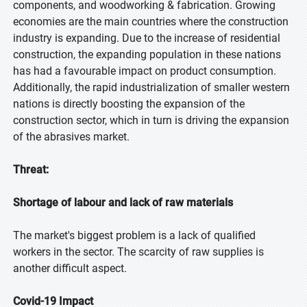
components, and woodworking & fabrication. Growing
economies are the main countries where the construction
industry is expanding. Due to the increase of residential
construction, the expanding population in these nations
has had a favourable impact on product consumption.
Additionally, the rapid industrialization of smaller western
nations is directly boosting the expansion of the
construction sector, which in turn is driving the expansion
of the abrasives market.
Threat:
Shortage of labour and lack of raw materials
The market's biggest problem is a lack of qualified
workers in the sector. The scarcity of raw supplies is
another difficult aspect.
Covid-19 Impact