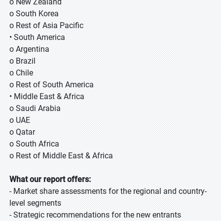
o New Zealand
o South Korea
o Rest of Asia Pacific
• South America
o Argentina
o Brazil
o Chile
o Rest of South America
• Middle East & Africa
o Saudi Arabia
o UAE
o Qatar
o South Africa
o Rest of Middle East & Africa
What our report offers:
- Market share assessments for the regional and country-
level segments
- Strategic recommendations for the new entrants