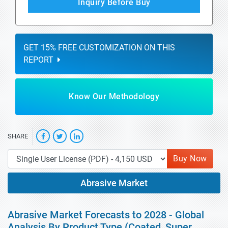
Inquiry Before Buy
GET 15% FREE CUSTOMIZATION ON THIS
REPORT
Know Our Methodology
SHARE
Buy Now
Abrasive Market
Abrasive Market Forecasts to 2028 - Global
Analysis By Product Type (Coated, Super,