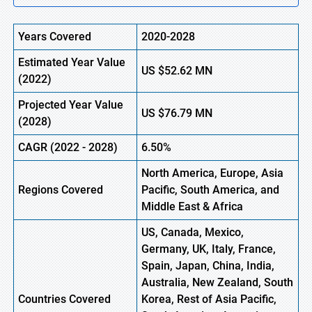
Years Covered
2020-2028
Estimated Year Value
US
$52.62
M
N
(2022)
Projected Year Value
US
$76.79 M
N
(2028)
CAGR (2022 - 2028)
6.50%
North America, Europe,
Asia
Regions Covered
Pacific, South America, and
Middle East & Africa
US, Canada, Mexico,
Germany, UK, Italy, France,
Spain, Japan, China, India,
Australia, New Zealand, South
Countries Covered
Korea, Rest of Asia Pacific,