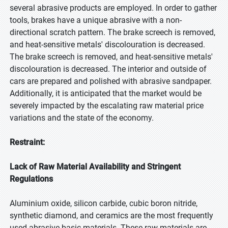
several abrasive products are employed. In order to gather
tools, brakes have a unique abrasive with a non-
directional scratch pattern. The brake screech is removed,
and heat-sensitive metals' discolouration is decreased.
The brake screech is removed, and heat-sensitive metals'
discolouration is decreased. The interior and outside of
cars are prepared and polished with abrasive sandpaper.
Additionally, it is anticipated that the market would be
severely impacted by the escalating raw material price
variations and the state of the economy.
Restraint:
Lack of Raw Material Availability and Stringent
Regulations
Aluminium oxide, silicon carbide, cubic boron nitride,
synthetic diamond, and ceramics are the most frequently
used abrasive basic materials. These raw materials are