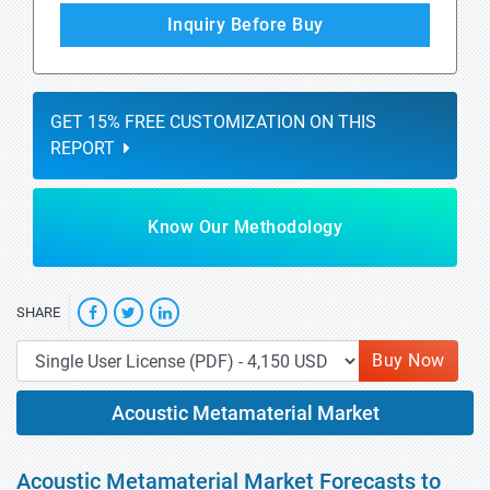
Inquiry Before Buy
GET 15% FREE CUSTOMIZATION ON THIS
REPORT
Know Our Methodology
SHARE
Buy Now
Acoustic Metamaterial Market
Acoustic Metamaterial Market Forecasts to