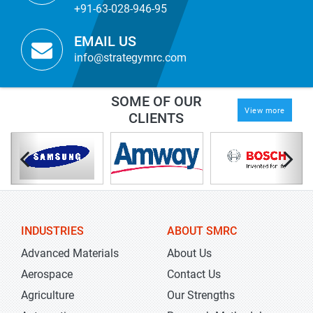
+91-63-028-946-95
EMAIL US
info@strategymrc.com
SOME OF OUR
View more
CLIENTS
INDUSTRIES
ABOUT SMRC
Advanced Materials
About Us
Aerospace
Contact Us
Agriculture
Our Strengths