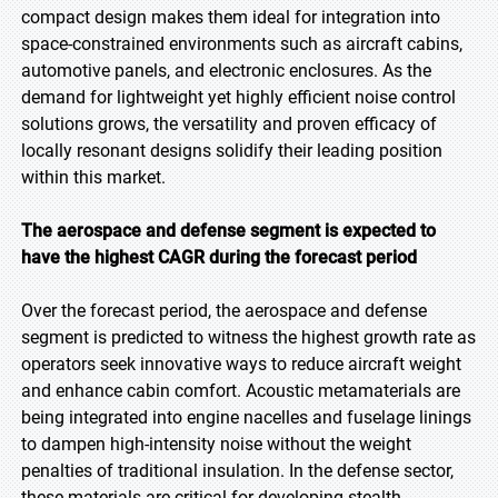
compact design makes them ideal for integration into
space-constrained environments such as aircraft cabins,
automotive panels, and electronic enclosures. As the
demand for lightweight yet highly efficient noise control
solutions grows, the versatility and proven efficacy of
locally resonant designs solidify their leading position
within this market.
The aerospace and defense segment is expected to
have the highest CAGR during the forecast period
Over the forecast period, the aerospace and defense
segment is predicted to witness the highest growth rate as
operators seek innovative ways to reduce aircraft weight
and enhance cabin comfort. Acoustic metamaterials are
being integrated into engine nacelles and fuselage linings
to dampen high-intensity noise without the weight
penalties of traditional insulation. In the defense sector,
these materials are critical for developing stealth