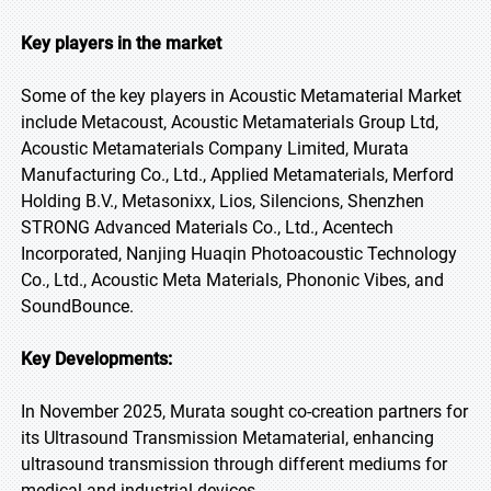
Key players in the market
Some of the key players in Acoustic Metamaterial Market
include Metacoust, Acoustic Metamaterials Group Ltd,
Acoustic Metamaterials Company Limited, Murata
Manufacturing Co., Ltd., Applied Metamaterials, Merford
Holding B.V., Metasonixx, Lios, Silencions, Shenzhen
STRONG Advanced Materials Co., Ltd., Acentech
Incorporated, Nanjing Huaqin Photoacoustic Technology
Co., Ltd., Acoustic Meta Materials, Phononic Vibes, and
SoundBounce.
Key Developments:
In November 2025, Murata sought co-creation partners for
its Ultrasound Transmission Metamaterial, enhancing
ultrasound transmission through different mediums for
medical and industrial devices.