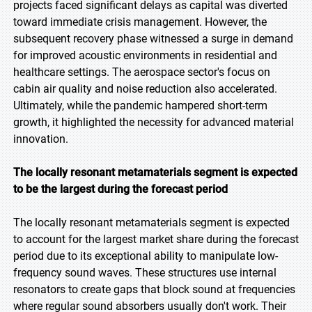
projects faced significant delays as capital was diverted
toward immediate crisis management. However, the
subsequent recovery phase witnessed a surge in demand
for improved acoustic environments in residential and
healthcare settings. The aerospace sector's focus on
cabin air quality and noise reduction also accelerated.
Ultimately, while the pandemic hampered short-term
growth, it highlighted the necessity for advanced material
innovation.
The locally resonant metamaterials segment is expected
to be the largest during the forecast period
The locally resonant metamaterials segment is expected
to account for the largest market share during the forecast
period due to its exceptional ability to manipulate low-
frequency sound waves. These structures use internal
resonators to create gaps that block sound at frequencies
where regular sound absorbers usually don't work. Their