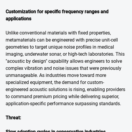
Customization for specific frequency ranges and
applications
Unlike conventional materials with fixed properties,
metamaterials can be engineered with precise unit-cell
geometries to target unique noise profiles in medical
imaging, underwater sonar, or high-tech laboratories. This
"acoustic by design" capability allows engineers to solve
complex vibration and noise issues that were previously
unmanageable. As industries move toward more
specialized equipment, the demand for custom-
engineered acoustic solutions is rising, enabling providers
to command premium pricing while delivering superior,
application-specific performance surpassing standards.
Threat:
Slow adoption cycles in conservative industries