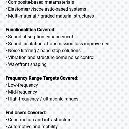
• Composite-based metamaterials
• Elastomer/viscoelastic-based systems
• Multi-material / graded material structures
Functionalities Covered:
• Sound absorption enhancement
• Sound insulation / transmission loss improvement
• Noise filtering / band-stop solutions
• Vibration and structure-borne noise control
• Wavefront shaping
Frequency Range Targets Covered:
• Low-frequency
• Mid-frequency
• High-frequency / ultrasonic ranges
End Users Covered:
• Construction and infrastructure
• Automotive and mobility