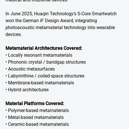
In June 2025, Huaqin Technology’s S-Core Smartwatch
won the German iF Design Award, integrating
photoacoustic metamaterial technology into wearable
devices.
Metamaterial Architectures Covered:
• Locally resonant metamaterials
• Phononic crystal / bandgap structures
• Acoustic metasurfaces
• Labyrinthine / coiled-space structures
• Membrane-based metamaterials
• Hybrid architectures
Material Platforms Covered:
• Polymer-based metamaterials
• Metal-based metamaterials
• Ceramic-based metamaterials