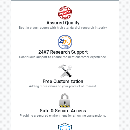
Assured Quality
Best in class reports with high standard of research integrity
24X7 Research Support
Continuous support to ensure the best customer experience.
Free Customization
Adding more values to your product of interest.
Safe & Secure Access
Providing a secured environment for all online transactions.