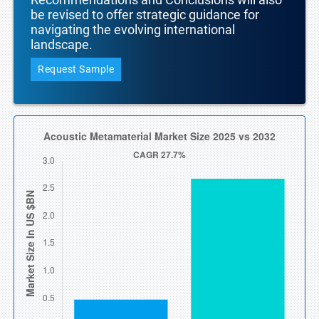
be revised to offer strategic guidance for
navigating the evolving international
landscape.
Request Sample