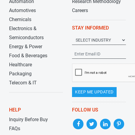
Automation
Research Methodology
Automotives
Careers
Chemicals
STAY INFORMED
Electronics &
Semiconductors
Energy & Power
Food & Beverages
Healthcare
Packaging
Telecom & IT
KEEP ME UPDATED
HELP
FOLLOW US
Inquiry Before Buy
FAQs