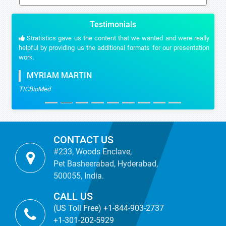
Testimonials
Stratistics gave us the content that we wanted and were really
helpful by providing us the additional formats for our presentation
work.
MYRIAM MARTIN
TICBioMed
CONTACT US
#233, Woods Enclave,
Pet Basheerabad, Hyderabad,
500055, India.
CALL US
(US Toll Free) +1-844-903-2737
+1-301-202-5929