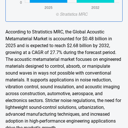
According to Stratistics MRC, the Global Acoustic
Metamaterial Market is accounted for $0.48 billion in
2025 and is expected to reach $2.68 billion by 2032,
growing at a CAGR of 27.7% during the forecast period.
The acoustic metamaterial market focuses on engineered
materials designed to control, absorb, or manipulate
sound waves in ways not possible with conventional
materials. It supports applications in noise reduction,
vibration control, sound insulation, and acoustic imaging
across construction, automotive, aerospace, and
electronics sectors. Stricter noise regulations, the need for
lightweight sound-control solutions, urbanization,
advanced manufacturing techniques, and increased
adoption in high-performance engineering applications
drive the market's growth.