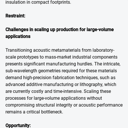
insulation in compact footprints.
Restraint:
Challenges in scaling up production for large-volume
applications
Transitioning acoustic metamaterials from laboratory-
scale prototypes to mass-market industrial components
presents significant manufacturing hurdles. The intricate,
sub-wavelength geometries required for these materials
demand high-precision fabrication techniques, such as
advanced additive manufacturing or lithography, which
are currently costly and time-intensive. Scaling these
processes for large-volume applications without
compromising structural integrity or acoustic performance
remains a critical bottleneck.
Opportunity: