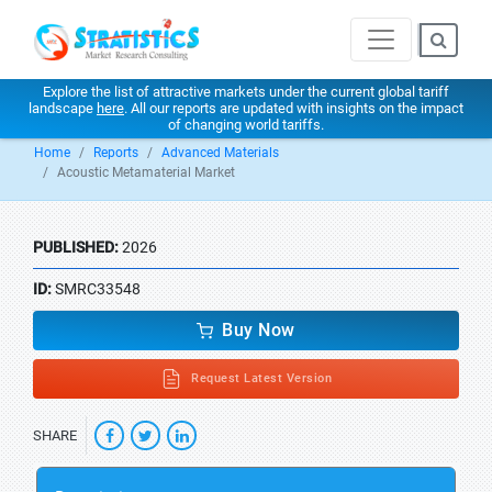
Explore the list of attractive markets under the current global tariff
landscape
here
. All our reports are updated with insights on the impact
of changing world tariffs.
Home
Reports
Advanced Materials
Acoustic Metamaterial Market
PUBLISHED:
2026
ID:
SMRC33548
Buy Now
Request Latest Version
SHARE