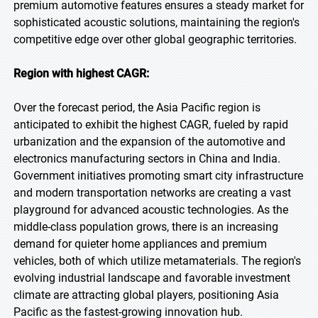
premium automotive features ensures a steady market for
sophisticated acoustic solutions, maintaining the region's
competitive edge over other global geographic territories.
Region with highest CAGR:
Over the forecast period, the Asia Pacific region is
anticipated to exhibit the highest CAGR, fueled by rapid
urbanization and the expansion of the automotive and
electronics manufacturing sectors in China and India.
Government initiatives promoting smart city infrastructure
and modern transportation networks are creating a vast
playground for advanced acoustic technologies. As the
middle-class population grows, there is an increasing
demand for quieter home appliances and premium
vehicles, both of which utilize metamaterials. The region's
evolving industrial landscape and favorable investment
climate are attracting global players, positioning Asia
Pacific as the fastest-growing innovation hub.