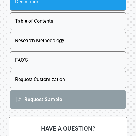
Description
Table of Contents
Research Methodology
FAQ'S
Request Customization
Request Sample
HAVE A QUESTION?