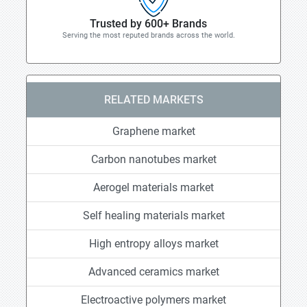
Trusted by 600+ Brands
Serving the most reputed brands across the world.
RELATED MARKETS
Graphene market
Carbon nanotubes market
Aerogel materials market
Self healing materials market
High entropy alloys market
Advanced ceramics market
Electroactive polymers market