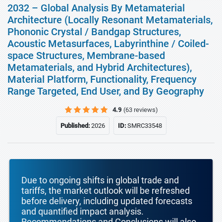
2032 – Global Analysis By Metamaterial
Architecture (Locally Resonant Metamaterials,
Phononic Crystal / Bandgap Structures,
Acoustic Metasurfaces, Labyrinthine / Coiled-
space Structures, Membrane-based
Metamaterials, and Hybrid Architectures),
Material Platform, Functionality, Frequency
Range Targeted, End User, and By Geography
4.9
(63 reviews)
Published:
2026
ID:
SMRC33548
Due to ongoing shifts in global trade and
tariffs, the market outlook will be refreshed
before delivery, including updated forecasts
and quantified impact analysis.
Recommendations and Conclusions will also