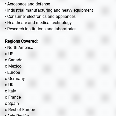
• Aerospace and defense
• Industrial manufacturing and heavy equipment
• Consumer electronics and appliances
• Healthcare and medical technology
• Research institutions and laboratories
Regions Covered:
• North America
o US
o Canada
o Mexico
• Europe
o Germany
o UK
o Italy
o France
o Spain
o Rest of Europe
• Asia Pacific