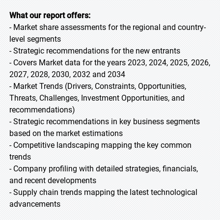
What our report offers:
- Market share assessments for the regional and country-
level segments
- Strategic recommendations for the new entrants
- Covers Market data for the years 2023, 2024, 2025, 2026,
2027, 2028, 2030, 2032 and 2034
- Market Trends (Drivers, Constraints, Opportunities,
Threats, Challenges, Investment Opportunities, and
recommendations)
- Strategic recommendations in key business segments
based on the market estimations
- Competitive landscaping mapping the key common
trends
- Company profiling with detailed strategies, financials,
and recent developments
- Supply chain trends mapping the latest technological
advancements