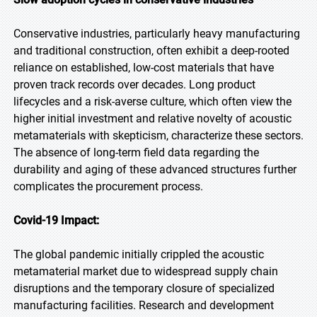
Conservative industries, particularly heavy manufacturing
and traditional construction, often exhibit a deep-rooted
reliance on established, low-cost materials that have
proven track records over decades. Long product
lifecycles and a risk-averse culture, which often view the
higher initial investment and relative novelty of acoustic
metamaterials with skepticism, characterize these sectors.
The absence of long-term field data regarding the
durability and aging of these advanced structures further
complicates the procurement process.
Covid-19 Impact:
The global pandemic initially crippled the acoustic
metamaterial market due to widespread supply chain
disruptions and the temporary closure of specialized
manufacturing facilities. Research and development