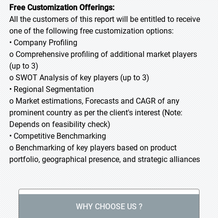
Free Customization Offerings:
All the customers of this report will be entitled to receive
one of the following free customization options:
• Company Profiling
o Comprehensive profiling of additional market players
(up to 3)
o SWOT Analysis of key players (up to 3)
• Regional Segmentation
o Market estimations, Forecasts and CAGR of any
prominent country as per the client's interest (Note:
Depends on feasibility check)
• Competitive Benchmarking
o Benchmarking of key players based on product
portfolio, geographical presence, and strategic alliances
WHY CHOOSE US ?