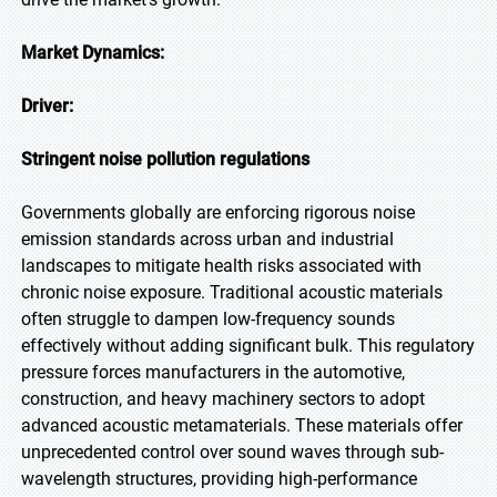
Market Dynamics:
Driver:
Stringent noise pollution regulations
Governments globally are enforcing rigorous noise
emission standards across urban and industrial
landscapes to mitigate health risks associated with
chronic noise exposure. Traditional acoustic materials
often struggle to dampen low-frequency sounds
effectively without adding significant bulk. This regulatory
pressure forces manufacturers in the automotive,
construction, and heavy machinery sectors to adopt
advanced acoustic metamaterials. These materials offer
unprecedented control over sound waves through sub-
wavelength structures, providing high-performance