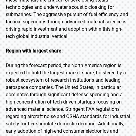
technologies and underwater acoustic cloaking for
submarines. The aggressive pursuit of fuel efficiency and
tactical superiority through advanced material science is
driving rapid investment and adoption within this high-
tech global industrial vertical.
Region with largest share:
During the forecast period, the North America region is
expected to hold the largest market share, bolstered by a
robust ecosystem of research institutions and leading
aerospace companies. The United States, in particular,
dominates through significant defense spending and a
high concentration of tech-driven startups focusing on
advanced material science. Stringent FAA regulations
regarding aircraft noise and OSHA standards for industrial
safety further stimulate domestic demand. Additionally,
early adoption of high-end consumer electronics and