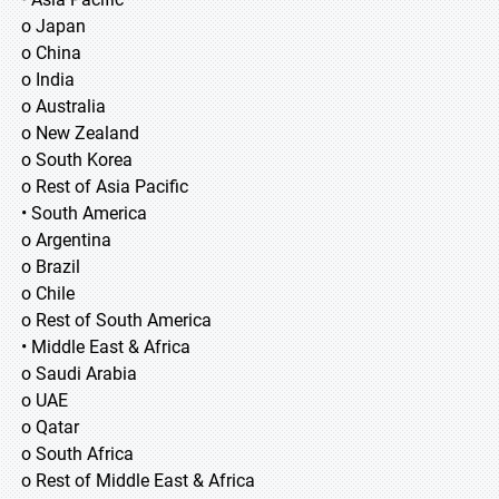
o Japan
o China
o India
o Australia
o New Zealand
o South Korea
o Rest of Asia Pacific
• South America
o Argentina
o Brazil
o Chile
o Rest of South America
• Middle East & Africa
o Saudi Arabia
o UAE
o Qatar
o South Africa
o Rest of Middle East & Africa