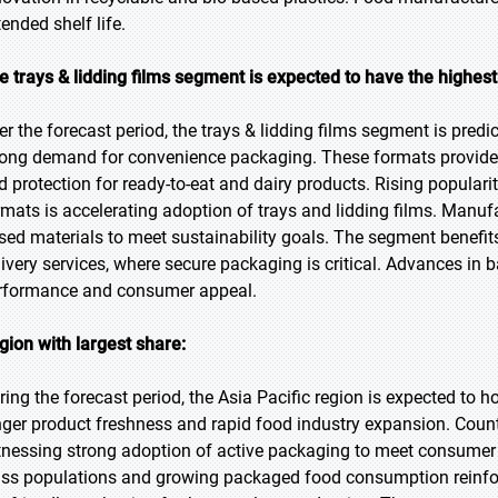
ended shelf life.
e trays & lidding films segment is expected to have the highes
er the forecast period, the trays & lidding films segment is predi
rong demand for convenience packaging. These formats provide s
d protection for ready-to-eat and dairy products. Rising populari
rmats is accelerating adoption of trays and lidding films. Manufa
sed materials to meet sustainability goals. The segment benefi
livery services, where secure packaging is critical. Advances in 
rformance and consumer appeal.
gion with largest share:
ring the forecast period, the Asia Pacific region is expected to 
nger product freshness and rapid food industry expansion. Count
tnessing strong adoption of active packaging to meet consumer
ass populations and growing packaged food consumption reinfo