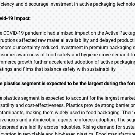
ficiency and discourage investment in active packaging technolo
vid-19 Impact:
e COVID-19 pandemic had a mixed impact on the Active Packagin
sruptions affected raw material availability and delayed product
onomic uncertainty reduced investment in premium packaging sol
nsumer awareness of food safety and hygiene drove demand for p
mmerce growth further accelerated adoption of active packagin
atings and films that balance safety with sustainability.
e plastics segment is expected to be the largest during the for
e plastics segment is expected to account for the largest market 
rsatility and cost-effectiveness. Plastics provide strong barrier 
ntaminants, making them widely used in food packaging. Their c
avengers and antimicrobial agents reinforces adoption. The seg
despread availability across industries. Rising demand for susta
novation in recyclable and bio-based plastics. Food manufacturer