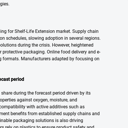
gies.
g for Shelf-Life Extension market. Supply chain
ion schedules, slowing adoption in several regions.
utions during the crisis. However, heightened
rotective packaging. Online food delivery and e-
g formats. Manufacturers adapted by focusing on
ecast period
share during the forecast period driven by its
properties against oxygen, moisture, and
ompatibility with active additives such as
ment benefits from established supply chains and
inable packaging solutions is also driving
s rely on plastics to ensure product safety and