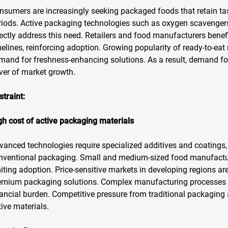
nsumers are increasingly seeking packaged foods that retain tast
riods. Active packaging technologies such as oxygen scavengers,
rectly address this need. Retailers and food manufacturers benef
melines, reinforcing adoption. Growing popularity of ready-to-ea
mand for freshness-enhancing solutions. As a result, demand fo
iver of market growth.
straint:
gh cost of active packaging materials
vanced technologies require specialized additives and coatings
nventional packaging. Small and medium-sized food manufacturer
miting adoption. Price-sensitive markets in developing regions are
emium packaging solutions. Complex manufacturing processes an
nancial burden. Competitive pressure from traditional packaging a
tive materials.