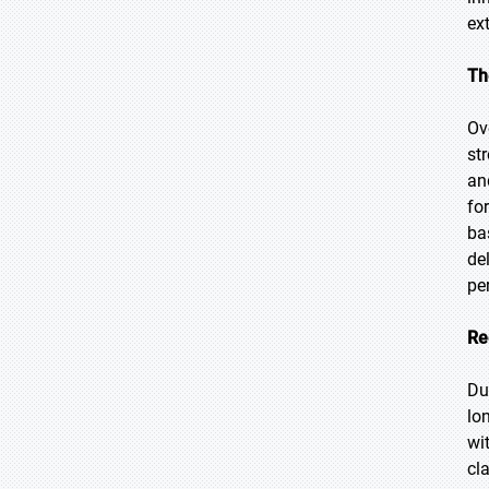
ext
Th
Ov
st
an
fo
ba
de
pe
Re
Du
lo
wi
cl