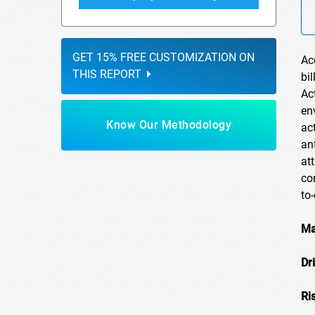
GET 15% FREE CUSTOMIZATION ON
Ac
THIS REPORT
bi
Ac
en
Know Our Methodology
ac
an
at
co
to
Ma
Dr
Ri