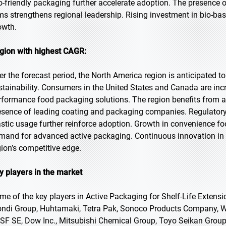
o-friendly packaging further accelerate adoption. The presence
rms strengthens regional leadership. Rising investment in bio-
owth.
gion with highest CAGR:
er the forecast period, the North America region is anticipated t
stainability. Consumers in the United States and Canada are inc
rformance food packaging solutions. The region benefits from 
esence of leading coating and packaging companies. Regulatory
astic usage further reinforce adoption. Growth in convenience fo
mand for advanced active packaging. Continuous innovation in b
gion’s competitive edge.
y players in the market
me of the key players in Active Packaging for Shelf-Life Extensi
ndi Group, Huhtamaki, Tetra Pak, Sonoco Products Company, 
SF SE, Dow Inc., Mitsubishi Chemical Group, Toyo Seikan Group