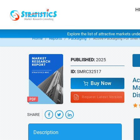
H
Explore the list of attractive markets und
Home
Reports
Packaging
Active Packaging For Shelf 
PUBLISHED:
2025
ID:
SMRC32517
Ac
Buy Now
Ma
Di
Request Latest Version
SHARE
Description