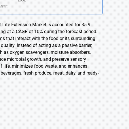
f-Life Extension Market is accounted for $5.9
wing at a CAGR of 10% during the forecast period.
ms that interact with the food or its surrounding
uality. Instead of acting as a passive barrier,
ch as oxygen scavengers, moisture absorbers,
duce microbial growth, and preserve sensory
helf life, minimizes food waste, and enhances
everages, fresh produce, meat, dairy, and ready-