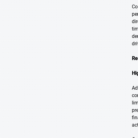
Co
pe
di
ti
de
dr
Re
Hi
Ad
co
li
pr
fi
ac