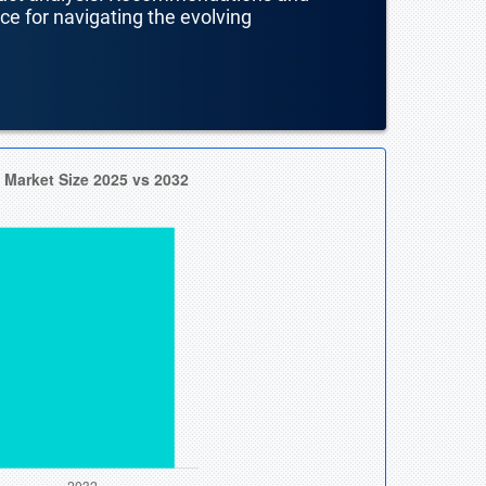
nce for navigating the evolving