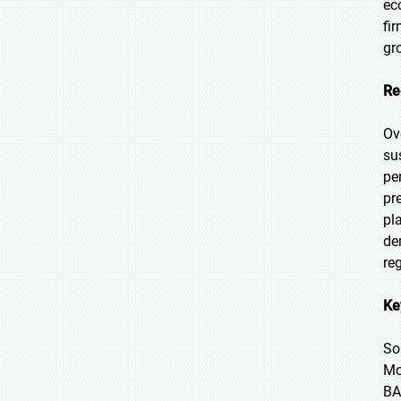
ec
fi
gr
Re
Ov
su
pe
pr
pl
de
re
Ke
So
Mo
BA