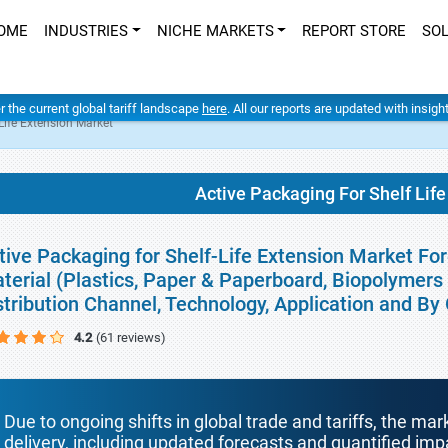
OME
INDUSTRIES
NICHE MARKETS
REPORT STORE
SO
er the current global tariff landscape
here
. All our reports are updated with insig
Life Extension Market
Active Packaging For Shelf Lif
tive Packaging for Shelf-Life Extension Market Fo
terial (Plastics, Paper & Paperboard, Biopolymers
stribution Channel, Technology, Application and B
4.2
(61 reviews)
Due to ongoing shifts in global trade and tariffs, the mar
delivery, including updated forecasts and quantified i