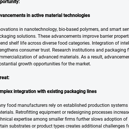
portunity:
vancements in active material technologies
novations in nanotechnology, bio-based polymers, and smart sen
ckaging solutions. These advancements improve barrier properti
tend shelf life across diverse food categories. Integration of int
rengthens consumer trust. Research institutions and packaging fi
mmercialization of advanced materials. As a result, advancement
bstantial growth opportunities for the market.
reat:
mplex integration with existing packaging lines
ny food manufacturers rely on established production systems t
terials. Retrofitting equipment or redesigning processes increas
chnical expertise among smaller firms further slows adoption of 
rtain substrates or product types creates additional challenges fo