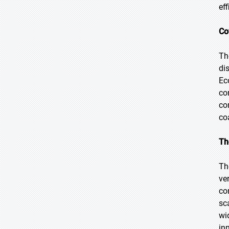
ef
Co
Th
di
Ec
co
co
co
Th
Th
ve
co
sc
wi
in