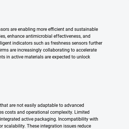
sors are enabling more efficient and sustainable
es, enhance antimicrobial effectiveness, and
elligent indicators such as freshness sensors further
rms are increasingly collaborating to accelerate
s in active materials are expected to unlock
hat are not easily adaptable to advanced
es costs and operational complexity. Limited
integrated active packaging. Incompatibility with
r scalability. These integration issues reduce