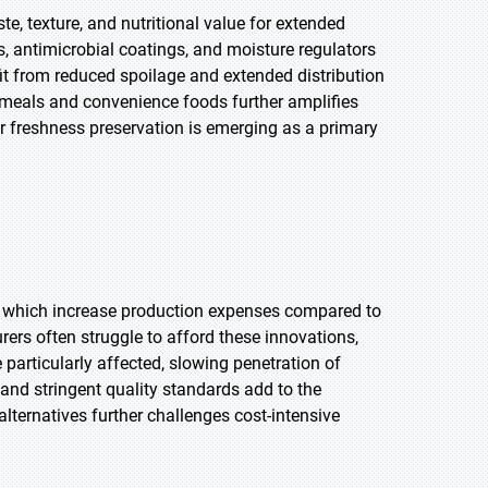
e, texture, and nutritional value for extended
 antimicrobial coatings, and moisture regulators
it from reduced spoilage and extended distribution
t meals and convenience foods further amplifies
r freshness preservation is emerging as a primary
, which increase production expenses compared to
s often struggle to afford these innovations,
 particularly affected, slowing penetration of
d stringent quality standards add to the
lternatives further challenges cost-intensive