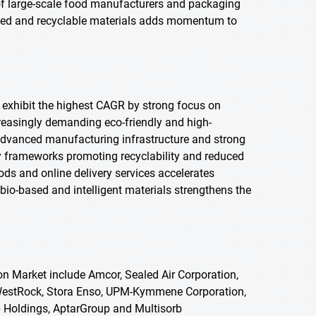
 of large-scale food manufacturers and packaging
based and recyclable materials adds momentum to
o exhibit the highest CAGR by strong focus on
reasingly demanding eco-friendly and high-
advanced manufacturing infrastructure and strong
 frameworks promoting recyclability and reduced
ods and online delivery services accelerates
io-based and intelligent materials strengthens the
on Market include Amcor, Sealed Air Corporation,
WestRock, Stora Enso, UPM-Kymmene Corporation,
 Holdings, AptarGroup and Multisorb