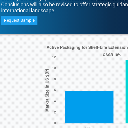
Conclusions will also be revised to offer strategic guida
international landscape.
Request Sample