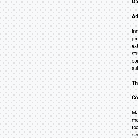
Op
Ad
In
pa
ex
st
co
su
Th
Co
Ma
ma
te
ce