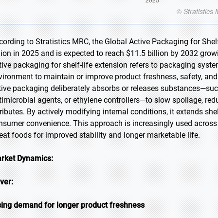
cording to Stratistics MRC, the Global Active Packaging for Shel
llion in 2025 and is expected to reach $11.5 billion by 2032 gro
tive packaging for shelf-life extension refers to packaging syste
vironment to maintain or improve product freshness, safety, and q
tive packaging deliberately absorbs or releases substances—su
timicrobial agents, or ethylene controllers—to slow spoilage, re
tributes. By actively modifying internal conditions, it extends s
nsumer convenience. This approach is increasingly used across b
-eat foods for improved stability and longer marketable life.
rket Dynamics:
iver:
sing demand for longer product freshness