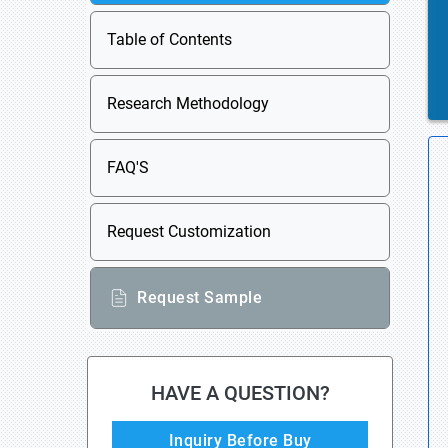
Table of Contents
Research Methodology
FAQ'S
Request Customization
Request Sample
HAVE A QUESTION?
Inquiry Before Buy