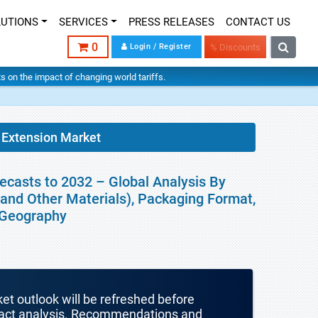
LUTIONS
SERVICES
PRESS RELEASES
CONTACT US
0
Login / Register
% Discounts
hts on the impact of changing world tariffs.
e Extension Market
recasts to 2032 – Global Analysis By
 and Other Materials), Packaging Format,
y Geography
ket outlook will be refreshed before
mpact analysis. Recommendations and