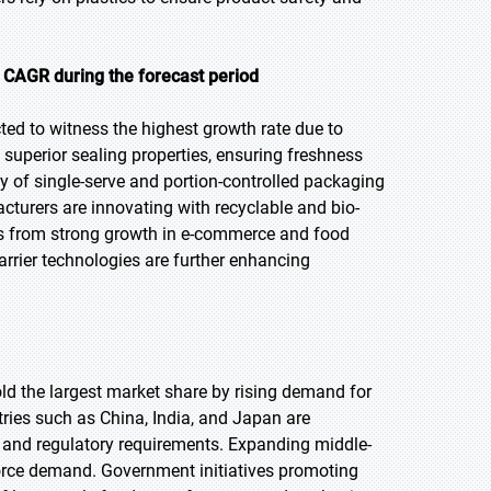
t CAGR during the forecast period
cted to witness the highest growth rate due to
uperior sealing properties, ensuring freshness
ty of single-serve and portion-controlled packaging
cturers are innovating with recyclable and bio-
ts from strong growth in e-commerce and food
barrier technologies are further enhancing
hold the largest market share by rising demand for
ries such as China, India, and Japan are
 and regulatory requirements. Expanding middle-
rce demand. Government initiatives promoting