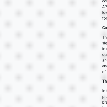
co
AP
lo
fo
Co
Th
si
in
de
an
en
of
Th
In
pr
br