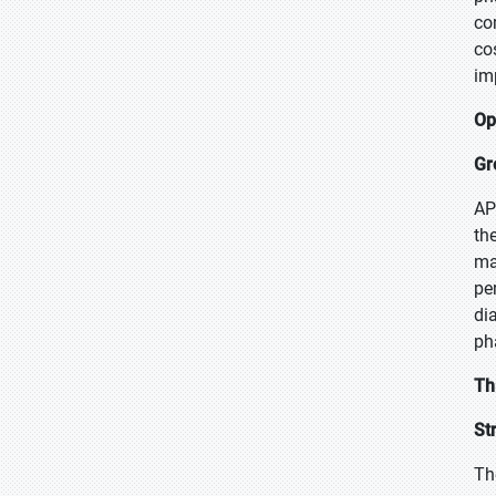
co
co
im
Op
Gr
AP
th
ma
pe
di
ph
Th
St
Th