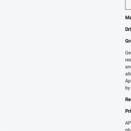
Ma
Dr
Gr
Ge
re
an
al
Ap
by
Re
Pr
AP
ph