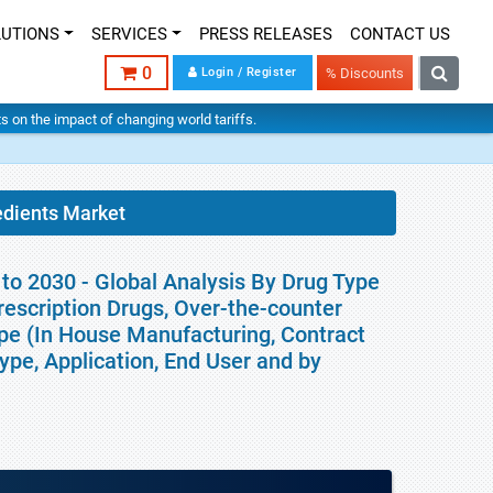
LUTIONS
SERVICES
PRESS RELEASES
CONTACT US
0
Login / Register
% Discounts
hts on the impact of changing world tariffs.
edients Market
to 2030 - Global Analysis By Drug Type
rescription Drugs, Over-the-counter
pe (In House Manufacturing, Contract
pe, Application, End User and by