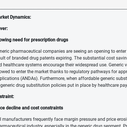
rket Dynamics:
iver:
owing need for prescription drugs
neric pharmaceutical companies are seeing an opening to enter t
sult of branded drug patents expiring. The substantial cost savi
d healthcare systems encourage their widespread use. Generic v
lowed to enter the market thanks to regulatory pathways for ap
plications (ANDAs). Furthermore, when affordable generic substi
 generic drug substitution policies put in place by healthcare pa
straint:
ice decline and cost constraints
I manufacturers frequently face margin pressure and price erosion
armaceutical industry, especially in the generic drug segment. Pri