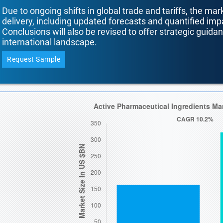
Due to ongoing shifts in global trade and tariffs, the mar
delivery, including updated forecasts and quantified i
Conclusions will also be revised to offer strategic guida
international landscape.
Request Sample