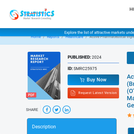
H
Explore the list of attractive markets und
Home
Reports
Healthcare
Active Pharmaceutical Ingr
PUBLISHED:
2024
ID:
SMRC25975
Ac
Buy Now
(B
(O
Request Latest Version
Ma
Ge
SHARE
Description