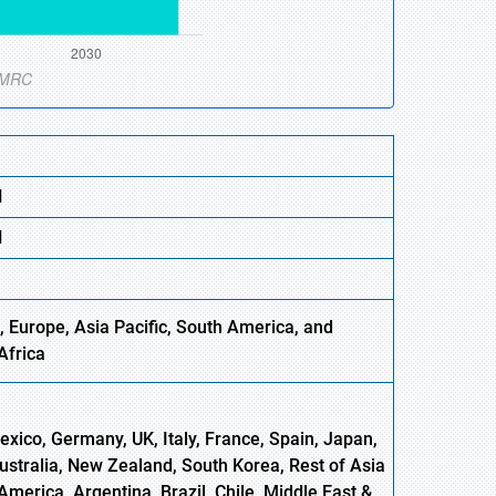
N
N
 Europe, Asia Pacific, South America, and
Africa
xico, Germany, UK, Italy, France, Spain, Japan,
Australia, New Zealand, South Korea, Rest of Asia
America, Argentina, Brazil, Chile, Middle East &