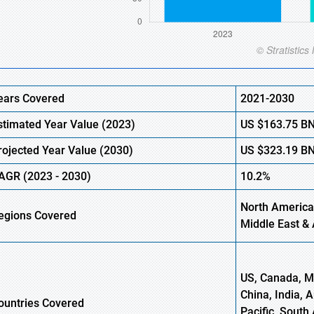
ears Covered
2021-2030
stimated Year Value (2023)
US $163.75 B
rojected Year Value (2030)
US $323.19 B
AGR (2023 - 2030)
10.2%
North America,
egions Covered
Middle East & 
US, Canada, Me
China, India, 
ountries Covered
Pacific, South 