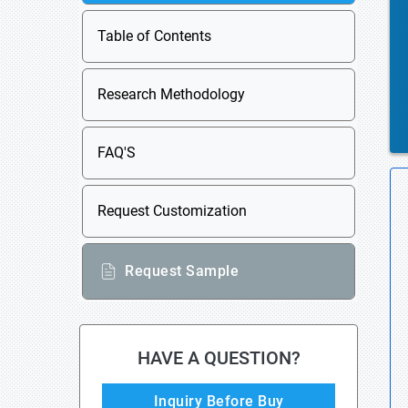
Table of Contents
Research Methodology
FAQ'S
Request Customization
Request Sample
HAVE A QUESTION?
Inquiry Before Buy