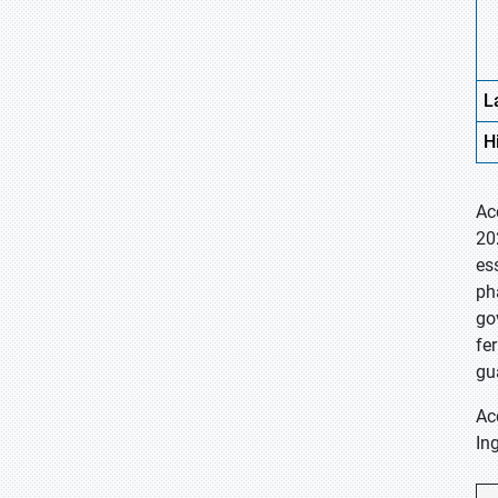
L
H
Ac
20
es
ph
go
fe
gu
Ac
In