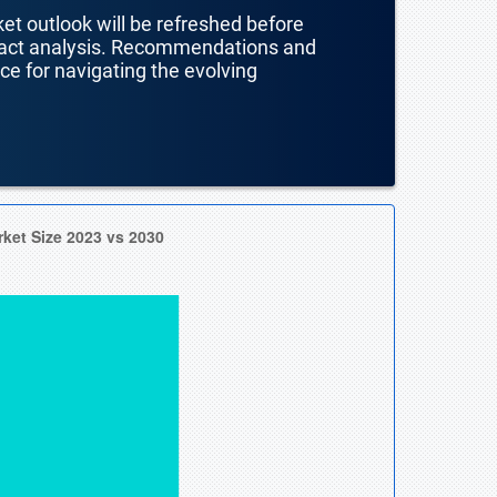
ket outlook will be refreshed before
mpact analysis. Recommendations and
nce for navigating the evolving