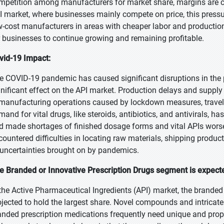
mpetition among manufacturers for market share, margins are co
I market, where businesses mainly compete on price, this pressur
w-cost manufacturers in areas with cheaper labor and production 
r businesses to continue growing and remaining profitable.
vid-19 Impact:
e COVID-19 pandemic has caused significant disruptions in the
gnificant effect on the API market. Production delays and supply
 manufacturing operations caused by lockdown measures, travel 
mand for vital drugs, like steroids, antibiotics, and antivirals, 
d made shortages of finished dosage forms and vital APIs wors
countered difficulties in locating raw materials, shipping produc
 uncertainties brought on by pandemics.
e Branded or Innovative Prescription Drugs segment is expected
 the Active Pharmaceutical Ingredients (API) market, the branded
ojected to hold the largest share. Novel compounds and intricat
anded prescription medications frequently need unique and propr