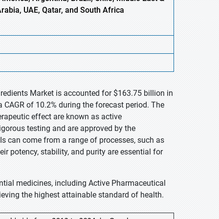
Arabia, UAE, Qatar, and South Africa
redients Market is accounted for $163.75 billion in
a CAGR of 10.2% during the forecast period. The
erapeutic effect are known as active
igorous testing and are approved by the
Is can come from a range of processes, such as
r potency, stability, and purity are essential for
ntial medicines, including Active Pharmaceutical
ieving the highest attainable standard of health.