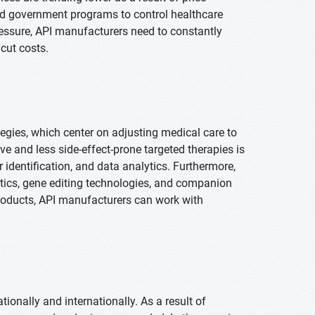
and government programs to control healthcare
 pressure, API manufacturers need to constantly
 cut costs.
egies, which center on adjusting medical care to
e and less side-effect-prone targeted therapies is
dentification, and data analytics. Furthermore,
tics, gene editing technologies, and companion
roducts, API manufacturers can work with
tionally and internationally. As a result of