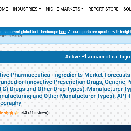
OME
INDUSTRIES
NICHE MARKETS
REPORT STORE
SO
er the current global tariff landscape
here
. All our reports are updated with insig
edients Market
Active Pharmaceutical Ingr
tive Pharmaceutical Ingredients Market Forecasts 
randed or Innovative Prescription Drugs, Generic P
TC) Drugs and Other Drug Types), Manufacturer Ty
nufacturing and Other Manufacturer Types), API Ty
ography
4.3
(34 reviews)