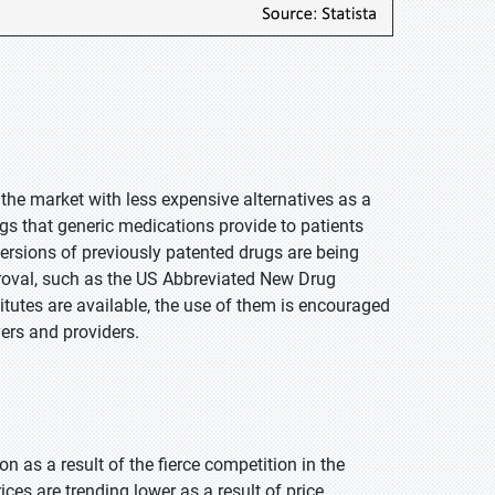
he market with less expensive alternatives as a
ngs that generic medications provide to patients
ersions of previously patented drugs are being
proval, such as the US Abbreviated New Drug
tutes are available, the use of them is encouraged
yers and providers.
 as a result of the fierce competition in the
ces are trending lower as a result of price