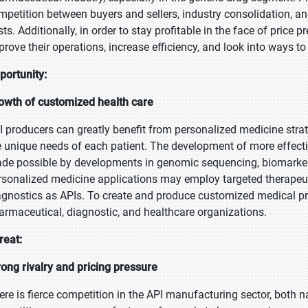
mpetition between buyers and sellers, industry consolidation, 
sts. Additionally, in order to stay profitable in the face of price
prove their operations, increase efficiency, and look into ways to
portunity:
owth of customized health care
I producers can greatly benefit from personalized medicine strat
e unique needs of each patient. The development of more effectiv
de possible by developments in genomic sequencing, biomarker i
rsonalized medicine applications may employ targeted therapeu
agnostics as APIs. To create and produce customized medical p
armaceutical, diagnostic, and healthcare organizations.
reat:
rong rivalry and pricing pressure
ere is fierce competition in the API manufacturing sector, both na