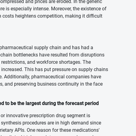
mpressed and prices are eroded. In the generic
e is especially intense. Moreover, the existence of
costs heightens competition, making it difficult
 pharmaceutical supply chain and has had a
 chain bottlenecks have resulted from disruptions
restrictions, and workforce shortages. The
has increased. This has put pressure on supply chains
e. Additionally, pharmaceutical companies have
ts, and preserving business continuity in the face
 to be the largest during the forecast period
 or innovative prescription drug segment is
e synthesis procedures are in high demand since
ietary APIs. One reason for these medications'