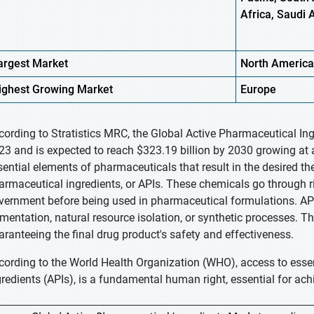
Africa, Saudi 
argest Market
North
America
ighest
Growing Market
Europe
cording to Stratistics MRC, the Global Active Pharmaceutical Ing
23 and is expected to reach $323.19 billion by 2030 growing at 
sential elements of pharmaceuticals that result in the desired th
armaceutical ingredients, or APIs. These chemicals go through r
vernment before being used in pharmaceutical formulations. AP
rmentation, natural resource isolation, or synthetic processes. Thei
aranteeing the final drug product's safety and effectiveness.
cording to the World Health Organization (WHO), access to esse
gredients (APIs), is a fundamental human right, essential for ach