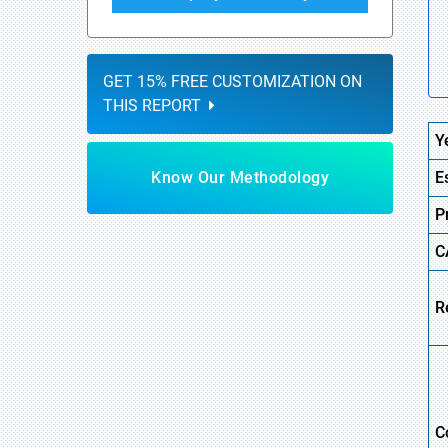
GET 15% FREE CUSTOMIZATION ON
THIS REPORT
Y
Know Our Methodology
E
P
C
R
C