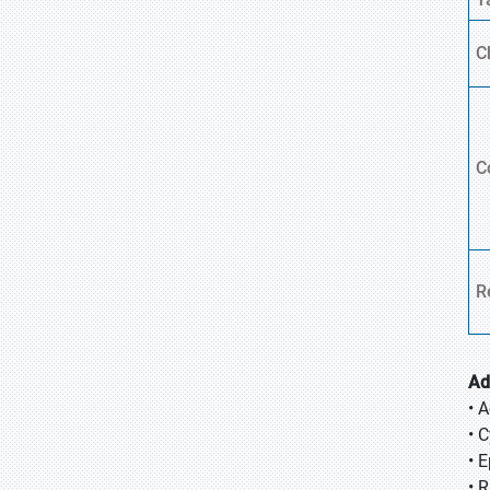
C
C
R
Ad
• A
• 
• 
• 