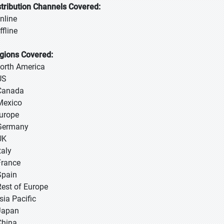
stribution Channels Covered:
Online
ffline
gions Covered:
North America
US
Canada
Mexico
Europe
Germany
UK
taly
France
Spain
Rest of Europe
sia Pacific
 Japan
 China