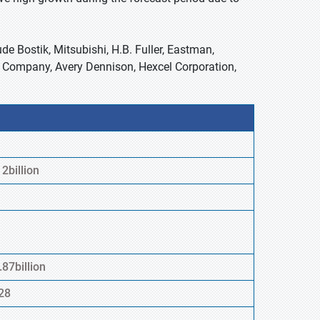
de Bostik, Mitsubishi, H.B. Fuller, Eastman,
Company, Avery Dennison, Hexcel Corporation,
2billion
87billion
28