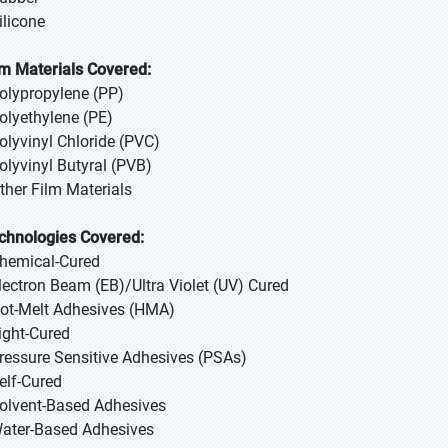
ilicone
lm Materials Covered:
Polypropylene (PP)
Polyethylene (PE)
Polyvinyl Chloride (PVC)
Polyvinyl Butyral (PVB)
Other Film Materials
chnologies Covered:
Chemical-Cured
Electron Beam (EB)/Ultra Violet (UV) Cured
Hot-Melt Adhesives (HMA)
Light-Cured
Pressure Sensitive Adhesives (PSAs)
Self-Cured
Solvent-Based Adhesives
Water-Based Adhesives