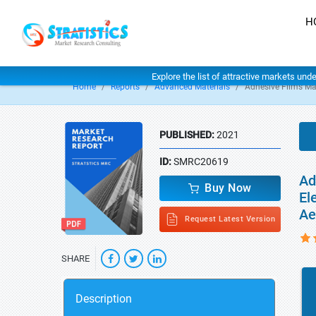
H
Explore the list of attractive markets und
Home
Reports
Advanced Materials
Adhesive Films Ma
PUBLISHED:
2021
ID:
SMRC20619
Ad
Buy Now
El
Ae
Request Latest Version
SHARE
Description