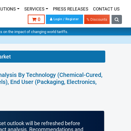
LUTIONS
SERVICES
PRESS RELEASES
CONTACT US
0
Login / Register
% Discounts
hts on the impact of changing world tariffs.
arket
nalysis By Technology (Chemical-Cured,
ls), End User (Packaging, Electronics,
ket outlook will be refreshed before
mpact analysis. Recommendations and