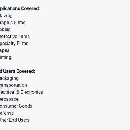
plications Covered:
Glazing
Graphic Films
Labels
Protective Films
Specialty Films
Tapes
inting
d Users Covered:
Packaging
Transportation
lectrical & Electronics
Aerospace
Consumer Goods
Defense
Other End Users