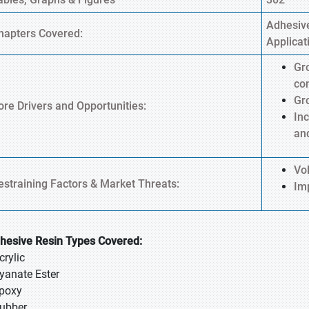
Adhesive
hapters Covered:
Applicat
Gr
co
Gr
ore Drivers and Opportunities:
Inc
an
Vol
estraining Factors & Market Threats:
Im
hesive Resin Types Covered:
crylic
Cyanate Ester
Epoxy
Rubber