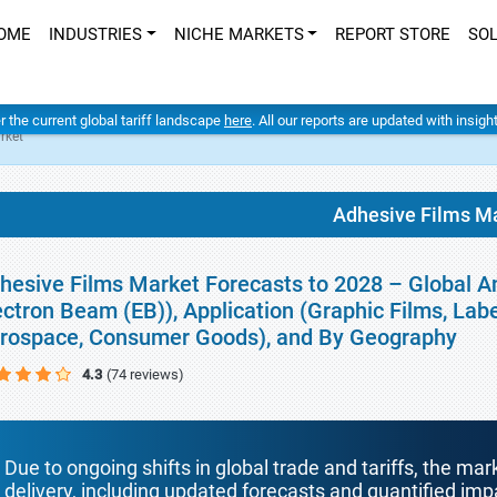
OME
INDUSTRIES
NICHE MARKETS
REPORT STORE
SO
er the current global tariff landscape
here
. All our reports are updated with insig
rket
Adhesive Films M
hesive Films Market Forecasts to 2028 – Global A
ectron Beam (EB)), Application (Graphic Films, Labe
rospace, Consumer Goods), and By Geography
4.3
(74 reviews)
Due to ongoing shifts in global trade and tariffs, the mar
delivery, including updated forecasts and quantified i