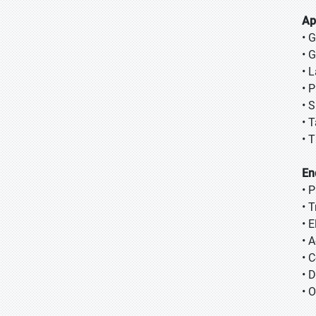
Ap
• 
• 
• 
• 
• 
• 
• T
En
• 
• 
• E
• 
• 
• 
• 