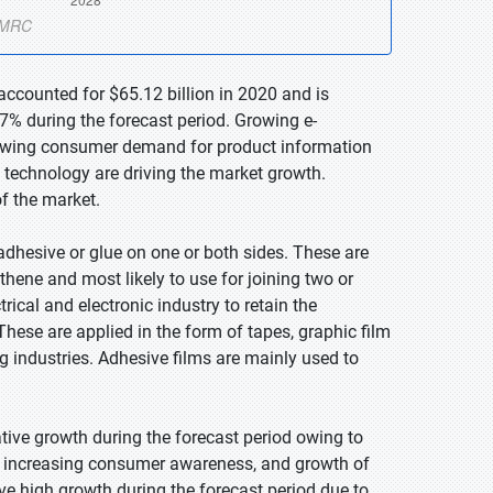
accounted for $65.12 billion in 2020 and is
7% during the forecast period. Growing e-
owing consumer demand for product information
 technology are driving the market growth.
of the market.
adhesive or glue on one or both sides. These are
thene and most likely to use for joining two or
rical and electronic industry to retain the
These are applied in the form of tapes, graphic film
g industries. Adhesive films are mainly used to
ative growth during the forecast period owing to
, increasing consumer awareness, and growth of
ve high growth during the forecast period due to