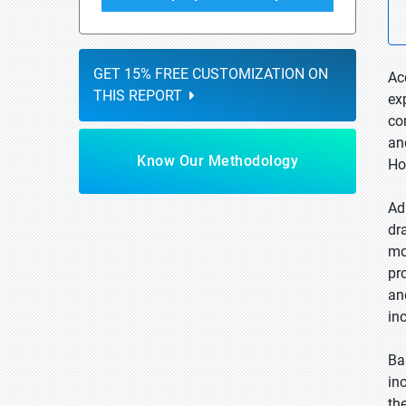
GET 15% FREE CUSTOMIZATION ON
Ac
THIS REPORT
ex
co
an
Know Our Methodology
Ho
Ad
dr
mo
pr
an
in
Ba
in
th