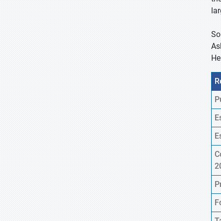
la
So
As
He
R
P
E
E
C
2
P
F
T