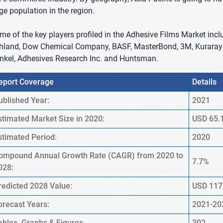
rge population in the region.
me of the key players profiled in the Adhesive Films Market inclu
hland, Dow Chemical Company, BASF, MasterBond, 3M, Kuraray 
nkel, Adhesives Research Inc. and Huntsman.
eport Coverage
Details
ublished Year:
2021
stimated Market Size in 2020:
USD 65.1
stimated Period:
2020
ompound Annual Growth Rate (CAGR) from 2020 to
7.7%
028:
redicted 2028 Value:
USD 117.
orecast Years:
2021-20
ables, Graphs & Figures
302