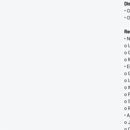
Di
• 
• O
Re
• 
o 
o 
o 
• 
o 
o 
o I
o 
o 
o 
• A
o
o