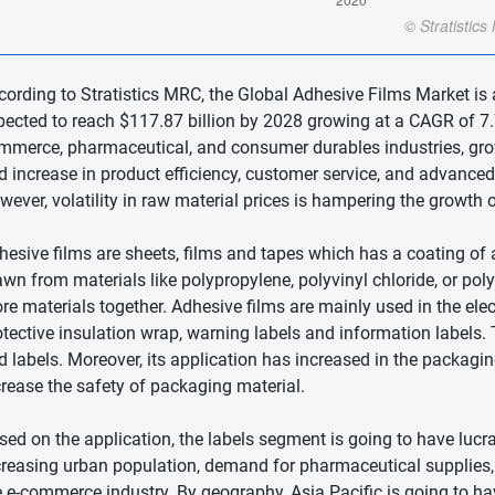
cording to Stratistics MRC, the Global Adhesive Films Market is 
pected to reach $117.87 billion by 2028 growing at a CAGR of 7.
mmerce, pharmaceutical, and consumer durables industries, gr
d increase in product efficiency, customer service, and advanced
wever, volatility in raw material prices is hampering the growth 
hesive films are sheets, films and tapes which has a coating of 
awn from materials like polypropylene, polyvinyl chloride, or poly
re materials together. Adhesive films are mainly used in the elect
otective insulation wrap, warning labels and information labels. 
d labels. Moreover, its application has increased in the packagin
crease the safety of packaging material.
sed on the application, the labels segment is going to have lucr
creasing urban population, demand for pharmaceutical supplies
e e-commerce industry. By geography, Asia Pacific is going to ha