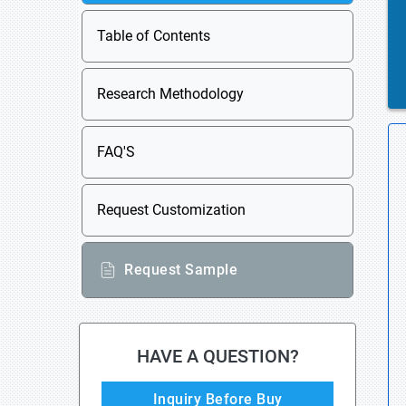
Table of Contents
Research Methodology
FAQ'S
Request Customization
Request Sample
HAVE A QUESTION?
Inquiry Before Buy