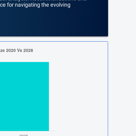
nce for navigating the evolving