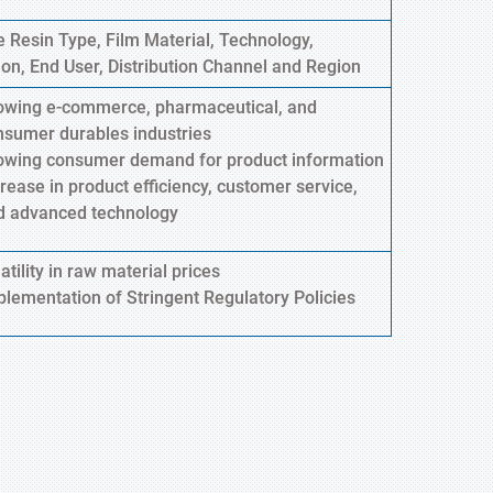
 Resin Type, Film Material, Technology,
ion, End User, Distribution Channel and Region
owing e-commerce, pharmaceutical, and
nsumer durables industries
owing consumer demand for product information
rease in product efficiency, customer service,
d advanced technology
atility in raw material prices
plementation of Stringent Regulatory Policies