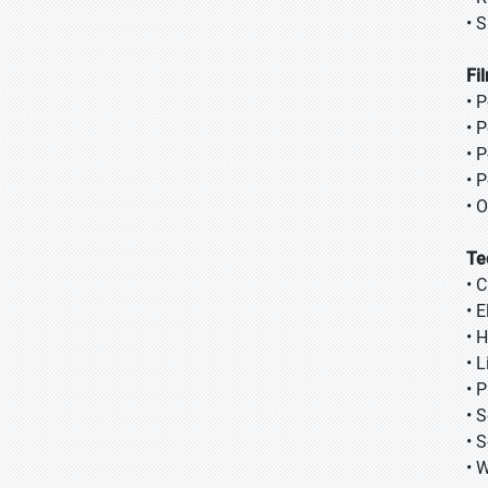
• S
Fi
• 
• 
• 
• 
• 
Te
• 
• 
• 
• 
• 
• 
• 
• 