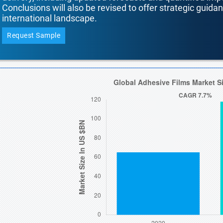
Conclusions will also be revised to offer strategic guida
international landscape.
Request Sample