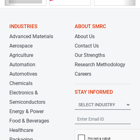
INDUSTRIES
ABOUT SMRC
Advanced Materials
About Us
Aerospace
Contact Us
Agriculture
Our Strengths
Automation
Research Methodology
Automotives
Careers
Chemicals
STAY INFORMED
Electronics &
Semiconductors
Energy & Power
Food & Beverages
Healthcare
Packaging