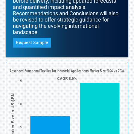
before delivery, including updated forecasts
and quantified impact analysis.
Recommendations and Conclusions will also
be revised to offer strategic guidance for
navigating the evolving international
landscape.
Request Sample