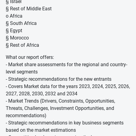
§ Israel
§ Rest of Middle East
o Africa
§ South Africa
§ Egypt
§ Morocco
§ Rest of Africa
What our report offers:
- Market share assessments for the regional and country-
level segments
- Strategic recommendations for the new entrants
- Covers Market data for the years 2023, 2024, 2025, 2026,
2027, 2028, 2030, 2032 and 2034
- Market Trends (Drivers, Constraints, Opportunities,
Threats, Challenges, Investment Opportunities, and
recommendations)
- Strategic recommendations in key business segments
based on the market estimations