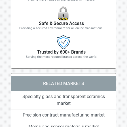
Safe & Secure Access
Providing a secured environment for all online transactions.
Trusted by 600+ Brands
Serving the most reputed brands across the world.
RELATED MARKETS
Specialty glass and transparent ceramics
market
Precision contract manufacturing market
Mems and sensor materials market