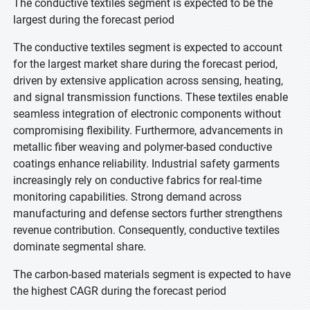
The conductive textiles segment is expected to be the
largest during the forecast period
The conductive textiles segment is expected to account
for the largest market share during the forecast period,
driven by extensive application across sensing, heating,
and signal transmission functions. These textiles enable
seamless integration of electronic components without
compromising flexibility. Furthermore, advancements in
metallic fiber weaving and polymer-based conductive
coatings enhance reliability. Industrial safety garments
increasingly rely on conductive fabrics for real-time
monitoring capabilities. Strong demand across
manufacturing and defense sectors further strengthens
revenue contribution. Consequently, conductive textiles
dominate segmental share.
The carbon-based materials segment is expected to have
the highest CAGR during the forecast period