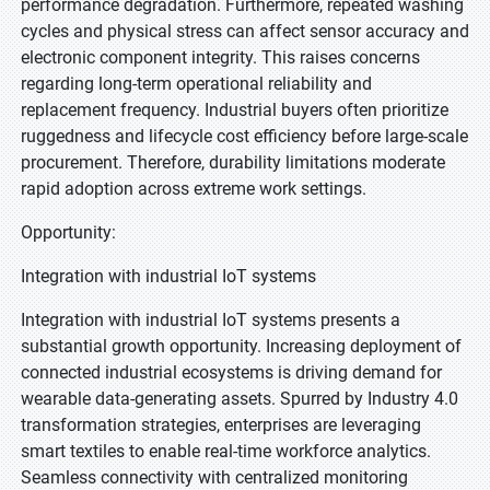
performance degradation. Furthermore, repeated washing
cycles and physical stress can affect sensor accuracy and
electronic component integrity. This raises concerns
regarding long-term operational reliability and
replacement frequency. Industrial buyers often prioritize
ruggedness and lifecycle cost efficiency before large-scale
procurement. Therefore, durability limitations moderate
rapid adoption across extreme work settings.
Opportunity:
Integration with industrial IoT systems
Integration with industrial IoT systems presents a
substantial growth opportunity. Increasing deployment of
connected industrial ecosystems is driving demand for
wearable data-generating assets. Spurred by Industry 4.0
transformation strategies, enterprises are leveraging
smart textiles to enable real-time workforce analytics.
Seamless connectivity with centralized monitoring