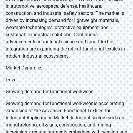
in automotive, aerospace, defense, healthcare,
construction, and industrial safety sectors. The market is
driven by increasing demand for lightweight materials,
wearable technologies, protective equipment, and
sustainable industrial solutions. Continuous
advancements in material science and smart textile
integration are expanding the role of functional textiles in
modern industrial ecosystems.
Market Dynamics:
Driver:
Growing demand for functional workwear
Growing demand for functional workwear is accelerating
expansion of the Advanced Functional Textiles for
Industrial Applications Market. Industrial sectors such as
manufacturing, oil & gas, construction, and mining
increasingly require garments embedded with sensing and