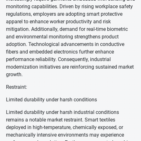
monitoring capabilities. Driven by rising workplace safety
regulations, employers are adopting smart protective
apparel to enhance worker productivity and risk
mitigation. Additionally, demand for real-time biometric
and environmental monitoring strengthens product
adoption. Technological advancements in conductive
fibers and embedded electronics further enhance
performance reliability. Consequently, industrial
modernization initiatives are reinforcing sustained market
growth.
Restraint:
Limited durability under harsh conditions
Limited durability under harsh industrial conditions
remains a notable market restraint. Smart textiles
deployed in high-temperature, chemically exposed, or
mechanically intensive environments may experience