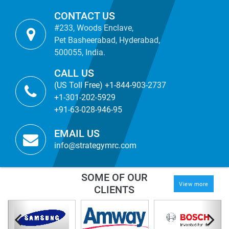
CONTACT US
#233, Woods Enclave,
Pet Basheerabad, Hyderabad,
500055, India.
CALL US
(US Toll Free) +1-844-903-2737
+1-301-202-5929
+91-63-028-946-95
EMAIL US
info@strategymrc.com
SOME OF OUR
View more
CLIENTS