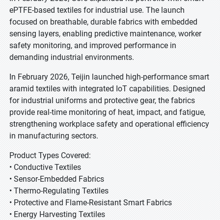
ePTFE-based textiles for industrial use. The launch
focused on breathable, durable fabrics with embedded
sensing layers, enabling predictive maintenance, worker
safety monitoring, and improved performance in
demanding industrial environments.
In February 2026, Teijin launched high-performance smart
aramid textiles with integrated IoT capabilities. Designed
for industrial uniforms and protective gear, the fabrics
provide real-time monitoring of heat, impact, and fatigue,
strengthening workplace safety and operational efficiency
in manufacturing sectors.
Product Types Covered:
• Conductive Textiles
• Sensor-Embedded Fabrics
• Thermo-Regulating Textiles
• Protective and Flame-Resistant Smart Fabrics
• Energy Harvesting Textiles