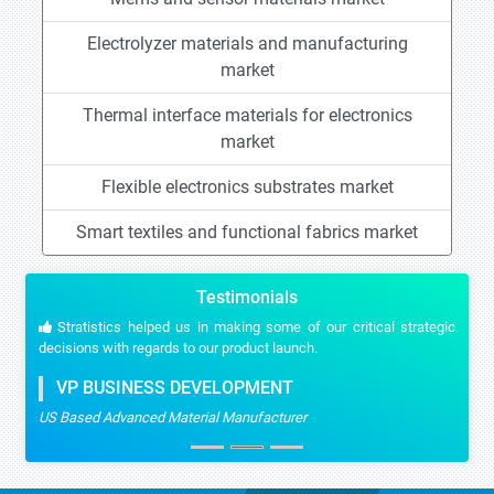
Electrolyzer materials and manufacturing
market
Thermal interface materials for electronics
market
Flexible electronics substrates market
Smart textiles and functional fabrics market
Testimonials
Stratistics helped us in making some of our critical strategic
decisions with regards to our product launch.
VP BUSINESS DEVELOPMENT
US Based Advanced Material Manufacturer