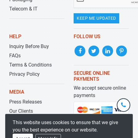
Telecom & IT
KEEP ME UPDATED
HELP
FOLLOW US
Inquiry Before Buy
FAQs
Terms & Conditions
SECURE ONLINE
Privacy Policy
PAYMENTS
We accept secure online
MEDIA
payments
Press Releases
+1-
301-
Our Clients
202-
info@str
Blog
This website uses cookies to ensure that we give
5929
you the best experience on our website.