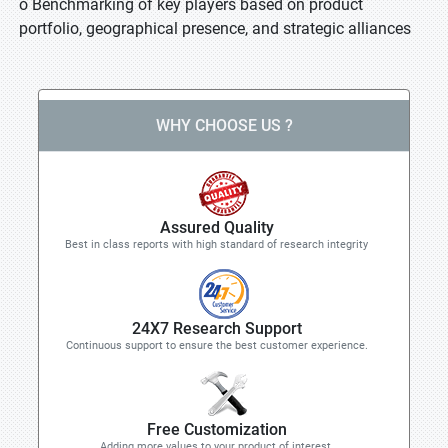
o Benchmarking of key players based on product
portfolio, geographical presence, and strategic alliances
WHY CHOOSE US ?
Assured Quality
Best in class reports with high standard of research integrity
24X7 Research Support
Continuous support to ensure the best customer experience.
Free Customization
Adding more values to your product of interest.