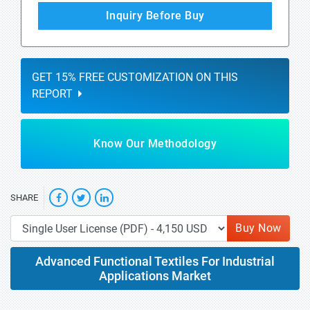
Inquiry Before Buy
GET 15% FREE CUSTOMIZATION ON THIS
REPORT
Know Our Methodology
SHARE
Buy Now
Advanced Functional Textiles For Industrial
Applications Market