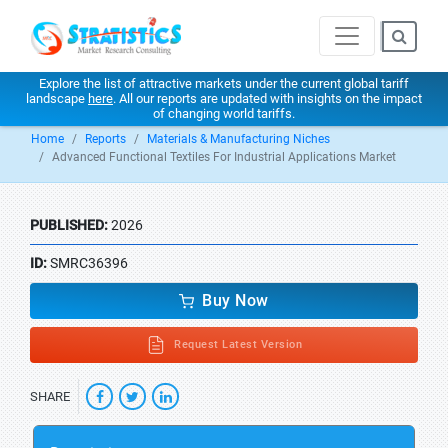
Explore the list of attractive markets under the current global tariff
landscape
here
. All our reports are updated with insights on the impact
of changing world tariffs.
Home
Reports
Materials & Manufacturing Niches
Advanced Functional Textiles For Industrial Applications Market
PUBLISHED:
2026
ID:
SMRC36396
Buy Now
Request Latest Version
SHARE