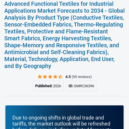
Advanced Functional Textiles for Industrial
Applications Market Forecasts to 2034 - Global
Analysis By Product Type (Conductive Textiles,
Sensor-Embedded Fabrics, Thermo-Regulating
Textiles, Protective and Flame-Resistant
Smart Fabrics, Energy Harvesting Textiles,
Shape-Memory and Responsive Textiles, and
Antimicrobial and Self-Cleaning Fabrics),
Material, Technology, Application, End User,
and By Geography
4.5
(95 reviews)
Published:
2026
ID:
SMRC36396
Due to ongoing shifts in global trade and
tariffs, the market outlook will be refreshed