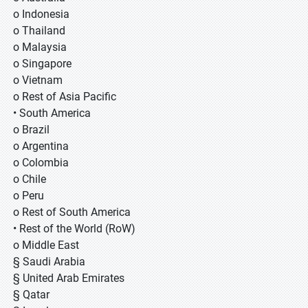
o Indonesia
o Thailand
o Malaysia
o Singapore
o Vietnam
o Rest of Asia Pacific
• South America
o Brazil
o Argentina
o Colombia
o Chile
o Peru
o Rest of South America
• Rest of the World (RoW)
o Middle East
§ Saudi Arabia
§ United Arab Emirates
§ Qatar