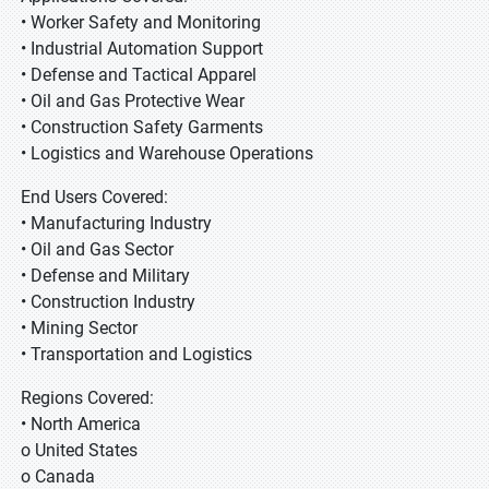
• Worker Safety and Monitoring
• Industrial Automation Support
• Defense and Tactical Apparel
• Oil and Gas Protective Wear
• Construction Safety Garments
• Logistics and Warehouse Operations
End Users Covered:
• Manufacturing Industry
• Oil and Gas Sector
• Defense and Military
• Construction Industry
• Mining Sector
• Transportation and Logistics
Regions Covered:
• North America
o United States
o Canada