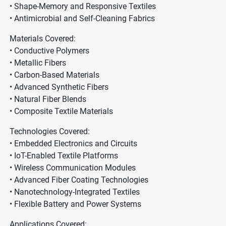
• Shape-Memory and Responsive Textiles
• Antimicrobial and Self-Cleaning Fabrics
Materials Covered:
• Conductive Polymers
• Metallic Fibers
• Carbon-Based Materials
• Advanced Synthetic Fibers
• Natural Fiber Blends
• Composite Textile Materials
Technologies Covered:
• Embedded Electronics and Circuits
• IoT-Enabled Textile Platforms
• Wireless Communication Modules
• Advanced Fiber Coating Technologies
• Nanotechnology-Integrated Textiles
• Flexible Battery and Power Systems
Applications Covered: