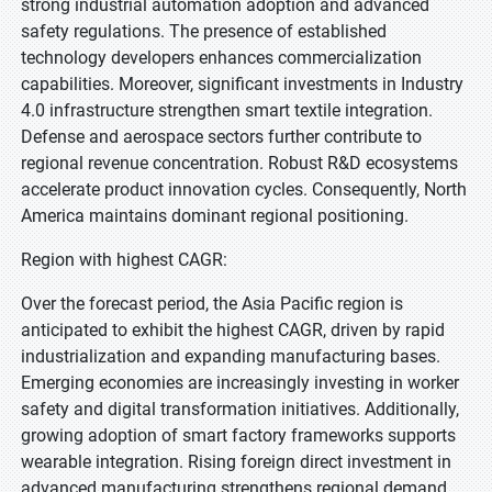
strong industrial automation adoption and advanced
safety regulations. The presence of established
technology developers enhances commercialization
capabilities. Moreover, significant investments in Industry
4.0 infrastructure strengthen smart textile integration.
Defense and aerospace sectors further contribute to
regional revenue concentration. Robust R&D ecosystems
accelerate product innovation cycles. Consequently, North
America maintains dominant regional positioning.
Region with highest CAGR:
Over the forecast period, the Asia Pacific region is
anticipated to exhibit the highest CAGR, driven by rapid
industrialization and expanding manufacturing bases.
Emerging economies are increasingly investing in worker
safety and digital transformation initiatives. Additionally,
growing adoption of smart factory frameworks supports
wearable integration. Rising foreign direct investment in
advanced manufacturing strengthens regional demand.