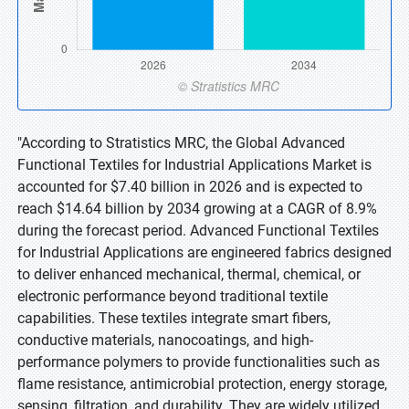
"According to Stratistics MRC, the Global Advanced
Functional Textiles for Industrial Applications Market is
accounted for $7.40 billion in 2026 and is expected to
reach $14.64 billion by 2034 growing at a CAGR of 8.9%
during the forecast period. Advanced Functional Textiles
for Industrial Applications are engineered fabrics designed
to deliver enhanced mechanical, thermal, chemical, or
electronic performance beyond traditional textile
capabilities. These textiles integrate smart fibers,
conductive materials, nanocoatings, and high-
performance polymers to provide functionalities such as
flame resistance, antimicrobial protection, energy storage,
sensing, filtration, and durability. They are widely utilized