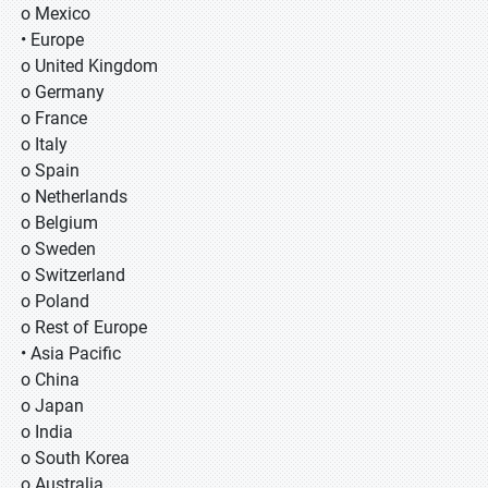
o Mexico
• Europe
o United Kingdom
o Germany
o France
o Italy
o Spain
o Netherlands
o Belgium
o Sweden
o Switzerland
o Poland
o Rest of Europe
• Asia Pacific
o China
o Japan
o India
o South Korea
o Australia