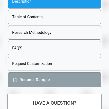
Description
Table of Contents
Research Methodology
FAQ'S
Request Customization
Request Sample
HAVE A QUESTION?