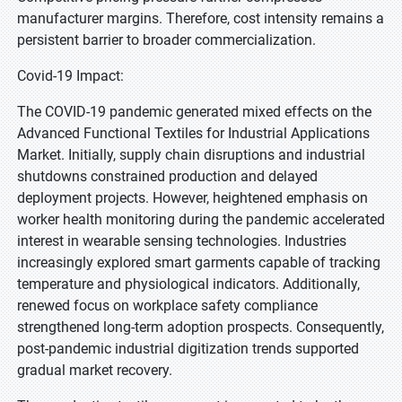
manufacturer margins. Therefore, cost intensity remains a
persistent barrier to broader commercialization.
Covid-19 Impact:
The COVID-19 pandemic generated mixed effects on the
Advanced Functional Textiles for Industrial Applications
Market. Initially, supply chain disruptions and industrial
shutdowns constrained production and delayed
deployment projects. However, heightened emphasis on
worker health monitoring during the pandemic accelerated
interest in wearable sensing technologies. Industries
increasingly explored smart garments capable of tracking
temperature and physiological indicators. Additionally,
renewed focus on workplace safety compliance
strengthened long-term adoption prospects. Consequently,
post-pandemic industrial digitization trends supported
gradual market recovery.