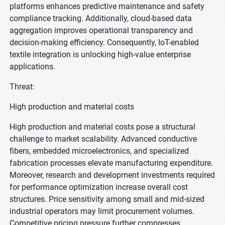
platforms enhances predictive maintenance and safety
compliance tracking. Additionally, cloud-based data
aggregation improves operational transparency and
decision-making efficiency. Consequently, IoT-enabled
textile integration is unlocking high-value enterprise
applications.
Threat:
High production and material costs
High production and material costs pose a structural
challenge to market scalability. Advanced conductive
fibers, embedded microelectronics, and specialized
fabrication processes elevate manufacturing expenditure.
Moreover, research and development investments required
for performance optimization increase overall cost
structures. Price sensitivity among small and mid-sized
industrial operators may limit procurement volumes.
Competitive pricing pressure further compresses