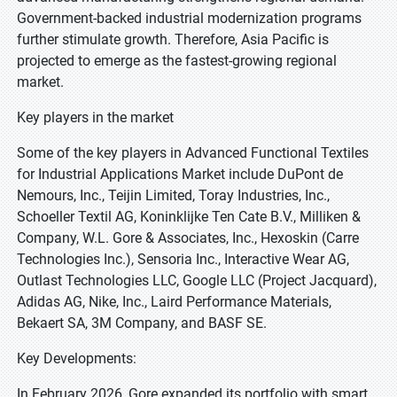
Government-backed industrial modernization programs
further stimulate growth. Therefore, Asia Pacific is
projected to emerge as the fastest-growing regional
market.
Key players in the market
Some of the key players in Advanced Functional Textiles
for Industrial Applications Market include DuPont de
Nemours, Inc., Teijin Limited, Toray Industries, Inc.,
Schoeller Textil AG, Koninklijke Ten Cate B.V., Milliken &
Company, W.L. Gore & Associates, Inc., Hexoskin (Carre
Technologies Inc.), Sensoria Inc., Interactive Wear AG,
Outlast Technologies LLC, Google LLC (Project Jacquard),
Adidas AG, Nike, Inc., Laird Performance Materials,
Bekaert SA, 3M Company, and BASF SE.
Key Developments:
In February 2026, Gore expanded its portfolio with smart