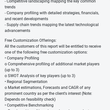
- Competitive landscaping mapping the key common
trends
- Company profiling with detailed strategies, financials,
and recent developments
- Supply chain trends mapping the latest technological
advancements
Free Customization Offerings:
All the customers of this report will be entitled to receive
one of the following free customization options:
• Company Profiling
o Comprehensive profiling of additional market players
(up to 3)
o SWOT Analysis of key players (up to 3)
• Regional Segmentation
o Market estimations, Forecasts and CAGR of any
prominent country as per the client's interest (Note:
Depends on feasibility check)
• Competitive Benchmarking