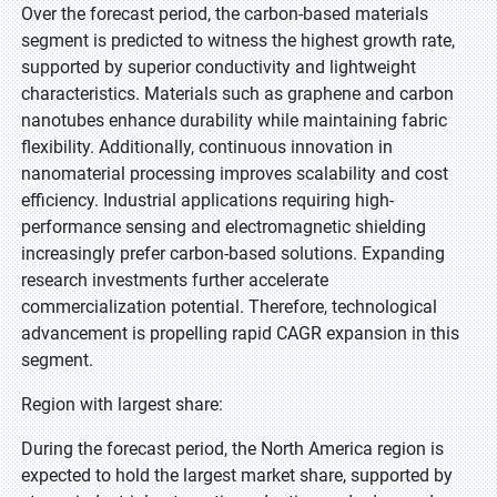
Over the forecast period, the carbon-based materials
segment is predicted to witness the highest growth rate,
supported by superior conductivity and lightweight
characteristics. Materials such as graphene and carbon
nanotubes enhance durability while maintaining fabric
flexibility. Additionally, continuous innovation in
nanomaterial processing improves scalability and cost
efficiency. Industrial applications requiring high-
performance sensing and electromagnetic shielding
increasingly prefer carbon-based solutions. Expanding
research investments further accelerate
commercialization potential. Therefore, technological
advancement is propelling rapid CAGR expansion in this
segment.
Region with largest share:
During the forecast period, the North America region is
expected to hold the largest market share, supported by