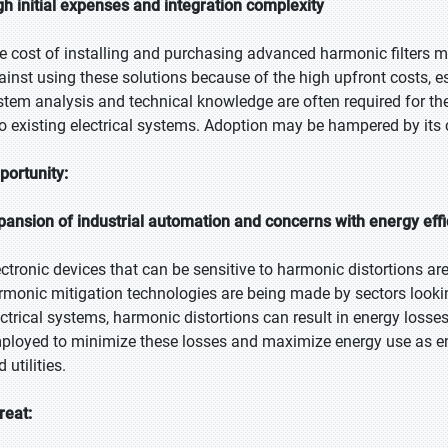
gh initial expenses and integration complexity
e cost of installing and purchasing advanced harmonic filters 
ainst using these solutions because of the high upfront costs, e
stem analysis and technical knowledge are often required for the 
to existing electrical systems. Adoption may be hampered by its 
portunity:
pansion of industrial automation and concerns with energy eff
ectronic devices that can be sensitive to harmonic distortions ar
rmonic mitigation technologies are being made by sectors looking
ectrical systems, harmonic distortions can result in energy losses
ployed to minimize these losses and maximize energy use as en
 utilities.
reat: