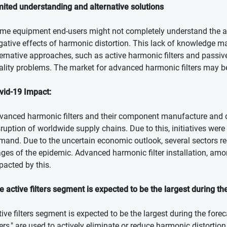
mited understanding and alternative solutions
me equipment end-users might not completely understand the ad
gative effects of harmonic distortion. This lack of knowledge m
ternative approaches, such as active harmonic filters and passive 
ality problems. The market for advanced harmonic filters may be 
vid-19 Impact:
vanced harmonic filters and their component manufacture and de
sruption of worldwide supply chains. Due to this, initiatives were 
mand. Due to the uncertain economic outlook, several sectors red
ages of the epidemic. Advanced harmonic filter installation, am
pacted by this.
e active filters segment is expected to be the largest during th
tive filters segment is expected to be the largest during the foreca
lters," are used to actively eliminate or reduce harmonic distortio