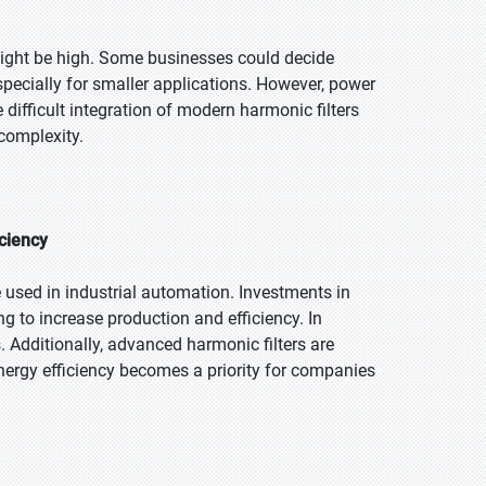
might be high. Some businesses could decide
specially for smaller applications. However, power
difficult integration of modern harmonic filters
complexity.
iciency
e used in industrial automation. Investments in
 to increase production and efficiency. In
. Additionally, advanced harmonic filters are
ergy efficiency becomes a priority for companies