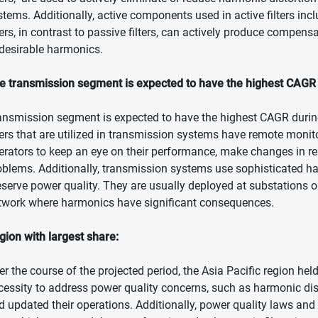
stems. Additionally, active components used in active filters incl
lters, in contrast to passive filters, can actively produce compen
desirable harmonics.
e transmission segment is expected to have the highest CAGR 
ansmission segment is expected to have the highest CAGR durin
lters that are utilized in transmission systems have remote monit
erators to keep an eye on their performance, make changes in rea
oblems. Additionally, transmission systems use sophisticated ha
eserve power quality. They are usually deployed at substations or
twork where harmonics have significant consequences.
gion with largest share:
er the course of the projected period, the Asia Pacific region hel
cessity to address power quality concerns, such as harmonic dis
d updated their operations. Additionally, power quality laws and 