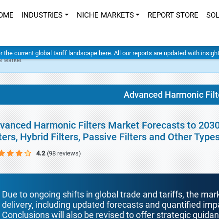
OME
INDUSTRIES
NICHE MARKETS
REPORT STORE
SO
er the current global tariff landscape
here
. All our reports are updated with insig
s Market
Advanced Harmonic Filt
vanced Harmonic Filters Market Forecasts to 2030 
lters, Hybrid Filters, Passive Filters and Other Typ
4.2
(98 reviews)
Due to ongoing shifts in global trade and tariffs, the mar
delivery, including updated forecasts and quantified i
Conclusions will also be revised to offer strategic guida