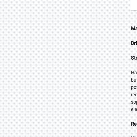
Ma
Dr
St
Ha
bu
po
re
so
el
Re