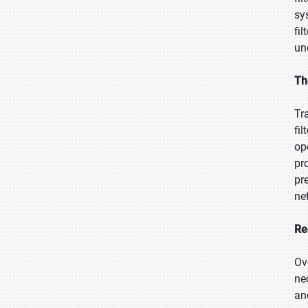
sy
fi
un
Th
Tr
fi
op
pr
pr
ne
Re
Ov
ne
an