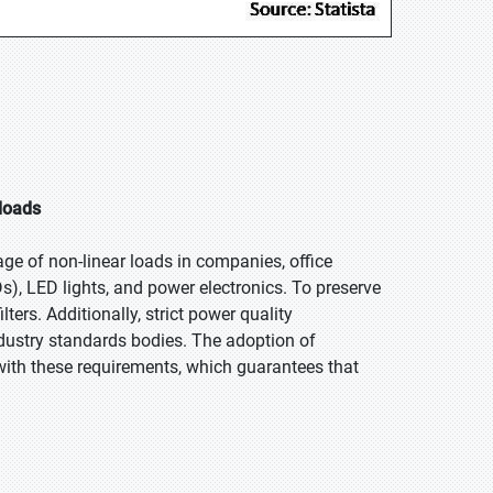
 loads
ge of non-linear loads in companies, office
s), LED lights, and power electronics. To preserve
ters. Additionally, strict power quality
dustry standards bodies. The adoption of
with these requirements, which guarantees that