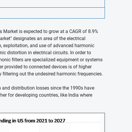
rs Market is expected to grow at a CAGR of 8.9%
rket" designates an area of the electrical
n, exploitation, and use of advanced harmonic
 distortion in electrical circuits. In order to
onic filters are specialized equipment or systems
er provided to connected devices is of higher
y filtering out the undesired harmonic frequencies.
n and distribution losses since the 1990s have
er for developing countries, like India where