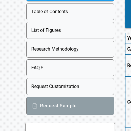
Table of Contents
List of Figures
Y
Research Methodology
C
R
FAQ'S
Request Customization
C
Request Sample