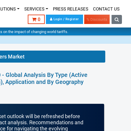
LUTIONS
SERVICES
PRESS RELEASES
CONTACT US
0
Login / Register
% Discounts
hts on the impact of changing world tariffs.
ers Market
- Global Analysis By Type (Active
es), Application and By Geography
ket outlook will be refreshed before
mpact analysis. Recommendations and
nce for navigating the evolving