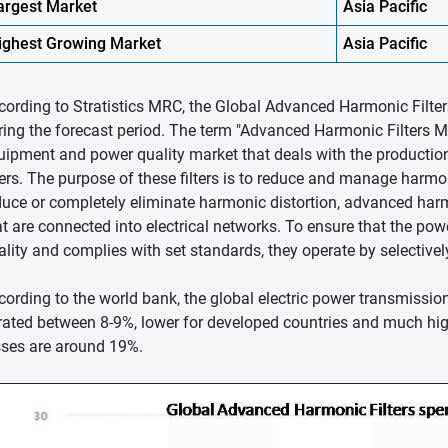
argest Market
Asia Pacific
ighest
Growing Market
Asia Pacific
cording to Stratistics MRC, the Global Advanced Harmonic Filte
ring the forecast period. The term "Advanced Harmonic Filters Ma
uipment and power quality market that deals with the productio
ters. The purpose of these filters is to reduce and manage harmonic
duce or completely eliminate harmonic distortion, advanced harm
at are connected into electrical networks. To ensure that the pow
ality and complies with set standards, they operate by selectivel
cording to the world bank, the global electric power transmissio
rated between 8-9%, lower for developed countries and much high
sses are around 19%.