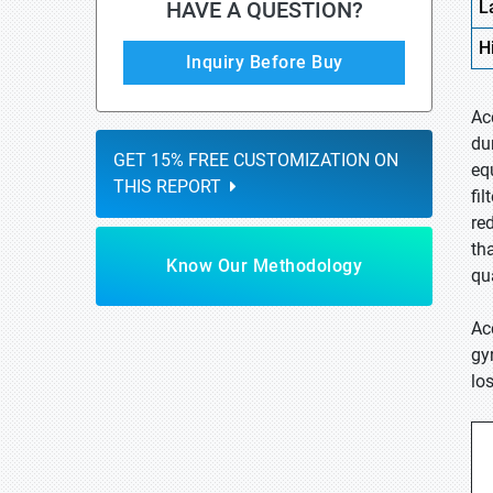
HAVE A QUESTION?
L
H
Inquiry Before Buy
Ac
du
GET 15% FREE CUSTOMIZATION ON
eq
THIS REPORT
fil
re
th
Know Our Methodology
qu
Ac
gy
lo