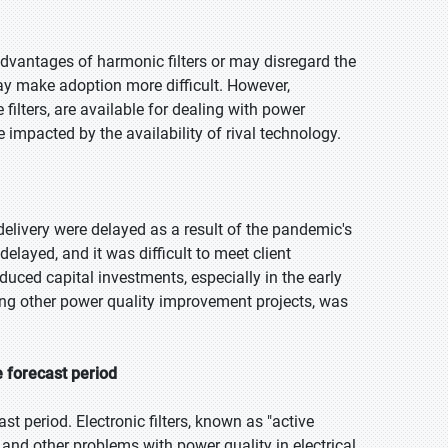
vantages of harmonic filters or may disregard the
ay make adoption more difficult. However,
filters, are available for dealing with power
impacted by the availability of rival technology.
livery were delayed as a result of the pandemic's
delayed, and it was difficult to meet client
uced capital investments, especially in the early
ong other power quality improvement projects, was
e forecast period
st period. Electronic filters, known as "active
n and other problems with power quality in electrical