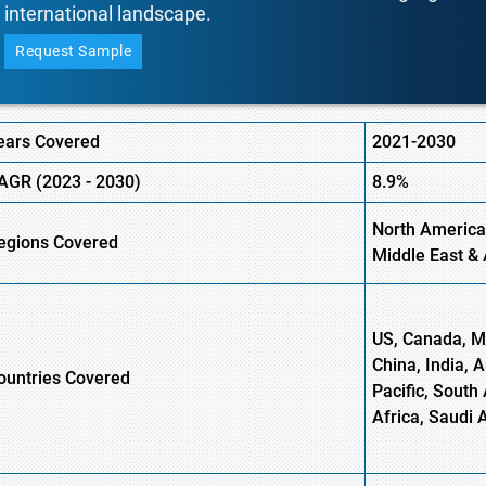
international landscape.
Request Sample
ears Covered
2021-2030
AGR (
2023 -
2030)
8.9%
North America
egions Covered
Middle East & 
US, Canada, Me
China, India, 
ountries Covered
Pacific, South 
Africa, Saudi 