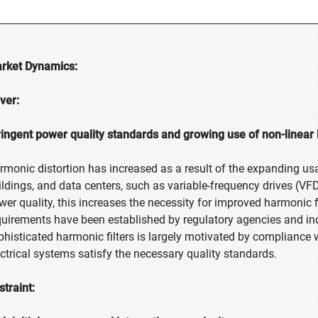
rket Dynamics:
iver:
ringent power quality standards and growing use of non-linear
rmonic distortion has increased as a result of the expanding usa
ildings, and data centers, such as variable-frequency drives (VFD
wer quality, this increases the necessity for improved harmonic fil
quirements have been established by regulatory agencies and in
phisticated harmonic filters is largely motivated by compliance 
ectrical systems satisfy the necessary quality standards.
straint: