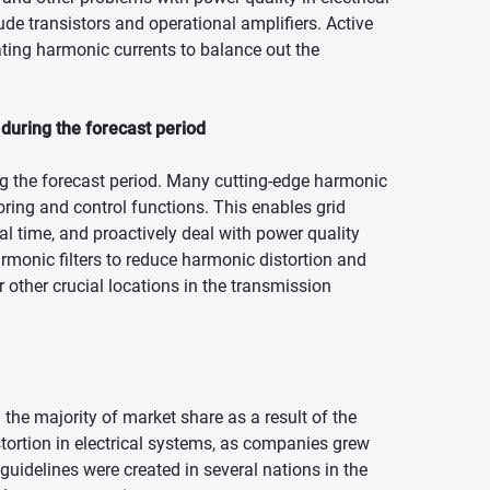
ude transistors and operational amplifiers. Active
sating harmonic currents to balance out the
during the forecast period
g the forecast period. Many cutting-edge harmonic
oring and control functions. This enables grid
l time, and proactively deal with power quality
rmonic filters to reduce harmonic distortion and
 other crucial locations in the transmission
d the majority of market share as a result of the
tortion in electrical systems, as companies grew
guidelines were created in several nations in the