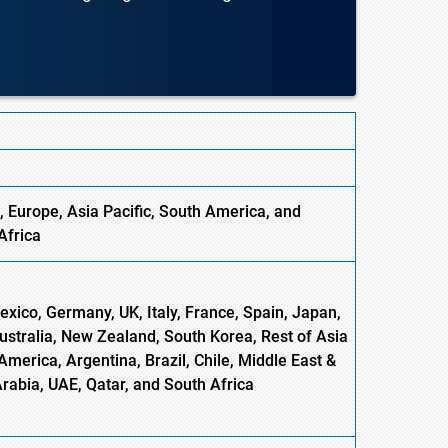
, Europe,
Asia
Pacific, South America, and
Africa
xico, Germany, UK, Italy, France, Spain, Japan,
Australia, New Zealand, South Korea, Rest of Asia
America, Argentina, Brazil, Chile, Middle East &
Arabia, UAE, Qatar, and South Africa