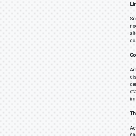
Li
So
ne
al
qu
Co
Ad
di
de
st
im
Th
Ac
fi