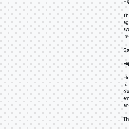
Hi
Th
ag
sy
in
Op
Ex
El
ha
el
em
and
Th