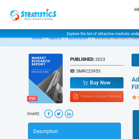
H
Explore the list of attractive markets und
Home
Reports
Automation
Advanced Harmonic Filter
PUBLISHED:
2023
ID:
SMRC23953
Ad
Buy Now
Fi
Request Latest Version
SHARE
Description