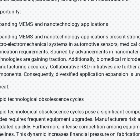
portunity:
panding MEMS and nanotechnology applications
panding MEMS and nanotechnology applications present strong 
cro-electromechanical systems in automotive sensors, medical d
brication requirements. Spurred by advancements in nanomateria
chnologies are gaining traction. Additionally, biomedical microde
nufacturing accuracy. Collaborative R&D initiatives are further
mponents. Consequently, diversified application expansion is u
reat:
pid technological obsolescence cycles
pid technological obsolescence cycles pose a significant competi
des requires frequent equipment upgrades. Manufacturers risk a
tdated quickly. Furthermore, intense competition among equipm
melines. This dynamic increases financial pressure on fabrication 