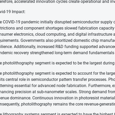
erefore, accelerated innovation cycles create operational and i
vid-19 Impact:
e COVID-19 pandemic initially disrupted semiconductor supply c
strictions and component shortages slowed fabrication capacity
nsumer electronics, cloud computing, and digital infrastructure
quirements. Governments also prioritized domestic chip manufa
silience. Additionally, increased R&D funding supported advanced
ndemic recovery strengthened long-term demand fundamentals 
e photolithography segment is expected to be the largest during 
e photolithography segment is expected to account for the larges
 its central role in semiconductor pattern transfer processes. Ph
tterning essential for advanced node fabrication. Furthermore, 
hancing precision at sub-nanometer scales. Strong demand from
venue dominance. Continuous innovation in photoresist materials
nsequently, photolithography remains the core revenue-generat
e lithography systems segment is expected to have the highest 