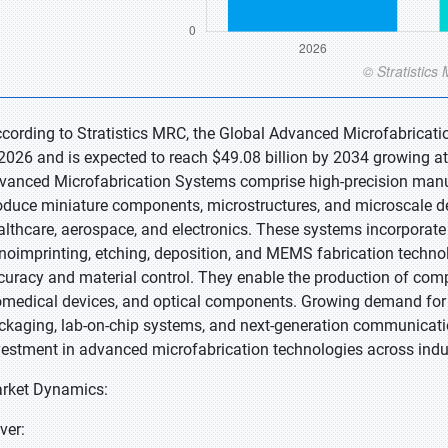
ccording to Stratistics MRC, the Global Advanced Microfabricati
 2026 and is expected to reach $49.08 billion by 2034 growing at
vanced Microfabrication Systems comprise high-precision manu
oduce miniature components, microstructures, and microscale de
althcare, aerospace, and electronics. These systems incorporate 
noimprinting, etching, deposition, and MEMS fabrication technol
curacy and material control. They enable the production of compa
omedical devices, and optical components. Growing demand for 
ckaging, lab-on-chip systems, and next-generation communicatio
vestment in advanced microfabrication technologies across indus
rket Dynamics:
ver: