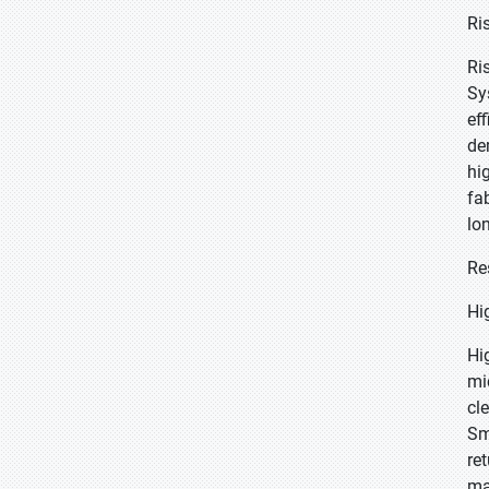
Ri
Ri
Sy
ef
de
hi
fa
lo
Re
Hi
Hi
mi
cl
Sm
re
ma