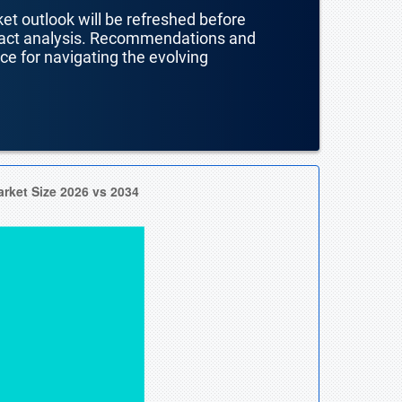
ket outlook will be refreshed before
mpact analysis. Recommendations and
nce for navigating the evolving