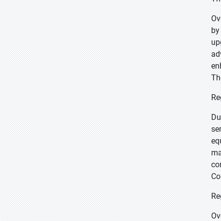
Ov
by
up
ad
en
Th
Re
Du
se
eq
ma
co
Co
Re
Ov