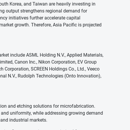
South Korea, and Taiwan are heavily investing in
ing output strengthens regional demand for
cy initiatives further accelerate capital
ket growth. Therefore, Asia Pacific is projected
ket include ASML Holding N.V., Applied Materials,
imited, Canon Inc., Nikon Corporation, EV Group
ch Corporation, SCREEN Holdings Co., Ltd., Veeco
nal N.V., Rudolph Technologies (Onto Innovation),
ion and etching solutions for microfabrication.
ld and uniformity, while addressing growing demand
and industrial markets.