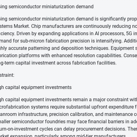
sing semiconductor miniaturization demand
sing semiconductor miniaturization demand is significantly prop
stems Market. Chip manufacturers are continuously reducing n
ficiency. Driven by expanding applications in AI processors, 5G 
mand for sub-micron fabrication precision is intensifying. Addit
ghly accurate patterning and deposition techniques. Equipment su
brication platforms with enhanced resolution capabilities. Conseq
ng-term capital investment across fabrication facilities.
straint:
gh capital equipment investments
gh capital equipment investments remain a major constraint wi
crofabrication systems require substantial upfront expenditure f
eanroom infrastructure, precision calibration, and maintenance c
aller semiconductor foundries may face financial barriers in ado
turn-on-investment cycles can delay procurement decisions. There
rket expansion, particularly among mid-tier manufacturers.