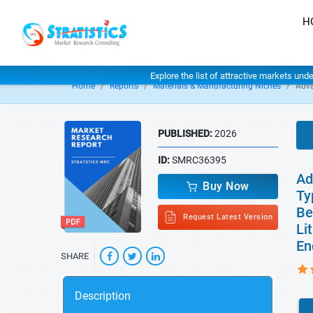
H
Explore the list of attractive markets und
Home
Reports
Materials & Manufacturing Niches
Adva
PUBLISHED:
2026
ID:
SMRC36395
Ad
Buy Now
Ty
Be
Request Latest Version
Li
En
SHARE
Description