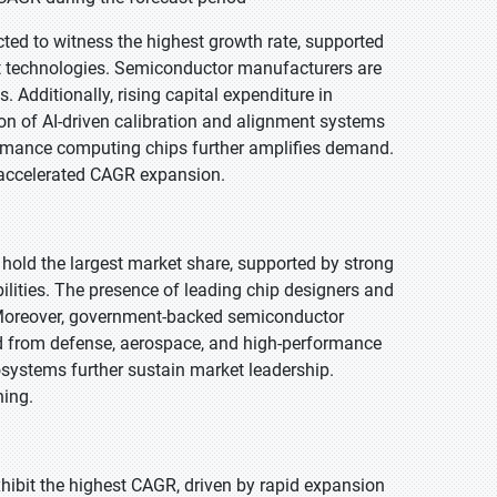
cted to witness the highest growth rate, supported
et technologies. Semiconductor manufacturers are
Additionally, rising capital expenditure in
n of AI-driven calibration and alignment systems
ormance computing chips further amplifies demand.
r accelerated CAGR expansion.
 hold the largest market share, supported by strong
lities. The presence of leading chip designers and
 Moreover, government-backed semiconductor
d from defense, aerospace, and high-performance
systems further sustain market leadership.
ning.
exhibit the highest CAGR, driven by rapid expansion