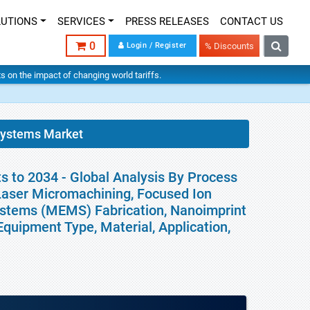
LUTIONS
SERVICES
PRESS RELEASES
CONTACT US
0
Login / Register
% Discounts
hts on the impact of changing world tariffs.
Systems Market
 to 2034 - Global Analysis By Process
 Laser Micromachining, Focused Ion
ystems (MEMS) Fabrication, Nanoimprint
quipment Type, Material, Application,