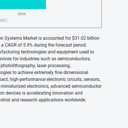
on Systems Market is accounted for $31.02 billion
 a CAGR of 5.9% during the forecast period.
facturing technologies and equipment used to
vices for industries such as semiconductors,
photolithography, laser processing,
ogies to achieve extremely fine dimensional
ct, high-performance electronic circuits, sensors,
miniaturized electronics, advanced semiconductor
n devices is accelerating innovation and
trial and research applications worldwide.