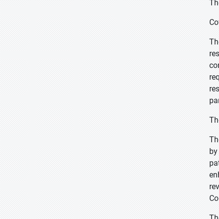
Th
Co
Th
re
co
re
re
pa
Th
Th
by
pa
en
re
Co
Th