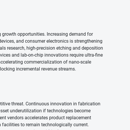
growth opportunities. Increasing demand for
evices, and consumer electronics is strengthening
ls research, high-precision etching and deposition
vices and lab-on-chip innovations require ultra-fine
 accelerating commercialization of nano-scale
nlocking incremental revenue streams.
tive threat. Continuous innovation in fabrication
sset underutilization if technologies become
ent vendors accelerates product replacement
facilities to remain technologically current.