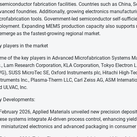
 semiconductor fabrication facilities. Countries such as China, 
vanced foundries. Additionally, growing electronics manufactur
crofabrication tools. Government-led semiconductor self-sufficien
ployment. Expanding MEMS production capacity also supports mar
 emerge as the fastest-growing regional market.
y players in the market
me of the key players in Advanced Microfabrication Systems Mar
c., Lam Research Corporation, KLA Corporation, Tokyo Electron L
VG), SUSS MicroTec SE, Oxford Instruments plc, Hitachi High-Te
struments Inc., Plasma-Therm LLC, Carl Zeiss AG, ASM Internatio
d ULVAC, Inc.
y Developments:
 February 2026, Applied Materials unveiled new precision deposit
ese systems integrate AI-driven process control, enhancing yie
r miniaturized electronics and advanced packaging in consumer 