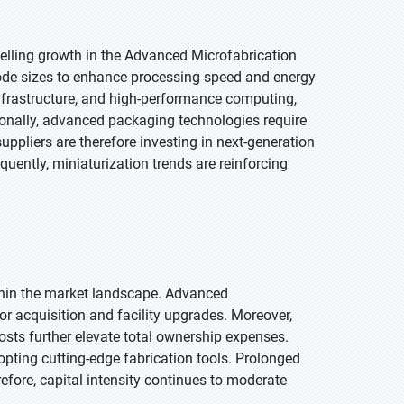
elling growth in the Advanced Microfabrication
ode sizes to enhance processing speed and energy
infrastructure, and high-performance computing,
ionally, advanced packaging technologies require
ppliers are therefore investing in next-generation
uently, miniaturization trends are reinforcing
thin the market landscape. Advanced
or acquisition and facility upgrades. Moreover,
osts further elevate total ownership expenses.
pting cutting-edge fabrication tools. Prolonged
fore, capital intensity continues to moderate