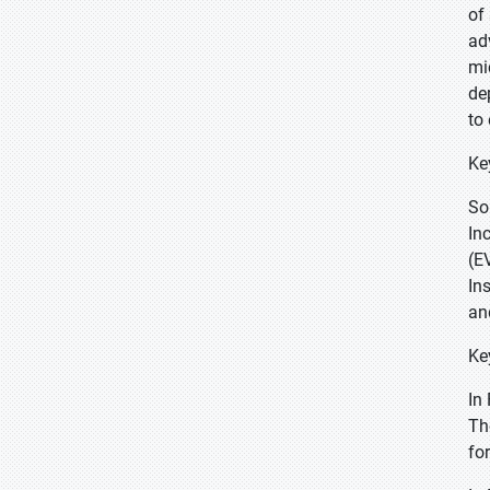
of
ad
mi
de
to
Ke
So
In
(E
In
an
Ke
In
Th
fo