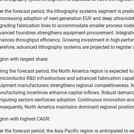
er the forecast period, the lithography systems segment is predi
 increasing adoption of next-generation EUV and deep ultraviol
grading fabrication lines to accommodate smaller process nodes. 
vanced foundries strengthens equipment procurement. Integratio
hances throughput efficiency. Growing investment in high-perf
erefore, advanced lithography systems are projected to registe
gion with largest share:
ring the forecast period, the North America region is expected to
miconductor R&D infrastructure and advanced fabrication capabi
uipment manufacturers strengthens regional competitiveness.
nufacturing incentives enhance capital inflows. Robust deman
mputing sectors reinforces adoption. Continuous innovation eco
nsequently, North America maintains dominant regional positio
gion with highest CAGR:
er the forecast period, the Asia Pacific region is anticipated to 