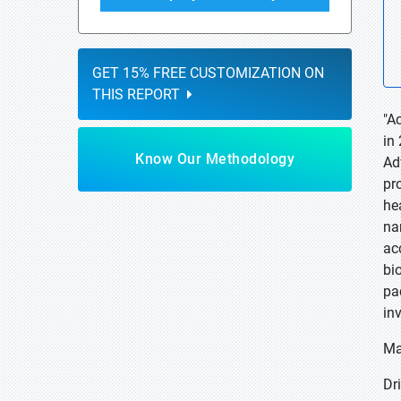
GET 15% FREE CUSTOMIZATION ON
THIS REPORT
"A
in
Know Our Methodology
Ad
pr
he
na
ac
bi
pa
in
Ma
Dri