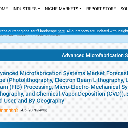
OME
INDUSTRIES
NICHE MARKETS
REPORT STORE
SO
er the current global tariff landscape
here
. All our reports are updated with insig
nced Microfabrication Systems Market
Advanced Microfabrication 
vanced Microfabrication Systems Market Forecasts
pe (Photolithography, Electron Beam Lithography,
am (FIB) Processing, Micro-Electro-Mechanical S
thography, and Chemical Vapor Deposition (CVD)), E
d User, and By Geography
4.5
(90 reviews)