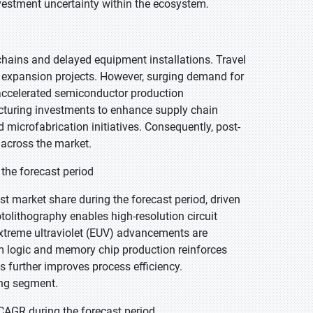
nvestment uncertainty within the ecosystem.
hains and delayed equipment installations. Travel
 expansion projects. However, surging demand for
 accelerated semiconductor production
cturing investments to enhance supply chain
 microfabrication initiatives. Consequently, post-
across the market.
the forecast period
t market share during the forecast period, driven
otolithography enables high-resolution circuit
extreme ultraviolet (EUV) advancements are
 logic and memory chip production reinforces
 further improves process efficiency.
ing segment.
CAGR during the forecast period