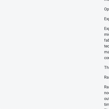
Op
Ex
Ex
mi
fa
te
ma
co
Th
Ra
Ra
no
ou
ti