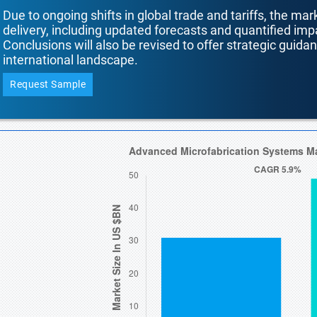
Due to ongoing shifts in global trade and tariffs, the mar
delivery, including updated forecasts and quantified i
Conclusions will also be revised to offer strategic guida
international landscape.
Request Sample