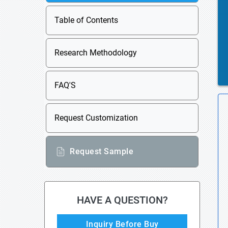
Table of Contents
Research Methodology
FAQ'S
Request Customization
Request Sample
HAVE A QUESTION?
Inquiry Before Buy