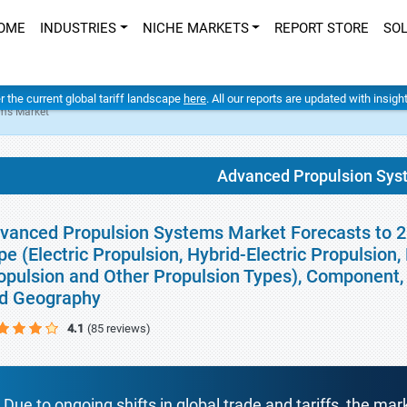
OME
INDUSTRIES
NICHE MARKETS
REPORT STORE
SO
er the current global tariff landscape
here
. All our reports are updated with insig
ms Market
Advanced Propulsion Sys
vanced Propulsion Systems Market Forecasts to 20
pe (Electric Propulsion, Hybrid-Electric Propulsio
opulsion and Other Propulsion Types), Component, 
d Geography
4.1
(85 reviews)
Due to ongoing shifts in global trade and tariffs, the mar