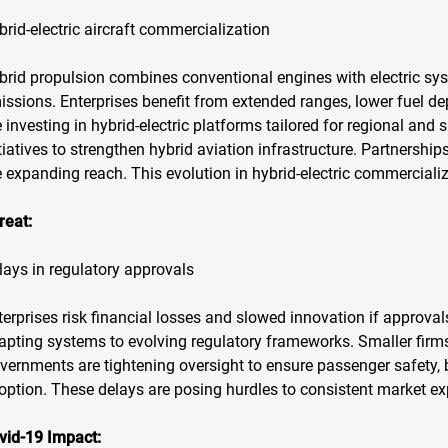
brid-electric aircraft commercialization
brid propulsion combines conventional engines with electric sys
issions. Enterprises benefit from extended ranges, lower fuel d
e investing in hybrid-electric platforms tailored for regional and
itiatives to strengthen hybrid aviation infrastructure. Partnersh
e expanding reach. This evolution in hybrid-electric commerciali
reat:
lays in regulatory approvals
terprises risk financial losses and slowed innovation if approva
apting systems to evolving regulatory frameworks. Smaller firms 
vernments are tightening oversight to ensure passenger safety, 
option. These delays are posing hurdles to consistent market e
vid-19 Impact: