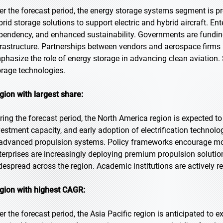
er the forecast period, the energy storage systems segment is pr
brid storage solutions to support electric and hybrid aircraft. En
pendency, and enhanced sustainability. Governments are funding i
frastructure. Partnerships between vendors and aerospace firm
phasize the role of energy storage in advancing clean aviation. 
orage technologies.
gion with largest share:
ring the forecast period, the North America region is expected to
vestment capacity, and early adoption of electrification techno
 advanced propulsion systems. Policy frameworks encourage mod
terprises are increasingly deploying premium propulsion solutio
despread across the region. Academic institutions are actively re
gion with highest CAGR:
er the forecast period, the Asia Pacific region is anticipated to 