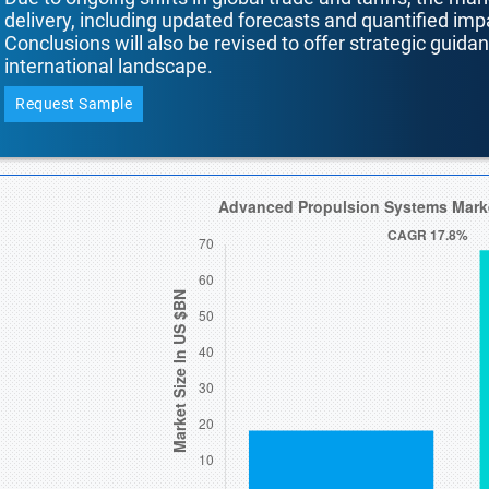
delivery, including updated forecasts and quantified i
Conclusions will also be revised to offer strategic guida
international landscape.
Request Sample