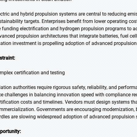
ectric and hybrid propulsion systems are central to reducing emi
stainability targets. Enterprises benefit from lower operating 
e funding electrification and hydrogen propulsion programs to ac
vanced propulsion architectures that integrate batteries, fuel cel
iation investment is propelling adoption of advanced propulsio
straint:
mplex certification and testing
iation authorities require rigorous safety, reliability, and perfo
ce challenges in balancing innovation speed with compliance req
rtification costs and timelines. Vendors must design systems th
mmercialization. Governments are encouraging modernization, but
rdles are slowing widespread adoption of advanced propulsion 
portunity: