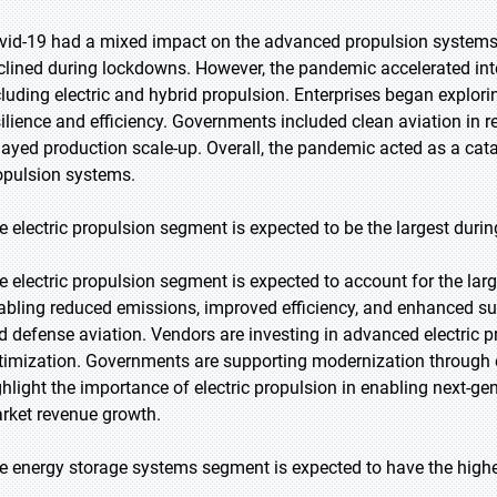
vid-19 had a mixed impact on the advanced propulsion systems m
clined during lockdowns. However, the pandemic accelerated inte
cluding electric and hybrid propulsion. Enterprises began explo
silience and efficiency. Governments included clean aviation in 
layed production scale-up. Overall, the pandemic acted as a cata
opulsion systems.
e electric propulsion segment is expected to be the largest durin
e electric propulsion segment is expected to account for the lar
abling reduced emissions, improved efficiency, and enhanced su
d defense aviation. Vendors are investing in advanced electric p
timization. Governments are supporting modernization through e
ghlight the importance of electric propulsion in enabling next-ge
rket revenue growth.
e energy storage systems segment is expected to have the highe