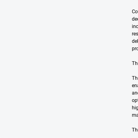
Co
de
in
re
de
pr
Th
Th
en
an
op
hi
ma
Th