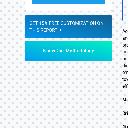
GET 15% FREE CUSTOMIZATION ON
THIS REPORT
Ac
an
pr
Know Our Methodology
an
pr
di
em
to
ef
Ma
Dr
Ri