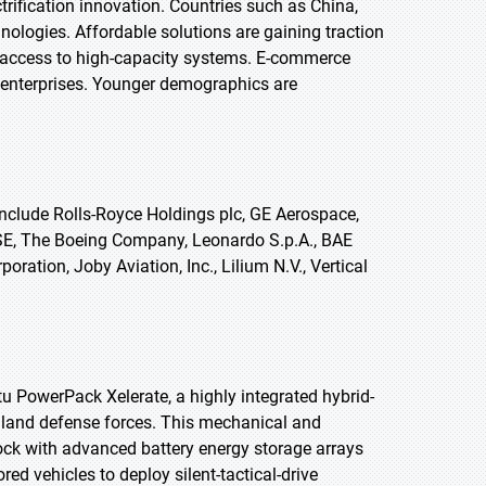
trification innovation. Countries such as China,
nologies. Affordable solutions are gaining traction
 access to high-capacity systems. E-commerce
e enterprises. Younger demographics are
nclude Rolls-Royce Holdings plc, GE Aerospace,
s SE, The Boeing Company, Leonardo S.p.A., BAE
tion, Joby Aviation, Inc., Lilium N.V., Vertical
u PowerPack Xelerate, a highly integrated hybrid-
al land defense forces. This mechanical and
lock with advanced battery energy storage arrays
 vehicles to deploy silent-tactical-drive