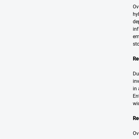
Ov
hy
de
in
em
st
Re
Du
in
in
En
wi
Re
Ov