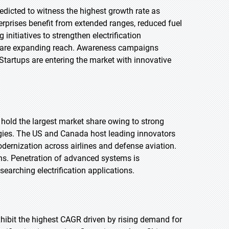
edicted to witness the highest growth rate as
terprises benefit from extended ranges, reduced fuel
nitiatives to strengthen electrification
s are expanding reach. Awareness campaigns
Startups are entering the market with innovative
 hold the largest market share owing to strong
logies. The US and Canada host leading innovators
ernization across airlines and defense aviation.
ns. Penetration of advanced systems is
searching electrification applications.
exhibit the highest CAGR driven by rising demand for