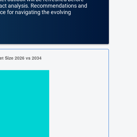
mpact analysis. Recommendations and
nce for navigating the evolving