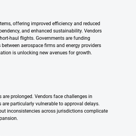
tems, offering improved efficiency and reduced
ependency, and enhanced sustainability. Vendors
 short-haul flights. Governments are funding
ips between aerospace firms and energy providers
zation is unlocking new avenues for growth.
ls are prolonged. Vendors face challenges in
are particularly vulnerable to approval delays.
but inconsistencies across jurisdictions complicate
xpansion.