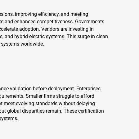
ssions, improving efficiency, and meeting
costs and enhanced competitiveness. Governments
celerate adoption. Vendors are investing in
ls, and hybrid-electric systems. This surge in clean
n systems worldwide.
rmance validation before deployment. Enterprises
uirements. Smaller firms struggle to afford
at meet evolving standards without delaying
 global disparities remain. These certification
systems.