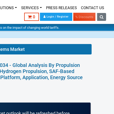
LUTIONS
SERVICES
PRESS RELEASES
CONTACT US
0
Login / Register
% Discounts
hts on the impact of changing world tariffs.
tems Market
34 - Global Analysis By Propulsion
n, Hydrogen Propulsion, SAF-Based
Platform, Application, Energy Source
ket outlook will be refreshed before