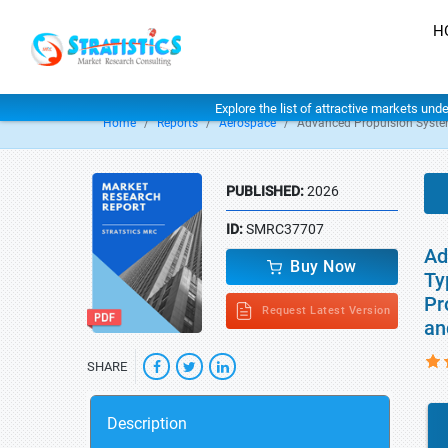
H
Explore the list of attractive markets und
Home
Reports
Aerospace
Advanced Propulsion Syste
PUBLISHED:
2026
ID:
SMRC37707
Ad
Buy Now
Ty
Pr
Request Latest Version
an
SHARE
Description