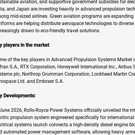
stainable aviation, and supportive government subsidies for elec
dia, and Japan are investing heavily in advanced propulsion tech
ong mid-sized airlines. Green aviation programs are expanding
atforms are helping distribute aerospace technologies to divers
creasingly drawn to eco-friendly travel solutions.
y players in the market
me of the key players in Advanced Propulsion Systems Market i
fran S.A., RTX Corporation, Honeywell International Inc., Airbu
stems plc, Northrop Grumman Corporation, Lockheed Martin Corpora
rospace Ltd. and Embraer S.A.
y Developments:
 June 2026, Rolls-Royce Power Systems officially unveiled the mt
ectric propulsion system engineered specifically for internation
ectrical systems launch connects a high-density diesel engine b
d automated power management software, allowing heavy armored