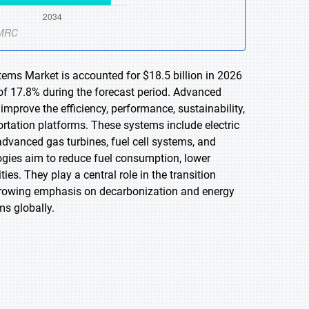
ems Market is accounted for $18.5 billion in 2026
of 17.8% during the forecast period. Advanced
mprove the efficiency, performance, sustainability,
ortation platforms. These systems include electric
advanced gas turbines, fuel cell systems, and
ogies aim to reduce fuel consumption, lower
es. They play a central role in the transition
 Growing emphasis on decarbonization and energy
ms globally.