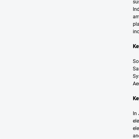
su
In
am
pl
in
Ke
So
Sa
Sy
Ae
Ke
In
el
el
an