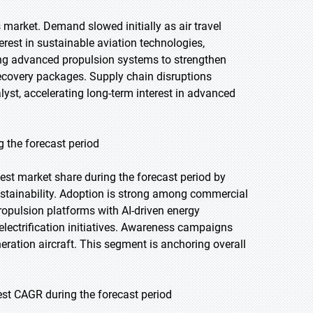
arket. Demand slowed initially as air travel
rest in sustainable aviation technologies,
ring advanced propulsion systems to strengthen
recovery packages. Supply chain disruptions
lyst, accelerating long-term interest in advanced
g the forecast period
gest market share during the forecast period by
stainability. Adoption is strong among commercial
ropulsion platforms with AI-driven energy
lectrification initiatives. Awareness campaigns
neration aircraft. This segment is anchoring overall
st CAGR during the forecast period