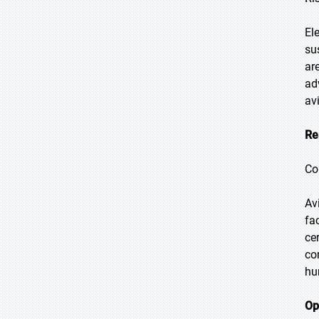
El
su
ar
ad
av
Re
Co
Av
fa
ce
co
hu
Op