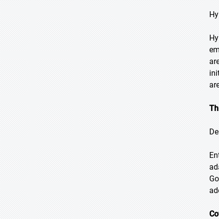
Hy
Hy
em
ar
in
ar
Th
De
En
ad
Go
ad
Co