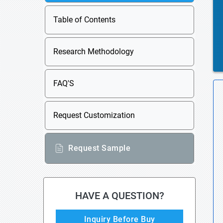
Table of Contents
Research Methodology
FAQ'S
Request Customization
Request Sample
HAVE A QUESTION?
Inquiry Before Buy