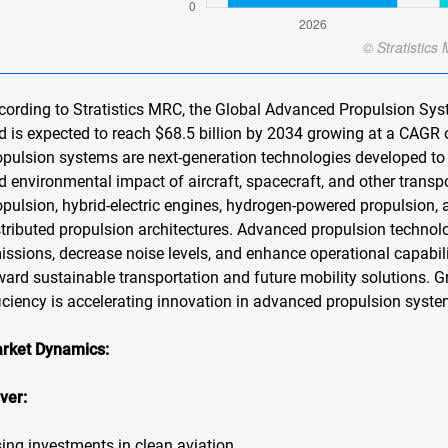
cording to Stratistics MRC, the Global Advanced Propulsion Syst
d is expected to reach $68.5 billion by 2034 growing at a CAGR 
opulsion systems are next-generation technologies developed to i
d environmental impact of aircraft, spacecraft, and other transp
opulsion, hybrid-electric engines, hydrogen-powered propulsion, 
stributed propulsion architectures. Advanced propulsion technol
issions, decrease noise levels, and enhance operational capabiliti
ward sustainable transportation and future mobility solutions.
ficiency is accelerating innovation in advanced propulsion syste
rket Dynamics:
iver:
sing investments in clean aviation